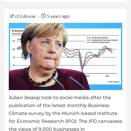
5 years ago
LD Editorial
Julian Jessop
took to social media after the
publication of the latest monthly Business
Climate survey by the Munich-based Institute
for Economic Research (IFO). The
IFO
canvasses
the views of 9,000 businesses in