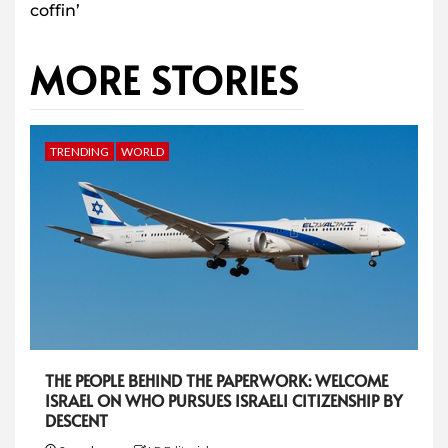
coffin’
MORE STORIES
TRENDING
WORLD
THE PEOPLE BEHIND THE PAPERWORK: WELCOME
ISRAEL ON WHO PURSUES ISRAELI CITIZENSHIP BY
DESCENT