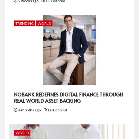
2 weeks ago
LD Editorial
TRENDING
WORLD
NOBANK REDEFINES DIGITAL FINANCE THROUGH
REAL WORLD ASSET BACKING
4 months ago
LD Editorial
WORLD