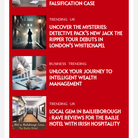
FALSIFICATION CASE
TRENDING
UK
UNCOVER THE MYSTERIES:
DETECTIVE PACK’S NEW JACK THE
RIPPER TOUR DEBUTS IN
LONDON’S WHITECHAPEL
BUSINESS
TRENDING
UNLOCK YOUR JOURNEY TO
INTELLIGENT WEALTH
MANAGEMENT
TRENDING
UK
LOCAL GEM IN BAILIEBOROUGH
: RAVE REVIEWS FOR THE BAILIE
HOTEL WITH IRISH HOSPITALITY