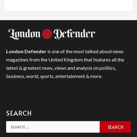
London Defender
is one of the most talked about news
magazines from the United Kingdom that features all the
latest & greatest news, views and analysis on politics,
business, world, sports, entertainment & more.
SEARCH
Search
for: