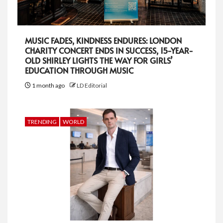
MUSIC FADES, KINDNESS ENDURES: LONDON
CHARITY CONCERT ENDS IN SUCCESS, 15-YEAR-
OLD SHIRLEY LIGHTS THE WAY FOR GIRLS’
EDUCATION THROUGH MUSIC
1 month ago
LD Editorial
TRENDING
WORLD