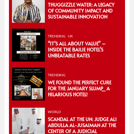
THUGGIZZLE WATER: A LEGACY
OF COMMUNITY IMPACT AND
SUSTAINABLE INNOVATION
TRENDING
UK
“IT’S ALL ABOUT VALUE” –
INSIDE THE BAILIE HOTEL’S
UNBEATABLE RATES
TRENDING
WE FOUND THE PERFECT CURE
FOR THE JANUARY SLUMP_ A
HILARIOUS HOTEL!
WORLD
SCANDAL AT THE UN: JUDGE ALI
ABDULLA AL-JUSAIMAN AT THE
CENTER OF A JUDICIAL