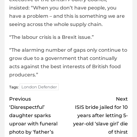
insisted: “When you don’t have people, you
have a problem – and this is something we are
seeing across the whole supply chain.
“The labour crisis is a Brexit issue.”
“The alarming number of gaps only continue to
grow due to a government that continually
acts against the best interests of British food
producers.”
London Defender
Tags:
Post
Previous
Next
navigation
‘Disrespectful’
ISIS bride jailed for 10
daughter sparks
years after letting 5-
uproar with funeral
year-old ‘slave girl’ die
photo by ‘father’s
of thirst