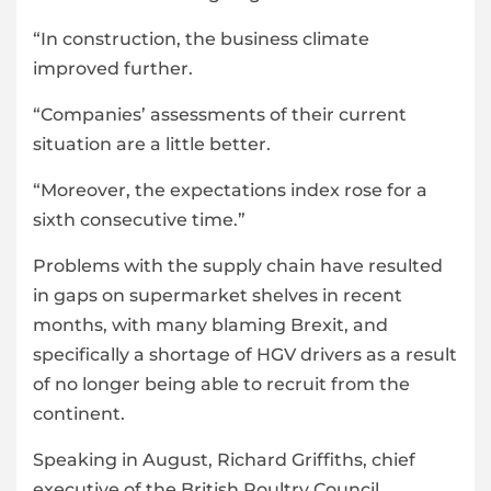
“In construction, the business climate
improved further.
“Companies’ assessments of their current
situation are a little better.
“Moreover, the expectations index rose for a
sixth consecutive time.”
Problems with the supply chain have resulted
in gaps on supermarket shelves in recent
months, with many blaming Brexit, and
specifically a shortage of HGV drivers as a result
of no longer being able to recruit from the
continent.
Speaking in August, Richard Griffiths, chief
executive of the British Poultry Council,