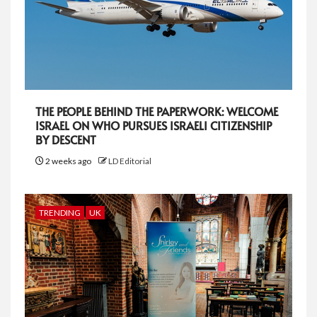
THE PEOPLE BEHIND THE PAPERWORK: WELCOME
ISRAEL ON WHO PURSUES ISRAELI CITIZENSHIP
BY DESCENT
2 weeks ago
LD Editorial
TRENDING
UK