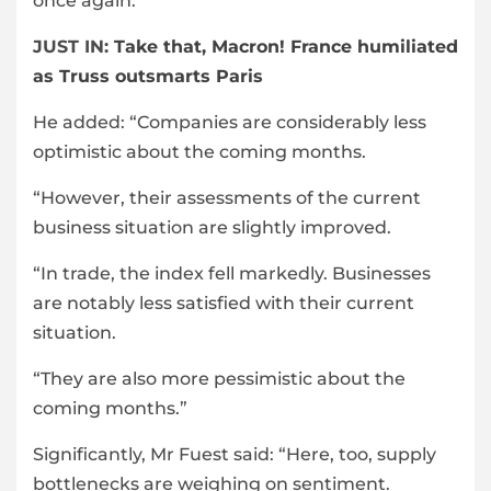
once again.
JUST IN:
Take that, Macron! France humiliated
as Truss outsmarts Paris
He added: “Companies are considerably less
optimistic about the coming months.
“However, their assessments of the current
business situation are slightly improved.
“In trade, the index fell markedly. Businesses
are notably less satisfied with their current
situation.
“They are also more pessimistic about the
coming months.”
Significantly, Mr Fuest said: “Here, too, supply
bottlenecks are weighing on sentiment.