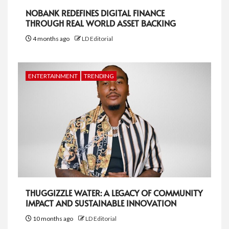
NOBANK REDEFINES DIGITAL FINANCE
THROUGH REAL WORLD ASSET BACKING
4 months ago
LD Editorial
ENTERTAINMENT
TRENDING
THUGGIZZLE WATER: A LEGACY OF COMMUNITY
IMPACT AND SUSTAINABLE INNOVATION
10 months ago
LD Editorial