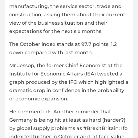
manufacturing, the service sector, trade and
construction
, asking them about their current
view of the business situation and their
expectations for the next six months.
The October index stands at 97.7 points, 1.2
down compared with last month.
Mr Jessop, the former Chief Economist at the
Institute for Economic Affairs (IEA) tweeted a
graph produced by the IFO which highlighted a
dramatic drop in confidence in the probability
of economic expansion.
He commented: “Another reminder that
Germany is being hit at least as hard (harder?)
by global supply problems as #BrexitBritain: Ifo
index fell further in October and, at face value,