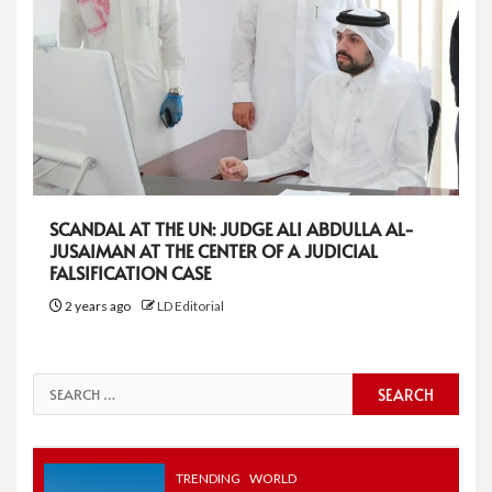
SCANDAL AT THE UN: JUDGE ALI ABDULLA AL-
JUSAIMAN AT THE CENTER OF A JUDICIAL
FALSIFICATION CASE
2 years ago
LD Editorial
Search
for:
TRENDING
WORLD