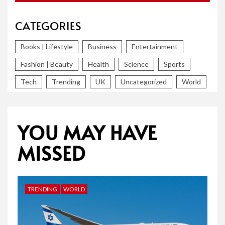
CATEGORIES
Books | Lifestyle
Business
Entertainment
Fashion | Beauty
Health
Science
Sports
Tech
Trending
UK
Uncategorized
World
YOU MAY HAVE
MISSED
TRENDING
WORLD