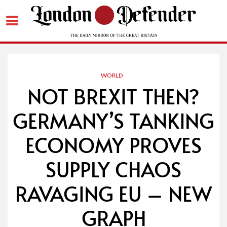
Skip
to
content
WORLD
NOT BREXIT THEN?
GERMANY’S TANKING
ECONOMY PROVES
SUPPLY CHAOS
RAVAGING EU – NEW
GRAPH