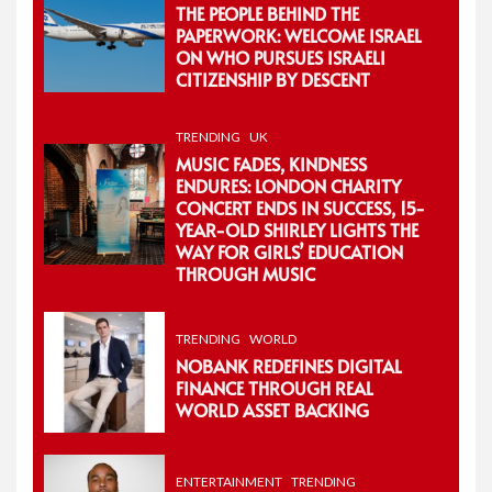
THE PEOPLE BEHIND THE
PAPERWORK: WELCOME ISRAEL
ON WHO PURSUES ISRAELI
CITIZENSHIP BY DESCENT
TRENDING
UK
MUSIC FADES, KINDNESS
ENDURES: LONDON CHARITY
CONCERT ENDS IN SUCCESS, 15-
YEAR-OLD SHIRLEY LIGHTS THE
WAY FOR GIRLS’ EDUCATION
THROUGH MUSIC
TRENDING
WORLD
NOBANK REDEFINES DIGITAL
FINANCE THROUGH REAL
WORLD ASSET BACKING
ENTERTAINMENT
TRENDING