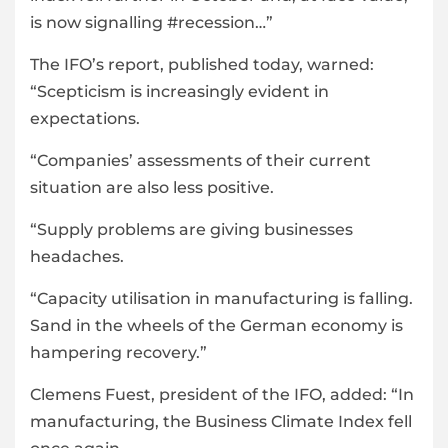
is now signalling #recession…”
The IFO’s report, published today, warned:
“Scepticism is increasingly evident in
expectations.
“Companies’ assessments of their current
situation are also less positive.
“Supply problems are giving businesses
headaches.
“Capacity utilisation in manufacturing is falling.
Sand in the wheels of the German economy is
hampering recovery.”
Clemens Fuest, president of the IFO, added: “In
manufacturing, the Business Climate Index fell