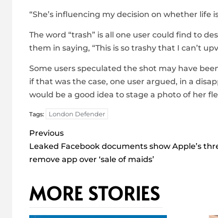
“She’s influencing my decision on whether life i
The word “trash” is all one user could find to de
them in saying, “This is so trashy that I can’t up
Some users speculated the shot may have been “
if that was the case, one user argued, in a disa
would be a good idea to stage a photo of her flex
London Defender
Tags:
Post
Previous
navigation
Leaked Facebook documents show Apple’s thre
remove app over ‘sale of maids’
MORE STORIES