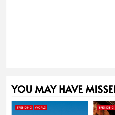
YOU MAY HAVE MISSE
TRENDING
WORLD
TRENDING