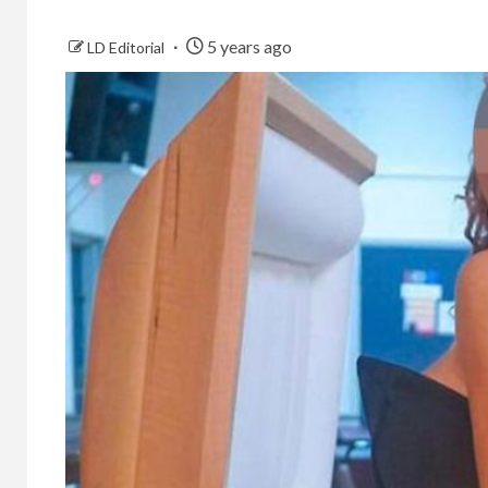
5 years ago
LD Editorial