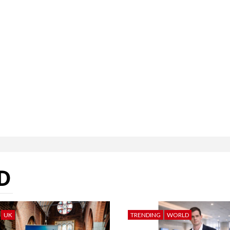
D
UK
TRENDING
WORLD