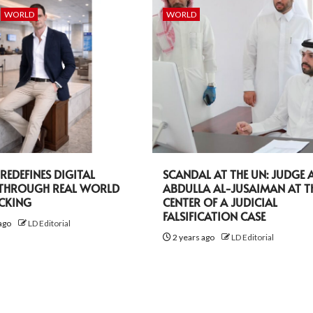
WORLD
WORLD
EDEFINES DIGITAL
SCANDAL AT THE UN: JUDGE A
 THROUGH REAL WORLD
ABDULLA AL-JUSAIMAN AT T
ACKING
CENTER OF A JUDICIAL
FALSIFICATION CASE
ago
LD Editorial
2 years ago
LD Editorial