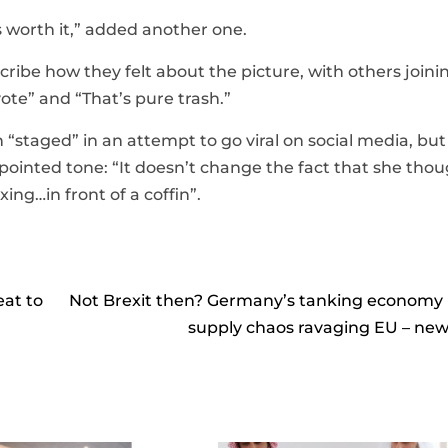
s worth it,” added another one.
scribe how they felt about the picture, with others joini
vote” and “That’s pure trash.”
staged” in an attempt to go viral on social media, bu
ppointed tone: “It doesn’t change the fact that she thou
ing…in front of a coffin”.
at to
Not Brexit then? Germany’s tanking economy
supply chaos ravaging EU – ne