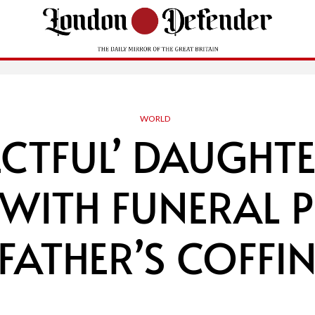
WORLD
ECTFUL’ DAUGHT
WITH FUNERAL 
‘FATHER’S COFFIN