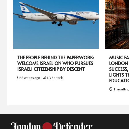
THE PEOPLE BEHIND THE PAPERWORK:
MUSIC FA
WELCOME ISRAEL ON WHO PURSUES
LONDON 
ISRAELI CITIZENSHIP BY DESCENT
SUCCESS,
LIGHTS T
2 weeks ago
LD Editorial
EDUCATI
1 month a