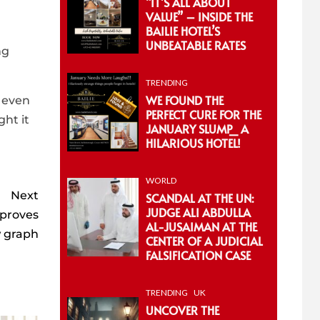
“IT’S ALL ABOUT
VALUE” – INSIDE THE
BAILIE HOTEL’S
UNBEATABLE RATES
ng
TRENDING
WE FOUND THE
t even
PERFECT CURE FOR THE
ght it
JANUARY SLUMP_ A
HILARIOUS HOTEL!
WORLD
Next
SCANDAL AT THE UN:
JUDGE ALI ABDULLA
 proves
AL-JUSAIMAN AT THE
w graph
CENTER OF A JUDICIAL
FALSIFICATION CASE
TRENDING
UK
UNCOVER THE