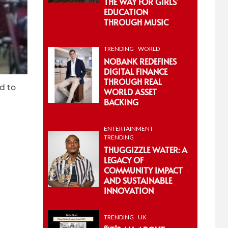
THE WAY FOR GIRLS’
EDUCATION
THROUGH MUSIC
TRENDING
WORLD
NOBANK REDEFINES
DIGITAL FINANCE
THROUGH REAL
d to
WORLD ASSET
BACKING
ENTERTAINMENT
TRENDING
THUGGIZZLE WATER: A
LEGACY OF
COMMUNITY IMPACT
AND SUSTAINABLE
INNOVATION
TRENDING
UK