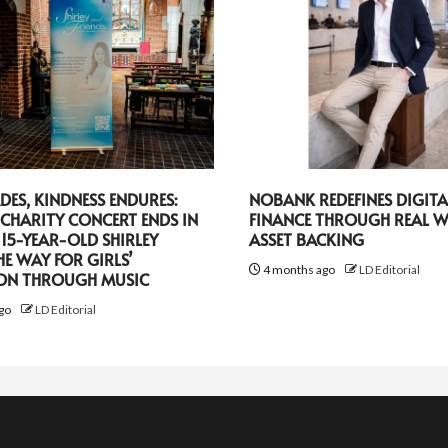
DES, KINDNESS ENDURES:
NOBANK REDEFINES DIGITA
CHARITY CONCERT ENDS IN
FINANCE THROUGH REAL 
 15-YEAR-OLD SHIRLEY
ASSET BACKING
HE WAY FOR GIRLS’
4 months ago
LD Editorial
ON THROUGH MUSIC
go
LD Editorial