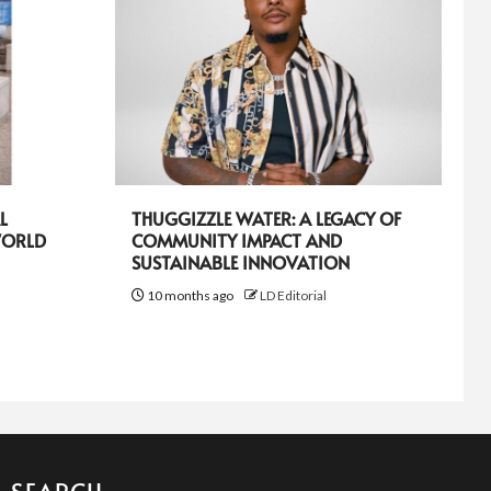
L
THUGGIZZLE WATER: A LEGACY OF
WORLD
COMMUNITY IMPACT AND
SUSTAINABLE INNOVATION
10 months ago
LD Editorial