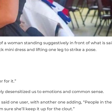
of a woman standing suggestively in front of what is sai
ck mini dress and lifting one leg to strike a pose.
 for it.”
tely desensitized us to emotions and common sense.
 said one user, with another one adding, “People in the
 sure she’ll keep it up for the clout.”