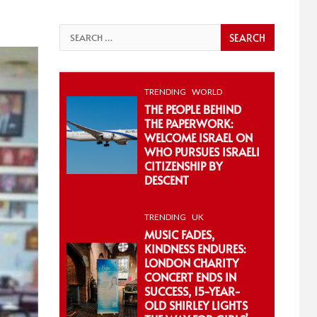
Search
for:
TRENDING
WORLD
THE PEOPLE BEHIND
THE PAPERWORK:
WELCOME ISRAEL ON
WHO PURSUES ISRAELI
CITIZENSHIP BY
DESCENT
TRENDING
UK
MUSIC FADES,
KINDNESS ENDURES:
LONDON CHARITY
CONCERT ENDS IN
SUCCESS, 15-YEAR-
OLD SHIRLEY LIGHTS