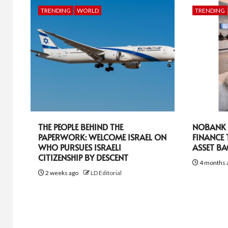
TRENDING
WORLD
TRENDING
THE PEOPLE BEHIND THE
NOBANK R
PAPERWORK: WELCOME ISRAEL ON
FINANCE
WHO PURSUES ISRAELI
ASSET B
CITIZENSHIP BY DESCENT
4 months 
2 weeks ago
LD Editorial