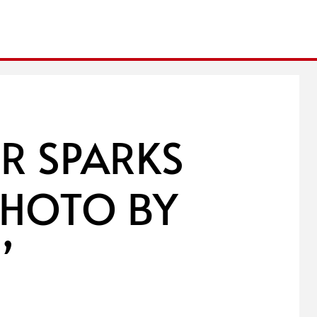
ER SPARKS
PHOTO BY
’