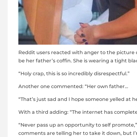
Reddit users reacted with anger to the picture 
be her father’s coffin. She is wearing a tight bla
“Holy crap, this is so incredibly disrespectful.”
Another one commented: “Her own father…
“That’s just sad and I hope someone yelled at her
With a third adding: “The internet has comple
“Never pass up an opportunity to self promote,”
comments are telling her to take it down, but I’m