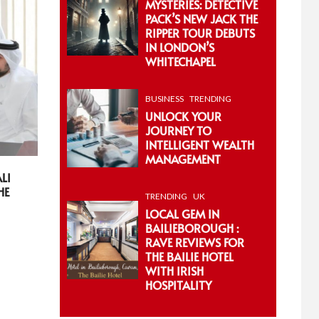
MYSTERIES: DETECTIVE
PACK’S NEW JACK THE
RIPPER TOUR DEBUTS
IN LONDON’S
WHITECHAPEL
BUSINESS
TRENDING
UNLOCK YOUR
JOURNEY TO
INTELLIGENT WEALTH
MANAGEMENT
LI
HE
TRENDING
UK
LOCAL GEM IN
BAILIEBOROUGH :
RAVE REVIEWS FOR
THE BAILIE HOTEL
WITH IRISH
HOSPITALITY