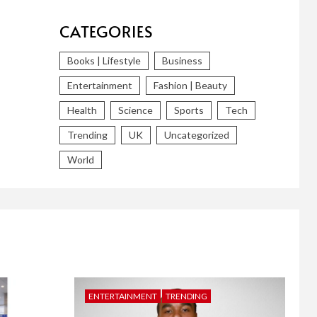
CATEGORIES
Books | Lifestyle
Business
Entertainment
Fashion | Beauty
Health
Science
Sports
Tech
Trending
UK
Uncategorized
World
ENTERTAINMENT
TRENDING