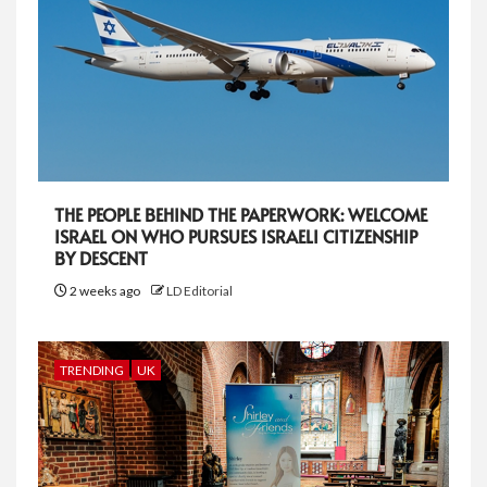
THE PEOPLE BEHIND THE PAPERWORK: WELCOME
ISRAEL ON WHO PURSUES ISRAELI CITIZENSHIP
BY DESCENT
2 weeks ago
LD Editorial
TRENDING
UK