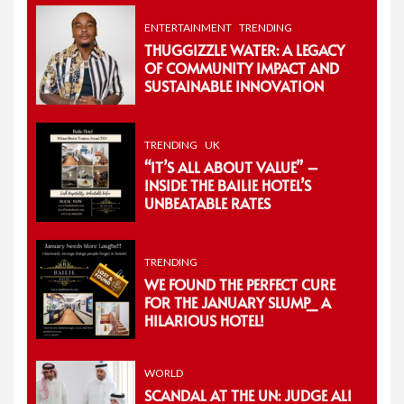
ENTERTAINMENT
TRENDING
THUGGIZZLE WATER: A LEGACY
OF COMMUNITY IMPACT AND
SUSTAINABLE INNOVATION
TRENDING
UK
“IT’S ALL ABOUT VALUE” –
INSIDE THE BAILIE HOTEL’S
UNBEATABLE RATES
TRENDING
WE FOUND THE PERFECT CURE
FOR THE JANUARY SLUMP_ A
HILARIOUS HOTEL!
WORLD
SCANDAL AT THE UN: JUDGE ALI