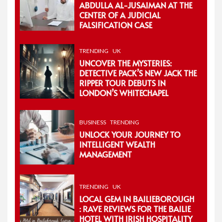
ABDULLA AL-JUSAIMAN AT THE
CENTER OF A JUDICIAL
FALSIFICATION CASE
TRENDING
UK
UNCOVER THE MYSTERIES:
DETECTIVE PACK’S NEW JACK THE
RIPPER TOUR DEBUTS IN
LONDON’S WHITECHAPEL
BUSINESS
TRENDING
UNLOCK YOUR JOURNEY TO
INTELLIGENT WEALTH
MANAGEMENT
TRENDING
UK
LOCAL GEM IN BAILIEBOROUGH
: RAVE REVIEWS FOR THE BAILIE
HOTEL WITH IRISH HOSPITALITY