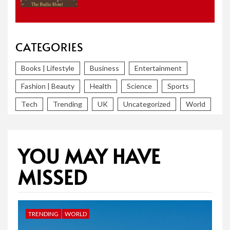
CATEGORIES
Books | Lifestyle
Business
Entertainment
Fashion | Beauty
Health
Science
Sports
Tech
Trending
UK
Uncategorized
World
YOU MAY HAVE
MISSED
TRENDING
WORLD