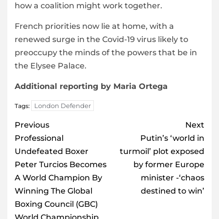
how a coalition might work together.
French priorities now lie at home, with a
renewed surge in the Covid-19 virus likely to
preoccupy the minds of the powers that be in
the Elysee Palace.
Additional reporting by Maria Ortega
London Defender
Tags:
Post
Previous
Next
navigation
Professional
Putin’s ‘world in
Undefeated Boxer
turmoil’ plot exposed
Peter Turcios Becomes
by former Europe
A World Champion By
minister -‘chaos
Winning The Global
destined to win’
Boxing Council (GBC)
World Championship