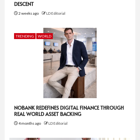
DESCENT
2 weeks ago
LD Editorial
TRENDING
WORLD
NOBANK REDEFINES DIGITAL FINANCE THROUGH
REAL WORLD ASSET BACKING
4 months ago
LD Editorial