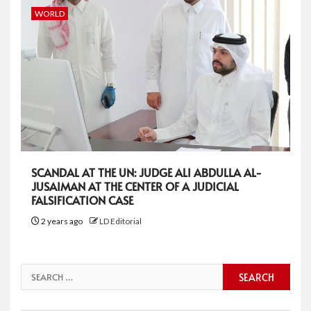
WORLD
SCANDAL AT THE UN: JUDGE ALI ABDULLA AL-
JUSAIMAN AT THE CENTER OF A JUDICIAL
FALSIFICATION CASE
2 years ago
LD Editorial
Search
for: