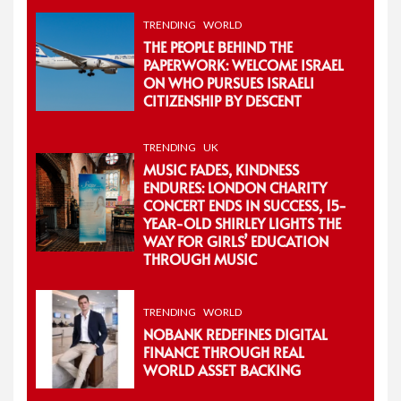
TRENDING
WORLD
THE PEOPLE BEHIND THE
PAPERWORK: WELCOME ISRAEL
ON WHO PURSUES ISRAELI
CITIZENSHIP BY DESCENT
TRENDING
UK
MUSIC FADES, KINDNESS
ENDURES: LONDON CHARITY
CONCERT ENDS IN SUCCESS, 15-
YEAR-OLD SHIRLEY LIGHTS THE
WAY FOR GIRLS’ EDUCATION
THROUGH MUSIC
TRENDING
WORLD
NOBANK REDEFINES DIGITAL
FINANCE THROUGH REAL
WORLD ASSET BACKING