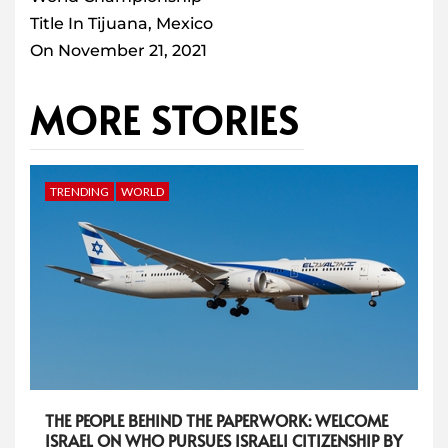
Title In Tijuana, Mexico
On November 21, 2021
MORE STORIES
TRENDING
WORLD
THE PEOPLE BEHIND THE PAPERWORK: WELCOME
ISRAEL ON WHO PURSUES ISRAELI CITIZENSHIP BY