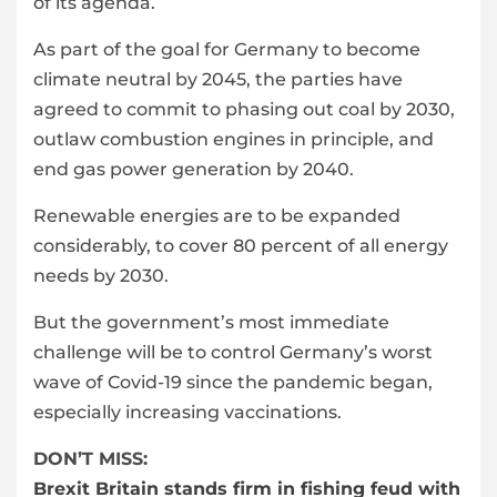
of its agenda.
As part of the goal for Germany to become
climate neutral by 2045, the parties have
agreed to commit to phasing out coal by 2030,
outlaw combustion engines in principle, and
end gas power generation by 2040.
Renewable energies are to be expanded
considerably, to cover 80 percent of all energy
needs by 2030.
But the government’s most immediate
challenge will be to control Germany’s worst
wave of Covid-19 since the pandemic began,
especially increasing vaccinations.
DON’T MISS:
Brexit Britain stands firm in fishing feud with