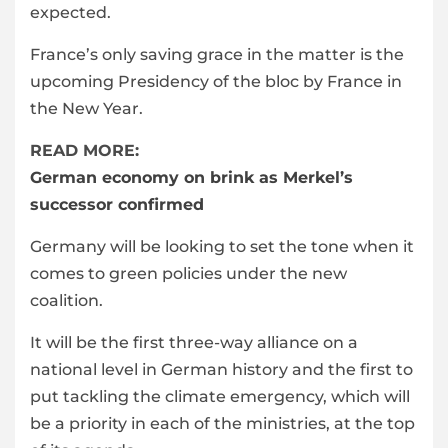
expected.
France’s only saving grace in the matter is the
upcoming Presidency of the bloc by France in
the New Year.
READ MORE:
German economy on brink as Merkel’s
successor confirmed
Germany will be looking to set the tone when it
comes to green policies under the new
coalition.
It will be the first three-way alliance on a
national level in German history and the first to
put tackling the climate emergency, which will
be a priority in each of the ministries, at the top