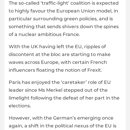
The so-called ‘traffic-light’ coalition is expected
to highly favour the European Union model, in
particular surrounding green policies, and is
something that sends shivers down the spines
of a nuclear ambitious France.
With the UK having left the EU, ripples of
discontent at the bloc are starting to make
waves across Europe, with certain French
influencers floating the notion of Frexit.
Paris has enjoyed the ‘caretaker’ role of EU
leader since Ms Merkel stepped out of the
limelight following the defeat of her part in the
elections.
However, with the German’s emerging once
again, a shift in the political nexus of the EU is