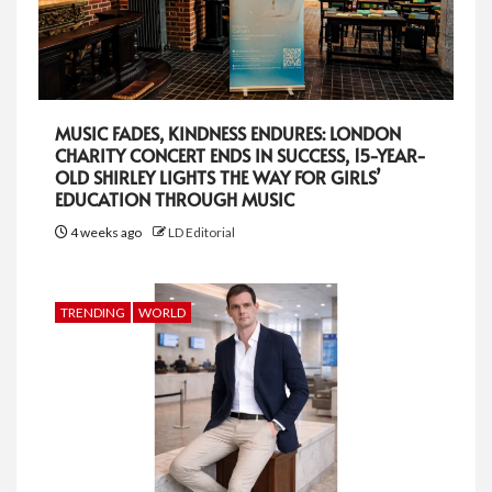
MUSIC FADES, KINDNESS ENDURES: LONDON
CHARITY CONCERT ENDS IN SUCCESS, 15-YEAR-
OLD SHIRLEY LIGHTS THE WAY FOR GIRLS’
EDUCATION THROUGH MUSIC
4 weeks ago
LD Editorial
TRENDING
WORLD