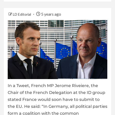
5 years ago
LD Editorial
In a Tweet, French MP Jerome Riveiere, the
Chair of the French Delegation at the ID group
stated France would soon have to submit to
the EU. He said: “In Germany, all political parties
form a coalition with the common