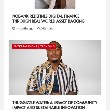
NOBANK REDEFINES DIGITAL FINANCE
THROUGH REAL WORLD ASSET BACKING
4 months ago
LD Editorial
ENTERTAINMENT
TRENDING
THUGGIZZLE WATER: A LEGACY OF COMMUNITY
IMPACT AND SUSTAINABLE INNOVATION