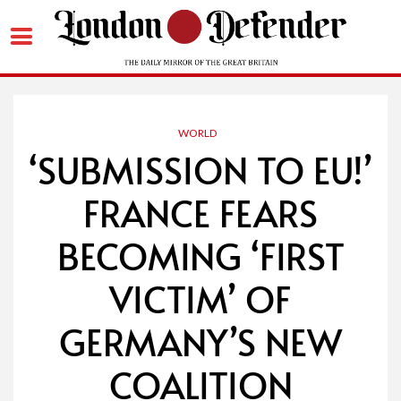
Skip
to
content
WORLD
‘SUBMISSION TO EU!’
FRANCE FEARS
BECOMING ‘FIRST
VICTIM’ OF
GERMANY’S NEW
COALITION