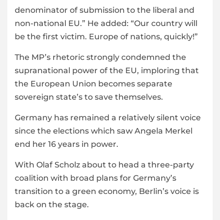
denominator of submission to the liberal and
non-national EU.” He added: “Our country will
be the first victim. Europe of nations, quickly!”
The MP’s rhetoric strongly condemned the
supranational power of the EU, imploring that
the European Union becomes separate
sovereign state’s to save themselves.
Germany has remained a relatively silent voice
since the elections which saw Angela Merkel
end her 16 years in power.
With Olaf Scholz about to head a three-party
coalition with broad plans for Germany’s
transition to a green economy, Berlin’s voice is
back on the stage.