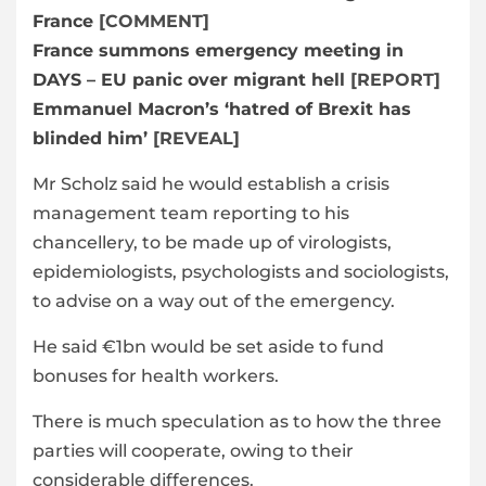
France
[COMMENT]
France summons emergency meeting in
DAYS – EU panic over migrant hell
[REPORT]
Emmanuel Macron’s ‘hatred of Brexit has
blinded him’
[REVEAL]
Mr Scholz said he would establish a crisis
management team reporting to his
chancellery, to be made up of virologists,
epidemiologists, psychologists and sociologists,
to advise on a way out of the emergency.
He said €1bn would be set aside to fund
bonuses for health workers.
There is much speculation as to how the three
parties will cooperate, owing to their
considerable differences.