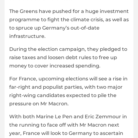
The Greens have pushed for a huge investment
programme to fight the climate crisis, as well as
to spruce up Germany’s out-of-date
infrastructure.
During the election campaign, they pledged to
raise taxes and loosen debt rules to free up
money to cover increased spending.
For France, upcoming elections will see a rise in
far-right and populist parties, with two major
right-wing candidates expected to pile the
pressure on Mr Macron.
With both Marine Le Pen and Eric Zemmour in
the running to face off with Mr Macron next
year, France will look to Germany to ascertain