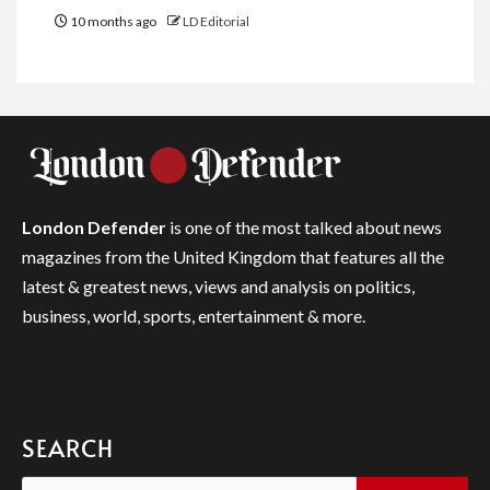
10 months ago
LD Editorial
London Defender
is one of the most talked about news
magazines from the United Kingdom that features all the
latest & greatest news, views and analysis on politics,
business, world, sports, entertainment & more.
SEARCH