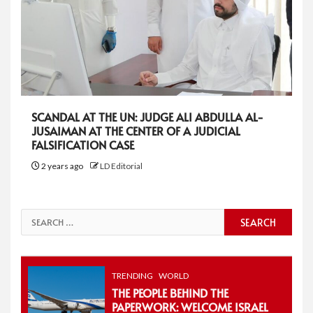
SCANDAL AT THE UN: JUDGE ALI ABDULLA AL-
JUSAIMAN AT THE CENTER OF A JUDICIAL
FALSIFICATION CASE
2 years ago
LD Editorial
Search
for:
TRENDING
WORLD
THE PEOPLE BEHIND THE
PAPERWORK: WELCOME ISRAEL