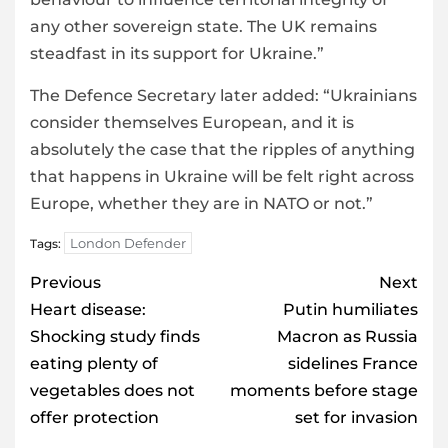
any other sovereign state. The UK remains
steadfast in its support for Ukraine.”
The Defence Secretary later added: “Ukrainians
consider themselves European, and it is
absolutely the case that the ripples of anything
that happens in Ukraine will be felt right across
Europe, whether they are in NATO or not.”
London Defender
Tags:
Post
Previous
Next
navigation
Heart disease:
Putin humiliates
Shocking study finds
Macron as Russia
eating plenty of
sidelines France
vegetables does not
moments before stage
offer protection
set for invasion