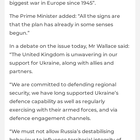
biggest war in Europe since 1945”.
The Prime Minister added: “All the signs are
that the plan has already in some senses
begun.”
In a debate on the issue today, Mr Wallace said:
“The United Kingdom is unwavering in our
support for Ukraine, along with allies and
partners.
“We are committed to defending regional
security, we have long supported Ukraine’s
defence capability as well as regularly
exercising with their armed forces, and via
defence engagement channels.
“We must not allow Russia’s destabilising
behaviour to influence territorial integrity of