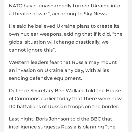
NATO have “unashamedly turned Ukraine into
a theatre of war”, according to Sky News.
He said he believed Ukraine plans to create its
own nuclear weapons, adding that if it did, “the
global situation will change drastically, we
cannot ignore this”.
Western leaders fear that Russia may mount
an invasion on Ukraine any day, with allies
sending defensive equipment.
Defence Secretary Ben Wallace told the House
of Commons earlier today that there were now
110 battalions of Russian troops on the border.
Last night, Boris Johnson told the BBC that
intelligence suggests Russia is planning “the