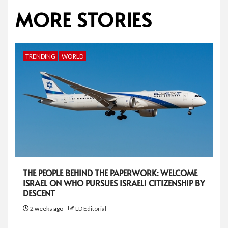
MORE STORIES
TRENDING
WORLD
THE PEOPLE BEHIND THE PAPERWORK: WELCOME
ISRAEL ON WHO PURSUES ISRAELI CITIZENSHIP BY
DESCENT
2 weeks ago
LD Editorial