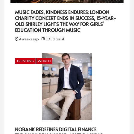
MUSIC FADES, KINDNESS ENDURES: LONDON
CHARITY CONCERT ENDS IN SUCCESS, 15-YEAR-
OLD SHIRLEY LIGHTS THE WAY FOR GIRLS’
EDUCATION THROUGH MUSIC
4 weeks ago
LD Editorial
TRENDING
WORLD
NOBANK REDEFINES DIGITAL FINANCE