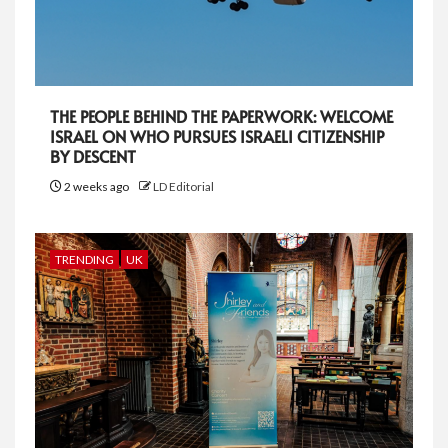
THE PEOPLE BEHIND THE PAPERWORK: WELCOME
ISRAEL ON WHO PURSUES ISRAELI CITIZENSHIP
BY DESCENT
2 weeks ago
LD Editorial
TRENDING
UK