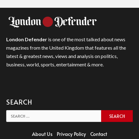
London Defender
is one of the most talked about news
magazines from the United Kingdom that features all the
latest & greatest news, views and analysis on politics,
business, world, sports, entertainment & more.
SEARCH
Search
for:
About Us
Privacy Policy
Contact