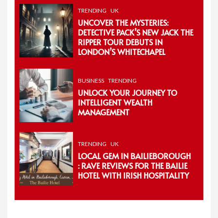
TRENDING
UK
UNCOVER THE MYSTERIES:
DETECTIVE PACK’S NEW JACK THE
RIPPER TOUR DEBUTS IN
LONDON’S WHITECHAPEL
BUSINESS
TRENDING
UNLOCK YOUR JOURNEY TO
INTELLIGENT WEALTH
MANAGEMENT
TRENDING
UK
LOCAL GEM IN BAILIEBOROUGH
: RAVE REVIEWS FOR THE BAILIE
HOTEL WITH IRISH HOSPITALITY