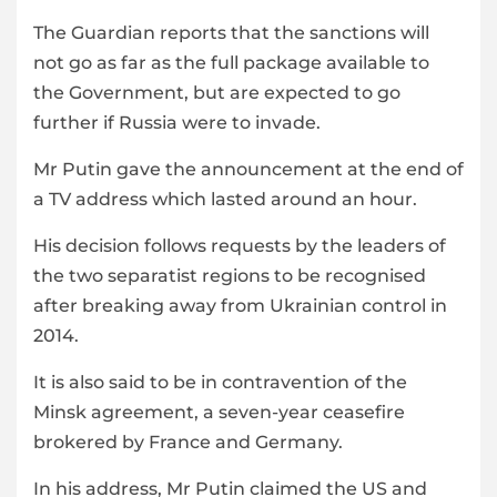
The Guardian reports that the sanctions will
not go as far as the full package available to
the Government, but are expected to go
further if Russia were to invade.
Mr Putin gave the announcement at the end of
a TV address which lasted around an hour.
His decision follows requests by the leaders of
the two separatist regions to be recognised
after breaking away from Ukrainian control in
2014.
It is also said to be in contravention of the
Minsk agreement, a seven-year ceasefire
brokered by France and Germany.
In his address, Mr Putin claimed the US and