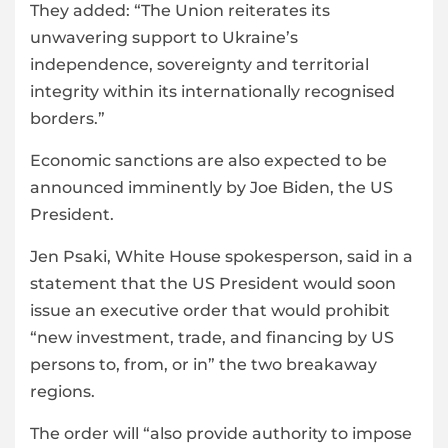
They added: “The Union reiterates its
unwavering support to Ukraine’s
independence, sovereignty and territorial
integrity within its internationally recognised
borders.”
Economic sanctions are also expected to be
announced imminently by Joe Biden, the US
President.
Jen Psaki, White House spokesperson, said in a
statement that the US President would soon
issue an executive order that would prohibit
“new investment, trade, and financing by US
persons to, from, or in” the two breakaway
regions.
The order will “also provide authority to impose