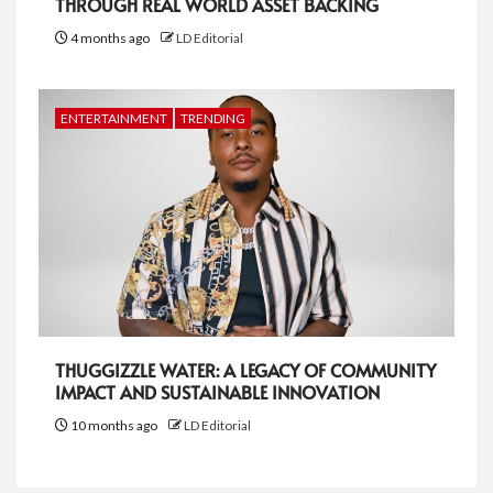
THROUGH REAL WORLD ASSET BACKING
4 months ago
LD Editorial
ENTERTAINMENT
TRENDING
THUGGIZZLE WATER: A LEGACY OF COMMUNITY
IMPACT AND SUSTAINABLE INNOVATION
10 months ago
LD Editorial