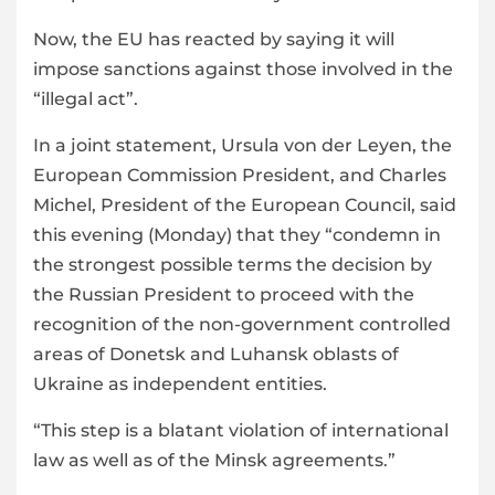
Now, the EU has reacted by saying it will
impose sanctions against those involved in the
“illegal act”.
In a joint statement, Ursula von der Leyen, the
European Commission President, and Charles
Michel, President of the European Council, said
this evening (Monday) that they “condemn in
the strongest possible terms the decision by
the Russian President to proceed with the
recognition of the non-government controlled
areas of Donetsk and Luhansk oblasts of
Ukraine as independent entities.
“This step is a blatant violation of international
law as well as of the Minsk agreements.”