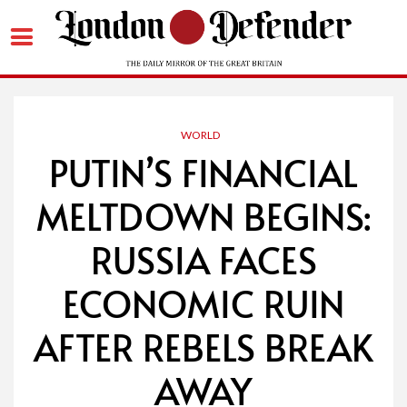
Skip
to
content
WORLD
PUTIN’S FINANCIAL
MELTDOWN BEGINS:
RUSSIA FACES
ECONOMIC RUIN
AFTER REBELS BREAK
AWAY