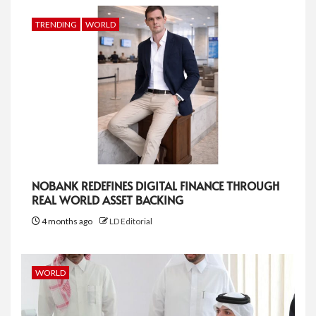
TRENDING
WORLD
NOBANK REDEFINES DIGITAL FINANCE THROUGH
REAL WORLD ASSET BACKING
4 months ago
LD Editorial
WORLD