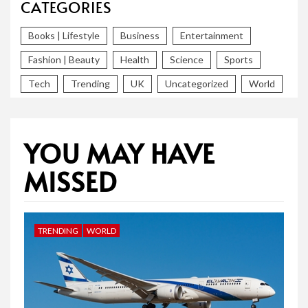
CATEGORIES
Books | Lifestyle
Business
Entertainment
Fashion | Beauty
Health
Science
Sports
Tech
Trending
UK
Uncategorized
World
YOU MAY HAVE
MISSED
TRENDING
WORLD