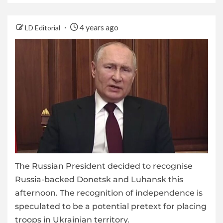
4 years ago
LD Editorial
The Russian President decided to recognise
Russia-backed Donetsk and Luhansk this
afternoon. The recognition of independence is
speculated to be a potential pretext for placing
troops in Ukrainian territory.