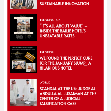
SUSTAINABLE INNOVATION
TRENDING
UK
“IT’S ALL ABOUT VALUE” –
INSIDE THE BAILIE HOTEL’S
UNBEATABLE RATES
TRENDING
WE FOUND THE PERFECT CURE
FOR THE JANUARY SLUMP_ A
HILARIOUS HOTEL!
WORLD
SCANDAL AT THE UN: JUDGE ALI
ABDULLA AL-JUSAIMAN AT THE
CENTER OF A JUDICIAL
FALSIFICATION CASE