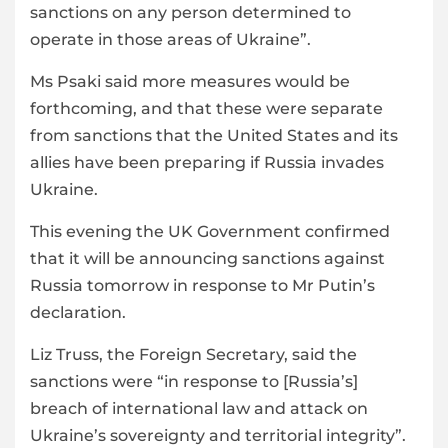
sanctions on any person determined to
operate in those areas of Ukraine”.
Ms Psaki said more measures would be
forthcoming, and that these were separate
from sanctions that the United States and its
allies have been preparing if Russia invades
Ukraine.
This evening the UK Government confirmed
that it will be announcing sanctions against
Russia tomorrow in response to Mr Putin’s
declaration.
Liz Truss, the Foreign Secretary, said the
sanctions were “in response to [Russia’s]
breach of international law and attack on
Ukraine’s sovereignty and territorial integrity”.