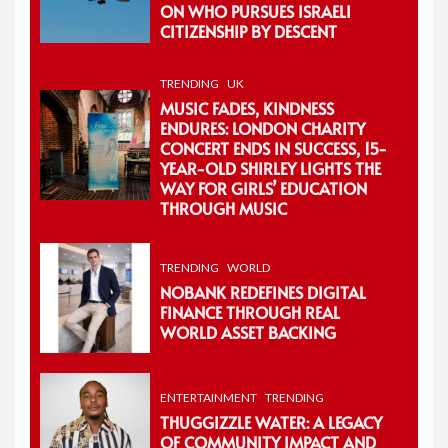
ON WHO PURSUES ISRAELI
CITIZENSHIP BY DESCENT
TRENDING
UK
MUSIC FADES, KINDNESS
ENDURES: LONDON CHARITY
CONCERT ENDS IN SUCCESS, 15-
YEAR-OLD SHIRLEY LIGHTS THE
WAY FOR GIRLS’ EDUCATION
THROUGH MUSIC
TRENDING
WORLD
NOBANK REDEFINES DIGITAL
FINANCE THROUGH REAL
WORLD ASSET BACKING
ENTERTAINMENT
TRENDING
THUGGIZZLE WATER: A LEGACY
OF COMMUNITY IMPACT AND