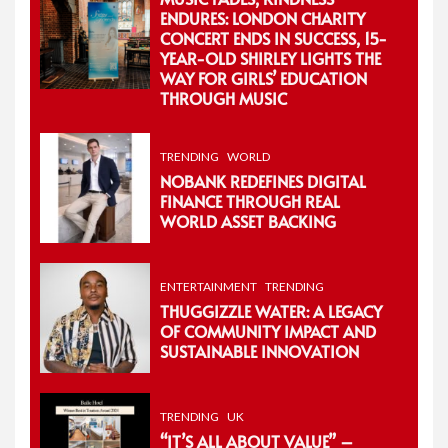
ENDURES: LONDON CHARITY
CONCERT ENDS IN SUCCESS, 15-
YEAR-OLD SHIRLEY LIGHTS THE
WAY FOR GIRLS’ EDUCATION
THROUGH MUSIC
TRENDING
WORLD
NOBANK REDEFINES DIGITAL
FINANCE THROUGH REAL
WORLD ASSET BACKING
ENTERTAINMENT
TRENDING
THUGGIZZLE WATER: A LEGACY
OF COMMUNITY IMPACT AND
SUSTAINABLE INNOVATION
TRENDING
UK
“IT’S ALL ABOUT VALUE” –