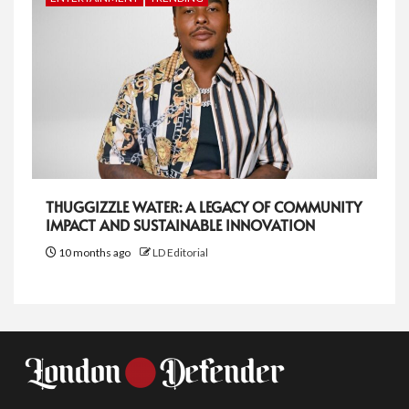
THUGGIZZLE WATER: A LEGACY OF COMMUNITY
IMPACT AND SUSTAINABLE INNOVATION
10 months ago
LD Editorial