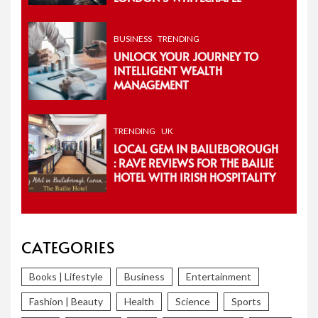
BUSINESS
TRENDING
UNLOCK YOUR JOURNEY TO
INTELLIGENT WEALTH
MANAGEMENT
TRENDING
UK
LOCAL GEM IN BAILIEBOROUGH
: RAVE REVIEWS FOR THE BAILIE
HOTEL WITH IRISH HOSPITALITY
CATEGORIES
Books | Lifestyle
Business
Entertainment
Fashion | Beauty
Health
Science
Sports