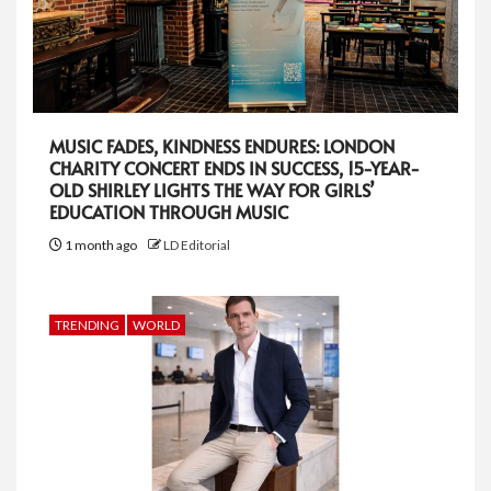
MUSIC FADES, KINDNESS ENDURES: LONDON
CHARITY CONCERT ENDS IN SUCCESS, 15-YEAR-
OLD SHIRLEY LIGHTS THE WAY FOR GIRLS’
EDUCATION THROUGH MUSIC
1 month ago
LD Editorial
TRENDING
WORLD