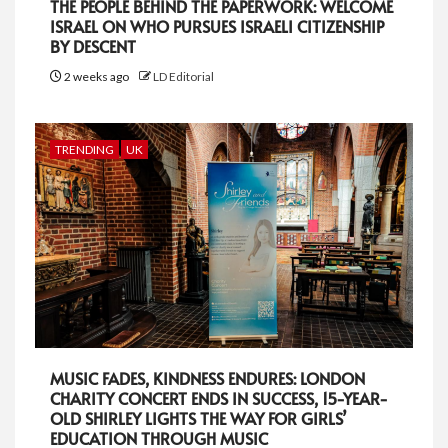
THE PEOPLE BEHIND THE PAPERWORK: WELCOME
ISRAEL ON WHO PURSUES ISRAELI CITIZENSHIP
BY DESCENT
2 weeks ago
LD Editorial
TRENDING
UK
MUSIC FADES, KINDNESS ENDURES: LONDON
CHARITY CONCERT ENDS IN SUCCESS, 15-YEAR-
OLD SHIRLEY LIGHTS THE WAY FOR GIRLS’
EDUCATION THROUGH MUSIC