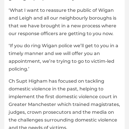
‘What I want to reassure the public of Wigan
and Leigh and all our neighbourly boroughs is
that we have brought in a new process where
our response officers are getting to you now.
‘If you do ring Wigan police we’ll get to you in a
timely manner and we will offer you an
appointment, we’re trying to go to victim-led
policing.’
Ch Supt Higham has focused on tackling
domestic violence in the past, helping to
implement
the first domestic violence court in
Greater Manchester which trained magistrates,
judges, crown prosecutors and the media on
the challenges surrounding domestic violence
and the needs of victims.