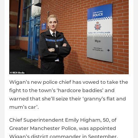
Wigan’s new police chief has vowed to take the
fight to the town’s ‘hardcore baddies’ and
warned that she’ll seize their ‘granny’s flat and
mum’s car’.
Chief Superintendent Emily Higham, 50, of
Greater Manchester Police, was appointed
Wigan’s district commander in September.