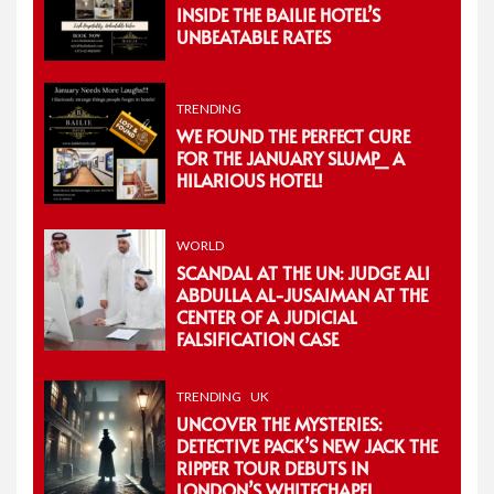
INSIDE THE BAILIE HOTEL’S
UNBEATABLE RATES
TRENDING
WE FOUND THE PERFECT CURE
FOR THE JANUARY SLUMP_ A
HILARIOUS HOTEL!
WORLD
SCANDAL AT THE UN: JUDGE ALI
ABDULLA AL-JUSAIMAN AT THE
CENTER OF A JUDICIAL
FALSIFICATION CASE
TRENDING
UK
UNCOVER THE MYSTERIES:
DETECTIVE PACK’S NEW JACK THE
RIPPER TOUR DEBUTS IN
LONDON’S WHITECHAPEL