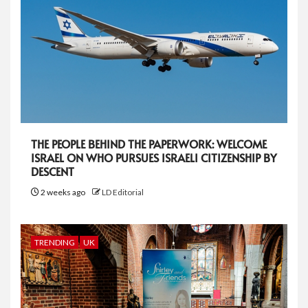
THE PEOPLE BEHIND THE PAPERWORK: WELCOME
ISRAEL ON WHO PURSUES ISRAELI CITIZENSHIP BY
DESCENT
2 weeks ago
LD Editorial
TRENDING
UK