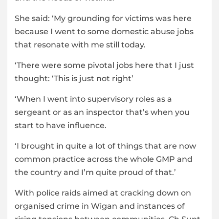
She said: ‘My grounding for victims was here
because I went to some domestic abuse jobs
that resonate with me still today.
‘There were some pivotal jobs here that I just
thought: ‘This is just not right’
‘When I went into supervisory roles as a
sergeant or as an inspector that’s when you
start to have influence.
‘I brought in quite a lot of things that are now
common practice across the whole GMP and
the country and I’m quite proud of that.’
With police raids aimed at cracking down on
organised crime in Wigan and instances of