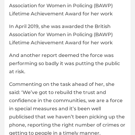
In April 2019, she was awarded the British
Association for Women in Policing (BAWP)
Lifetime Achievement Award for her work
And another report deemed the force was
performing so badly it was putting the public
at risk.
Commenting on the task ahead of her, she
said: ‘We’ve got to rebuild the trust and
confidence in the communities, we are a force
in special measures and it’s been well
publicised that we haven’t been picking up the
phone, reporting the right number of crimes or
getting to people in a timely manner.