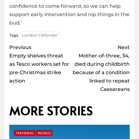
confidence to come forward, so we can help
support early intervention and nip things in the
bud.’
London Defender
Tags:
Post
Previous
Next
navigation
Empty shelves threat
Mother-of-three, 34,
as Tesco workers set for
died during childbirth
pre-Christmas strike
because of a condition
action
linked to repeat
Caesareans
MORE STORIES
TRENDING
WORLD