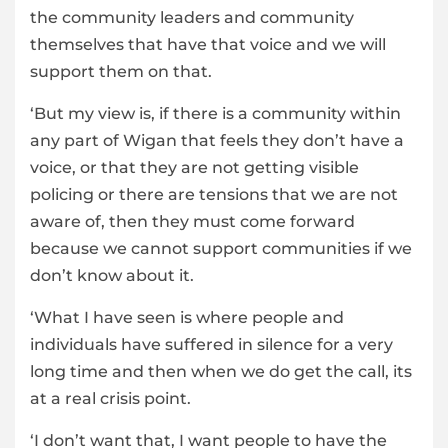
the community leaders and community
themselves that have that voice and we will
support them on that.
‘But my view is, if there is a community within
any part of Wigan that feels they don’t have a
voice, or that they are not getting visible
policing or there are tensions that we are not
aware of, then they must come forward
because we cannot support communities if we
don’t know about it.
‘What I have seen is where people and
individuals have suffered in silence for a very
long time and then when we do get the call, its
at a real crisis point.
‘I don’t want that, I want people to have the