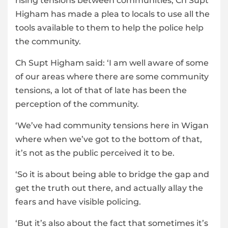
rising tensions between communities, Ch Supt
Higham has made a plea to locals to use all the
tools available to them to help the police help
the community.
Ch Supt Higham said: ‘I am well aware of some
of our areas where there are some community
tensions, a lot of that of late has been the
perception of the community.
‘We’ve had community tensions here in Wigan
where when we’ve got to the bottom of that,
it’s not as the public perceived it to be.
‘So it is about being able to bridge the gap and
get the truth out there, and actually allay the
fears and have visible policing.
‘But it’s also about the fact that sometimes it’s