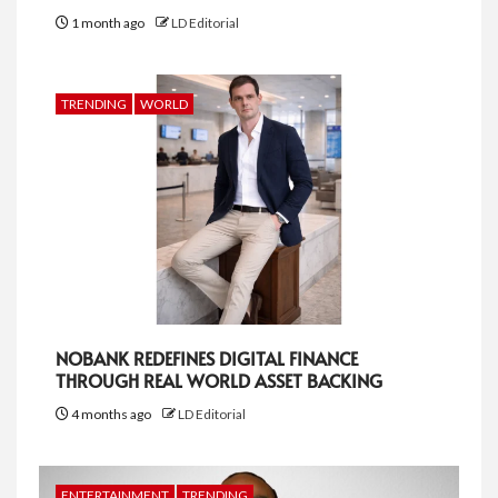
1 month ago
LD Editorial
TRENDING
WORLD
NOBANK REDEFINES DIGITAL FINANCE
THROUGH REAL WORLD ASSET BACKING
4 months ago
LD Editorial
ENTERTAINMENT
TRENDING