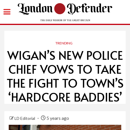
Skip
to
content
TRENDING
WIGAN’S NEW POLICE
CHIEF VOWS TO TAKE
THE FIGHT TO TOWN’S
‘HARDCORE BADDIES’
5 years ago
LD Editorial