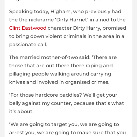
Speaking today, Higham, who previously had
the the nickname ‘Dirty Harriet’ in a nod to the
Clint Eastwood
character Dirty Harry, promised
to bring down violent criminals in the area in a
passionate call.
The married mother-of-two said: ‘There are
those that are out there there raping and
pillaging people walking around carrying
knives and involved in organised crimes.
‘For those hardcore baddies? We’ll get your
belly against my counter, because that’s what
it’s about.
‘We are going to target you, we are going to
arrest you, we are going to make sure that you