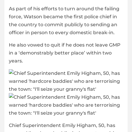
As part of his efforts to turn around the failing
force, Watson became the first police chief in
the country to commit publicly to sending an
officer in person to every domestic break-in.
He also vowed to quit if he does not leave GMP
in a ‘demonstrably better place’ within two
years.
Chief Superintendent Emily Higham, 50, has