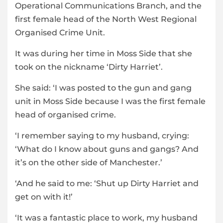
Operational Communications Branch, and the
first female head of the North West Regional
Organised Crime Unit.
It was during her time in Moss Side that she
took on the nickname ‘Dirty Harriet’.
She said: ‘I was posted to the gun and gang
unit in Moss Side because I was the first female
head of organised crime.
‘I remember saying to my husband, crying:
‘What do I know about guns and gangs? And
it’s on the other side of Manchester.’
‘And he said to me: ‘Shut up Dirty Harriet and
get on with it!’
‘It was a fantastic place to work, my husband