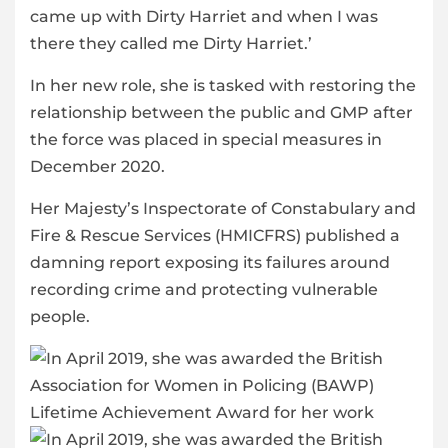
came up with Dirty Harriet and when I was
there they called me Dirty Harriet.’
In her new role, she is tasked with restoring the
relationship between the public and GMP after
the force was placed in special measures in
December 2020.
Her Majesty’s Inspectorate of Constabulary and
Fire & Rescue Services (HMICFRS) published a
damning report exposing its failures around
recording crime and protecting vulnerable
people.