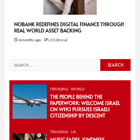
NOBANK REDEFINES DIGITAL FINANCE THROUGH
REAL WORLD ASSET BACKING
4 months ago
LD Editorial
Search
for:
TRENDING
WORLD
THE PEOPLE BEHIND THE
PAPERWORK: WELCOME ISRAEL
ON WHO PURSUES ISRAELI
CITIZENSHIP BY DESCENT
TRENDING
UK
MUSIC FADES, KINDNESS