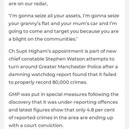
are on our radar,
‘I’m gonna seize all your assets, I’m gonna seize
your granny’s flat and your mum’s car and I’m
going to come and target you because you are
a blight on the communities.’
Ch Supt Higham’s appointment is part of new
chief constable Stephen Watson attempts to
turn around Greater Manchester Police after a
damning watchdog report found that it failed
to properly record 80,000 crimes.
GMP was put in special measures following the
discovery that it was under-reporting offences
and latest figures show that only 4.8 per cent
of reported crimes in the area are ending up
with a court conviction.