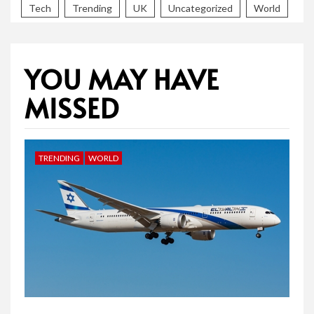
Tech
Trending
UK
Uncategorized
World
YOU MAY HAVE
MISSED
TRENDING
WORLD