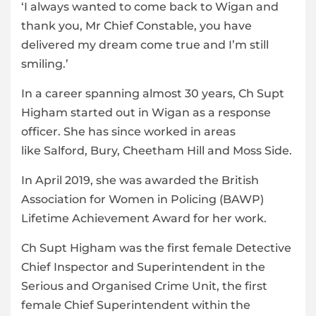
‘I always wanted to come back to Wigan and
thank you, Mr Chief Constable, you have
delivered my dream come true and I’m still
smiling.’
In a career spanning almost 30 years, Ch Supt
Higham started out in Wigan as a response
officer. She has since worked in areas
like Salford, Bury, Cheetham Hill and Moss Side.
In April 2019, she was awarded the British
Association for Women in Policing (BAWP)
Lifetime Achievement Award for her work.
Ch Supt Higham was the first female Detective
Chief Inspector and Superintendent in the
Serious and Organised Crime Unit, the first
female Chief Superintendent within the