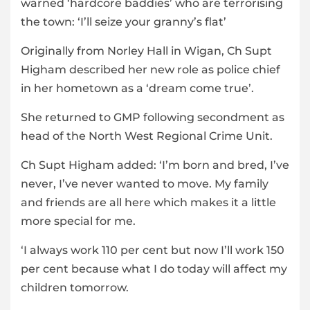
warned ‘hardcore baddies’ who are terrorising
the town: ‘I’ll seize your granny’s flat’
Originally from Norley Hall in Wigan, Ch Supt
Higham described her new role as police chief
in her hometown as a ‘dream come true’.
She returned to GMP following secondment as
head of the North West Regional Crime Unit.
Ch Supt Higham added: ‘I’m born and bred, I’ve
never, I’ve never wanted to move. My family
and friends are all here which makes it a little
more special for me.
‘I always work 110 per cent but now I’ll work 150
per cent because what I do today will affect my
children tomorrow.