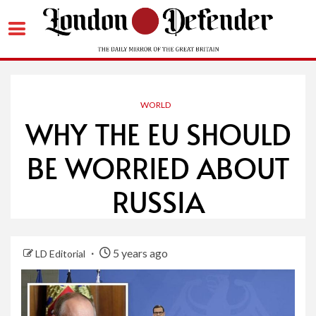
Skip
to
content
WORLD
WHY THE EU SHOULD
BE WORRIED ABOUT
RUSSIA
5 years ago
LD Editorial