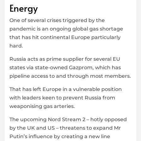
Energy
One of several crises triggered by the
pandemic is an ongoing global gas shortage
that has hit continental Europe particularly
hard.
Russia acts as prime supplier for several EU
states via state-owned Gazprom, which has
pipeline access to and through most members.
That has left Europe in a vulnerable position
with leaders keen to prevent Russia from
weaponising gas arteries.
The upcoming Nord Stream 2 – hotly opposed
by the UK and US – threatens to expand Mr
Putin’s influence by creating a new line