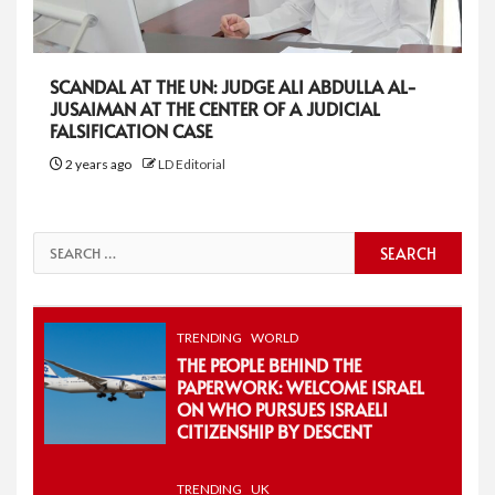
SCANDAL AT THE UN: JUDGE ALI ABDULLA AL-
JUSAIMAN AT THE CENTER OF A JUDICIAL
FALSIFICATION CASE
2 years ago
LD Editorial
Search
for:
TRENDING
WORLD
THE PEOPLE BEHIND THE
PAPERWORK: WELCOME ISRAEL
ON WHO PURSUES ISRAELI
CITIZENSHIP BY DESCENT
TRENDING
UK