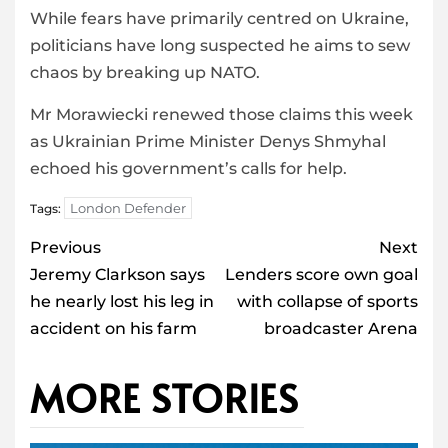
While fears have primarily centred on Ukraine,
politicians have long suspected he aims to sew
chaos by breaking up NATO.
Mr Morawiecki renewed those claims this week
as Ukrainian Prime Minister Denys Shmyhal
echoed his government’s calls for help.
London Defender
Tags:
Post
Previous
Next
navigation
Jeremy Clarkson says
Lenders score own goal
he nearly lost his leg in
with collapse of sports
accident on his farm
broadcaster Arena
MORE STORIES