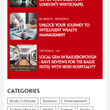
LONDON’S WHITECHAPEL
BUSINESS
TRENDING
UNLOCK YOUR JOURNEY TO
INTELLIGENT WEALTH
MANAGEMENT
TRENDING
UK
LOCAL GEM IN BAILIEBOROUGH
: RAVE REVIEWS FOR THE BAILIE
HOTEL WITH IRISH HOSPITALITY
CATEGORIES
Books | Lifestyle
Business
Entertainment
Fashion | Beauty
Health
Science
Sports