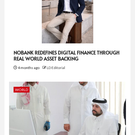
NOBANK REDEFINES DIGITAL FINANCE THROUGH
REAL WORLD ASSET BACKING
4 months ago
LD Editorial
WORLD