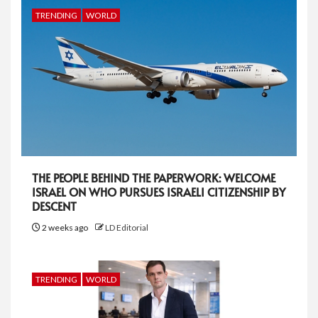
TRENDING
WORLD
THE PEOPLE BEHIND THE PAPERWORK: WELCOME
ISRAEL ON WHO PURSUES ISRAELI CITIZENSHIP BY
DESCENT
2 weeks ago
LD Editorial
TRENDING
WORLD