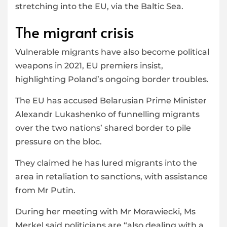
stretching into the EU, via the Baltic Sea.
The migrant crisis
Vulnerable migrants have also become political
weapons in 2021, EU premiers insist,
highlighting Poland’s ongoing border troubles.
The EU has accused Belarusian Prime Minister
Alexandr Lukashenko of funnelling migrants
over the two nations’ shared border to pile
pressure on the bloc.
They claimed he has lured migrants into the
area in retaliation to sanctions, with assistance
from Mr Putin.
During her meeting with Mr Morawiecki, Ms
Merkel said politicians are “also dealing with a