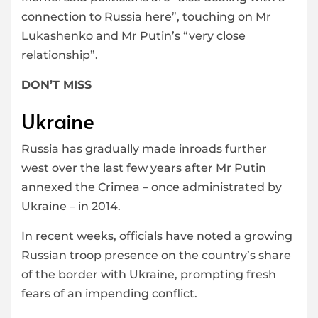
connection to Russia here”, touching on Mr
Lukashenko and Mr Putin’s “very close
relationship”.
DON’T MISS
Ukraine
Russia has gradually made inroads further
west over the last few years after Mr Putin
annexed the Crimea – once administrated by
Ukraine – in 2014.
In recent weeks, officials have noted a growing
Russian troop presence on the country’s share
of the border with Ukraine, prompting fresh
fears of an impending conflict.