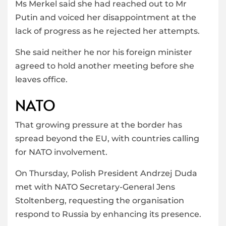
Ms Merkel said she had reached out to Mr
Putin and voiced her disappointment at the
lack of progress as he rejected her attempts.
She said neither he nor his foreign minister
agreed to hold another meeting before she
leaves office.
NATO
That growing pressure at the border has
spread beyond the EU, with countries calling
for NATO involvement.
On Thursday, Polish President Andrzej Duda
met with NATO Secretary-General Jens
Stoltenberg, requesting the organisation
respond to Russia by enhancing its presence.