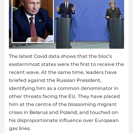
The latest
Covid
data shows that the bloc’s
easternmost states were the first to receive the
recent wave. At the same time, leaders have
briefed against the
Russian President
,
identifying him as a common denominator in
other threats facing the
EU
. They have placed
him at the centre of the blossoming migrant
crises in
Belarus
and
Poland
, and touched on
his disproportionate influence over European
gas lines.