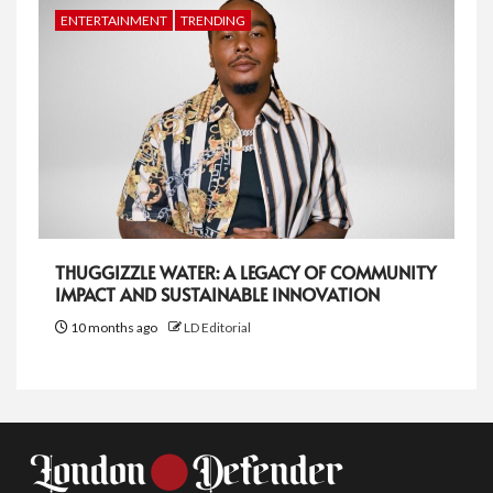
ENTERTAINMENT
TRENDING
THUGGIZZLE WATER: A LEGACY OF COMMUNITY
IMPACT AND SUSTAINABLE INNOVATION
10 months ago
LD Editorial