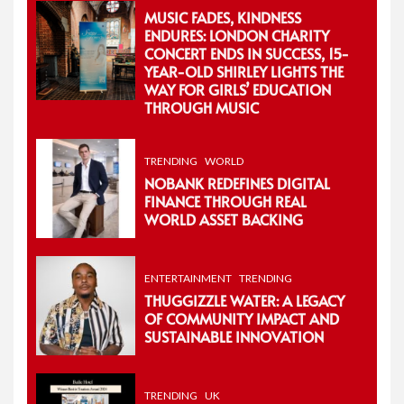
MUSIC FADES, KINDNESS
ENDURES: LONDON CHARITY
CONCERT ENDS IN SUCCESS, 15-
YEAR-OLD SHIRLEY LIGHTS THE
WAY FOR GIRLS’ EDUCATION
THROUGH MUSIC
TRENDING
WORLD
NOBANK REDEFINES DIGITAL
FINANCE THROUGH REAL
WORLD ASSET BACKING
ENTERTAINMENT
TRENDING
THUGGIZZLE WATER: A LEGACY
OF COMMUNITY IMPACT AND
SUSTAINABLE INNOVATION
TRENDING
UK