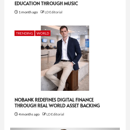
EDUCATION THROUGH MUSIC
1 month ago
LD Editorial
TRENDING
WORLD
NOBANK REDEFINES DIGITAL FINANCE
THROUGH REAL WORLD ASSET BACKING
4 months ago
LD Editorial