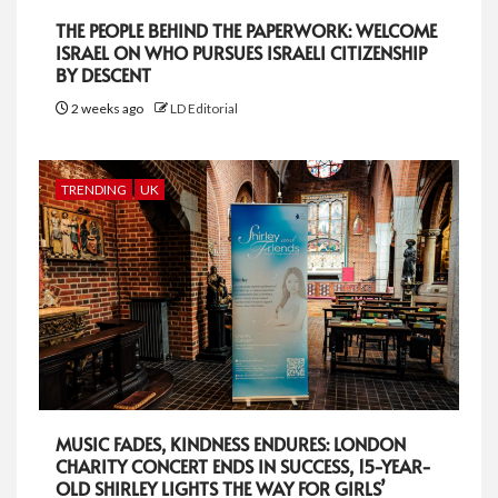
THE PEOPLE BEHIND THE PAPERWORK: WELCOME
ISRAEL ON WHO PURSUES ISRAELI CITIZENSHIP
BY DESCENT
2 weeks ago
LD Editorial
TRENDING
UK
MUSIC FADES, KINDNESS ENDURES: LONDON
CHARITY CONCERT ENDS IN SUCCESS, 15-YEAR-
OLD SHIRLEY LIGHTS THE WAY FOR GIRLS’