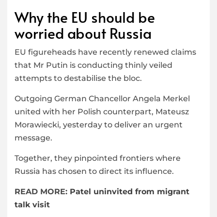
Why the EU should be
worried about Russia
EU figureheads have recently renewed claims
that Mr Putin is conducting thinly veiled
attempts to destabilise the bloc.
Outgoing German Chancellor Angela Merkel
united with her Polish counterpart, Mateusz
Morawiecki, yesterday to deliver an urgent
message.
Together, they pinpointed frontiers where
Russia has chosen to direct its influence.
READ MORE:
Patel uninvited from migrant
talk visit