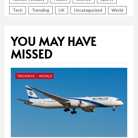
Tech
Trending
UK
Uncategorized
World
YOU MAY HAVE
MISSED
TRENDING
WORLD