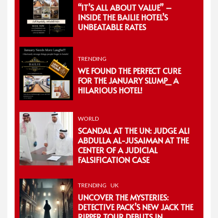
“IT’S ALL ABOUT VALUE” –
INSIDE THE BAILIE HOTEL’S
UNBEATABLE RATES
TRENDING
WE FOUND THE PERFECT CURE
FOR THE JANUARY SLUMP_ A
HILARIOUS HOTEL!
WORLD
SCANDAL AT THE UN: JUDGE ALI
ABDULLA AL-JUSAIMAN AT THE
CENTER OF A JUDICIAL
FALSIFICATION CASE
TRENDING
UK
UNCOVER THE MYSTERIES:
DETECTIVE PACK’S NEW JACK THE
RIPPER TOUR DEBUTS IN