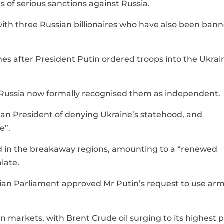
 of serious sanctions against Russia.
with three Russian billionaires who have also been ban
s after President Putin ordered troops into the Ukrai
at Russia now formally recognised them as independent.
ian President of denying Ukraine’s statehood, and
e”.
d in the breakaway regions, amounting to a “renewed
late.
sian Parliament approved Mr Putin’s request to use ar
n markets, with Brent Crude oil surging to its highest p