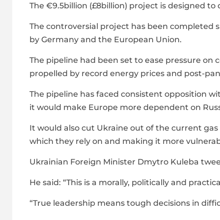
The €9.5billion (£8billion) project is designed 
The controversial project has been completed 
by Germany and the European Union.
The pipeline had been set to ease pressure on co
propelled by record energy prices and post-pa
The pipeline has faced consistent opposition 
it would make Europe more dependent on Russ
It would also cut Ukraine out of the current ga
which they rely on and making it more vulnerabl
Ukrainian Foreign Minister Dmytro Kuleba twee
He said: “This is a morally, politically and pract
“True leadership means tough decisions in diffi