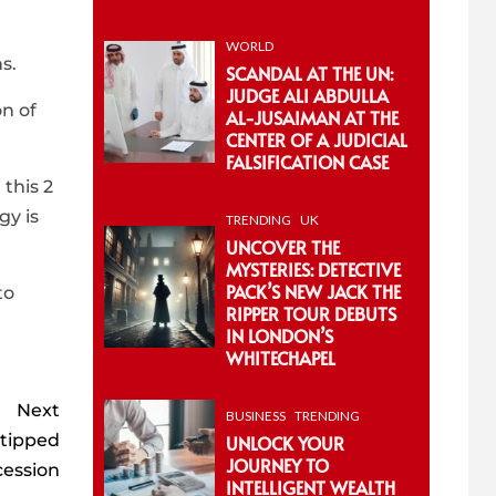
WORLD
s.
SCANDAL AT THE UN:
JUDGE ALI ABDULLA
n of
AL-JUSAIMAN AT THE
CENTER OF A JUDICIAL
FALSIFICATION CASE
 this 2
gy is
TRENDING
UK
UNCOVER THE
MYSTERIES: DETECTIVE
PACK’S NEW JACK THE
to
RIPPER TOUR DEBUTS
IN LONDON’S
WHITECHAPEL
Next
BUSINESS
TRENDING
 tipped
UNLOCK YOUR
JOURNEY TO
cession
INTELLIGENT WEALTH