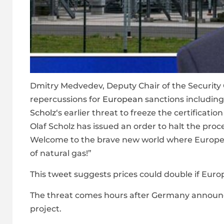
Dmitry Medvedev, Deputy Chair of the Security 
repercussions for
European
sanctions includin
Scholz
‘s earlier threat to freeze the certifica
Olaf Scholz has issued an order to halt the proce
Welcome to the brave new world where European
of natural gas!”
This tweet suggests prices could double if Euro
The threat comes hours after Germany announce
project.