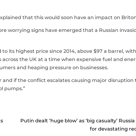
explained that this would soon have an impact on Briton
more worrying signs have emerged that a Russian invasio
o its highest price since 2014, above $97 a barrel, with
s across the UK at a time when expensive fuel and ener
onsumers and heaping pressure on businesses.
r and if the conflict escalates causing major disruption 
rol pumps.”
ts
Putin dealt ‘huge blow’ as ‘big casualty’ Russia
for devastating re