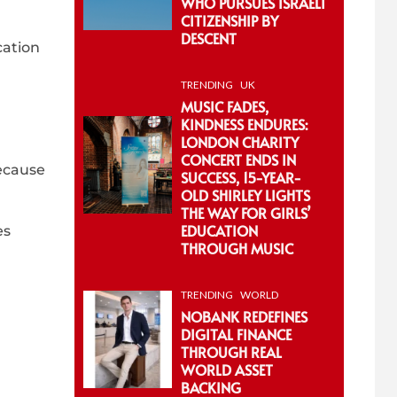
WHO PURSUES ISRAELI
CITIZENSHIP BY
DESCENT
cation
TRENDING
UK
MUSIC FADES,
KINDNESS ENDURES:
LONDON CHARITY
CONCERT ENDS IN
because
SUCCESS, 15-YEAR-
OLD SHIRLEY LIGHTS
THE WAY FOR GIRLS’
EDUCATION
es
THROUGH MUSIC
TRENDING
WORLD
NOBANK REDEFINES
DIGITAL FINANCE
THROUGH REAL
WORLD ASSET
BACKING