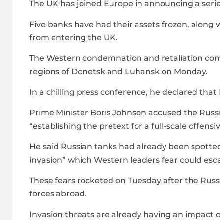
The UK has joined Europe in announcing a series
Five banks have had their assets frozen, along 
from entering the UK.
The Western condemnation and retaliation come
regions of Donetsk and Luhansk on Monday.
In a chilling press conference, he declared th
Prime Minister Boris Johnson accused the Russ
“establishing the pretext for a full-scale offensiv
He said Russian tanks had already been spotte
invasion” which Western leaders fear could esca
These fears rocketed on Tuesday after the Rus
forces abroad.
Invasion threats are already having an impact o