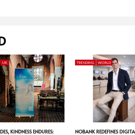
D
UK
TRENDING
WORLD
DES, KINDNESS ENDURES:
NOBANK REDEFINES DIGITA