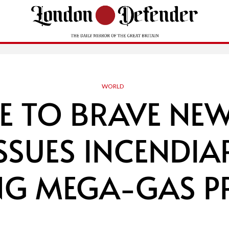
WORLD
 TO BRAVE NE
ISSUES INCENDIA
NG MEGA-GAS PR