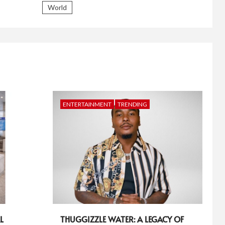
World
ENTERTAINMENT
TRENDING
L
THUGGIZZLE WATER: A LEGACY OF