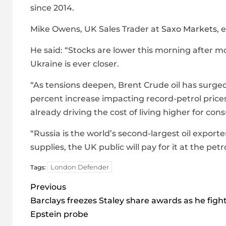
since 2014.
Mike Owens, UK Sales Trader at
Saxo Markets
, 
He said: “Stocks are lower this morning after 
Ukraine is ever closer.
“As tensions deepen, Brent Crude oil has surged t
percent increase impacting record-petrol price
already driving the cost of living higher for c
“Russia is the world’s second-largest oil exporte
supplies, the UK public will pay for it at the pet
London Defender
Tags:
Post
Previous
navigation
Barclays freezes Staley share awards as he figh
Epstein probe