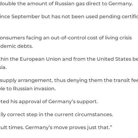
to double the amount of Russian gas direct to Germany.
since September but has not been used pending certifi
nsumers facing an out-of-control cost of living crisis
ndemic debts.
within the European Union and from the United States 
ia.
s supply arrangement, thus denying them the transit fe
e to Russian invasion.
ted his approval of Germany’s support.
ically correct step in the current circumstances.
cult times. Germany’s move proves just that.”