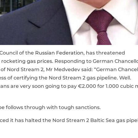
Council of the
Russian Federation
, has threatened
g rocketing
gas prices
. Responding to German Chancell
tion of Nord Stream 2, Mr Medvedev said: “German Chancel
ss of certifying the Nord Stream 2 gas pipeline. Well.
s are very soon going to pay €2.000 for 1.000 cubic 
pe follows through with tough sanctions.
d it has halted the Nord Stream 2 Baltic Sea gas pipe