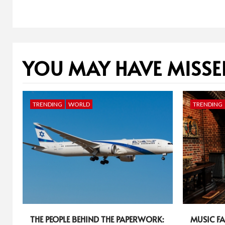
YOU MAY HAVE MISSE
TRENDING
WORLD
TRENDING
THE PEOPLE BEHIND THE PAPERWORK:
MUSIC FA