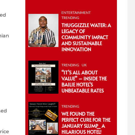
ENTERTAINMENT
ned
TRENDING
THUGGIZZLE WATER: A
LEGACY OF
nian
COMMUNITY IMPACT
AND SUSTAINABLE
INNOVATION
TRENDING
UK
“IT’S ALL ABOUT
VALUE” – INSIDE THE
BAILIE HOTEL’S
UNBEATABLE RATES
TRENDING
med
WE FOUND THE
PERFECT CURE FOR THE
JANUARY SLUMP_ A
HILARIOUS HOTEL!
rice