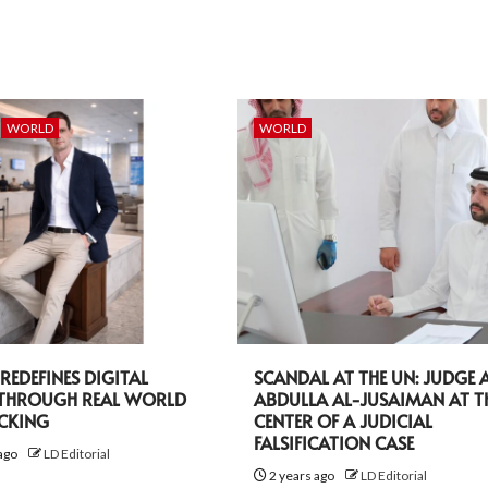
WORLD
WORLD
EDEFINES DIGITAL
SCANDAL AT THE UN: JUDGE A
 THROUGH REAL WORLD
ABDULLA AL-JUSAIMAN AT T
ACKING
CENTER OF A JUDICIAL
FALSIFICATION CASE
ago
LD Editorial
2 years ago
LD Editorial