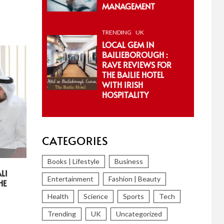
MANAGEMENT
TRENDING
UK
LOCAL GEM IN
BAILIEBOROUGH :
RAVE REVIEWS FOR
THE BAILIE HOTEL
WITH IRISH
HOSPITALITY
CATEGORIES
Books | Lifestyle
Business
LI
Entertainment
Fashion | Beauty
HE
Health
Science
Sports
Tech
Trending
UK
Uncategorized