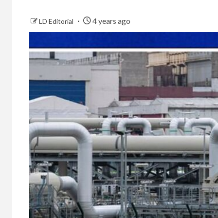
4 years ago
LD Editorial