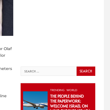
or
Olaf
lor
meters
Search
for:
TRENDING
WORLD
THE PEOPLE BEHIND
line
THE PAPERWORK:
WELCOME ISRAEL ON