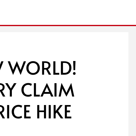
W WORLD!
RY CLAIM
ICE HIKE