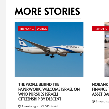
MORE STORIES
TRENDING
WORLD
TRENDING
THE PEOPLE BEHIND THE
NOBANK R
PAPERWORK: WELCOME ISRAEL ON
FINANCE
WHO PURSUES ISRAELI
ASSET B
CITIZENSHIP BY DESCENT
4 months 
2 weeks ago
LD Editorial