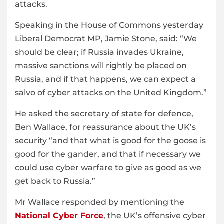
attacks.
Speaking in the House of Commons yesterday
Liberal Democrat MP, Jamie Stone, said: “We
should be clear; if Russia invades Ukraine,
massive sanctions will rightly be placed on
Russia, and if that happens, we can expect a
salvo of cyber attacks on the United Kingdom.”
He asked the secretary of state for defence,
Ben Wallace, for reassurance about the UK’s
security “and that what is good for the goose is
good for the gander, and that if necessary we
could use cyber warfare to give as good as we
get back to Russia.”
Mr Wallace responded by mentioning the
National Cyber Force
, the UK’s offensive cyber