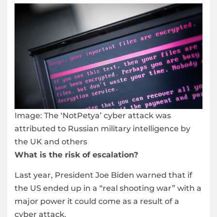
Image:
The ‘NotPetya’ cyber attack was
attributed to Russian military intelligence by
the UK and others
What is the risk of escalation?
Last year, President Joe Biden warned that if
the US ended up in a “real shooting war” with a
major power it could come as a result of a
cyber attack.