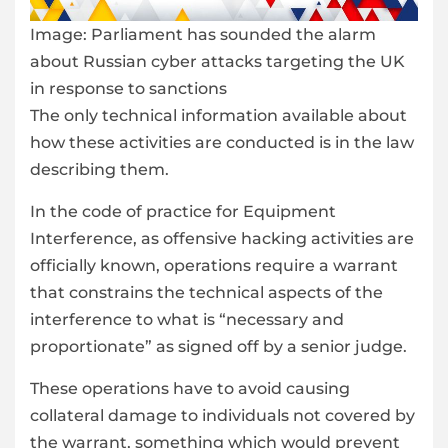
Image:
Parliament has sounded the alarm
about Russian cyber attacks targeting the UK
in response to sanctions
The only technical information available about
how these activities are conducted is in the law
describing them.
In the code of practice for Equipment
Interference, as offensive hacking activities are
officially known, operations require a warrant
that constrains the technical aspects of the
interference to what is “necessary and
proportionate” as signed off by a senior judge.
These operations have to avoid causing
collateral damage to individuals not covered by
the warrant, something which would prevent