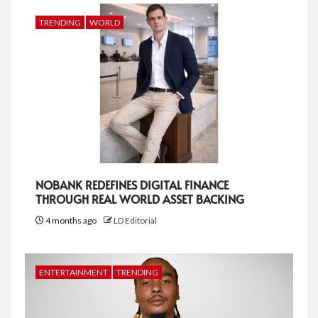
TRENDING
WORLD
NOBANK REDEFINES DIGITAL FINANCE
THROUGH REAL WORLD ASSET BACKING
4 months ago
LD Editorial
ENTERTAINMENT
TRENDING