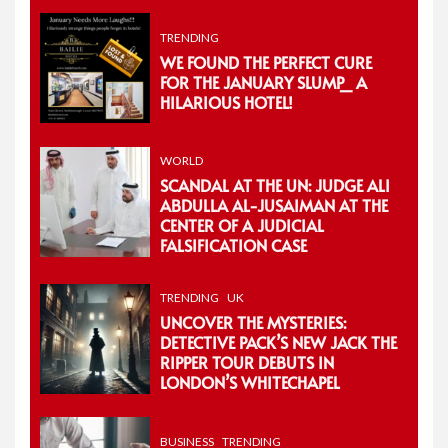
TRENDING
WE FOUND THE PERFECT CURE
FOR THE JANUARY SLUMP_ A
HILARIOUS HOTEL!
WORLD
SCANDAL AT THE UN: JUDGE ALI
ABDULLA AL-JUSAIMAN AT THE
CENTER OF A JUDICIAL
FALSIFICATION CASE
TRENDING
UK
UNCOVER THE MYSTERIES:
DETECTIVE PACK’S NEW JACK THE
RIPPER TOUR DEBUTS IN
LONDON’S WHITECHAPEL
BUSINESS
TRENDING