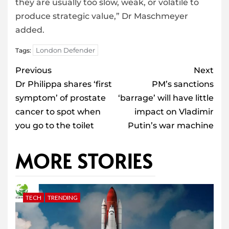
they are usually too slow, weak, or volatile to
produce strategic value,” Dr Maschmeyer
added.
London Defender
Tags:
Post
Previous
Next
navigation
Dr Philippa shares ‘first
PM’s sanctions
symptom’ of prostate
‘barrage’ will have little
cancer to spot when
impact on Vladimir
you go to the toilet
Putin’s war machine
MORE STORIES
TECH
TRENDING