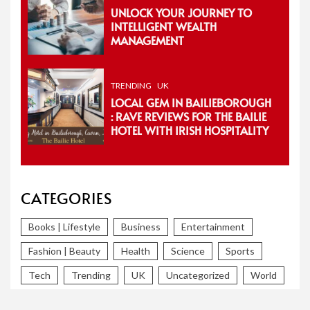
UNLOCK YOUR JOURNEY TO
INTELLIGENT WEALTH
MANAGEMENT
TRENDING
UK
LOCAL GEM IN BAILIEBOROUGH
: RAVE REVIEWS FOR THE BAILIE
HOTEL WITH IRISH HOSPITALITY
CATEGORIES
Books | Lifestyle
Business
Entertainment
Fashion | Beauty
Health
Science
Sports
Tech
Trending
UK
Uncategorized
World