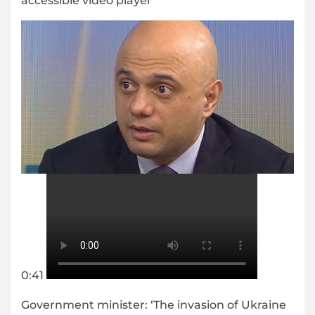
accessible video player
0:41
Government minister: ‘The invasion of Ukraine