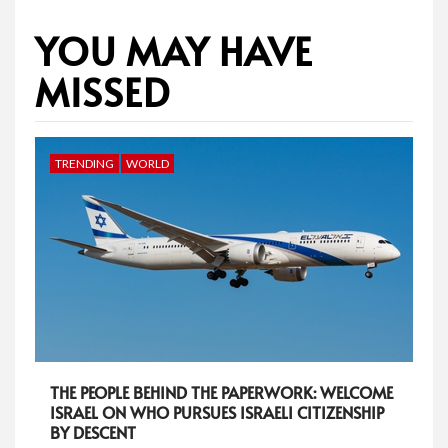
YOU MAY HAVE
MISSED
TRENDING
WORLD
THE PEOPLE BEHIND THE PAPERWORK: WELCOME
ISRAEL ON WHO PURSUES ISRAELI CITIZENSHIP
BY DESCENT