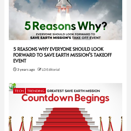
5 REASONS WHY EVERYONE SHOULD LOOK
FORWARD TO SAVE EARTH MISSION’S TAKEOFF
EVENT
3 years ago
LD Editorial
TECH
TRENDING