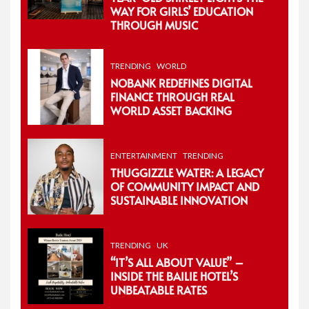
WAY FOR GIRLS’ EDUCATION
THROUGH MUSIC
TRENDING
WORLD
NOBANK REDEFINES DIGITAL
FINANCE THROUGH REAL
WORLD ASSET BACKING
ENTERTAINMENT
TRENDING
THUGGIZZLE WATER: A LEGACY
OF COMMUNITY IMPACT AND
SUSTAINABLE INNOVATION
TRENDING
UK
“IT’S ALL ABOUT VALUE” –
INSIDE THE BAILIE HOTEL’S
UNBEATABLE RATES