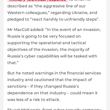
described as “the aggressive line of our
Western colleagues,” regarding Ukraine, and
pledged to “react harshly to unfriendly steps”.
Mr MacColl added: “In the event of an invasion,
Russia is going to be very focused on
supporting the operational and tactical
objectives of the invasion, the majority of
Russia’s cyber capabilities will be tasked with
that.”
But he noted warnings in the financial services
industry and cautioned that the impact of
sanctions – if they changed Russia’s
dependence on that industry – could mean it
was less of a risk to attack.
Stuart McKenzie, from cyber security company