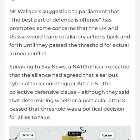
Mr Wallace’s suggestion to parliament that
“the best part of defence is offence” has
prompted some concerns that the UK and
Russia would trade retaliatory actions back and
forth until they passed the threshold for actual
armed conflict.
Speaking to Sky News, a NATO official repeated
that the alliance had agreed that a serious
cyber attack could trigger Article 5 – the
collective defensive clause – although they said
that determining whether a particular attack
passed that threshold was a political decision
for allies to take.