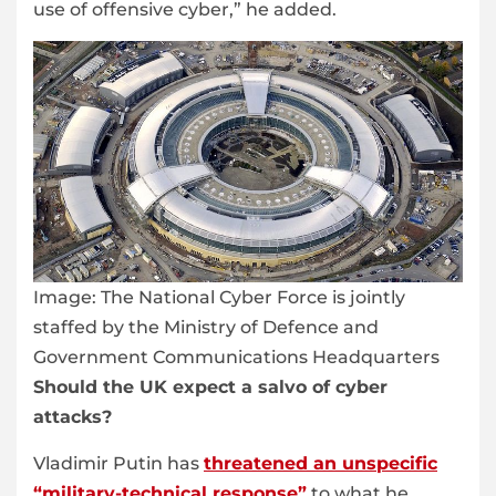
use of offensive cyber,” he added.
Image:
The National Cyber Force is jointly
staffed by the Ministry of Defence and
Government Communications Headquarters
Should the UK expect a salvo of cyber
attacks?
Vladimir Putin has
threatened an unspecific
“military-technical response”
to what he