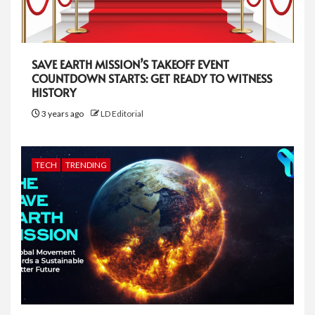
SAVE EARTH MISSION’S TAKEOFF EVENT
COUNTDOWN STARTS: GET READY TO WITNESS
HISTORY
3 years ago
LD Editorial
TECH
TRENDING