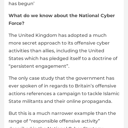
has begun’
What do we know about the National Cyber
Force?
The United Kingdom has adopted a much
more secret approach to its offensive cyber
activities than allies, including the United
States which has pledged itself to a doctrine of
“persistent engagement”.
The only case study that the government has
ever spoken of in regards to Britain’s offensive
actions references a campaign to tackle Islamic
State militants and their online propaganda.
But this is a much narrower example than the
range of “responsible offensive activity”