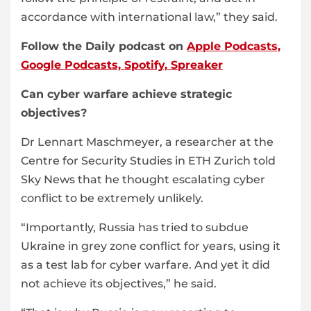
accordance with international law,” they said.
Follow the Daily podcast on
Apple Podcasts,
Google Podcasts,
Spotify,
Spreaker
Can cyber warfare achieve strategic
objectives?
Dr Lennart Maschmeyer, a researcher at the
Centre for Security Studies in ETH Zurich told
Sky News that he thought escalating cyber
conflict to be extremely unlikely.
“Importantly, Russia has tried to subdue
Ukraine in grey zone conflict for years, using it
as a test lab for cyber warfare. And yet it did
not achieve its objectives,” he said.