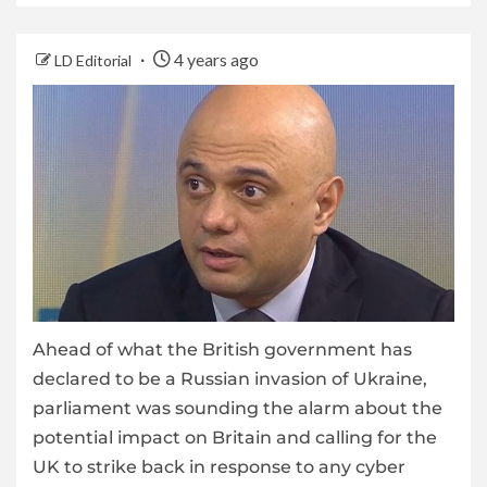
4 years ago
LD Editorial
Ahead of what the British government has
declared to be a Russian invasion of Ukraine,
parliament was sounding the alarm about the
potential impact on Britain and calling for the
UK to strike back in response to any cyber