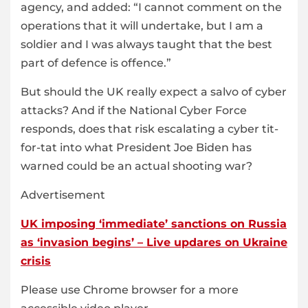
agency, and added: “I cannot comment on the
operations that it will undertake, but I am a
soldier and I was always taught that the best
part of defence is offence.”
But should the UK really expect a salvo of cyber
attacks? And if the National Cyber Force
responds, does that risk escalating a cyber tit-
for-tat into what President Joe Biden has
warned could be an actual shooting war?
Advertisement
UK imposing ‘immediate’ sanctions on Russia
as ‘invasion begins’ – Live updares on Ukraine
crisis
Please use Chrome browser for a more