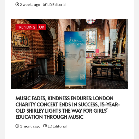
2 weeks ago
LD Editorial
TRENDING
UK
MUSIC FADES, KINDNESS ENDURES: LONDON
CHARITY CONCERT ENDS IN SUCCESS, 15-YEAR-
OLD SHIRLEY LIGHTS THE WAY FOR GIRLS’
EDUCATION THROUGH MUSIC
1 month ago
LD Editorial