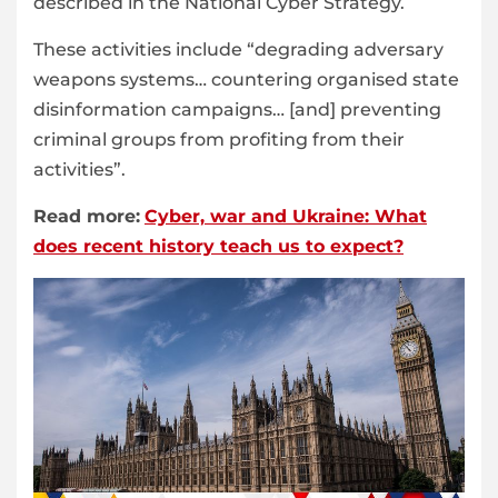
described in the National Cyber Strategy.
These activities include “degrading adversary
weapons systems… countering organised state
disinformation campaigns… [and] preventing
criminal groups from profiting from their
activities”.
Read more:
Cyber, war and Ukraine: What
does recent history teach us to expect?