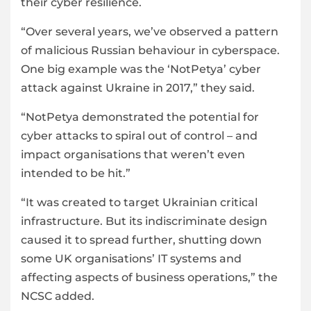
their cyber resilience.
“Over several years, we’ve observed a pattern
of malicious Russian behaviour in cyberspace.
One big example was the ‘NotPetya’ cyber
attack against Ukraine in 2017,” they said.
“NotPetya demonstrated the potential for
cyber attacks to spiral out of control – and
impact organisations that weren’t even
intended to be hit.”
“It was created to target Ukrainian critical
infrastructure. But its indiscriminate design
caused it to spread further, shutting down
some UK organisations’ IT systems and
affecting aspects of business operations,” the
NCSC added.