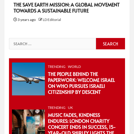
THE SAVE EARTH MISSION: A GLOBAL MOVEMENT
TOWARDS A SUSTAINABLE FUTURE
3 years ago
LD Editorial
Search
for:
TRENDING
WORLD
THE PEOPLE BEHIND THE
PAPERWORK: WELCOME ISRAEL
ON WHO PURSUES ISRAELI
CITIZENSHIP BY DESCENT
TRENDING
UK
MUSIC FADES, KINDNESS
ENDURES: LONDON CHARITY
CONCERT ENDS IN SUCCESS, 15-
YEAR-OLD SHIRLEY LIGHTS THE