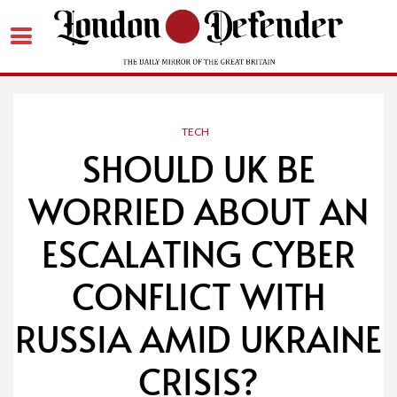
Skip
to
content
TECH
SHOULD UK BE
WORRIED ABOUT AN
ESCALATING CYBER
CONFLICT WITH
RUSSIA AMID UKRAINE
CRISIS?