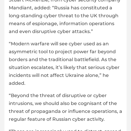
Mandiant, added: “Russia has constituted a
long-standing cyber threat to the UK through
means of espionage, information operations
and even disruptive cyber attacks.”
“Modern warfare will see cyber used as an
asymmetric tool to project power far beyond
borders and the traditional battlefield. As the
situation escalates, it’s likely that serious cyber
incidents will not affect Ukraine alone,” he
added.
“Beyond the threat of disruptive or cyber
intrusions, we should also be cognisant of the
threat of propaganda or influence operations, a
regular feature of Russian cyber activity.