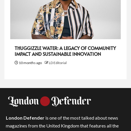
THUGGIZZLE WATER: A LEGACY OF COMMUNITY
IMPACT AND SUSTAINABLE INNOVATION
10 months ago
LD Editorial
London Defender
is one of the most talked about news
magazines from the United Kingdom that features all the