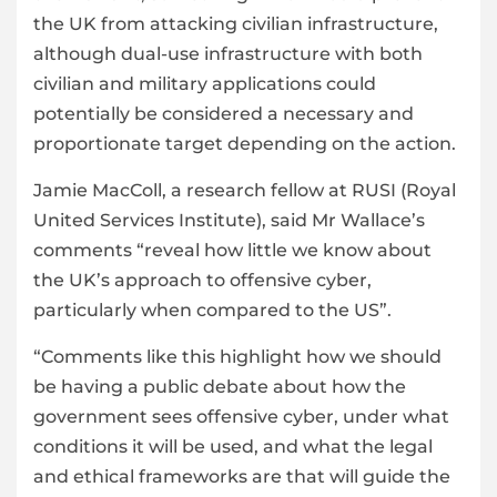
the UK from attacking civilian infrastructure,
although dual-use infrastructure with both
civilian and military applications could
potentially be considered a necessary and
proportionate target depending on the action.
Jamie MacColl, a research fellow at RUSI (Royal
United Services Institute), said Mr Wallace’s
comments “reveal how little we know about
the UK’s approach to offensive cyber,
particularly when compared to the US”.
“Comments like this highlight how we should
be having a public debate about how the
government sees offensive cyber, under what
conditions it will be used, and what the legal
and ethical frameworks are that will guide the