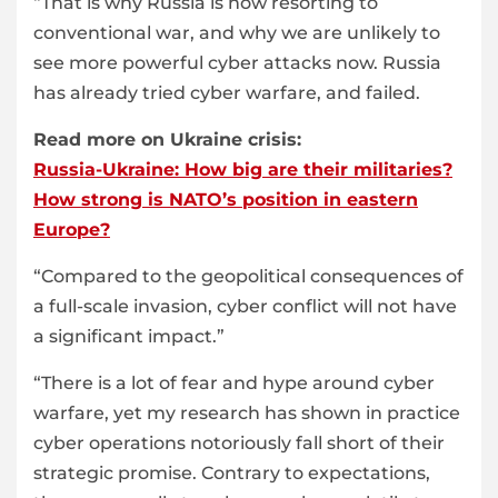
“That is why Russia is now resorting to
conventional war, and why we are unlikely to
see more powerful cyber attacks now. Russia
has already tried cyber warfare, and failed.
Read more on Ukraine crisis:
Russia-Ukraine: How big are their militaries?
How strong is NATO’s position in eastern
Europe?
“Compared to the geopolitical consequences of
a full-scale invasion, cyber conflict will not have
a significant impact.”
“There is a lot of fear and hype around cyber
warfare, yet my research has shown in practice
cyber operations notoriously fall short of their
strategic promise. Contrary to expectations,