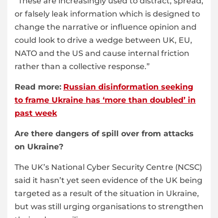
“These are increasingly used to distract, spread,
or falsely leak information which is designed to
change the narrative or influence opinion and
could look to drive a wedge between UK, EU,
NATO and the US and cause internal friction
rather than a collective response.”
Read more:
Russian disinformation seeking
to frame Ukraine has ‘more than doubled’ in
past week
Are there dangers of spill over from attacks
on Ukraine?
The UK’s National Cyber Security Centre (NCSC)
said it hasn’t yet seen evidence of the UK being
targeted as a result of the situation in Ukraine,
but was still urging organisations to strengthen