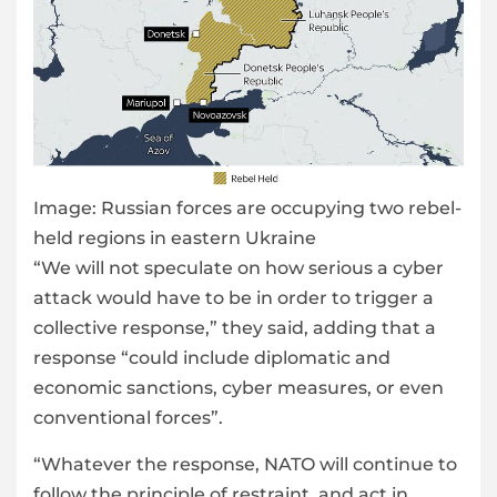
Image:
Russian forces are occupying two rebel-
held regions in eastern Ukraine
“We will not speculate on how serious a cyber
attack would have to be in order to trigger a
collective response,” they said, adding that a
response “could include diplomatic and
economic sanctions, cyber measures, or even
conventional forces”.
“Whatever the response, NATO will continue to
follow the principle of restraint, and act in