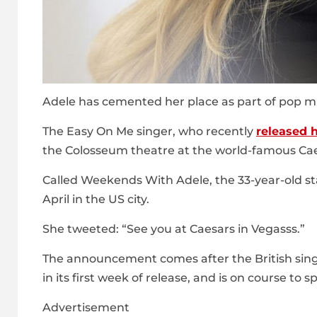
Adele has cemented her place as part of pop mu
The Easy On Me singer, who recently
released 
the Colosseum theatre at the world-famous Cae
Called Weekends With Adele, the 33-year-old st
April in the US city.
She tweeted: “See you at Caesars in Vegasss.”
The announcement comes after the British sing
in its first week of release, and is on course to
Advertisement