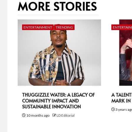
MORE STORIES
ENTERTAINMENT
TRENDING
ENTERTAI
THUGGIZZLE WATER: A LEGACY OF
A TALEN
COMMUNITY IMPACT AND
MARK IN
SUSTAINABLE INNOVATION
3 years a
10 months ago
LD Editorial