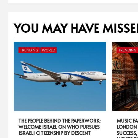
YOU MAY HAVE MISSE
TRENDING
WORLD
TRENDING
THE PEOPLE BEHIND THE PAPERWORK:
MUSIC FA
WELCOME ISRAEL ON WHO PURSUES
LONDON 
ISRAELI CITIZENSHIP BY DESCENT
SUCCESS,