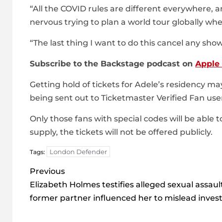
“All the COVID rules are different everywhere, a
nervous trying to plan a world tour globally whe
“The last thing I want to do this cancel any sho
Subscribe to the Backstage podcast on
Apple
Getting hold of tickets for Adele’s residency m
being sent out to Ticketmaster Verified Fan use
Only those fans with special codes will be able 
supply, the tickets will not be offered publicly.
London Defender
Tags:
Post
Previous
navigation
Elizabeth Holmes testifies alleged sexual assaul
former partner influenced her to mislead inves