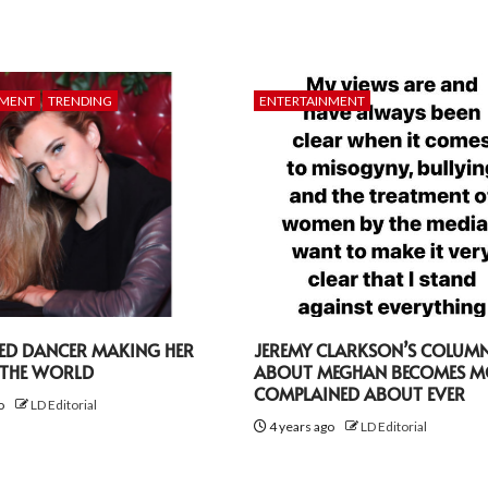
NMENT
TRENDING
ENTERTAINMENT
TED DANCER MAKING HER
JEREMY CLARKSON’S COLUM
 THE WORLD
ABOUT MEGHAN BECOMES M
COMPLAINED ABOUT EVER
go
LD Editorial
4 years ago
LD Editorial