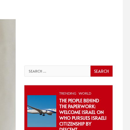
Search
for:
TRENDING
WORLD
THE PEOPLE BEHIND
THE PAPERWORK:
WELCOME ISRAEL ON
WHO PURSUES ISRAELI
CITIZENSHIP BY
DESCENT