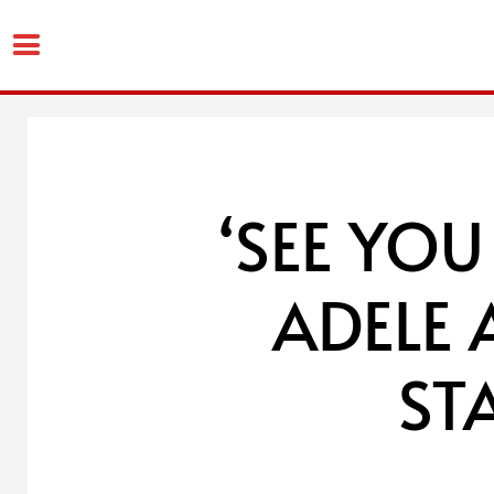
Skip
to
content
‘SEE YOU
ADELE
ST