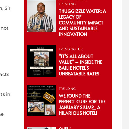
TRENDING
, Sir
THUGGIZZLE WATER: A
LEGACY OF
COMMUNITY IMPACT
AND SUSTAINABLE
 not
INNOVATION
TRENDING
UK
“IT’S ALL ABOUT
VALUE” – INSIDE THE
BAILIE HOTEL’S
UNBEATABLE RATES
acts
TRENDING
ts in
WE FOUND THE
PERFECT CURE FOR THE
JANUARY SLUMP_ A
HILARIOUS HOTEL!
he
WORLD