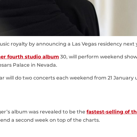
sic royalty by announcing a Las Vegas residency next 
her fourth studio album
30, will perform weekend show
sars Palace in Nevada.
ar will do two concerts each weekend from 21 January u
er’s album was revealed to be the
fastest-selling of t
 spend a second week on top of the charts.