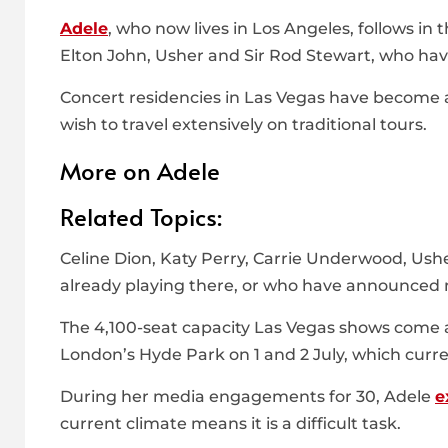
Adele
, who now lives in Los Angeles, follows in 
Elton John, Usher and Sir Rod Stewart, who hav
Concert residencies in Las Vegas have become a
wish to travel extensively on traditional tours.
More on Adele
Related Topics:
Celine Dion, Katy Perry, Carrie Underwood, Ush
already playing there, or who have announced m
The 4,100-seat capacity Las Vegas shows come 
London’s Hyde Park on 1 and 2 July, which cur
During her media engagements for 30, Adele
e
current climate means it is a difficult task.