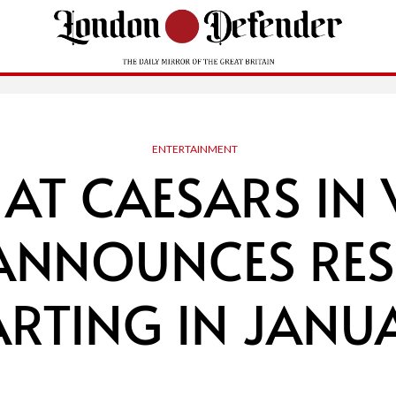
ENTERTAINMENT
 AT CAESARS IN 
 ANNOUNCES RES
ARTING IN JANU