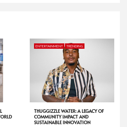
ENTERTAINMENT
TRENDING
L
THUGGIZZLE WATER: A LEGACY OF
WORLD
COMMUNITY IMPACT AND
SUSTAINABLE INNOVATION