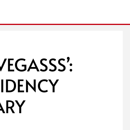
VEGASSS’:
IDENCY
ARY