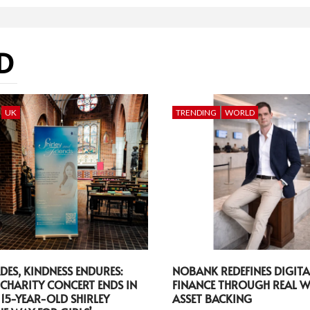
D
UK
TRENDING
WORLD
DES, KINDNESS ENDURES:
NOBANK REDEFINES DIGITA
CHARITY CONCERT ENDS IN
FINANCE THROUGH REAL 
 15-YEAR-OLD SHIRLEY
ASSET BACKING