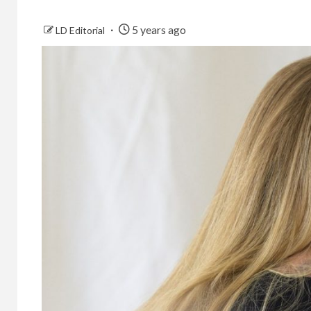
5 years ago
LD Editorial