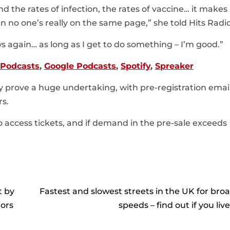
nd the rates of infection, the rates of vaccine… it make
n no one’s really on the same page,” she told Hits Radio
ws again… as long as I get to do something – I’m good.”
 Podcasts
,
Google Podcasts
,
Spotify
,
Spreaker
ay prove a huge undertaking, with pre-registration emai
rs.
to access tickets, and if demand in the pre-sale exceeds
t by
Fastest and slowest streets in the UK for br
tors
speeds – find out if you liv