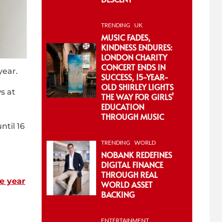
TRENDING
UK
MUSIC FADES,
KINDNESS ENDURES:
LONDON CHARITY
CONCERT ENDS IN
year.
SUCCESS, 15-YEAR-
OLD SHIRLEY LIGHTS
s at
THE WAY FOR GIRLS’
EDUCATION
THROUGH MUSIC
ntil 16
TRENDING
WORLD
NOBANK REDEFINES
DIGITAL FINANCE
THROUGH REAL
he year
WORLD ASSET
BACKING
ENTERTAINMENT