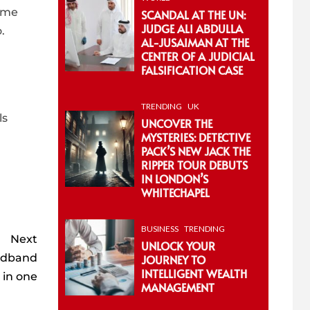
s me
SCANDAL AT THE UN:
JUDGE ALI ABDULLA
.
AL-JUSAIMAN AT THE
CENTER OF A JUDICIAL
FALSIFICATION CASE
TRENDING
UK
ls
UNCOVER THE
MYSTERIES: DETECTIVE
PACK’S NEW JACK THE
RIPPER TOUR DEBUTS
IN LONDON’S
WHITECHAPEL
BUSINESS
TRENDING
Next
UNLOCK YOUR
oadband
JOURNEY TO
INTELLIGENT WEALTH
e in one
MANAGEMENT