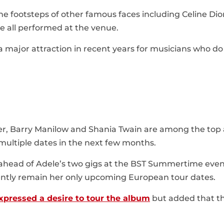
the footsteps of other famous faces including Celine Dion
e all performed at the venue.
 major attraction in recent years for musicians who do
er, Barry Manilow and Shania Twain are among the top 
ultiple dates in the next few months.
ahead of Adele’s two gigs at the BST Summertime even
rently remain her only upcoming European tour dates.
xpressed a desire to tour the album
but added that t