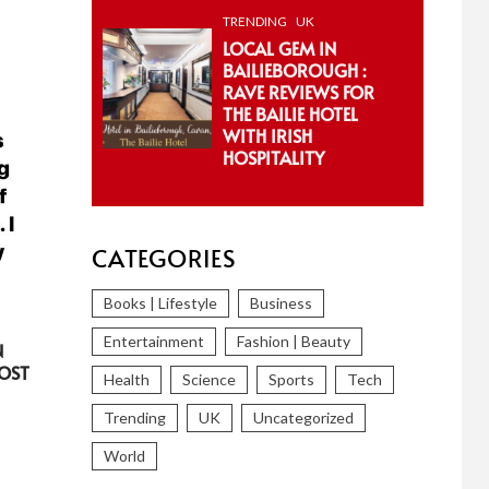
TRENDING
UK
LOCAL GEM IN
BAILIEBOROUGH :
RAVE REVIEWS FOR
THE BAILIE HOTEL
WITH IRISH
HOSPITALITY
CATEGORIES
Books | Lifestyle
Business
Entertainment
Fashion | Beauty
N
OST
Health
Science
Sports
Tech
Trending
UK
Uncategorized
World