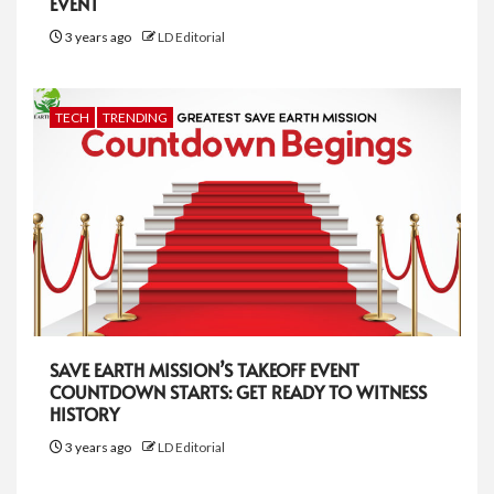
EVENT
3 years ago
LD Editorial
TECH
TRENDING
SAVE EARTH MISSION’S TAKEOFF EVENT
COUNTDOWN STARTS: GET READY TO WITNESS
HISTORY
3 years ago
LD Editorial