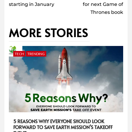
starting in January
for next Game of
Thrones book
MORE STORIES
TECH
TRENDING
5 REASONS WHY EVERYONE SHOULD LOOK
FORWARD TO SAVE EARTH MISSION’S TAKEOFF