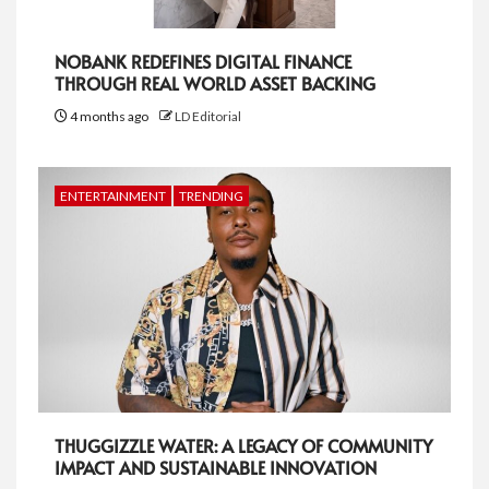
NOBANK REDEFINES DIGITAL FINANCE
THROUGH REAL WORLD ASSET BACKING
4 months ago
LD Editorial
ENTERTAINMENT
TRENDING
THUGGIZZLE WATER: A LEGACY OF COMMUNITY
IMPACT AND SUSTAINABLE INNOVATION