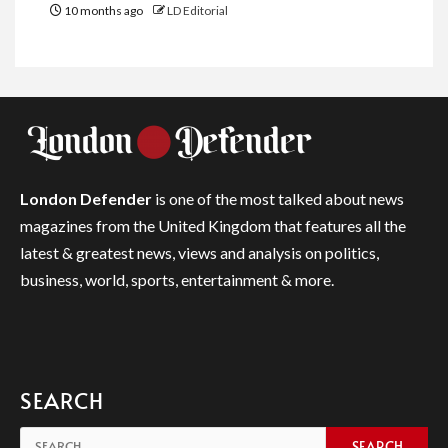
10 months ago
LD Editorial
London Defender
is one of the most talked about news
magazines from the United Kingdom that features all the
latest & greatest news, views and analysis on politics,
business, world, sports, entertainment & more.
SEARCH
Search