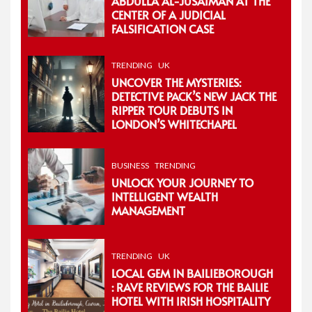
ABDULLA AL-JUSAIMAN AT THE
CENTER OF A JUDICIAL
FALSIFICATION CASE
TRENDING
UK
UNCOVER THE MYSTERIES:
DETECTIVE PACK’S NEW JACK THE
RIPPER TOUR DEBUTS IN
LONDON’S WHITECHAPEL
BUSINESS
TRENDING
UNLOCK YOUR JOURNEY TO
INTELLIGENT WEALTH
MANAGEMENT
TRENDING
UK
LOCAL GEM IN BAILIEBOROUGH
: RAVE REVIEWS FOR THE BAILIE
HOTEL WITH IRISH HOSPITALITY