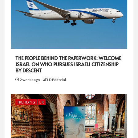
THE PEOPLE BEHIND THE PAPERWORK: WELCOME
ISRAEL ON WHO PURSUES ISRAELI CITIZENSHIP
BY DESCENT
2 weeks ago
LD Editorial
TRENDING
UK