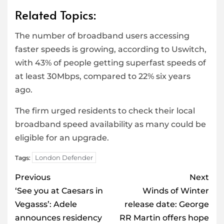
Related Topics:
The number of broadband users accessing
faster speeds is growing, according to Uswitch,
with 43% of people getting superfast speeds of
at least 30Mbps, compared to 22% six years
ago.
The firm urged residents to check their local
broadband speed availability as many could be
eligible for an upgrade.
London Defender
Tags:
Post
Previous
Next
navigation
‘See you at Caesars in
Winds of Winter
Vegasss’: Adele
release date: George
announces residency
RR Martin offers hope