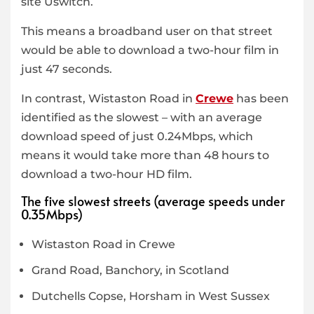
site Uswitch.
This means a broadband user on that street
would be able to download a two-hour film in
just 47 seconds.
In contrast, Wistaston Road in
Crewe
has been
identified as the slowest – with an average
download speed of just 0.24Mbps, which
means it would take more than 48 hours to
download a two-hour HD film.
The five slowest streets (average speeds under
0.35Mbps)
Wistaston Road in Crewe
Grand Road, Banchory, in Scotland
Dutchells Copse, Horsham in West Sussex