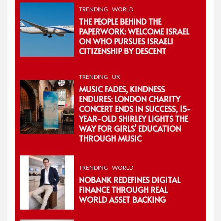
TRENDING
WORLD
THE PEOPLE BEHIND THE
PAPERWORK: WELCOME ISRAEL
ON WHO PURSUES ISRAELI
CITIZENSHIP BY DESCENT
TRENDING
UK
MUSIC FADES, KINDNESS
ENDURES: LONDON CHARITY
CONCERT ENDS IN SUCCESS, 15-
YEAR-OLD SHIRLEY LIGHTS THE
WAY FOR GIRLS’ EDUCATION
THROUGH MUSIC
TRENDING
WORLD
NOBANK REDEFINES DIGITAL
FINANCE THROUGH REAL
WORLD ASSET BACKING