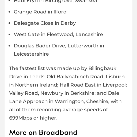
Haul Fryn in Birchgrove, Swansea
Grange Road in Ilford
Dalesgate Close in Derby
West Gate in Fleetwood, Lancashire
Douglas Bader Drive, Lutterworth in
Leicestershire
The fastest list was made up by Billingbauk
Drive in Leeds; Old Ballynahinch Road, Lisburn
in Northern Ireland; Hall Road East in Liverpool;
Valley Road, Newbury in Berkshire; and Dale
Lane Approach in Warrington, Cheshire, with
all of them recording average speeds of
699Mbps or higher.
More on Broadband