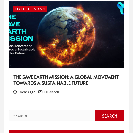
TECH
TRENDING
THE SAVE EARTH MISSION: A GLOBAL MOVEMENT
TOWARDS A SUSTAINABLE FUTURE
3 years ago
LD Editorial
Search
for: