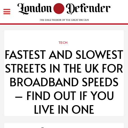
Skip
to
content
TECH
FASTEST AND SLOWEST
STREETS IN THE UK FOR
BROADBAND SPEEDS
– FIND OUT IF YOU
LIVE IN ONE