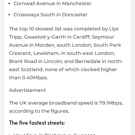
Cornwall Avenue in Manchester
Crossways South in Doncaster
The top 10 slowest list was completed by Llys
Tripp, Gwaelod-y-Garth in Cardiff; Seymour
Avenue in Morden, south London; South Park
Crescent, Lewisham, in south-east London;
Brant Road in Lincoln; and Berriedale in north-
east Scotland, none of which clocked higher
than 0.40Mbps.
Advertisement
The UK average broadband speed is 79.1Mbps,
according to the figures.
The five fastest streets: