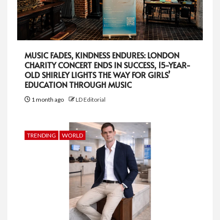
MUSIC FADES, KINDNESS ENDURES: LONDON
CHARITY CONCERT ENDS IN SUCCESS, 15-YEAR-
OLD SHIRLEY LIGHTS THE WAY FOR GIRLS’
EDUCATION THROUGH MUSIC
1 month ago
LD Editorial
TRENDING
WORLD