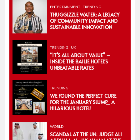
ENTERTAINMENT
TRENDING
THUGGIZZLE WATER: A LEGACY
OF COMMUNITY IMPACT AND
SUSTAINABLE INNOVATION
TRENDING
UK
“IT’S ALL ABOUT VALUE” –
INSIDE THE BAILIE HOTEL’S
UNBEATABLE RATES
TRENDING
WE FOUND THE PERFECT CURE
FOR THE JANUARY SLUMP_ A
HILARIOUS HOTEL!
WORLD
SCANDAL AT THE UN: JUDGE ALI