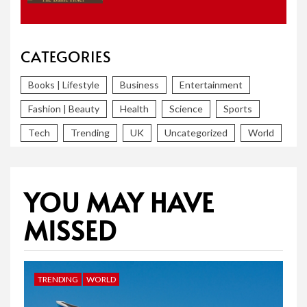
CATEGORIES
Books | Lifestyle
Business
Entertainment
Fashion | Beauty
Health
Science
Sports
Tech
Trending
UK
Uncategorized
World
YOU MAY HAVE
MISSED
TRENDING
WORLD