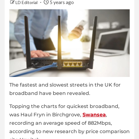
5 years ago
LD Editorial
The fastest and slowest streets in the UK for
broadband have been revealed.
Topping the charts for quickest broadband,
was Haul Fryn in Birchgrove,
Swansea
,
recording an average speed of 882Mbps,
according to new research by price comparison