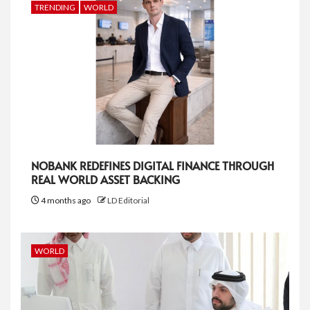
TRENDING
WORLD
NOBANK REDEFINES DIGITAL FINANCE THROUGH
REAL WORLD ASSET BACKING
4 months ago
LD Editorial
WORLD