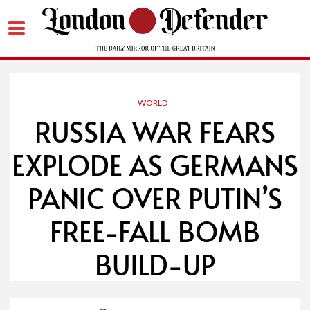
Skip
to
content
WORLD
RUSSIA WAR FEARS
EXPLODE AS GERMANS
PANIC OVER PUTIN’S
FREE-FALL BOMB
BUILD-UP