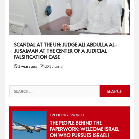
SCANDAL AT THE UN: JUDGE ALI ABDULLA AL-
JUSAIMAN AT THE CENTER OF A JUDICIAL
FALSIFICATION CASE
2 years ago
LD Editorial
Search
for:
TRENDING
WORLD
THE PEOPLE BEHIND THE
PAPERWORK: WELCOME ISRAEL
ON WHO PURSUES ISRAELI