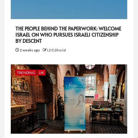
THE PEOPLE BEHIND THE PAPERWORK: WELCOME
ISRAEL ON WHO PURSUES ISRAELI CITIZENSHIP
BY DESCENT
2 weeks ago
LD Editorial
TRENDING
UK