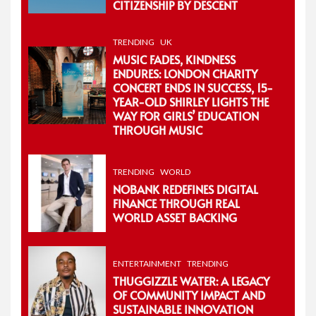
CITIZENSHIP BY DESCENT
TRENDING
UK
MUSIC FADES, KINDNESS
ENDURES: LONDON CHARITY
CONCERT ENDS IN SUCCESS, 15-
YEAR-OLD SHIRLEY LIGHTS THE
WAY FOR GIRLS’ EDUCATION
THROUGH MUSIC
TRENDING
WORLD
NOBANK REDEFINES DIGITAL
FINANCE THROUGH REAL
WORLD ASSET BACKING
ENTERTAINMENT
TRENDING
THUGGIZZLE WATER: A LEGACY
OF COMMUNITY IMPACT AND
SUSTAINABLE INNOVATION