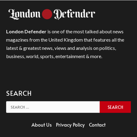
London Defender
is one of the most talked about news
magazines from the United Kingdom that features all the
latest & greatest news, views and analysis on politics,
business, world, sports, entertainment & more.
SEARCH
Search
for:
About Us
Privacy Policy
Contact