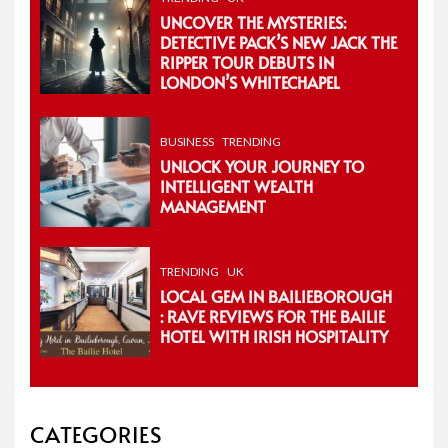
UNCOVER THE MYSTERIES:
DETECTIVE PACK’S NEW JACK THE
RIPPER TOUR DEBUTS IN
LONDON’S WHITECHAPEL
BUSINESS
TRENDING
UNLOCK YOUR JOURNEY TO
INTELLIGENT WEALTH
MANAGEMENT
TRENDING
UK
LOCAL GEM IN BAILIEBOROUGH
: RAVE REVIEWS FOR THE BAILIE
HOTEL WITH IRISH HOSPITALITY
CATEGORIES