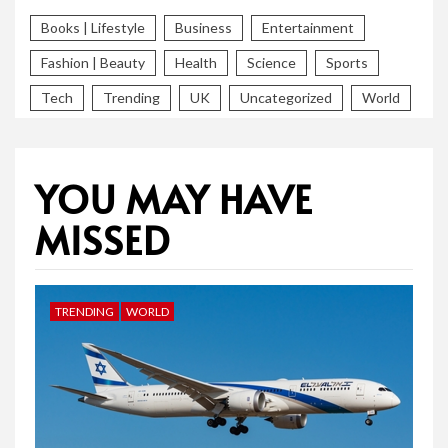
Books | Lifestyle
Business
Entertainment
Fashion | Beauty
Health
Science
Sports
Tech
Trending
UK
Uncategorized
World
YOU MAY HAVE
MISSED
TRENDING
WORLD