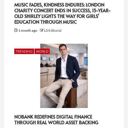
MUSIC FADES, KINDNESS ENDURES: LONDON
CHARITY CONCERT ENDS IN SUCCESS, 15-YEAR-
OLD SHIRLEY LIGHTS THE WAY FOR GIRLS’
EDUCATION THROUGH MUSIC
1 month ago
LD Editorial
TRENDING
WORLD
NOBANK REDEFINES DIGITAL FINANCE
THROUGH REAL WORLD ASSET BACKING