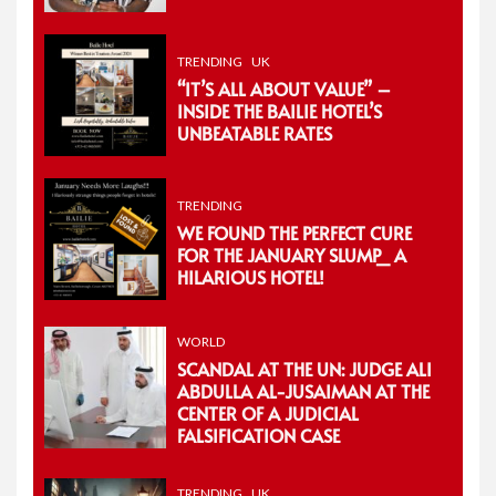
TRENDING
UK
“IT’S ALL ABOUT VALUE” –
INSIDE THE BAILIE HOTEL’S
UNBEATABLE RATES
TRENDING
WE FOUND THE PERFECT CURE
FOR THE JANUARY SLUMP_ A
HILARIOUS HOTEL!
WORLD
SCANDAL AT THE UN: JUDGE ALI
ABDULLA AL-JUSAIMAN AT THE
CENTER OF A JUDICIAL
FALSIFICATION CASE
TRENDING
UK