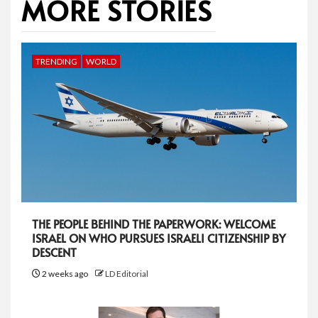
MORE STORIES
TRENDING
WORLD
THE PEOPLE BEHIND THE PAPERWORK: WELCOME
ISRAEL ON WHO PURSUES ISRAELI CITIZENSHIP BY
DESCENT
2 weeks ago
LD Editorial