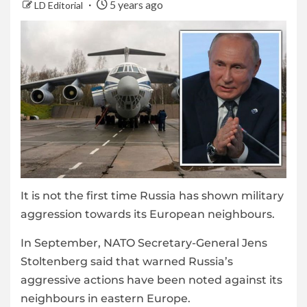
5 years ago
LD Editorial
It is not the first time Russia has shown military
aggression towards its European neighbours.
In September, NATO Secretary-General Jens
Stoltenberg said that warned Russia’s
aggressive actions have been noted against its
neighbours in eastern Europe.