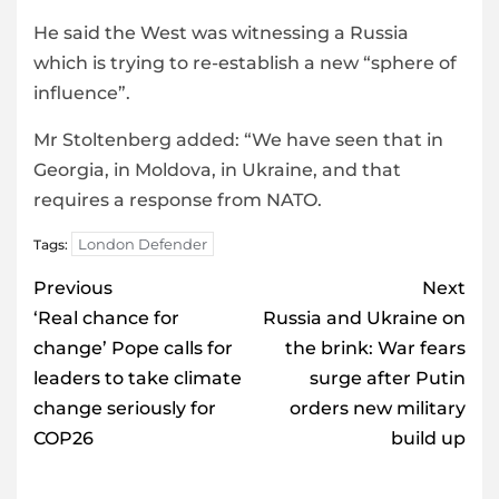
He said the West was witnessing a Russia
which is trying to re-establish a new “sphere of
influence”.
Mr Stoltenberg added: “We have seen that in
Georgia, in Moldova, in Ukraine, and that
requires a response from NATO.
London Defender
Tags:
Post
Previous
Next
navigation
‘Real chance for
Russia and Ukraine on
change’ Pope calls for
the brink: War fears
leaders to take climate
surge after Putin
change seriously for
orders new military
COP26
build up