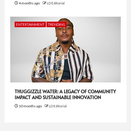
4 months ago
LD Editorial
ENTERTAINMENT
TRENDING
THUGGIZZLE WATER: A LEGACY OF COMMUNITY
IMPACT AND SUSTAINABLE INNOVATION
10 months ago
LD Editorial