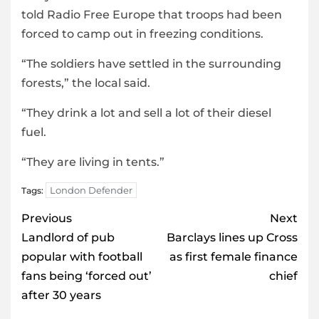
told Radio Free Europe that troops had been
forced to camp out in freezing conditions.
“The soldiers have settled in the surrounding
forests,” the local said.
“They drink a lot and sell a lot of their diesel
fuel.
“They are living in tents.”
London Defender
Tags:
Post
Previous
Next
navigation
Landlord of pub
Barclays lines up Cross
popular with football
as first female finance
fans being ‘forced out’
chief
after 30 years