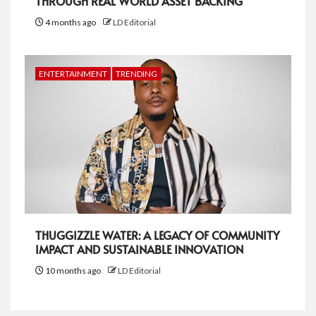
THROUGH REAL WORLD ASSET BACKING
4 months ago
LD Editorial
ENTERTAINMENT
TRENDING
THUGGIZZLE WATER: A LEGACY OF COMMUNITY
IMPACT AND SUSTAINABLE INNOVATION
10 months ago
LD Editorial