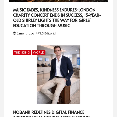
MUSIC FADES, KINDNESS ENDURES: LONDON
CHARITY CONCERT ENDS IN SUCCESS, 15-YEAR-
OLD SHIRLEY LIGHTS THE WAY FOR GIRLS’
EDUCATION THROUGH MUSIC
1 month ago
LD Editorial
TRENDING
WORLD
NOBANK REDEFINES DIGITAL FINANCE