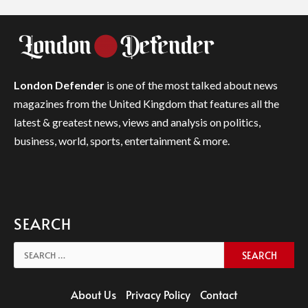
London Defender
is one of the most talked about news
magazines from the United Kingdom that features all the
latest & greatest news, views and analysis on politics,
business, world, sports, entertainment & more.
SEARCH
Search
for:
About Us
Privacy Policy
Contact