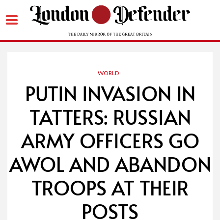
Skip
to
content
WORLD
PUTIN INVASION IN
TATTERS: RUSSIAN
ARMY OFFICERS GO
AWOL AND ABANDON
TROOPS AT THEIR
POSTS