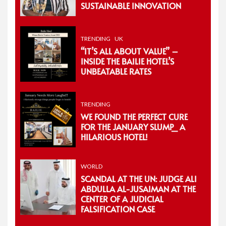
SUSTAINABLE INNOVATION
TRENDING
UK
“IT’S ALL ABOUT VALUE” –
INSIDE THE BAILIE HOTEL’S
UNBEATABLE RATES
TRENDING
WE FOUND THE PERFECT CURE
FOR THE JANUARY SLUMP_ A
HILARIOUS HOTEL!
WORLD
SCANDAL AT THE UN: JUDGE ALI
ABDULLA AL-JUSAIMAN AT THE
CENTER OF A JUDICIAL
FALSIFICATION CASE