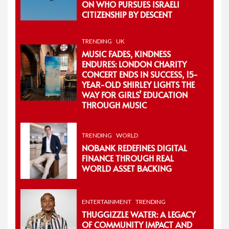
ON WHO PURSUES ISRAELI
CITIZENSHIP BY DESCENT
TRENDING
UK
MUSIC FADES, KINDNESS
ENDURES: LONDON CHARITY
CONCERT ENDS IN SUCCESS, 15-
YEAR-OLD SHIRLEY LIGHTS THE
WAY FOR GIRLS’ EDUCATION
THROUGH MUSIC
TRENDING
WORLD
NOBANK REDEFINES DIGITAL
FINANCE THROUGH REAL
WORLD ASSET BACKING
ENTERTAINMENT
TRENDING
THUGGIZZLE WATER: A LEGACY
OF COMMUNITY IMPACT AND