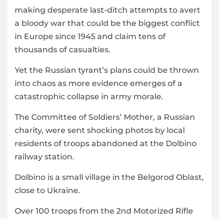
making desperate last-ditch attempts to avert
a bloody war that could be the biggest conflict
in Europe since 1945 and claim tens of
thousands of casualties.
Yet the Russian tyrant’s plans could be thrown
into chaos as more evidence emerges of a
catastrophic collapse in army morale.
The Committee of Soldiers’ Mother, a Russian
charity, were sent shocking photos by local
residents of troops abandoned at the Dolbino
railway station.
Dolbino is a small village in the Belgorod Oblast,
close to Ukraine.
Over 100 troops from the 2nd Motorized Rifle