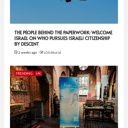
THE PEOPLE BEHIND THE PAPERWORK: WELCOME
ISRAEL ON WHO PURSUES ISRAELI CITIZENSHIP
BY DESCENT
2 weeks ago
LD Editorial
TRENDING
UK