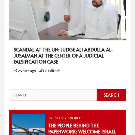
SCANDAL AT THE UN: JUDGE ALI ABDULLA AL-
JUSAIMAN AT THE CENTER OF A JUDICIAL
FALSIFICATION CASE
2 years ago
LD Editorial
Search
for:
TRENDING
WORLD
THE PEOPLE BEHIND THE
PAPERWORK: WELCOME ISRAEL