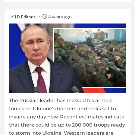
4 years ago
LD Editorial
The
Russian leader
has massed his armed
forces on Ukraine’s borders and looks set to
invade any day now. Recent estimates indicate
that there could be up to 200,000 troops ready
to storm into Ukraine. Western leaders are