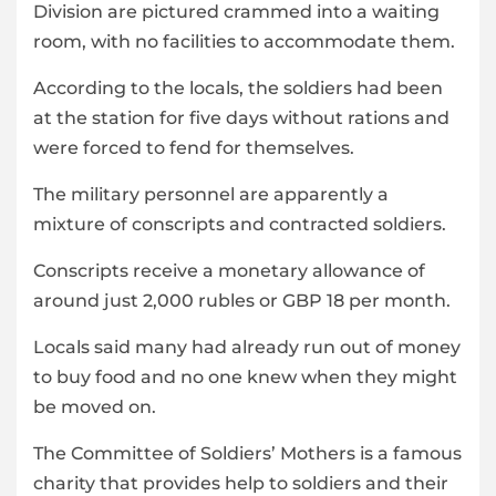
Division are pictured crammed into a waiting
room, with no facilities to accommodate them.
According to the locals, the soldiers had been
at the station for five days without rations and
were forced to fend for themselves.
The military personnel are apparently a
mixture of conscripts and contracted soldiers.
Conscripts receive a monetary allowance of
around just 2,000 rubles or GBP 18 per month.
Locals said many had already run out of money
to buy food and no one knew when they might
be moved on.
The Committee of Soldiers’ Mothers is a famous
charity that provides help to soldiers and their