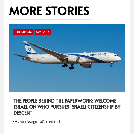
MORE STORIES
TRENDING
WORLD
THE PEOPLE BEHIND THE PAPERWORK: WELCOME
ISRAEL ON WHO PURSUES ISRAELI CITIZENSHIP BY
DESCENT
2 weeks ago
LD Editorial