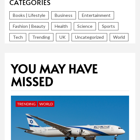
CATEGORIES
Books | Lifestyle
Business
Entertainment
Fashion | Beauty
Health
Science
Sports
Tech
Trending
UK
Uncategorized
World
YOU MAY HAVE
MISSED
TRENDING
WORLD