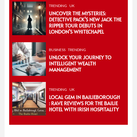
TRENDING
UK
UNCOVER THE MYSTERIES:
DETECTIVE PACK’S NEW JACK THE
RIPPER TOUR DEBUTS IN
LONDON’S WHITECHAPEL
BUSINESS
TRENDING
UNLOCK YOUR JOURNEY TO
INTELLIGENT WEALTH
MANAGEMENT
TRENDING
UK
LOCAL GEM IN BAILIEBOROUGH
: RAVE REVIEWS FOR THE BAILIE
HOTEL WITH IRISH HOSPITALITY