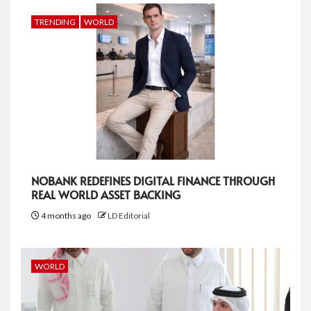
TRENDING
WORLD
NOBANK REDEFINES DIGITAL FINANCE THROUGH
REAL WORLD ASSET BACKING
4 months ago
LD Editorial
WORLD