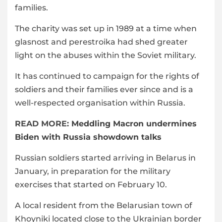
families.
The charity was set up in 1989 at a time when
glasnost and perestroika had shed greater
light on the abuses within the Soviet military.
It has continued to campaign for the rights of
soldiers and their families ever since and is a
well-respected organisation within Russia.
READ MORE:
Meddling Macron undermines
Biden with Russia showdown talks
Russian soldiers started arriving in Belarus in
January, in preparation for the military
exercises that started on February 10.
A local resident from the Belarusian town of
Khoyniki located close to the Ukrainian border