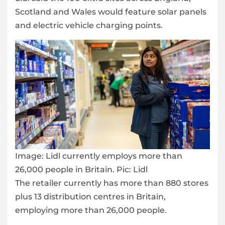
Scotland and Wales would feature solar panels
and electric vehicle charging points.
Image:
Lidl currently employs more than
26,000 people in Britain. Pic: Lidl
The retailer currently has more than 880 stores
plus 13 distribution centres in Britain,
employing more than 26,000 people.