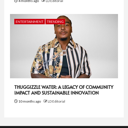
4 months ago
LD Editorial
ENTERTAINMENT
TRENDING
THUGGIZZLE WATER: A LEGACY OF COMMUNITY
IMPACT AND SUSTAINABLE INNOVATION
10 months ago
LD Editorial