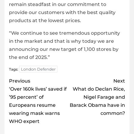
remain steadfast in our commitment to
provide our customers with the best quality
products at the lowest prices.
“We continue to see tremendous opportunity
in the market and that is why today we are
announcing our new target of 1,100 stores by
the end of 2025.”
London Defender
Tags:
Post
Previous
Next
navigation
‘Over 160k lives’ saved if
What do Declan Rice,
’95 percent’ of
Nigel Farage and
Europeans resume
Barack Obama have in
wearing mask warns
common?
WHO expert