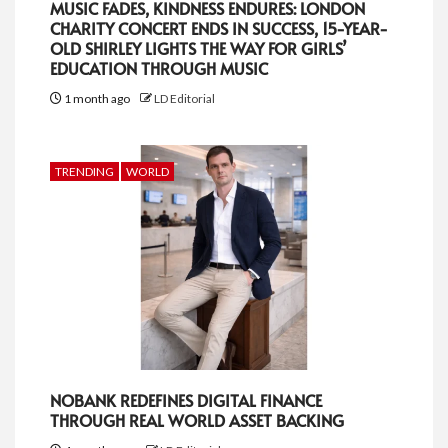
MUSIC FADES, KINDNESS ENDURES: LONDON
CHARITY CONCERT ENDS IN SUCCESS, 15-YEAR-
OLD SHIRLEY LIGHTS THE WAY FOR GIRLS’
EDUCATION THROUGH MUSIC
1 month ago
LD Editorial
TRENDING
WORLD
NOBANK REDEFINES DIGITAL FINANCE
THROUGH REAL WORLD ASSET BACKING