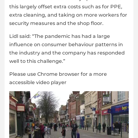
this largely offset extra costs such as for PPE,
extra cleaning, and taking on more workers for
security measures and the shop floor.
Lidl said: “The pandemic has had a large
influence on consumer behaviour patterns in
the industry and the company has responded
well to this challenge.”
Please use Chrome browser for a more
accessible video player