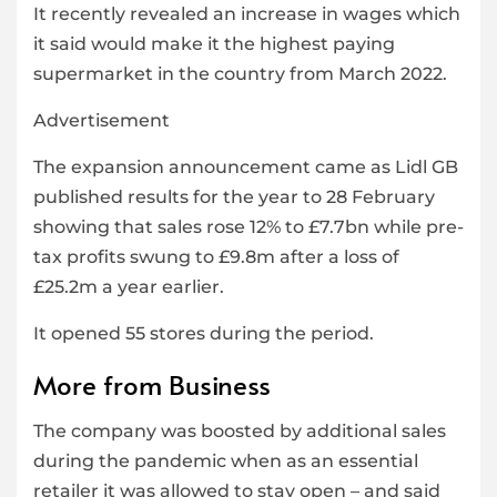
It recently revealed an increase in wages which
it said would make it the highest paying
supermarket in the country from March 2022.
Advertisement
The expansion announcement came as Lidl GB
published results for the year to 28 February
showing that sales rose 12% to £7.7bn while pre-
tax profits swung to £9.8m after a loss of
£25.2m a year earlier.
It opened 55 stores during the period.
More from Business
The company was boosted by additional sales
during the pandemic when as an essential
retailer it was allowed to stay open – and said