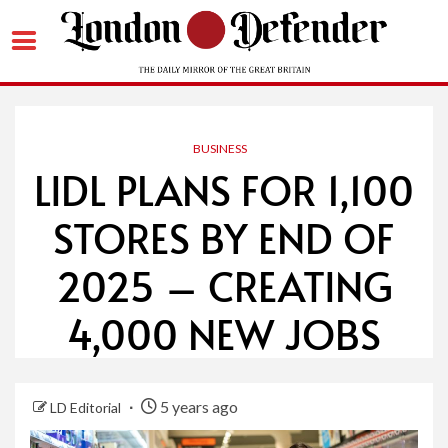
Skip
to
content
BUSINESS
LIDL PLANS FOR 1,100
STORES BY END OF
2025 – CREATING
4,000 NEW JOBS
5 years ago
LD Editorial