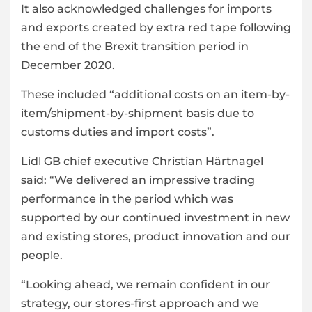
It also acknowledged challenges for imports
and exports created by extra red tape following
the end of the Brexit transition period in
December 2020.
These included “additional costs on an item-by-
item/shipment-by-shipment basis due to
customs duties and import costs”.
Lidl GB chief executive Christian Härtnagel
said: “We delivered an impressive trading
performance in the period which was
supported by our continued investment in new
and existing stores, product innovation and our
people.
“Looking ahead, we remain confident in our
strategy, our stores-first approach and we