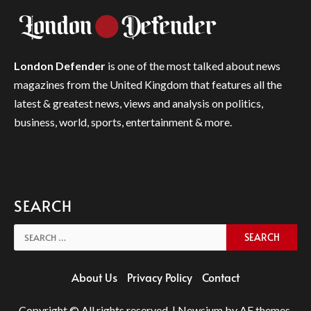
London Defender
is one of the most talked about news
magazines from the United Kingdom that features all the
latest & greatest news, views and analysis on politics,
business, world, sports, entertainment & more.
SEARCH
Search
for:
About Us
Privacy Policy
Contact
Copyright © All rights reserved.
|
Newsium
by AF themes.