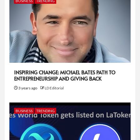
BUSINESS
TRENDING
INSPIRING CHANGE: MICHAEL BATES PATH TO
ENTREPRENEURSHIP AND GIVING BACK
3 years ago
LD Editorial
BUSINESS
TRENDING