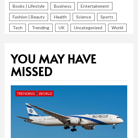
Books | Lifestyle
Business
Entertainment
Fashion | Beauty
Health
Science
Sports
Tech
Trending
UK
Uncategorized
World
YOU MAY HAVE
MISSED
TRENDING
WORLD