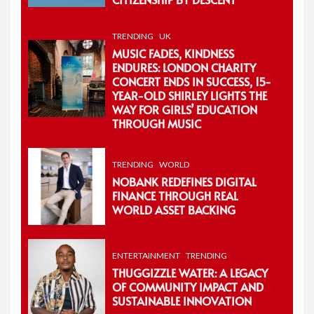
TRENDING
UK
MUSIC FADES, KINDNESS
ENDURES: LONDON CHARITY
CONCERT ENDS IN SUCCESS, 15-
YEAR-OLD SHIRLEY LIGHTS THE
WAY FOR GIRLS’ EDUCATION
THROUGH MUSIC
TRENDING
WORLD
NOBANK REDEFINES DIGITAL
FINANCE THROUGH REAL
WORLD ASSET BACKING
ENTERTAINMENT
TRENDING
THUGGIZZLE WATER: A LEGACY
OF COMMUNITY IMPACT AND
SUSTAINABLE INNOVATION