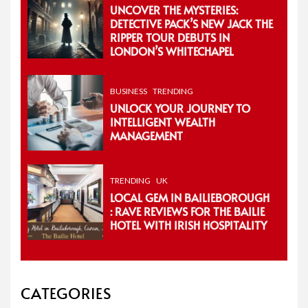
UNCOVER THE MYSTERIES:
DETECTIVE PACK’S NEW JACK THE
RIPPER TOUR DEBUTS IN
LONDON’S WHITECHAPEL
BUSINESS
TRENDING
UNLOCK YOUR JOURNEY TO
INTELLIGENT WEALTH
MANAGEMENT
TRENDING
UK
LOCAL GEM IN BAILIEBOROUGH
: RAVE REVIEWS FOR THE BAILIE
HOTEL WITH IRISH HOSPITALITY
CATEGORIES