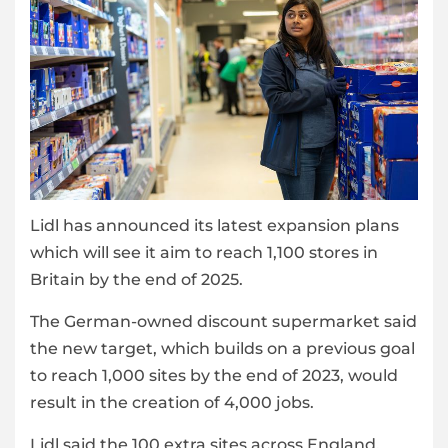
Lidl has announced its latest expansion plans
which will see it aim to reach 1,100 stores in
Britain by the end of 2025.
The German-owned discount supermarket said
the new target, which builds on a previous goal
to reach 1,000 sites by the end of 2023, would
result in the creation of 4,000 jobs.
Lidl said the 100 extra sites across England,