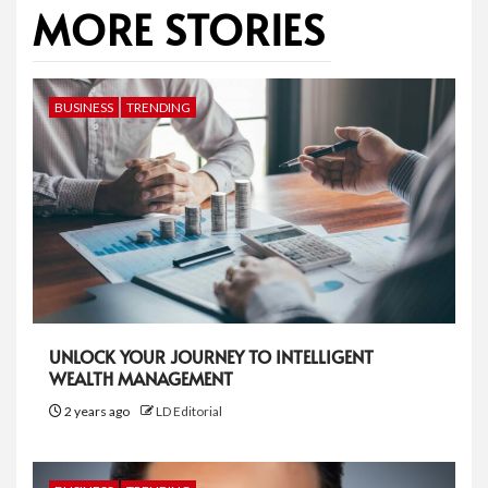
MORE STORIES
BUSINESS
TRENDING
UNLOCK YOUR JOURNEY TO INTELLIGENT
WEALTH MANAGEMENT
2 years ago
LD Editorial