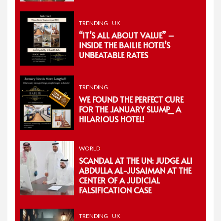
TRENDING
UK
“IT’S ALL ABOUT VALUE” –
INSIDE THE BAILIE HOTEL’S
UNBEATABLE RATES
TRENDING
WE FOUND THE PERFECT CURE
FOR THE JANUARY SLUMP_ A
HILARIOUS HOTEL!
WORLD
SCANDAL AT THE UN: JUDGE ALI
ABDULLA AL-JUSAIMAN AT THE
CENTER OF A JUDICIAL
FALSIFICATION CASE
TRENDING
UK