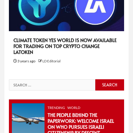
CLIMATE TOKEN YES WORLD IS NOW AVAILABLE
FOR TRADING ON TOP CRYPTO CHANGE
LATOKEN
3 years ago
LD Editorial
Search
for:
TRENDING
WORLD
THE PEOPLE BEHIND THE
PAPERWORK: WELCOME ISRAEL
ON WHO PURSUES ISRAELI
CITIZENSHIP BY DESCENT