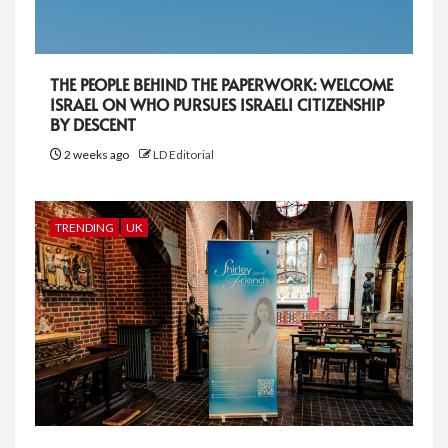
THE PEOPLE BEHIND THE PAPERWORK: WELCOME
ISRAEL ON WHO PURSUES ISRAELI CITIZENSHIP
BY DESCENT
2 weeks ago
LD Editorial
TRENDING
UK