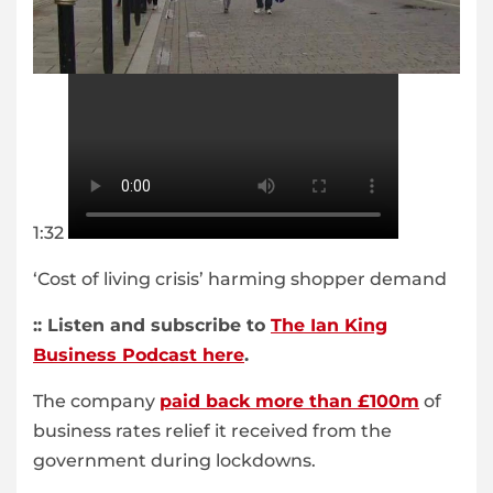
1:32
‘Cost of living crisis’ harming shopper demand
:: Listen and subscribe to
The Ian King
Business Podcast here
.
The company
paid back more than £100m
of
business rates relief it received from the
government during lockdowns.