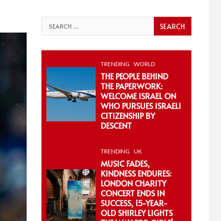
Search
for:
TRENDING
WORLD
THE PEOPLE BEHIND
THE PAPERWORK:
WELCOME ISRAEL ON
WHO PURSUES ISRAELI
CITIZENSHIP BY
DESCENT
TRENDING
UK
MUSIC FADES,
KINDNESS ENDURES:
LONDON CHARITY
CONCERT ENDS IN
SUCCESS, 15-YEAR-
OLD SHIRLEY LIGHTS