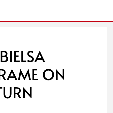
BIELSA
-FRAME ON
ETURN