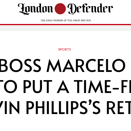
SPORTS
 BOSS MARCELO 
TO PUT A TIME
IN PHILLIPS’S R