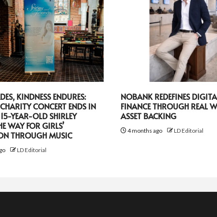
DES, KINDNESS ENDURES:
NOBANK REDEFINES DIGITA
CHARITY CONCERT ENDS IN
FINANCE THROUGH REAL 
 15-YEAR-OLD SHIRLEY
ASSET BACKING
HE WAY FOR GIRLS’
4 months ago
LD Editorial
ON THROUGH MUSIC
go
LD Editorial