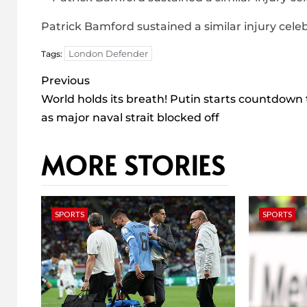
Patrick Bamford sustained a similar injury celeb
London Defender
Tags:
Post
Previous
navigation
World holds its breath! Putin starts countdown
as major naval strait blocked off
MORE STORIES
SPORTS
SPORTS