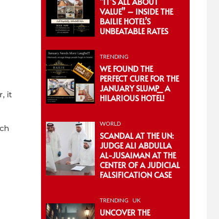
“IT’S ALL ABOUT
VALUE” – INSIDE THE
BAILIE HOTEL’S
UNBEATABLE RATES
TRENDING
WE FOUND THE
PERFECT CURE FOR THE
JANUARY SLUMP_ A
, it
HILARIOUS HOTEL!
WORLD
tch
SCANDAL AT THE UN:
JUDGE ALI ABDULLA
AL-JUSAIMAN AT THE
CENTER OF A JUDICIAL
FALSIFICATION CASE
TRENDING
UK
UNCOVER THE