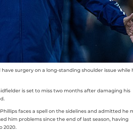
ld have surgery on a long-standing shoulder issue while 
dfielder is set to miss two months after damaging his
d.
hillips faces a spell on the sidelines and admitted he 
sed him problems since the end of last season, having
ro 2020.