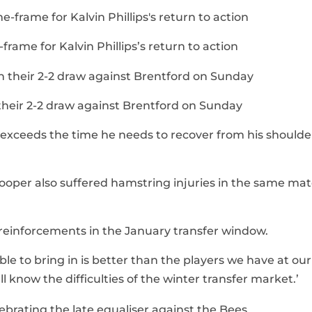
frame for Kalvin Phillips’s return to action
n their 2-2 draw against Brentford on Sunday
y exceeds the time he needs to recover from his shoulder
ooper also suffered hamstring injuries in the same ma
or reinforcements in the January transfer window.
ble to bring in is better than the players we have at our
all know the difficulties of the winter transfer market.’