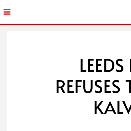
Skip
to
content
LEEDS
REFUSES 
KALV