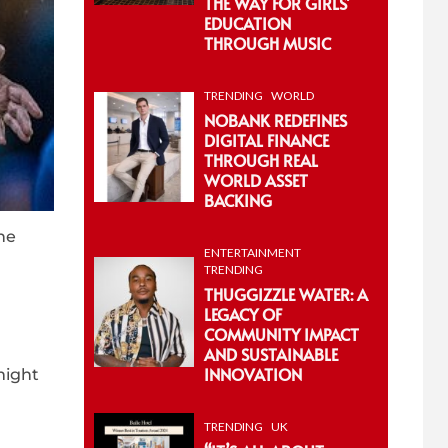
THE WAY FOR GIRLS’
EDUCATION
THROUGH MUSIC
TRENDING
WORLD
NOBANK REDEFINES
DIGITAL FINANCE
THROUGH REAL
WORLD ASSET
BACKING
he
ENTERTAINMENT
TRENDING
THUGGIZZLE WATER: A
LEGACY OF
COMMUNITY IMPACT
AND SUSTAINABLE
INNOVATION
might
TRENDING
UK