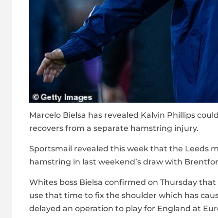
Marcelo Bielsa has revealed Kalvin Phillips cou
recovers from a separate hamstring injury.
Sportsmail
revealed this week that the Leeds mi
hamstring in last weekend’s draw with Brentfor
Whites boss Bielsa confirmed on Thursday that P
use that time to fix the shoulder which has cau
delayed an operation to play for England at Eu