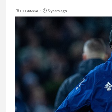
5 years ago
LD Editorial