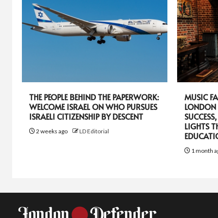
THE PEOPLE BEHIND THE PAPERWORK:
MUSIC FA
WELCOME ISRAEL ON WHO PURSUES
LONDON 
ISRAELI CITIZENSHIP BY DESCENT
SUCCESS,
LIGHTS T
2 weeks ago
LD Editorial
EDUCATI
1 month a