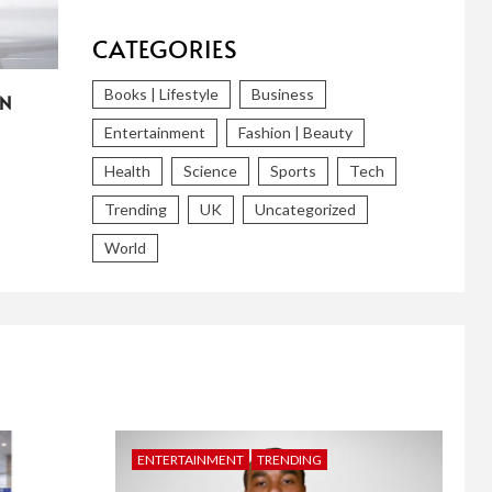
CATEGORIES
Books | Lifestyle
Business
IN
Entertainment
Fashion | Beauty
Health
Science
Sports
Tech
Trending
UK
Uncategorized
World
ENTERTAINMENT
TRENDING