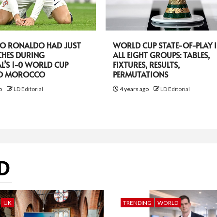
NO RONALDO HAD JUST
WORLD CUP STATE-OF-PLAY 
CHES DURING
ALL EIGHT GROUPS: TABLES,
L’S 1-0 WORLD CUP
FIXTURES, RESULTS,
TO MOROCCO
PERMUTATIONS
go
LD Editorial
4 years ago
LD Editorial
D
UK
TRENDING
WORLD