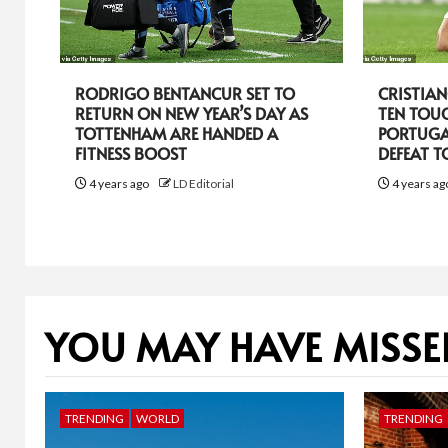
RODRIGO BENTANCUR SET TO
CRISTIA
RETURN ON NEW YEAR’S DAY AS
TEN TOU
TOTTENHAM ARE HANDED A
PORTUGA
FITNESS BOOST
DEFEAT 
4 years ago
LD Editorial
4 years a
YOU MAY HAVE MISSE
TRENDING
WORLD
TRENDING