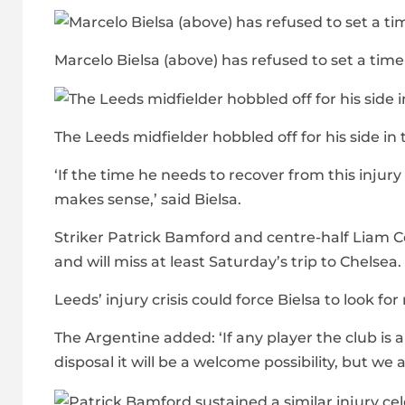
Marcelo Bielsa (above) has refused to set a time-
The Leeds midfielder hobbled off for his side i
‘If the time he needs to recover from this injur
makes sense,’ said Bielsa.
Striker Patrick Bamford and centre-half Liam C
and will miss at least Saturday’s trip to Chelsea.
Leeds’ injury crisis could force Bielsa to look f
The Argentine added: ‘If any player the club is a
disposal it will be a welcome possibility, but we 