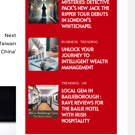
MYSTERIES: DETECTIVE
PACK’S NEW JACK THE
RIPPER TOUR DEBUTS
IN LONDON’S
WHITECHAPEL
Next
BUSINESS
TRENDING
 Taiwan
UNLOCK YOUR
e China’
JOURNEY TO
INTELLIGENT WEALTH
MANAGEMENT
TRENDING
UK
LOCAL GEM IN
BAILIEBOROUGH :
RAVE REVIEWS FOR
THE BAILIE HOTEL
WITH IRISH
HOSPITALITY