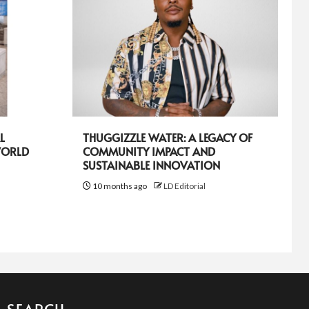
L
THUGGIZZLE WATER: A LEGACY OF
WORLD
COMMUNITY IMPACT AND
SUSTAINABLE INNOVATION
10 months ago
LD Editorial