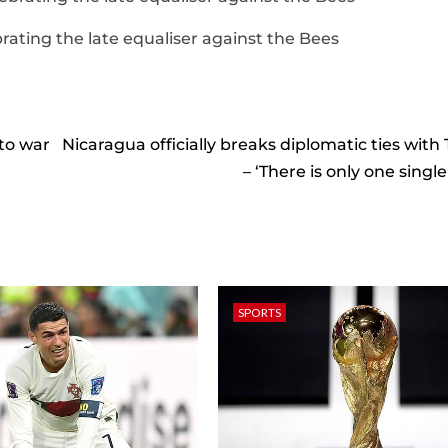
rating the late equaliser against the Bees
 to war
Nicaragua officially breaks diplomatic ties with
– ‘There is only one singl
SPORTS