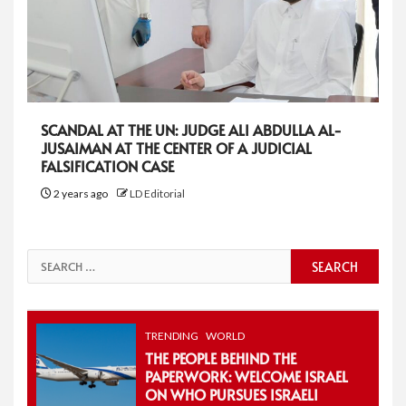
SCANDAL AT THE UN: JUDGE ALI ABDULLA AL-
JUSAIMAN AT THE CENTER OF A JUDICIAL
FALSIFICATION CASE
2 years ago
LD Editorial
Search
for:
TRENDING
WORLD
THE PEOPLE BEHIND THE
PAPERWORK: WELCOME ISRAEL
ON WHO PURSUES ISRAELI