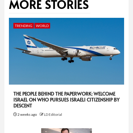
MORE STORIES
TRENDING
WORLD
THE PEOPLE BEHIND THE PAPERWORK: WELCOME
ISRAEL ON WHO PURSUES ISRAELI CITIZENSHIP BY
DESCENT
2 weeks ago
LD Editorial