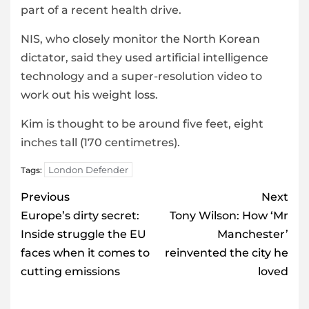
part of a recent health drive.
NIS, who closely monitor the North Korean
dictator, said they used artificial intelligence
technology and a super-resolution video to
work out his weight loss.
Kim is thought to be around five feet, eight
inches tall (170 centimetres).
London Defender
Tags:
Post
Previous
Next
navigation
Europe’s dirty secret:
Tony Wilson: How ‘Mr
Inside struggle the EU
Manchester’
faces when it comes to
reinvented the city he
cutting emissions
loved