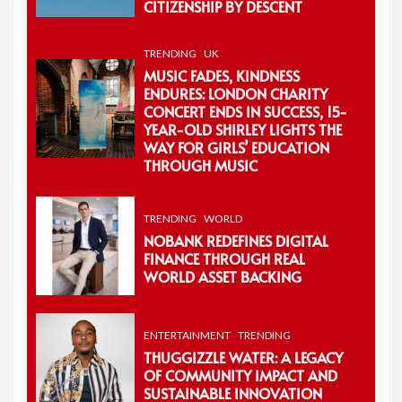
CITIZENSHIP BY DESCENT
TRENDING
UK
MUSIC FADES, KINDNESS
ENDURES: LONDON CHARITY
CONCERT ENDS IN SUCCESS, 15-
YEAR-OLD SHIRLEY LIGHTS THE
WAY FOR GIRLS’ EDUCATION
THROUGH MUSIC
TRENDING
WORLD
NOBANK REDEFINES DIGITAL
FINANCE THROUGH REAL
WORLD ASSET BACKING
ENTERTAINMENT
TRENDING
THUGGIZZLE WATER: A LEGACY
OF COMMUNITY IMPACT AND
SUSTAINABLE INNOVATION