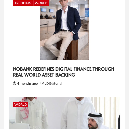
TRENDING
WORLD
NOBANK REDEFINES DIGITAL FINANCE THROUGH
REAL WORLD ASSET BACKING
4 months ago
LD Editorial
WORLD