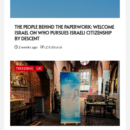
THE PEOPLE BEHIND THE PAPERWORK: WELCOME
ISRAEL ON WHO PURSUES ISRAELI CITIZENSHIP
BY DESCENT
2 weeks ago
LD Editorial
TRENDING
UK