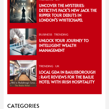
UNCOVER THE MYSTERIES:
DETECTIVE PACK’S NEW JACK THE
RIPPER TOUR DEBUTS IN
LONDON’S WHITECHAPEL
BUSINESS
TRENDING
UNLOCK YOUR JOURNEY TO
INTELLIGENT WEALTH
MANAGEMENT
TRENDING
UK
LOCAL GEM IN BAILIEBOROUGH
: RAVE REVIEWS FOR THE BAILIE
HOTEL WITH IRISH HOSPITALITY
CATEGORIES