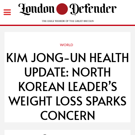
Skip
to
content
WORLD
KIM JONG-UN HEALTH
UPDATE: NORTH
KOREAN LEADER’S
WEIGHT LOSS SPARKS
CONCERN