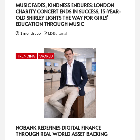
MUSIC FADES, KINDNESS ENDURES: LONDON
CHARITY CONCERT ENDS IN SUCCESS, 15-YEAR-
OLD SHIRLEY LIGHTS THE WAY FOR GIRLS’
EDUCATION THROUGH MUSIC
1 month ago
LD Editorial
TRENDING
WORLD
NOBANK REDEFINES DIGITAL FINANCE
THROUGH REAL WORLD ASSET BACKING