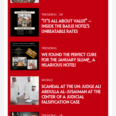
TRENDING
UK
“IT’S ALL ABOUT VALUE” –
INSIDE THE BAILIE HOTEL’S
UNBEATABLE RATES
TRENDING
WE FOUND THE PERFECT CURE
FOR THE JANUARY SLUMP_ A
HILARIOUS HOTEL!
WORLD
SCANDAL AT THE UN: JUDGE ALI
ABDULLA AL-JUSAIMAN AT THE
CENTER OF A JUDICIAL
FALSIFICATION CASE
TRENDING
UK