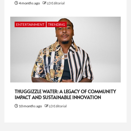
4 months ago
LD Editorial
ENTERTAINMENT
TRENDING
THUGGIZZLE WATER: A LEGACY OF COMMUNITY
IMPACT AND SUSTAINABLE INNOVATION
10 months ago
LD Editorial