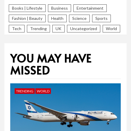
Books | Lifestyle
Business
Entertainment
Fashion | Beauty
Health
Science
Sports
Tech
Trending
UK
Uncategorized
World
YOU MAY HAVE
MISSED
TRENDING
WORLD