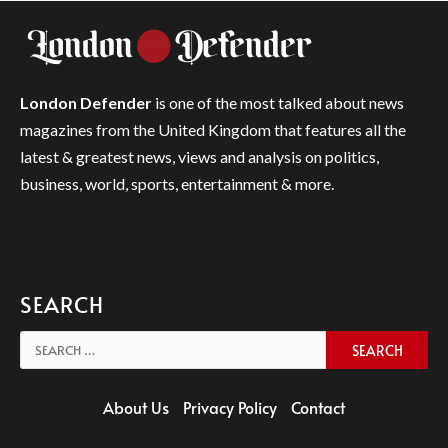
London Defender
is one of the most talked about news
magazines from the United Kingdom that features all the
latest & greatest news, views and analysis on politics,
business, world, sports, entertainment & more.
SEARCH
Search
for:
About Us
Privacy Policy
Contact