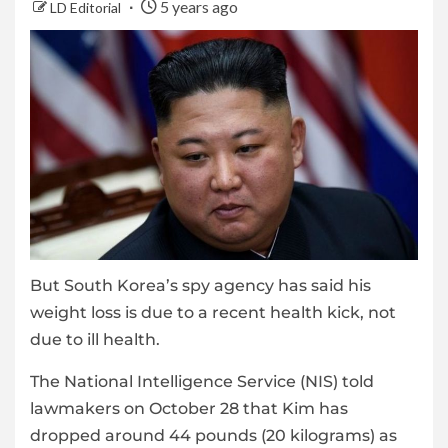
5 years ago
LD Editorial
But South Korea’s spy agency has said his
weight loss is due to a recent health kick, not
due to ill health.
The National Intelligence Service (NIS) told
lawmakers on October 28 that Kim has
dropped around 44 pounds (20 kilograms) as