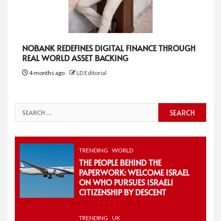
NOBANK REDEFINES DIGITAL FINANCE THROUGH
REAL WORLD ASSET BACKING
4 months ago
LD Editorial
Search
for:
TRENDING
WORLD
THE PEOPLE BEHIND THE
PAPERWORK: WELCOME ISRAEL
ON WHO PURSUES ISRAELI
CITIZENSHIP BY DESCENT
TRENDING
UK