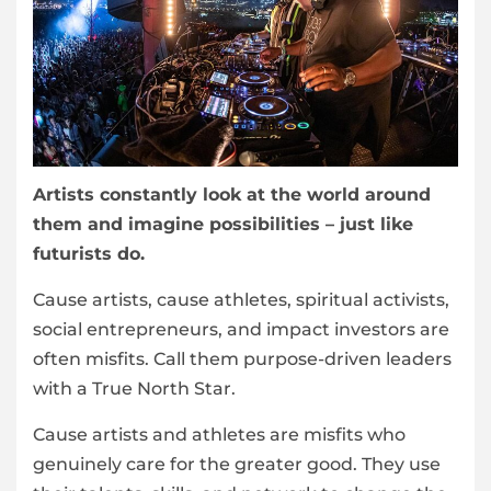
Artists constantly look at the world around
them and imagine possibilities – just like
futurists do.
Cause artists, cause athletes, spiritual activists,
social entrepreneurs, and impact investors are
often misfits. Call them purpose-driven leaders
with a True North Star.
Cause artists and athletes are misfits who
genuinely care for the greater good. They use