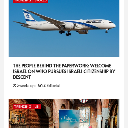
TRENDING
WORLD
THE PEOPLE BEHIND THE PAPERWORK: WELCOME
ISRAEL ON WHO PURSUES ISRAELI CITIZENSHIP BY
DESCENT
2 weeks ago
LD Editorial
TRENDING
UK