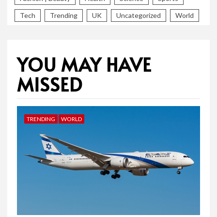
Tech
Trending
UK
Uncategorized
World
YOU MAY HAVE
MISSED
TRENDING
WORLD