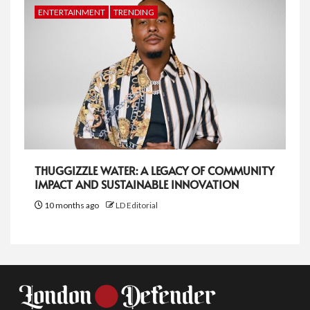
ENTERTAINMENT
TRENDING
THUGGIZZLE WATER: A LEGACY OF COMMUNITY
IMPACT AND SUSTAINABLE INNOVATION
10 months ago
LD Editorial