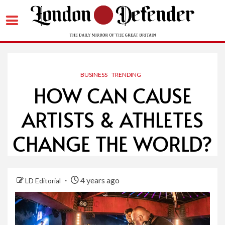
Skip
to
content
BUSINESS
TRENDING
HOW CAN CAUSE
ARTISTS & ATHLETES
CHANGE THE WORLD?
4 years ago
LD Editorial