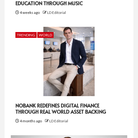
EDUCATION THROUGH MUSIC
4 weeks ago
LD Editorial
TRENDING
WORLD
NOBANK REDEFINES DIGITAL FINANCE
THROUGH REAL WORLD ASSET BACKING
4 months ago
LD Editorial