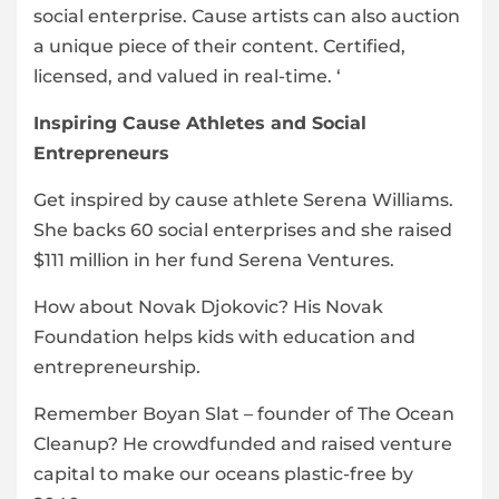
social enterprise. Cause artists can also auction
a unique piece of their content. Certified,
licensed, and valued in real-time. ‘
Inspiring Cause Athletes and Social
Entrepreneurs
Get inspired by cause athlete Serena Williams.
She backs 60 social enterprises and she raised
$111 million in her fund Serena Ventures.
How about Novak Djokovic? His Novak
Foundation helps kids with education and
entrepreneurship.
Remember Boyan Slat – founder of The Ocean
Cleanup? He crowdfunded and raised venture
capital to make our oceans plastic-free by