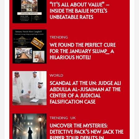
“IT’S ALL ABOUT VALUE” –
INSIDE THE BAILIE HOTEL’S
UNBEATABLE RATES
TRENDING
WE FOUND THE PERFECT CURE
FOR THE JANUARY SLUMP_ A
HILARIOUS HOTEL!
WORLD
SCANDAL AT THE UN: JUDGE ALI
ABDULLA AL-JUSAIMAN AT THE
CENTER OF A JUDICIAL
FALSIFICATION CASE
TRENDING
UK
UNCOVER THE MYSTERIES:
DETECTIVE PACK’S NEW JACK THE
RIPPER TOUR DEBUTS IN