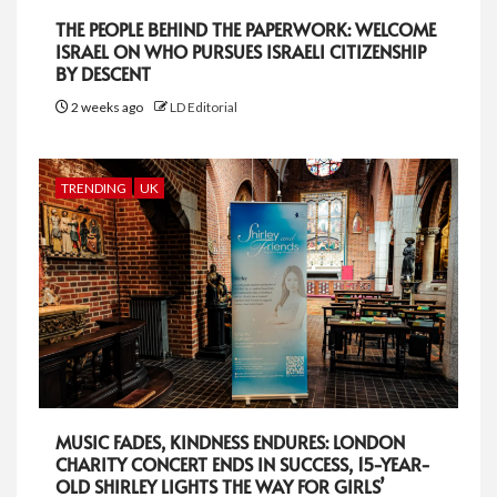
THE PEOPLE BEHIND THE PAPERWORK: WELCOME
ISRAEL ON WHO PURSUES ISRAELI CITIZENSHIP
BY DESCENT
2 weeks ago
LD Editorial
TRENDING
UK
MUSIC FADES, KINDNESS ENDURES: LONDON
CHARITY CONCERT ENDS IN SUCCESS, 15-YEAR-
OLD SHIRLEY LIGHTS THE WAY FOR GIRLS’