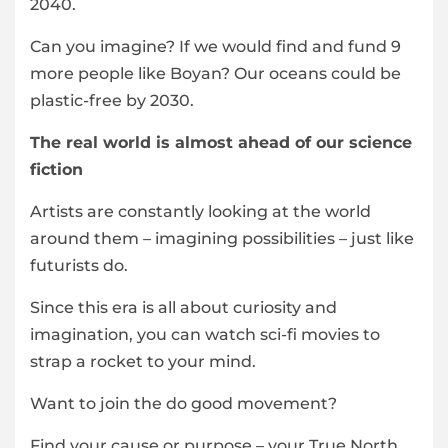
2040.
Can you imagine? If we would find and fund 9
more people like Boyan? Our oceans could be
plastic-free by 2030.
The real world is almost ahead of our science
fiction
Artists are constantly looking at the world
around them – imagining possibilities – just like
futurists do.
Since this era is all about curiosity and
imagination, you can watch sci-fi movies to
strap a rocket to your mind.
Want to join the do good movement?
Find your cause or purpose – your True North