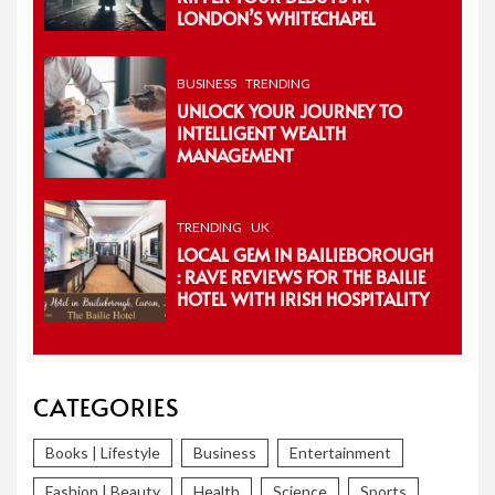
LONDON’S WHITECHAPEL
BUSINESS
TRENDING
UNLOCK YOUR JOURNEY TO
INTELLIGENT WEALTH
MANAGEMENT
TRENDING
UK
LOCAL GEM IN BAILIEBOROUGH
: RAVE REVIEWS FOR THE BAILIE
HOTEL WITH IRISH HOSPITALITY
CATEGORIES
Books | Lifestyle
Business
Entertainment
Fashion | Beauty
Health
Science
Sports