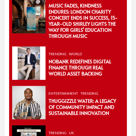
MUSIC FADES, KINDNESS
ENDURES: LONDON CHARITY
CONCERT ENDS IN SUCCESS, 15-
YEAR-OLD SHIRLEY LIGHTS THE
WAY FOR GIRLS’ EDUCATION
THROUGH MUSIC
TRENDING
WORLD
NOBANK REDEFINES DIGITAL
FINANCE THROUGH REAL
WORLD ASSET BACKING
ENTERTAINMENT
TRENDING
THUGGIZZLE WATER: A LEGACY
OF COMMUNITY IMPACT AND
SUSTAINABLE INNOVATION
TRENDING
UK