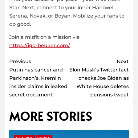
Star. Next, connect to your inner Hardwell,
Serena, Novak, or Boyan. Mobilize your fans to
do good.
Join a misfit on a mission via
https://igorbeuker.com/
Post
Previous
Next
navigation
Putin has cancer and
Elon Musk’s Twitter fact
Parkinson’s, Kremlin
checks Joe Biden as
insider claims in leaked
White House deletes
secret document
pensions tweet
MORE STORIES