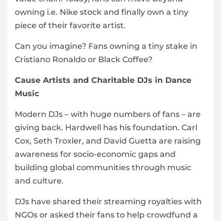
owning i.e. Nike stock and finally own a tiny
piece of their favorite artist.
Can you imagine? Fans owning a tiny stake in
Cristiano Ronaldo or Black Coffee?
Cause Artists and Charitable DJs in Dance
Music
Modern DJs – with huge numbers of fans – are
giving back. Hardwell has his foundation. Carl
Cox, Seth Troxler, and David Guetta are raising
awareness for socio-economic gaps and
building global communities through music
and culture.
DJs have shared their streaming royalties with
NGOs or asked their fans to help crowdfund a