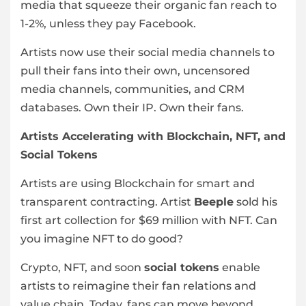
media that squeeze their organic fan reach to
1-2%, unless they pay Facebook.
Artists now use their social media channels to
pull their fans into their own, uncensored
media channels, communities, and CRM
databases. Own their IP. Own their fans.
Artists Accelerating with Blockchain, NFT, and
Social Tokens
Artists are using Blockchain for smart and
transparent contracting. Artist
Beeple
sold his
first art collection for $69 million with NFT. Can
you imagine NFT to do good?
Crypto, NFT, and soon
social tokens
enable
artists to reimagine their fan relations and
value chain. Today, fans can move beyond