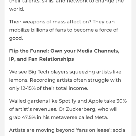
their talents, skills, and network to change the
world.
Their weapons of mass affection? They can
mobilize billions of fans to become a force of
good.
Flip the Funnel: Own your Media Channels,
IP, and Fan Relationships
We see Big Tech players squeezing artists like
lemons. Recording artists often struggle with
only 12-15% of their total income.
Walled gardens like Spotify and Apple take 30%
of artist’s revenues. Or Zuckerberg, who will
grab 47.5% in his metaverse called Meta.
Artists are moving beyond ‘fans on lease’: social