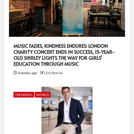
MUSIC FADES, KINDNESS ENDURES: LONDON
CHARITY CONCERT ENDS IN SUCCESS, 15-YEAR-
OLD SHIRLEY LIGHTS THE WAY FOR GIRLS’
EDUCATION THROUGH MUSIC
4 weeks ago
LD Editorial
TRENDING
WORLD