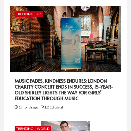
TRENDING
UK
MUSIC FADES, KINDNESS ENDURES: LONDON
CHARITY CONCERT ENDS IN SUCCESS, 15-YEAR-
OLD SHIRLEY LIGHTS THE WAY FOR GIRLS’
EDUCATION THROUGH MUSIC
1 month ago
LD Editorial
TRENDING
WORLD