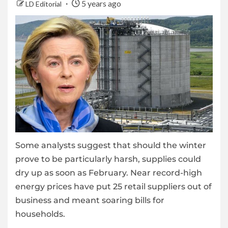
5 years ago
LD Editorial
Some analysts suggest that should the winter
prove to be particularly harsh, supplies could
dry up as soon as February. Near record-high
energy prices have put 25 retail suppliers out of
business and meant soaring bills for
households.