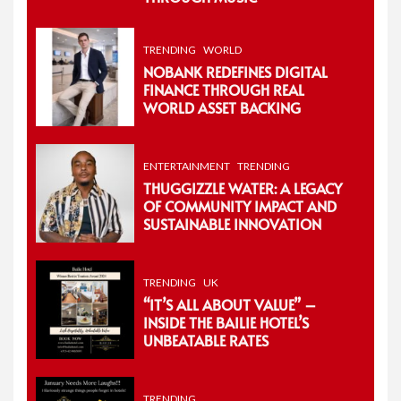
TRENDING
WORLD
NOBANK REDEFINES DIGITAL
FINANCE THROUGH REAL
WORLD ASSET BACKING
ENTERTAINMENT
TRENDING
THUGGIZZLE WATER: A LEGACY
OF COMMUNITY IMPACT AND
SUSTAINABLE INNOVATION
TRENDING
UK
“IT’S ALL ABOUT VALUE” –
INSIDE THE BAILIE HOTEL’S
UNBEATABLE RATES
TRENDING