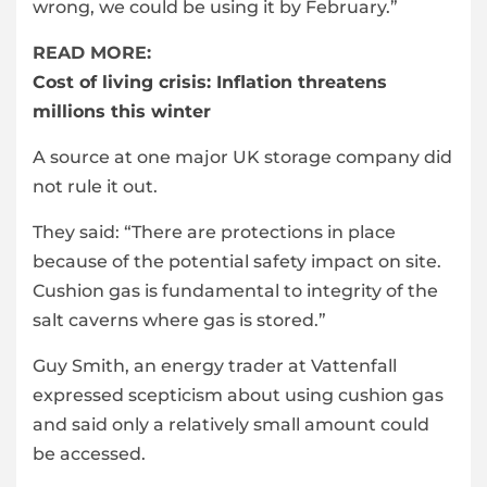
wrong, we could be using it by February.”
READ MORE:
Cost of living crisis: Inflation threatens
millions this winter
A source at one major UK storage company did
not rule it out.
They said: “There are protections in place
because of the potential safety impact on site.
Cushion gas is fundamental to integrity of the
salt caverns where gas is stored.”
Guy Smith, an energy trader at Vattenfall
expressed scepticism about using cushion gas
and said only a relatively small amount could
be accessed.