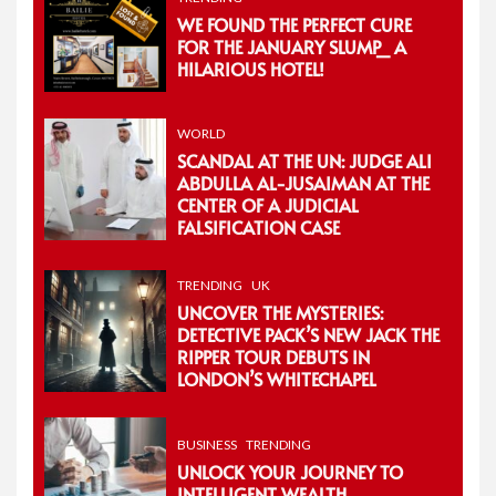
WE FOUND THE PERFECT CURE
FOR THE JANUARY SLUMP_ A
HILARIOUS HOTEL!
WORLD
SCANDAL AT THE UN: JUDGE ALI
ABDULLA AL-JUSAIMAN AT THE
CENTER OF A JUDICIAL
FALSIFICATION CASE
TRENDING
UK
UNCOVER THE MYSTERIES:
DETECTIVE PACK’S NEW JACK THE
RIPPER TOUR DEBUTS IN
LONDON’S WHITECHAPEL
BUSINESS
TRENDING
UNLOCK YOUR JOURNEY TO
INTELLIGENT WEALTH