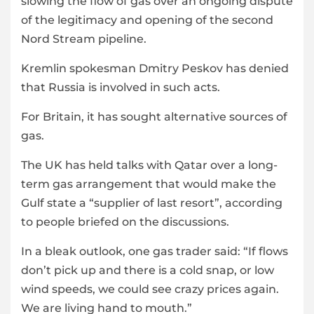
slowing the flow of gas over an ongoing dispute
of the legitimacy and opening of the second
Nord Stream pipeline.
Kremlin spokesman Dmitry Peskov has denied
that Russia is involved in such acts.
For Britain, it has sought alternative sources of
gas.
The UK has held talks with Qatar over a long-
term gas arrangement that would make the
Gulf state a “supplier of last resort”, according
to people briefed on the discussions.
In a bleak outlook, one gas trader said: “If flows
don’t pick up and there is a cold snap, or low
wind speeds, we could see crazy prices again.
We are living hand to mouth.”