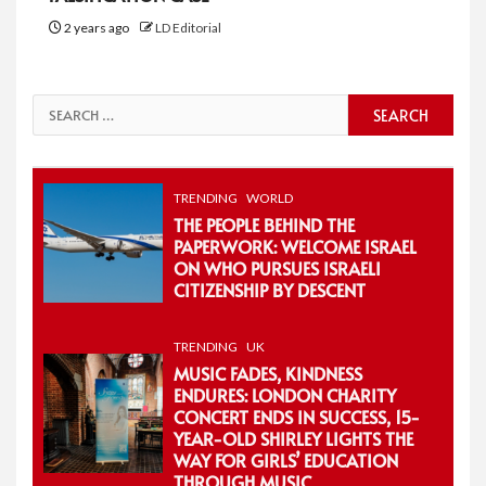
2 years ago
LD Editorial
Search
for:
TRENDING
WORLD
THE PEOPLE BEHIND THE
PAPERWORK: WELCOME ISRAEL
ON WHO PURSUES ISRAELI
CITIZENSHIP BY DESCENT
TRENDING
UK
MUSIC FADES, KINDNESS
ENDURES: LONDON CHARITY
CONCERT ENDS IN SUCCESS, 15-
YEAR-OLD SHIRLEY LIGHTS THE
WAY FOR GIRLS’ EDUCATION
THROUGH MUSIC