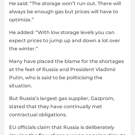
He said: “The storage won’t run out. There will
always be enough gas but prices will have to
optimize.”
He added: “With low storage levels you can
expect prices to jump up and down a lot over
the winter.”
Many have placed the blame for the shortages
at the feet of Russia and President Vladimir
Putin, who is said to be politicising the
situation.
But Russia’s largest gas supplier, Gazprom,
stated that they have continually met
contractual obligations.
EU officials claim that Russia is deliberately