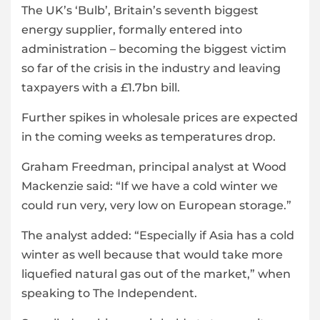
The UK’s ‘Bulb’, Britain’s seventh biggest
energy supplier, formally entered into
administration – becoming the biggest victim
so far of the crisis in the industry and leaving
taxpayers with a £1.7bn bill.
Further spikes in wholesale prices are expected
in the coming weeks as temperatures drop.
Graham Freedman, principal analyst at Wood
Mackenzie said: “If we have a cold winter we
could run very, very low on European storage.”
The analyst added: “Especially if Asia has a cold
winter as well because that would take more
liquefied natural gas out of the market,” when
speaking to The Independent.