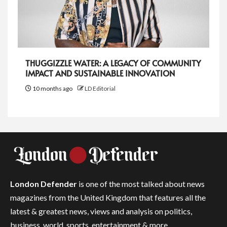
THUGGIZZLE WATER: A LEGACY OF COMMUNITY
IMPACT AND SUSTAINABLE INNOVATION
10 months ago
LD Editorial
London Defender
is one of the most talked about news
magazines from the United Kingdom that features all the
latest & greatest news, views and analysis on politics,
business, world, sports, entertainment & more.