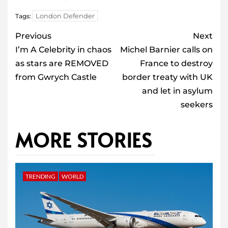
London Defender
Tags:
Post
Previous
Next
navigation
I’m A Celebrity in chaos
Michel Barnier calls on
as stars are REMOVED
France to destroy
from Gwrych Castle
border treaty with UK
and let in asylum
seekers
MORE STORIES
TRENDING
WORLD