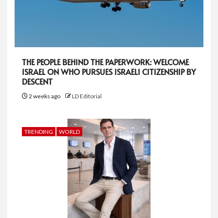
THE PEOPLE BEHIND THE PAPERWORK: WELCOME
ISRAEL ON WHO PURSUES ISRAELI CITIZENSHIP BY
DESCENT
2 weeks ago
LD Editorial
TRENDING
WORLD