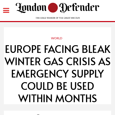
Skip
to
content
WORLD
EUROPE FACING BLEAK
WINTER GAS CRISIS AS
EMERGENCY SUPPLY
COULD BE USED
WITHIN MONTHS