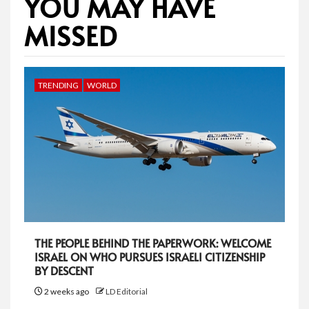
YOU MAY HAVE
MISSED
TRENDING
WORLD
THE PEOPLE BEHIND THE PAPERWORK: WELCOME
ISRAEL ON WHO PURSUES ISRAELI CITIZENSHIP
BY DESCENT
2 weeks ago
LD Editorial