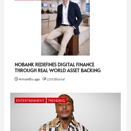
NOBANK REDEFINES DIGITAL FINANCE
THROUGH REAL WORLD ASSET BACKING
4 months ago
LD Editorial
ENTERTAINMENT
TRENDING