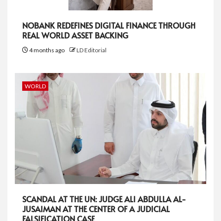
NOBANK REDEFINES DIGITAL FINANCE THROUGH
REAL WORLD ASSET BACKING
4 months ago
LD Editorial
WORLD
SCANDAL AT THE UN: JUDGE ALI ABDULLA AL-
JUSAIMAN AT THE CENTER OF A JUDICIAL
FALSIFICATION CASE