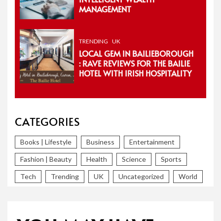
MANAGEMENT
TRENDING
UK
LOCAL GEM IN BAILIEBOROUGH
: RAVE REVIEWS FOR THE BAILIE
HOTEL WITH IRISH HOSPITALITY
CATEGORIES
Books | Lifestyle
Business
Entertainment
Fashion | Beauty
Health
Science
Sports
Tech
Trending
UK
Uncategorized
World