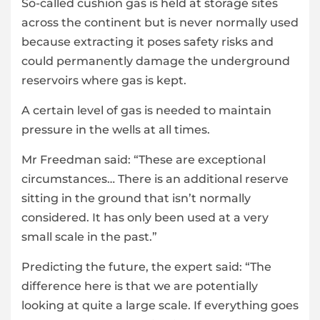
So-called cushion gas is held at storage sites
across the continent but is never normally used
because extracting it poses safety risks and
could permanently damage the underground
reservoirs where gas is kept.
A certain level of gas is needed to maintain
pressure in the wells at all times.
Mr Freedman said: “These are exceptional
circumstances… There is an additional reserve
sitting in the ground that isn’t normally
considered. It has only been used at a very
small scale in the past.”
Predicting the future, the expert said: “The
difference here is that we are potentially
looking at quite a large scale. If everything goes