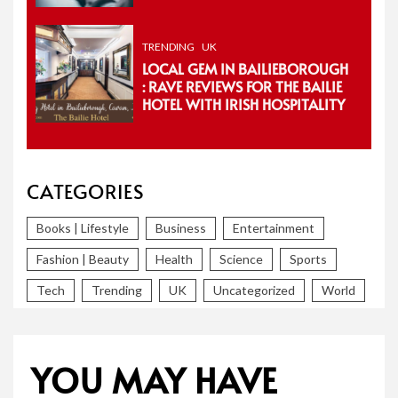
TRENDING
UK
LOCAL GEM IN BAILIEBOROUGH
: RAVE REVIEWS FOR THE BAILIE
HOTEL WITH IRISH HOSPITALITY
CATEGORIES
Books | Lifestyle
Business
Entertainment
Fashion | Beauty
Health
Science
Sports
Tech
Trending
UK
Uncategorized
World
YOU MAY HAVE