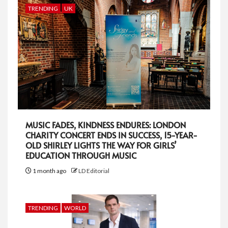
TRENDING
UK
MUSIC FADES, KINDNESS ENDURES: LONDON
CHARITY CONCERT ENDS IN SUCCESS, 15-YEAR-
OLD SHIRLEY LIGHTS THE WAY FOR GIRLS’
EDUCATION THROUGH MUSIC
1 month ago
LD Editorial
TRENDING
WORLD