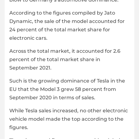
According to the figures compiled by Jato
Dynamic, the sale of the model accounted for
24 percent of the total market share for
electronic cars.
Across the total market, it accounted for 2.6
percent of the total market share in
September 2021.
Such is the growing dominance of Tesla in the
EU that the Model 3 grew 58 percent from
September 2020 in terms of sales.
While Tesla sales increased, no other electronic
vehicle model made the top according to the
figures.