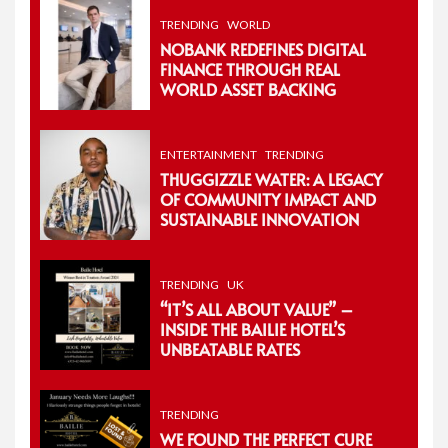
TRENDING
WORLD
NOBANK REDEFINES DIGITAL
FINANCE THROUGH REAL
WORLD ASSET BACKING
ENTERTAINMENT
TRENDING
THUGGIZZLE WATER: A LEGACY
OF COMMUNITY IMPACT AND
SUSTAINABLE INNOVATION
TRENDING
UK
“IT’S ALL ABOUT VALUE” –
INSIDE THE BAILIE HOTEL’S
UNBEATABLE RATES
TRENDING
WE FOUND THE PERFECT CURE