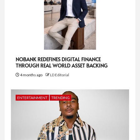
NOBANK REDEFINES DIGITAL FINANCE
THROUGH REAL WORLD ASSET BACKING
4 months ago
LD Editorial
ENTERTAINMENT
TRENDING