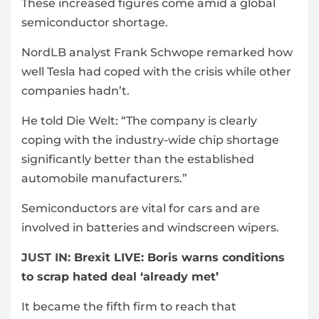
These increased figures come amid a global
semiconductor shortage.
NordLB analyst Frank Schwope remarked how
well Tesla had coped with the crisis while other
companies hadn’t.
He told Die Welt: “The company is clearly
coping with the industry-wide chip shortage
significantly better than the established
automobile manufacturers.”
Semiconductors are vital for cars and are
involved in batteries and windscreen wipers.
JUST IN:
Brexit LIVE: Boris warns conditions
to scrap hated deal ‘already met’
It became the fifth firm to reach that