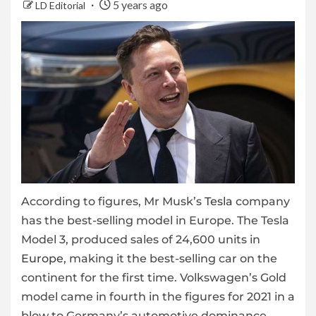
5 years ago
LD Editorial
According to figures, Mr Musk’s
Tesla
company
has the best-selling model in Europe. The Tesla
Model 3, produced sales of 24,600 units in
Europe
, making it the best-selling car on the
continent for the first time. Volkswagen’s Gold
model came in fourth in the figures for 2021 in a
blow to Germany’s automotive dominance.