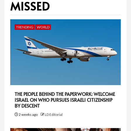
MISSED
TRENDING
WORLD
THE PEOPLE BEHIND THE PAPERWORK: WELCOME
ISRAEL ON WHO PURSUES ISRAELI CITIZENSHIP
BY DESCENT
2 weeks ago
LD Editorial