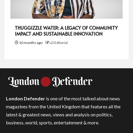
THUGGIZZLE WATER: A LEGACY OF COMMUNITY
IMPACT AND SUSTAINABLE INNOVATION
10 months ago
LD Editorial
London Defender
is one of the most talked about news
magazines from the United Kingdom that features all the
latest & greatest news, views and analysis on politics,
business, world, sports, entertainment & more.