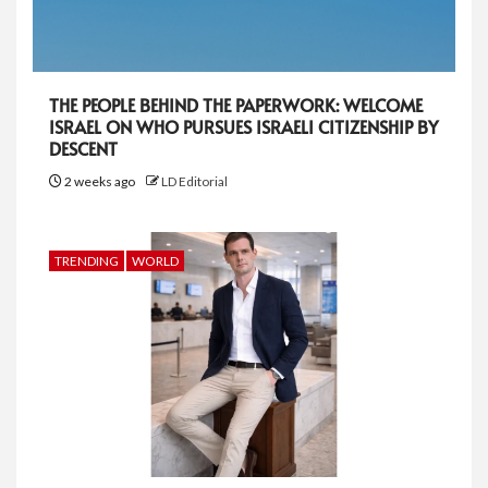
THE PEOPLE BEHIND THE PAPERWORK: WELCOME
ISRAEL ON WHO PURSUES ISRAELI CITIZENSHIP BY
DESCENT
2 weeks ago
LD Editorial
TRENDING
WORLD