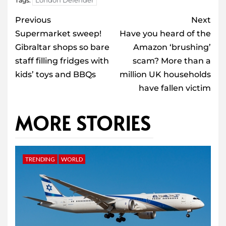
London Defender
Tags:
Post
Previous
Next
navigation
Supermarket sweep!
Have you heard of the
Gibraltar shops so bare
Amazon ‘brushing’
staff filling fridges with
scam? More than a
kids’ toys and BBQs
million UK households
have fallen victim
MORE STORIES
TRENDING
WORLD