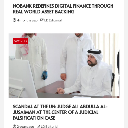
NOBANK REDEFINES DIGITAL FINANCE THROUGH
REAL WORLD ASSET BACKING
4 months ago
LD Editorial
WORLD
SCANDAL AT THE UN: JUDGE ALI ABDULLA AL-
JUSAIMAN AT THE CENTER OF A JUDICIAL
FALSIFICATION CASE
2 years ago
LD Editorial