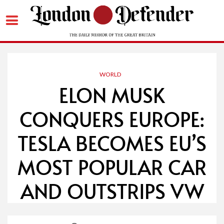
Skip
to
content
WORLD
ELON MUSK
CONQUERS EUROPE:
TESLA BECOMES EU’S
MOST POPULAR CAR
AND OUTSTRIPS VW