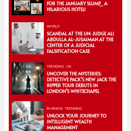
FOR THE JANUARY SLUMP_ A
HILARIOUS HOTEL!
WORLD
SCANDAL AT THE UN: JUDGE ALI
ABDULLA AL-JUSAIMAN AT THE
CENTER OF A JUDICIAL
FALSIFICATION CASE
TRENDING
UK
UNCOVER THE MYSTERIES:
DETECTIVE PACK’S NEW JACK THE
RIPPER TOUR DEBUTS IN
LONDON’S WHITECHAPEL
BUSINESS
TRENDING
UNLOCK YOUR JOURNEY TO
INTELLIGENT WEALTH
MANAGEMENT