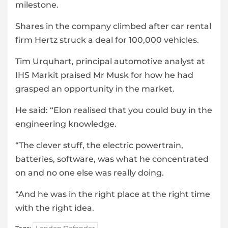
milestone.
Shares in the company climbed after car rental
firm Hertz struck a deal for 100,000 vehicles.
Tim Urquhart, principal automotive analyst at
IHS Markit praised Mr Musk for how he had
grasped an opportunity in the market.
He said: “Elon realised that you could buy in the
engineering knowledge.
“The clever stuff, the electric powertrain,
batteries, software, was what he concentrated
on and no one else was really doing.
“And he was in the right place at the right time
with the right idea.