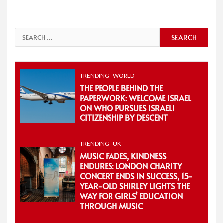
Search
for:
TRENDING
WORLD
THE PEOPLE BEHIND THE
PAPERWORK: WELCOME ISRAEL
ON WHO PURSUES ISRAELI
CITIZENSHIP BY DESCENT
TRENDING
UK
MUSIC FADES, KINDNESS
ENDURES: LONDON CHARITY
CONCERT ENDS IN SUCCESS, 15-
YEAR-OLD SHIRLEY LIGHTS THE
WAY FOR GIRLS’ EDUCATION
THROUGH MUSIC