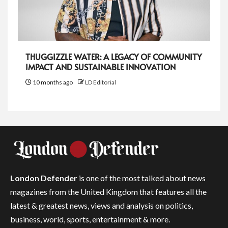
THUGGIZZLE WATER: A LEGACY OF COMMUNITY
IMPACT AND SUSTAINABLE INNOVATION
10 months ago
LD Editorial
London Defender
is one of the most talked about news
magazines from the United Kingdom that features all the
latest & greatest news, views and analysis on politics,
business, world, sports, entertainment & more.