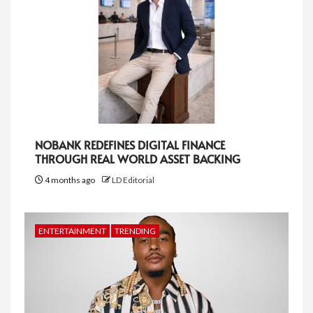
NOBANK REDEFINES DIGITAL FINANCE
THROUGH REAL WORLD ASSET BACKING
4 months ago
LD Editorial
ENTERTAINMENT
TRENDING