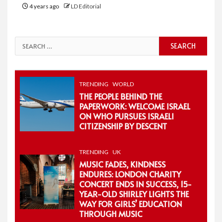
4 years ago
LD Editorial
Search
for:
TRENDING
WORLD
THE PEOPLE BEHIND THE
PAPERWORK: WELCOME ISRAEL
ON WHO PURSUES ISRAELI
CITIZENSHIP BY DESCENT
TRENDING
UK
MUSIC FADES, KINDNESS
ENDURES: LONDON CHARITY
CONCERT ENDS IN SUCCESS, 15-
YEAR-OLD SHIRLEY LIGHTS THE
WAY FOR GIRLS’ EDUCATION
THROUGH MUSIC