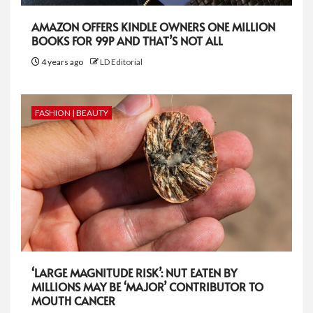
AMAZON OFFERS KINDLE OWNERS ONE MILLION
BOOKS FOR 99P AND THAT’S NOT ALL
4 years ago
LD Editorial
FASHION | BEAUTY
‘LARGE MAGNITUDE RISK’: NUT EATEN BY
MILLIONS MAY BE ‘MAJOR’ CONTRIBUTOR TO
MOUTH CANCER