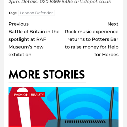
2pm. Details: 020 8369 5454 artsdepot.co.uk
London Defender
Tags:
Post
Previous
Next
navigation
Battle of Britain in the
Rock music experience
spotlight at RAF
returns to Potters Bar
Museum’s new
to raise money for Help
exhibition
for Heroes
MORE STORIES
FASHION | BEAUTY