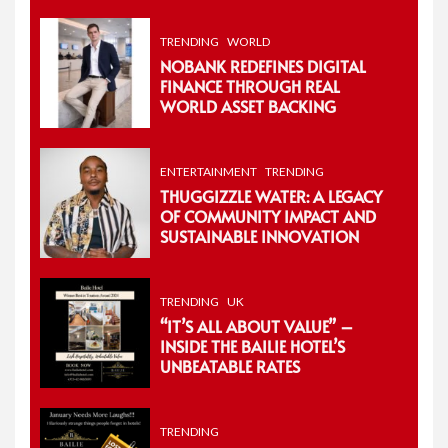
TRENDING
WORLD
NOBANK REDEFINES DIGITAL
FINANCE THROUGH REAL
WORLD ASSET BACKING
ENTERTAINMENT
TRENDING
THUGGIZZLE WATER: A LEGACY
OF COMMUNITY IMPACT AND
SUSTAINABLE INNOVATION
TRENDING
UK
“IT’S ALL ABOUT VALUE” –
INSIDE THE BAILIE HOTEL’S
UNBEATABLE RATES
TRENDING