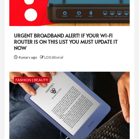
URGENT BROADBAND ALERT! IF YOUR WI-FI
ROUTER IS ON THIS LIST YOU MUST UPDATE IT
NOW
4 years ago
LD Editorial
FASHION | BEAUTY