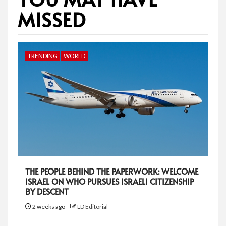
MISSED
TRENDING
WORLD
THE PEOPLE BEHIND THE PAPERWORK: WELCOME
ISRAEL ON WHO PURSUES ISRAELI CITIZENSHIP
BY DESCENT
2 weeks ago
LD Editorial