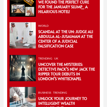
WE FOUND THE PERFECT CURE
FOR THE JANUARY SLUMP_ A
HILARIOUS HOTEL!
WORLD
SCANDAL AT THE UN: JUDGE ALI
ABDULLA AL-JUSAIMAN AT THE
CENTER OF A JUDICIAL
FALSIFICATION CASE
TRENDING
UK
UNCOVER THE MYSTERIES:
DETECTIVE PACK’S NEW JACK THE
RIPPER TOUR DEBUTS IN
LONDON’S WHITECHAPEL
BUSINESS
TRENDING
UNLOCK YOUR JOURNEY TO
INTELLIGENT WEALTH