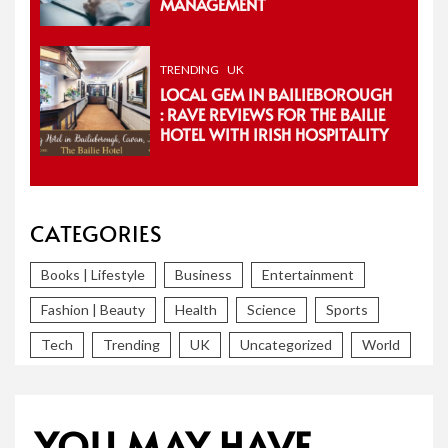
MANAGEMENT
TRENDING
UK
LOCAL GEM IN BAILIEBOROUGH
: RAVE REVIEWS FOR THE BAILIE
HOTEL WITH IRISH HOSPITALITY
CATEGORIES
Books | Lifestyle
Business
Entertainment
Fashion | Beauty
Health
Science
Sports
Tech
Trending
UK
Uncategorized
World
YOU MAY HAVE