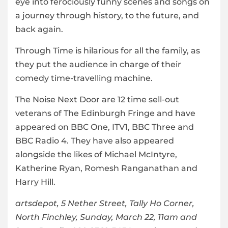
eye into ferociously funny scenes and songs on
a journey through history, to the future, and
back again.
Through Time is hilarious for all the family, as
they put the audience in charge of their
comedy time-travelling machine.
The Noise Next Door are 12 time sell-out
veterans of The Edinburgh Fringe and have
appeared on BBC One, ITV1, BBC Three and
BBC Radio 4. They have also appeared
alongside the likes of Michael McIntyre,
Katherine Ryan, Romesh Ranganathan and
Harry Hill.
artsdepot, 5 Nether Street, Tally Ho Corner,
North Finchley, Sunday, March 22, 11am and