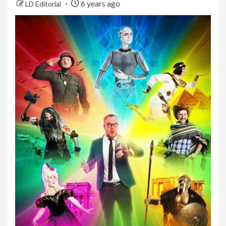
6 years ago
LD Editorial