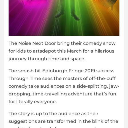
The Noise Next Door bring their comedy show
for kids to artsdepot this March for a hilarious
journey through time and space.
The smash hit Edinburgh Fringe 2019 success
Through Time sees the masters of off-the-cuff
comedy take audiences on a side-splitting, jaw-
dropping, time-travelling adventure that’s fun
for literally everyone.
The story is up to the audience as their
suggestions are transformed in the blink of the