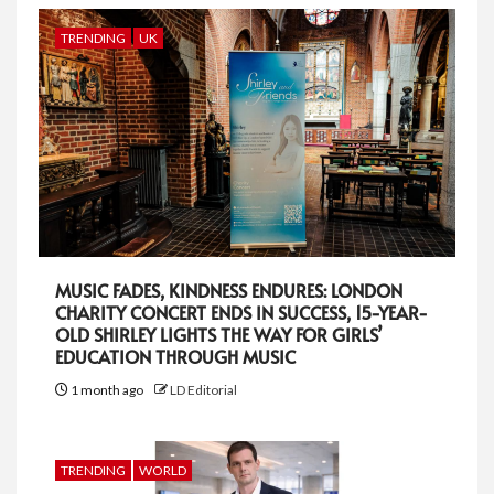
TRENDING
UK
MUSIC FADES, KINDNESS ENDURES: LONDON
CHARITY CONCERT ENDS IN SUCCESS, 15-YEAR-
OLD SHIRLEY LIGHTS THE WAY FOR GIRLS’
EDUCATION THROUGH MUSIC
1 month ago
LD Editorial
TRENDING
WORLD