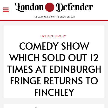
Skip
to
content
FASHION | BEAUTY
COMEDY SHOW
WHICH SOLD OUT 12
TIMES AT EDINBURGH
FRINGE RETURNS TO
FINCHLEY