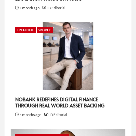
1 month ago
LD Editorial
TRENDING
WORLD
NOBANK REDEFINES DIGITAL FINANCE
THROUGH REAL WORLD ASSET BACKING
4 months ago
LD Editorial