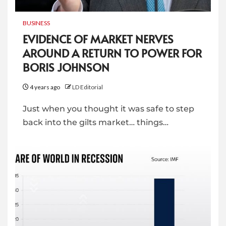
BUSINESS
EVIDENCE OF MARKET NERVES
AROUND A RETURN TO POWER FOR
BORIS JOHNSON
4 years ago
LD Editorial
Just when you thought it was safe to step
back into the gilts market… things…