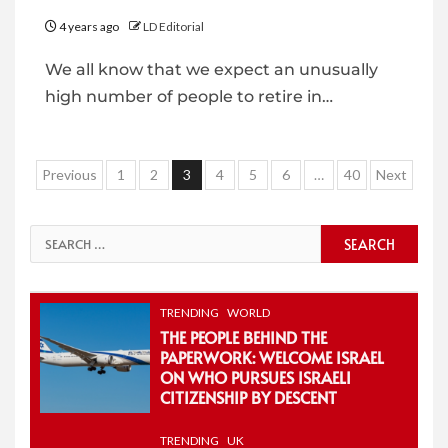
4 years ago
LD Editorial
We all know that we expect an unusually
high number of people to retire in…
Posts
Previous
1
2
3
4
5
6
…
40
Next
pagination
Search
for:
TRENDING
WORLD
THE PEOPLE BEHIND THE
PAPERWORK: WELCOME ISRAEL
ON WHO PURSUES ISRAELI
CITIZENSHIP BY DESCENT
TRENDING
UK