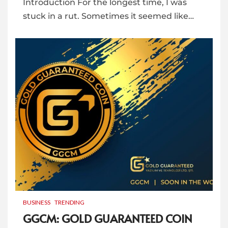
Introduction For the longest time, I was
stuck in a rut. Sometimes it seemed like…
BUSINESS
TRENDING
GGCM: GOLD GUARANTEED COIN