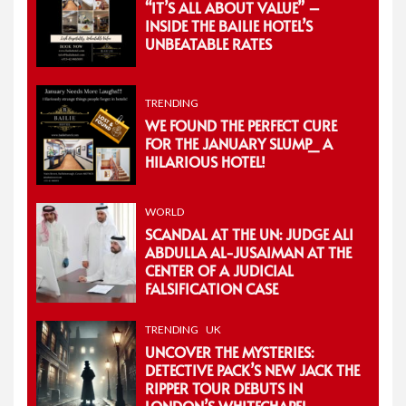
“IT’S ALL ABOUT VALUE” –
INSIDE THE BAILIE HOTEL’S
UNBEATABLE RATES
TRENDING
WE FOUND THE PERFECT CURE
FOR THE JANUARY SLUMP_ A
HILARIOUS HOTEL!
WORLD
SCANDAL AT THE UN: JUDGE ALI
ABDULLA AL-JUSAIMAN AT THE
CENTER OF A JUDICIAL
FALSIFICATION CASE
TRENDING
UK
UNCOVER THE MYSTERIES:
DETECTIVE PACK’S NEW JACK THE
RIPPER TOUR DEBUTS IN
LONDON’S WHITECHAPEL