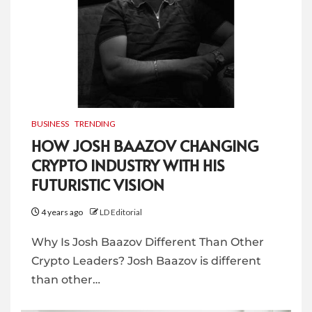
BUSINESS
TRENDING
HOW JOSH BAAZOV CHANGING
CRYPTO INDUSTRY WITH HIS
FUTURISTIC VISION
4 years ago
LD Editorial
Why Is Josh Baazov Different Than Other
Crypto Leaders? Josh Baazov is different
than other…