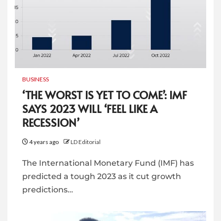
BUSINESS
‘THE WORST IS YET TO COME’: IMF
SAYS 2023 WILL ‘FEEL LIKE A
RECESSION’
4 years ago
LD Editorial
The International Monetary Fund (IMF) has
predicted a tough 2023 as it cut growth
predictions…