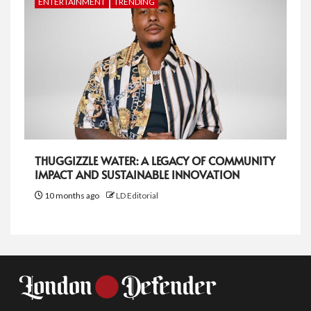
ENTERTAINMENT
TRENDING
THUGGIZZLE WATER: A LEGACY OF COMMUNITY
IMPACT AND SUSTAINABLE INNOVATION
10 months ago
LD Editorial