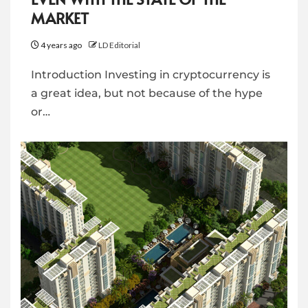
MARKET
4 years ago
LD Editorial
Introduction Investing in cryptocurrency is
a great idea, but not because of the hype
or…