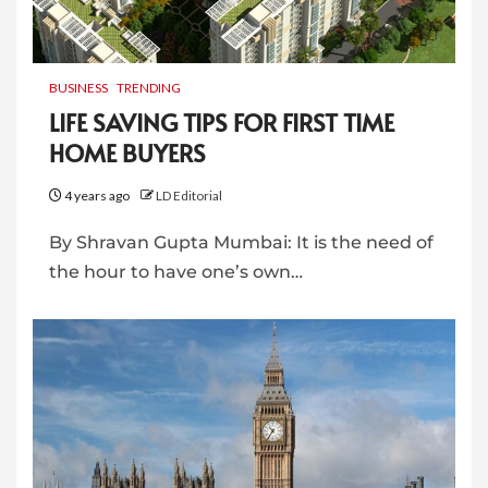
BUSINESS
TRENDING
LIFE SAVING TIPS FOR FIRST TIME
HOME BUYERS
4 years ago
LD Editorial
By Shravan Gupta Mumbai: It is the need of
the hour to have one’s own…