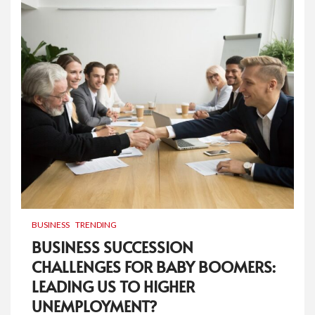
BUSINESS
TRENDING
BUSINESS SUCCESSION
CHALLENGES FOR BABY BOOMERS:
LEADING US TO HIGHER
UNEMPLOYMENT?