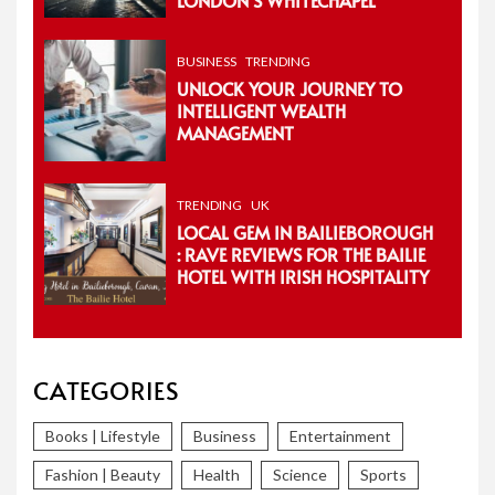
BUSINESS
TRENDING
UNLOCK YOUR JOURNEY TO
INTELLIGENT WEALTH
MANAGEMENT
TRENDING
UK
LOCAL GEM IN BAILIEBOROUGH
: RAVE REVIEWS FOR THE BAILIE
HOTEL WITH IRISH HOSPITALITY
CATEGORIES
Books | Lifestyle
Business
Entertainment
Fashion | Beauty
Health
Science
Sports