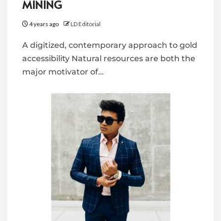
MINING
4 years ago
LD Editorial
A digitized, contemporary approach to gold
accessibility Natural resources are both the
major motivator of…