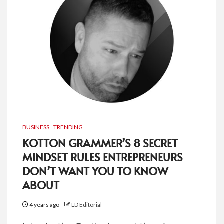
BUSINESS
TRENDING
KOTTON GRAMMER’S 8 SECRET
MINDSET RULES ENTREPRENEURS
DON’T WANT YOU TO KNOW
ABOUT
4 years ago
LD Editorial