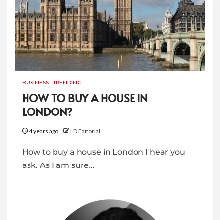
BUSINESS
TRENDING
HOW TO BUY A HOUSE IN
LONDON?
4 years ago
LD Editorial
How to buy a house in London I hear you
ask. As I am sure…