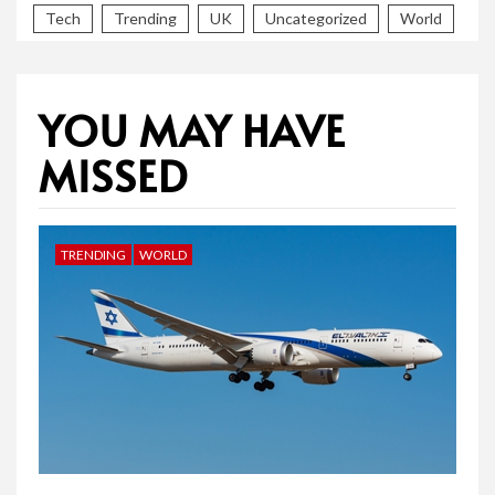
Tech
Trending
UK
Uncategorized
World
YOU MAY HAVE
MISSED
TRENDING
WORLD