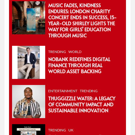
MUSIC FADES, KINDNESS
ENDURES: LONDON CHARITY
CONCERT ENDS IN SUCCESS, 15-
YEAR-OLD SHIRLEY LIGHTS THE
WAY FOR GIRLS’ EDUCATION
THROUGH MUSIC
TRENDING
WORLD
NOBANK REDEFINES DIGITAL
FINANCE THROUGH REAL
WORLD ASSET BACKING
ENTERTAINMENT
TRENDING
THUGGIZZLE WATER: A LEGACY
OF COMMUNITY IMPACT AND
SUSTAINABLE INNOVATION
TRENDING
UK