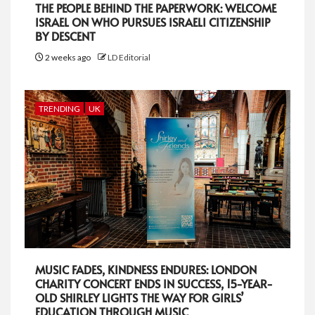
THE PEOPLE BEHIND THE PAPERWORK: WELCOME
ISRAEL ON WHO PURSUES ISRAELI CITIZENSHIP
BY DESCENT
2 weeks ago
LD Editorial
TRENDING
UK
MUSIC FADES, KINDNESS ENDURES: LONDON
CHARITY CONCERT ENDS IN SUCCESS, 15-YEAR-
OLD SHIRLEY LIGHTS THE WAY FOR GIRLS’
EDUCATION THROUGH MUSIC