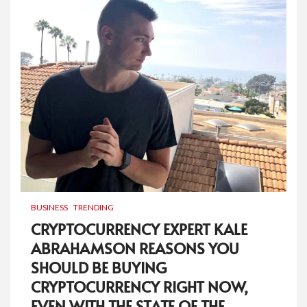
BUSINESS
TRENDING
CRYPTOCURRENCY EXPERT KALE
ABRAHAMSON REASONS YOU
SHOULD BE BUYING
CRYPTOCURRENCY RIGHT NOW,
EVEN WITH THE STATE OF THE