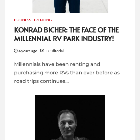
BUSINESS
TRENDING
KONRAD BICHER: THE FACE OF THE
MILLENNIAL RV PARK INDUSTRY!
4 years ago
LD Editorial
Millennials have been renting and
purchasing more RVs than ever before as
road trips continues…