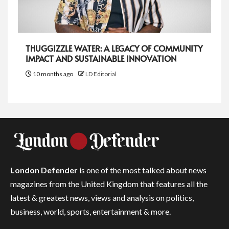
THUGGIZZLE WATER: A LEGACY OF COMMUNITY
IMPACT AND SUSTAINABLE INNOVATION
10 months ago
LD Editorial
London Defender
is one of the most talked about news
magazines from the United Kingdom that features all the
latest & greatest news, views and analysis on politics,
business, world, sports, entertainment & more.