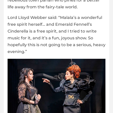
rebellious town pariah who pines for a better
life away from the fairy-tale world.
Lord Lloyd Webber said: “Malala’s a wonderful
free spirit herself… and Emerald Fennell’s
Cinderella is a free spirit, and I tried to write
music for it, and it’s a fun, joyous show. So
hopefully this is not going to be a serious, heavy
evening.”