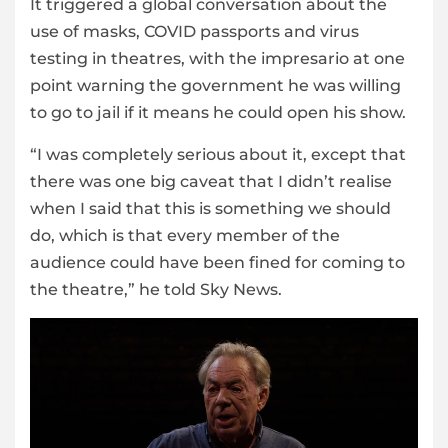
It triggered a global conversation about the
use of masks, COVID passports and virus
testing in theatres, with the impresario at one
point warning the government he was willing
to go to jail if it means he could open his show.
“I was completely serious about it, except that
there was one big caveat that I didn’t realise
when I said that this is something we should
do, which is that every member of the
audience could have been fined for coming to
the theatre,” he told Sky News.