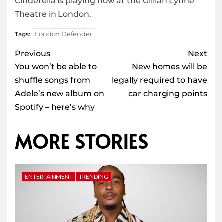
Cinderella is playing now at the Gillian Lynne
Theatre in London.
London Defender
Tags:
Post
Previous
Next
navigation
You won’t be able to
New homes will be
shuffle songs from
legally required to have
Adele’s new album on
car charging points
Spotify – here’s why
MORE STORIES
ENTERTAINMENT
TRENDING