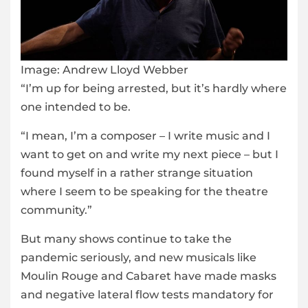
Image:
Andrew Lloyd Webber
“I’m up for being arrested, but it’s hardly where
one intended to be.
“I mean, I’m a composer – I write music and I
want to get on and write my next piece – but I
found myself in a rather strange situation
where I seem to be speaking for the theatre
community.”
But many shows continue to take the
pandemic seriously, and new musicals like
Moulin Rouge and Cabaret have made masks
and negative lateral flow tests mandatory for