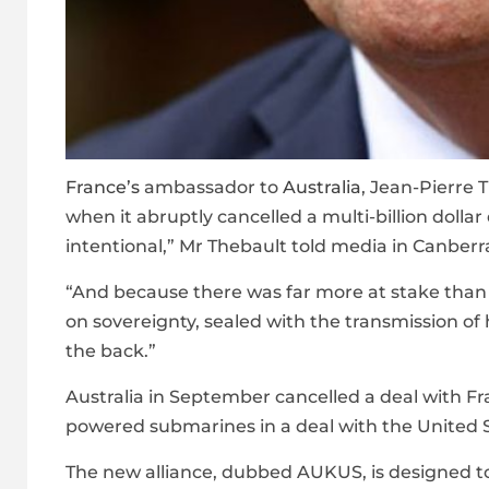
France’s
ambassador to
Australia
, Jean-Pierre 
when it abruptly cancelled a multi-billion dollar
intentional,” Mr Thebault told media in Canbe
“And because there was far more at stake tha
on sovereignty, sealed with the transmission of 
the back.”
Australia in September cancelled a deal with Fra
powered submarines in a deal with the United S
The new alliance, dubbed AUKUS, is designed to