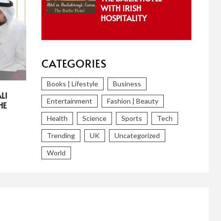
WITH IRISH
HOSPITALITY
CATEGORIES
Books | Lifestyle
Business
LI
Entertainment
Fashion | Beauty
HE
Health
Science
Sports
Tech
Trending
UK
Uncategorized
World