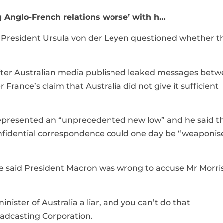
 Anglo-French relations worse’ with h…
n President Ursula von der Leyen questioned whether t
 after Australian media published leaked messages bet
rance’s claim that Australia did not give it sufficient
represented an “unprecedented new low” and he said th
confidential correspondence could one day be “weaponis
ce said President Macron was wrong to accuse Mr Morri
inister of Australia a liar, and you can’t do that
roadcasting Corporation.