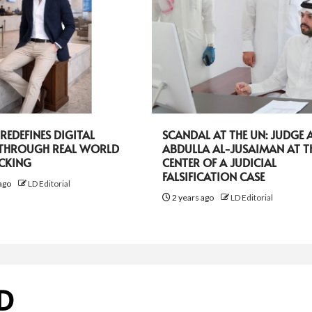
EDEFINES DIGITAL
SCANDAL AT THE UN: JUDGE A
 THROUGH REAL WORLD
ABDULLA AL-JUSAIMAN AT T
ACKING
CENTER OF A JUDICIAL
FALSIFICATION CASE
ago
LD Editorial
2 years ago
LD Editorial
D