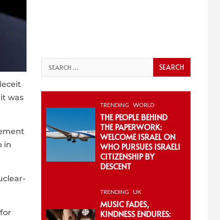
Search
for:
deceit
eit was
TRENDING
WORLD
THE PEOPLE BEHIND
THE PAPERWORK:
eement
WELCOME ISRAEL ON
 in
WHO PURSUES ISRAELI
CITIZENSHIP BY
DESCENT
uclear-
TRENDING
UK
MUSIC FADES,
for
KINDNESS ENDURES: