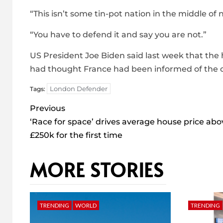
“This isn’t some tin-pot nation in the middle of 
“You have to defend it and say you are not.”
US President Joe Biden said last week that the
had thought France had been informed of the c
London Defender
Tags:
Post
Previous
navigation
‘Race for space’ drives average house price abo
£250k for the first time
MORE STORIES
TRENDING
WORLD
TRENDING