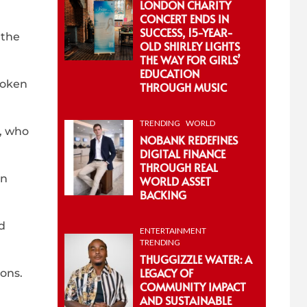
LONDON CHARITY
CONCERT ENDS IN
SUCCESS, 15-YEAR-
 the
OLD SHIRLEY LIGHTS
THE WAY FOR GIRLS’
EDUCATION
poken
THROUGH MUSIC
TRENDING
WORLD
t, who
NOBANK REDEFINES
DIGITAL FINANCE
THROUGH REAL
on
WORLD ASSET
BACKING
d
ENTERTAINMENT
TRENDING
THUGGIZZLE WATER: A
LEGACY OF
ons.
COMMUNITY IMPACT
AND SUSTAINABLE