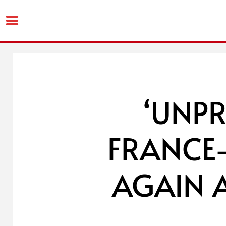
Skip
to
content
‘UNP
FRANCE
AGAIN 