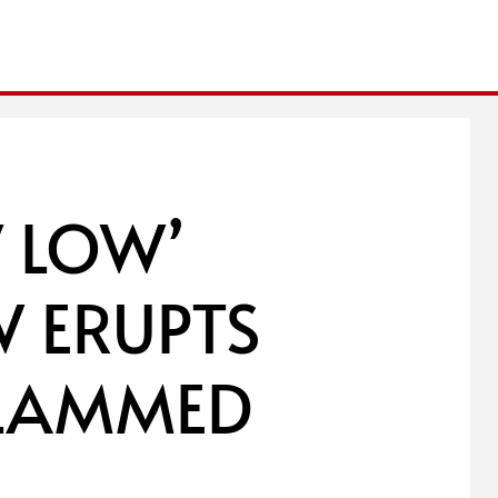
 LOW’
 ERUPTS
SLAMMED