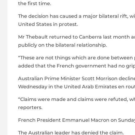
the first time.
The decision has caused a major bilateral rift, 
United States in protest.
Mr Thebault returned to Canberra last month a
publicly on the bilateral relationship.
“These are not things which are done between p
added that the French government had no gripe
Australian Prime Minister Scott Morrison decl
Wednesday in the United Arab Emirates en rou
“Claims were made and claims were refuted, wha
reporters.
French President Emmanuel Macron on Sunday sa
The Australian leader has denied the claim.