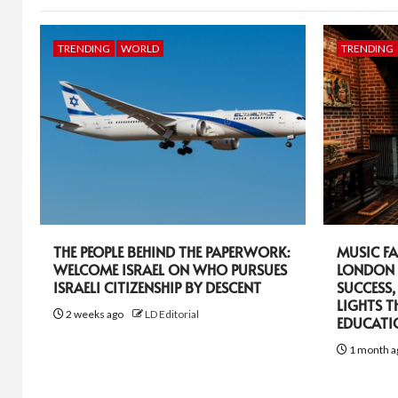
TRENDING
WORLD
TRENDING
THE PEOPLE BEHIND THE PAPERWORK:
MUSIC FA
WELCOME ISRAEL ON WHO PURSUES
LONDON 
ISRAELI CITIZENSHIP BY DESCENT
SUCCESS,
LIGHTS T
2 weeks ago
LD Editorial
EDUCATI
1 month a