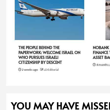
THE PEOPLE BEHIND THE
NOBANK R
PAPERWORK: WELCOME ISRAEL ON
FINANCE
WHO PURSUES ISRAELI
ASSET B
CITIZENSHIP BY DESCENT
4 months 
2 weeks ago
LD Editorial
YOU MAY HAVE MISSE