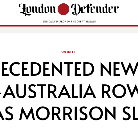
WORLD
RECEDENTED NEW
-AUSTRALIA ROW
AS MORRISON 