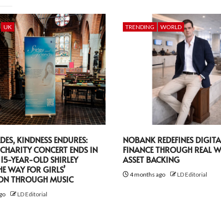
UK
TRENDING
WORLD
DES, KINDNESS ENDURES:
NOBANK REDEFINES DIGITA
CHARITY CONCERT ENDS IN
FINANCE THROUGH REAL 
 15-YEAR-OLD SHIRLEY
ASSET BACKING
HE WAY FOR GIRLS’
4 months ago
LD Editorial
ON THROUGH MUSIC
go
LD Editorial