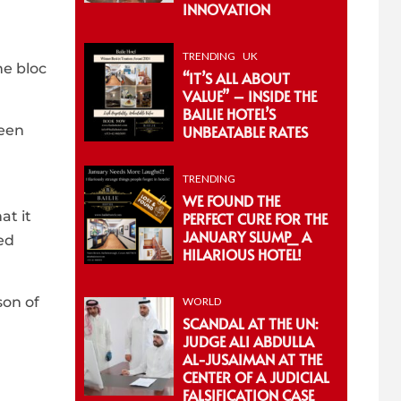
INNOVATION
TRENDING
UK
he bloc
“IT’S ALL ABOUT
VALUE” – INSIDE THE
BAILIE HOTEL’S
ween
UNBEATABLE RATES
TRENDING
WE FOUND THE
at it
PERFECT CURE FOR THE
JANUARY SLUMP_ A
ed
HILARIOUS HOTEL!
son of
WORLD
SCANDAL AT THE UN:
JUDGE ALI ABDULLA
AL-JUSAIMAN AT THE
CENTER OF A JUDICIAL
FALSIFICATION CASE