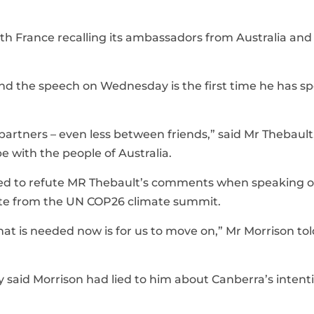
with France recalling its ambassadors from Australia and
nd the speech on Wednesday is the first time he has s
artners – even less between friends,” said Mr Thebaul
 with the people of Australia.
ined to refute MR Thebault’s comments when speaking 
te from the UN COP26 climate summit.
t is needed now is for us to move on,” Mr Morrison tol
id Morrison had lied to him about Canberra’s intenti