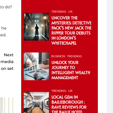
 to do?
TRENDING
UK
UNCOVER THE
MYSTERIES: DETECTIVE
PACK’S NEW JACK THE
t he
RIPPER TOUR DEBUTS
ced.
IN LONDON’S
WHITECHAPEL
Next
BUSINESS
TRENDING
l media
UNLOCK YOUR
JOURNEY TO
 on set
INTELLIGENT WEALTH
MANAGEMENT
TRENDING
UK
LOCAL GEM IN
BAILIEBOROUGH :
RAVE REVIEWS FOR
THE BAILIE HOTEL