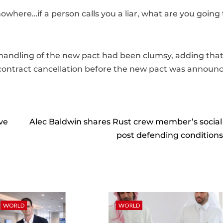
nowhere…if a person calls you a liar, what are you going
 handling of the new pact had been clumsy, adding tha
ontract cancellation before the new pact was announ
ve
Alec Baldwin shares Rust crew member’s socia
post defending conditions
WORLD
WORLD