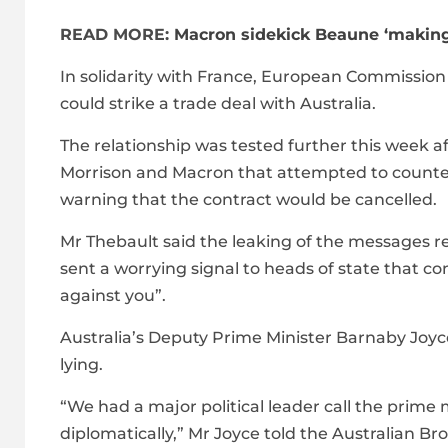
READ MORE:
Macron sidekick Beaune ‘making
In solidarity with France, European Commissio
could strike a trade deal with Australia.
The relationship was tested further this week
Morrison and Macron that attempted to counter F
warning that the contract would be cancelled.
Mr Thebault said the leaking of the messages 
sent a worrying signal to heads of state that 
against you”.
Australia’s Deputy Prime Minister Barnaby Joy
lying.
“We had a major political leader call the prime m
diplomatically,” Mr Joyce told the Australian B