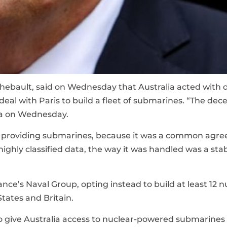
Thebault, said on Wednesday that Australia acted with 
 deal with Paris to build a fleet of submarines. “The dec
rra on Wednesday.
n providing submarines, because it was a common agr
highly classified data, the way it was handled was a stab
nce’s Naval Group, opting instead to build at least 12 n
tates and Britain.
 give Australia access to nuclear-powered submarines 