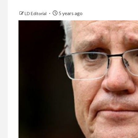
5 years ago
LD Editorial