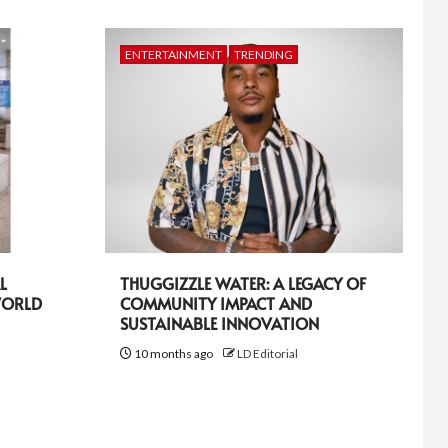
ENTERTAINMENT
TRENDING
L
THUGGIZZLE WATER: A LEGACY OF
WORLD
COMMUNITY IMPACT AND
SUSTAINABLE INNOVATION
10 months ago
LD Editorial