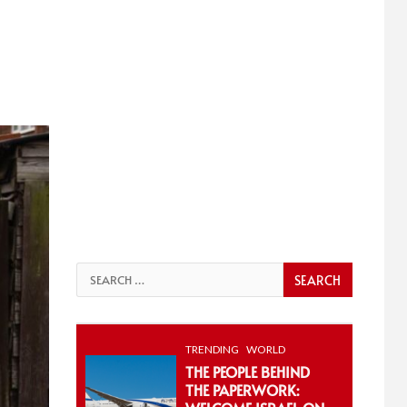
Search
for:
TRENDING
WORLD
THE PEOPLE BEHIND
THE PAPERWORK: