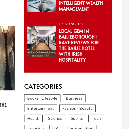
INTELLIGENT WEALTH
MANAGEMENT
TRENDING
UK
LOCAL GEM IN
BAILIEBOROUGH :
RAVE REVIEWS FOR
THE BAILIE HOTEL
WITH IRISH
HOSPITALITY
CATEGORIES
Books | Lifestyle
Business
THE
Entertainment
Fashion | Beauty
Health
Science
Sports
Tech
Trending
UK
Uncategorized