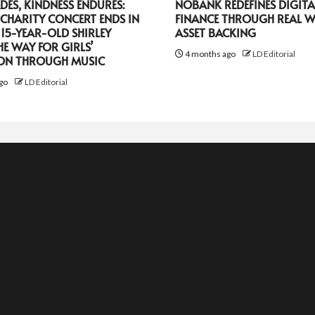
DES, KINDNESS ENDURES:
NOBANK REDEFINES DIGITA
CHARITY CONCERT ENDS IN
FINANCE THROUGH REAL 
 15-YEAR-OLD SHIRLEY
ASSET BACKING
HE WAY FOR GIRLS’
4 months ago
LD Editorial
ON THROUGH MUSIC
go
LD Editorial