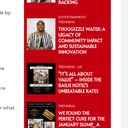
BACKING
le by
ENTERTAINMENT
TRENDING
THUGGIZZLE WATER: A
LEGACY OF
COMMUNITY IMPACT
AND SUSTAINABLE
INNOVATION
TRENDING
UK
he
“IT’S ALL ABOUT
VALUE” – INSIDE THE
BAILIE HOTEL’S
are
UNBEATABLE RATES
TRENDING
er what
WE FOUND THE
PERFECT CURE FOR THE
JANUARY SLUMP_ A