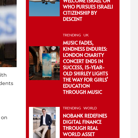
WELCOME ISRAEL ON
WHO PURSUES ISRAELI
CITIZENSHIP BY
DESCENT
TRENDING
UK
MUSIC FADES,
KINDNESS ENDURES:
LONDON CHARITY
CONCERT ENDS IN
SUCCESS, 15-YEAR-
OLD SHIRLEY LIGHTS
ith
THE WAY FOR GIRLS’
idents
EDUCATION
THROUGH MUSIC
TRENDING
WORLD
NOBANK REDEFINES
 on
DIGITAL FINANCE
THROUGH REAL
WORLD ASSET