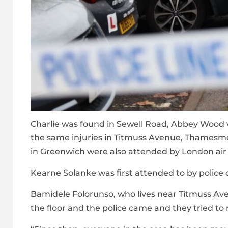
Charlie was found in Sewell Road, Abbey Wood
the same injuries in Titmuss Avenue, Thames
in Greenwich were also attended by London a
Kearne Solanke was first attended to by police o
Bamidele Folorunso, who lives near Titmuss Aven
the floor and the police came and they tried to 