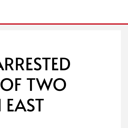
ARRESTED
S OF TWO
 EAST