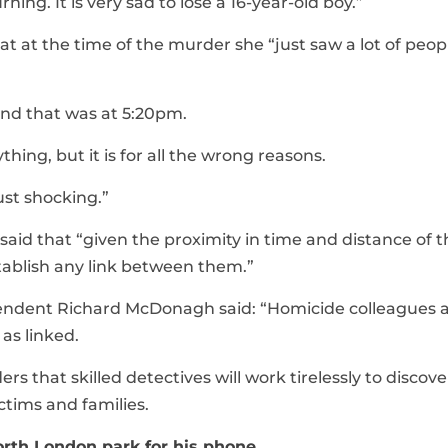
ng. It is very sad to lose a 16-year-old boy.”
t at the time of the murder she “just saw a lot of peop
and that was at 5:20pm.
ything, but it is for all the wrong reasons.
just shocking.”
aid that “given the proximity in time and distance of t
establish any link between them.”
tendent Richard McDonagh said: “Homicide colleagues 
as linked.
s that skilled detectives will work tirelessly to discov
tims and families.
orth London park for his phone