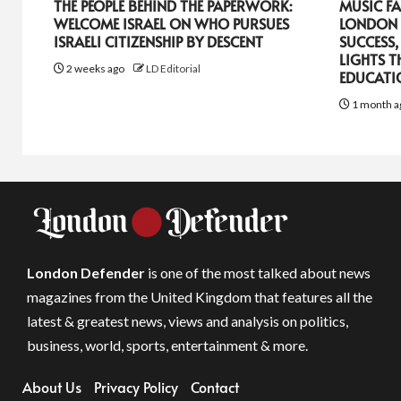
THE PEOPLE BEHIND THE PAPERWORK:
MUSIC FA
WELCOME ISRAEL ON WHO PURSUES
LONDON 
ISRAELI CITIZENSHIP BY DESCENT
SUCCESS,
LIGHTS T
2 weeks ago
LD Editorial
EDUCATI
1 month a
London Defender
is one of the most talked about news
magazines from the United Kingdom that features all the
latest & greatest news, views and analysis on politics,
business, world, sports, entertainment & more.
About Us
Privacy Policy
Contact