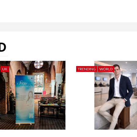
D
UK
TRENDING
WORLD