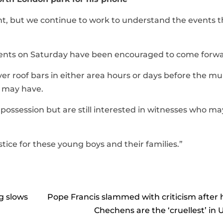
ent, but we continue to work to understand the events t
dents on Saturday have been encouraged to come forwa
er roof bars in either area hours or days before the m
y may have.
 possession but are still interested in witnesses who m
tice for these young boys and their families.”
g slows
Pope Francis slammed with criticism after 
Chechens are the ‘cruellest’ in 