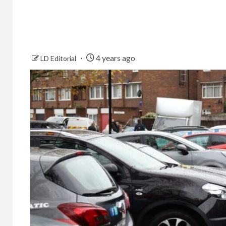
4 years ago
LD Editorial