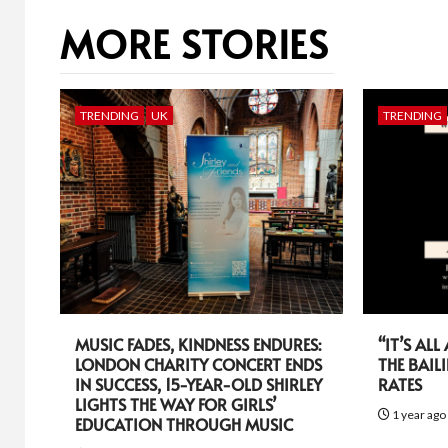
MORE STORIES
TRENDING
UK
TRENDING
MUSIC FADES, KINDNESS ENDURES:
“IT’S AL
LONDON CHARITY CONCERT ENDS
THE BAIL
IN SUCCESS, 15-YEAR-OLD SHIRLEY
RATES
LIGHTS THE WAY FOR GIRLS’
1 year ag
EDUCATION THROUGH MUSIC