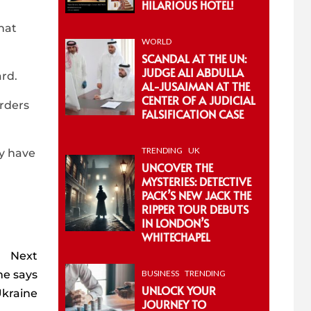
HILARIOUS HOTEL!
hat
WORLD
SCANDAL AT THE UN:
JUDGE ALI ABDULLA
rd.
AL-JUSAIMAN AT THE
CENTER OF A JUDICIAL
urders
FALSIFICATION CASE
TRENDING
UK
ay have
UNCOVER THE
MYSTERIES: DETECTIVE
PACK’S NEW JACK THE
RIPPER TOUR DEBUTS
IN LONDON’S
WHITECHAPEL
Next
he says
BUSINESS
TRENDING
UNLOCK YOUR
Ukraine
JOURNEY TO