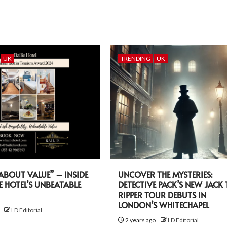
UK
TRENDING
UK
L ABOUT VALUE” – INSIDE
UNCOVER THE MYSTERIES:
IE HOTEL’S UNBEATABLE
DETECTIVE PACK’S NEW JACK 
RIPPER TOUR DEBUTS IN
LONDON’S WHITECHAPEL
o
LD Editorial
2 years ago
LD Editorial