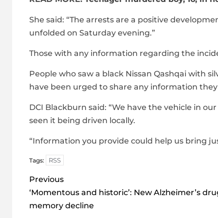
She said: “The arrests are a positive developm
unfolded on Saturday evening.”
Those with any information regarding the inci
People who saw a black Nissan Qashqai with silv
have been urged to share any information the
DCI Blackburn said: “We have the vehicle in our
seen it being driven locally.
“Information you provide could help us bring jus
RSS
Tags:
Post
Previous
navigation
‘Momentous and historic’: New Alzheimer’s dru
memory decline