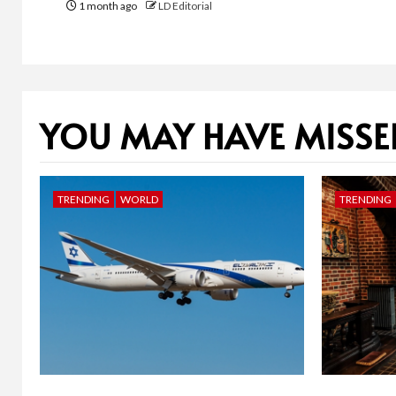
1 month ago
LD Editorial
YOU MAY HAVE MISSE
TRENDING
WORLD
TRENDING