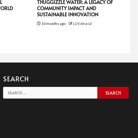
L
THUGGIZZLE WATER: A LEGACY OF
WORLD
COMMUNITY IMPACT AND
SUSTAINABLE INNOVATION
10 months ago
LD Editorial
SEARCH
Search
for: