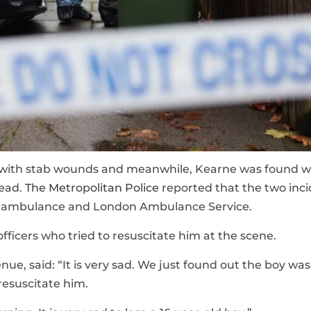
 with stab wounds and meanwhile, Kearne was found w
mead.
The Metropolitan Police
reported that the two inc
ir ambulance and London Ambulance Service.
fficers who tried to resuscitate him at the scene.
ue, said: “It is very sad. We just found out the boy was
resuscitate him.