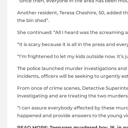
“Since then, everyone in the area has been mourni
Another resident, Teresa Cheshire, 50, added tha
the bin shed”.
She continued: “All I heard was the screaming 
“It is scary because it is all in the press and ever
“I’m frightened to let my kids outside now. It’s 
The police launched murder investigations and s
incidents, officers will be seeking to urgently 
From once of crime scenes, Detective Superin
investigating and are treating the two murders 
“I can assure everybody affected by these murder
happened and provide answers to the young vic
READ MORE:
Teenager murdered boy, 16, in n