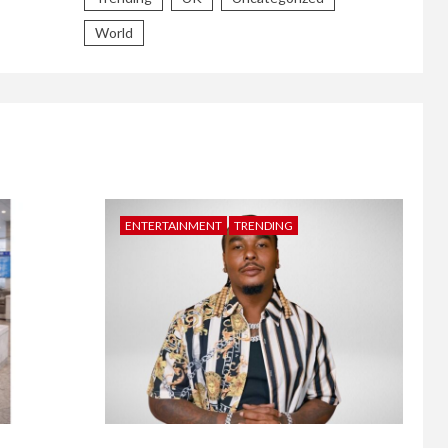
World
ENTERTAINMENT
TRENDING