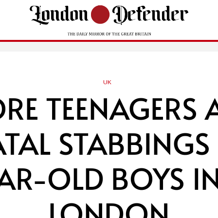
UK
E TEENAGERS 
ATAL STABBING
EAR-OLD BOYS IN
LONDON