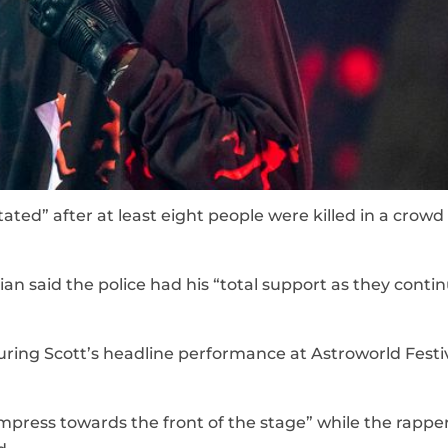
tated” after at least eight people were killed in a crowd
an said the police had his “total support as they contin
ring Scott’s headline performance at Astroworld Festiv
press towards the front of the stage” while the rappe