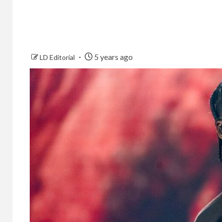
5 years ago
LD Editorial