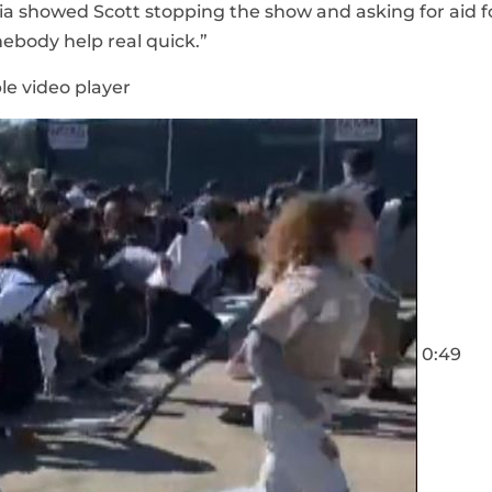
ia showed Scott stopping the show and asking for aid f
ebody help real quick.”
le video player
0:49