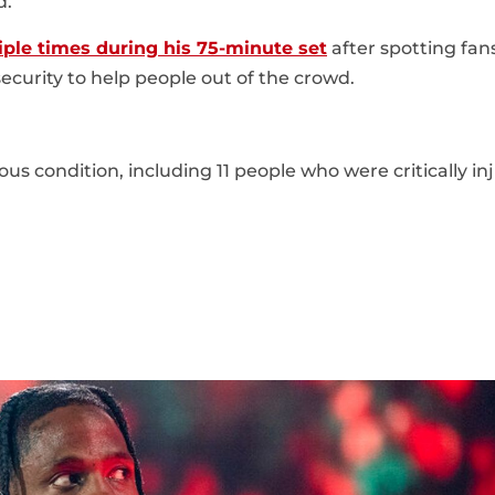
d.
iple times during his 75-minute set
after spotting fans
security to help people out of the crowd.
us condition, including 11 people who were critically in