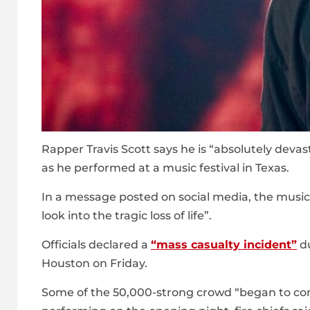
Rapper Travis Scott says he is “absolutely devas
as he performed at a music festival in Texas.
In a message posted on social media, the musici
look into the tragic loss of life”.
Officials declared a
“mass casualty incident”
du
Houston on Friday.
Some of the 50,000-strong crowd “began to com