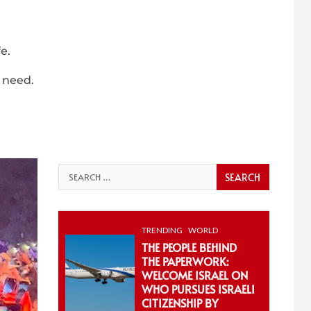
e.
 need.
Search
for:
TRENDING
WORLD
THE PEOPLE BEHIND
THE PAPERWORK:
WELCOME ISRAEL ON
WHO PURSUES ISRAELI
CITIZENSHIP BY