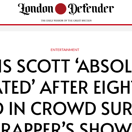
ENTERTAINMENT
IS SCOTT ‘ABSOL
TED’ AFTER EIGH
ED IN CROWD SUR
RAPPER’S SHOW