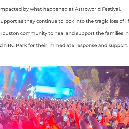
e impacted by what happened at Astroworld Festival.
port as they continue to look into the tragic loss of lif
Houston community to heal and support the families in
d NRG Park for their immediate response and support.