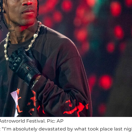
Astroworld Festival. Pic: AP
: “I’m absolutely devastated by what took place last nig