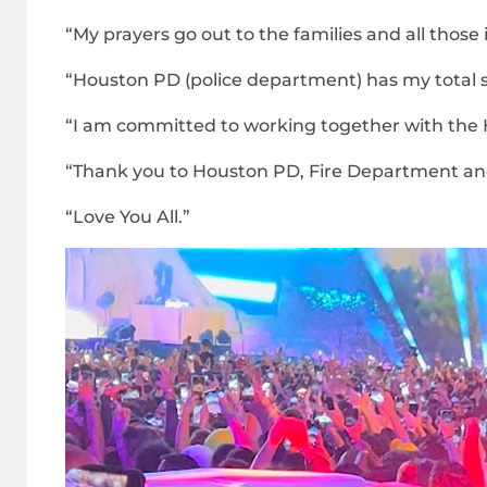
“My prayers go out to the families and all thos
“Houston PD (police department) has my total sup
“I am committed to working together with the 
“Thank you to Houston PD, Fire Department an
“Love You All.”