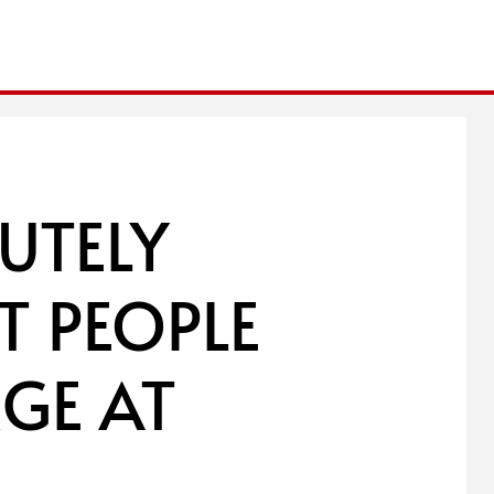
UTELY
T PEOPLE
GE AT