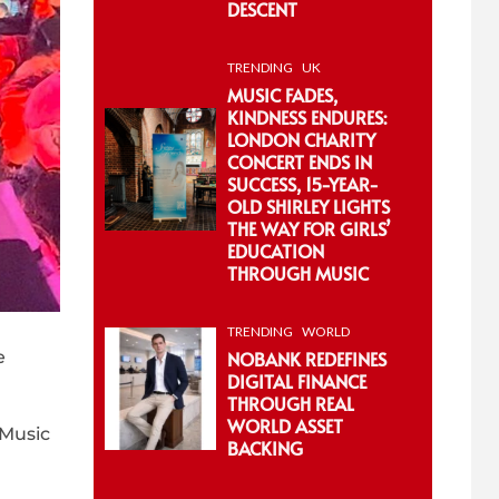
DESCENT
TRENDING
UK
MUSIC FADES,
KINDNESS ENDURES:
LONDON CHARITY
CONCERT ENDS IN
SUCCESS, 15-YEAR-
OLD SHIRLEY LIGHTS
THE WAY FOR GIRLS’
EDUCATION
THROUGH MUSIC
TRENDING
WORLD
NOBANK REDEFINES
e
DIGITAL FINANCE
THROUGH REAL
WORLD ASSET
 Music
BACKING