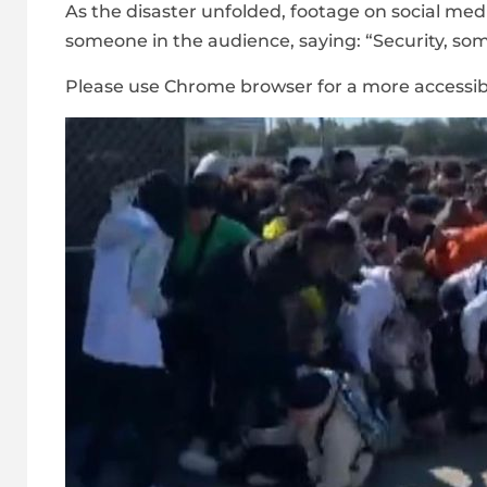
As the disaster unfolded, footage on social med
someone in the audience, saying: “Security, som
Please use Chrome browser for a more accessib