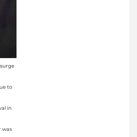
 surge
ue to
al in
r was