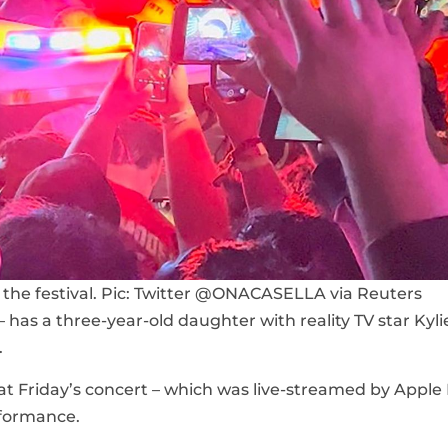
the festival. Pic: Twitter @ONACASELLA via Reuters
as a three-year-old daughter with reality TV star Kyli
.
at Friday’s concert – which was live-streamed by Apple
rformance.