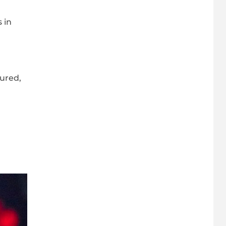
 in
jured,