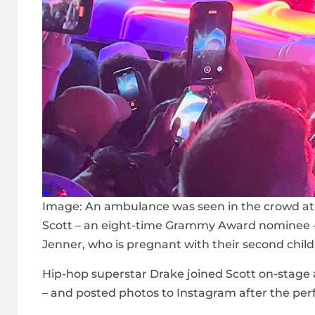
Image:
An ambulance was seen in the crowd at 
Scott – an eight-time Grammy Award nominee – h
Jenner, who is pregnant with their second child
Hip-hop superstar Drake joined Scott on-stage 
– and posted photos to Instagram after the pe