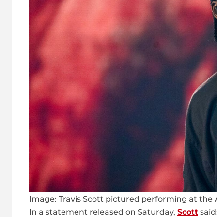
Image:
Travis Scott pictured performing at the 
In a statement released on Saturday,
Scott
said