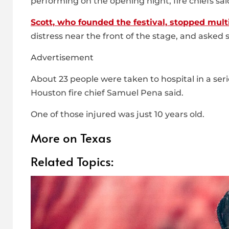
performing on the opening night, fire chiefs sai
Scott, who founded the festival, stopped mult
distress near the front of the stage, and asked 
Advertisement
About 23 people were taken to hospital in a serio
Houston fire chief Samuel Pena said.
One of those injured was just 10 years old.
More on Texas
Related Topics: