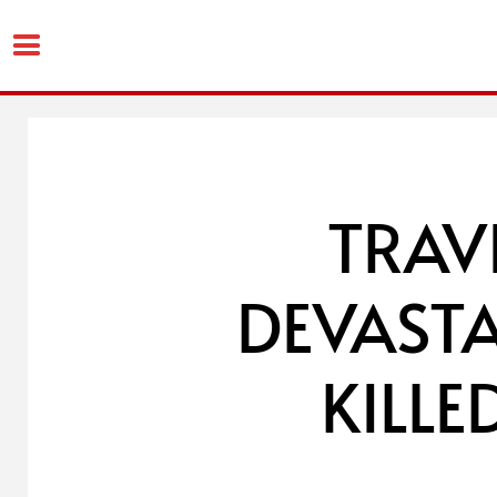
Skip
to
content
TRAV
DEVASTA
KILL