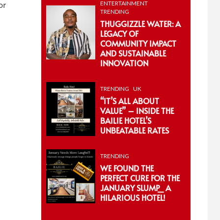
ENTERTAINMENT
or
TRENDING
THUGGIZZLE WATER: A
LEGACY OF
COMMUNITY IMPACT
AND SUSTAINABLE
INNOVATION
TRENDING
UK
“IT’S ALL ABOUT
VALUE” – INSIDE THE
BAILIE HOTEL’S
UNBEATABLE RATES
TRENDING
WE FOUND THE
PERFECT CURE FOR THE
JANUARY SLUMP_ A
HILARIOUS HOTEL!