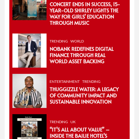
CONCERT ENDS IN SUCCESS, 15-
YEAR-OLD SHIRLEY LIGHTS THE
WAY FOR GIRLS’ EDUCATION
THROUGH MUSIC
TRENDING
WORLD
NOBANK REDEFINES DIGITAL
FINANCE THROUGH REAL
WORLD ASSET BACKING
ENTERTAINMENT
TRENDING
THUGGIZZLE WATER: A LEGACY
OF COMMUNITY IMPACT AND
SUSTAINABLE INNOVATION
TRENDING
UK
“IT’S ALL ABOUT VALUE” –
INSIDE THE BAILIE HOTEL’S