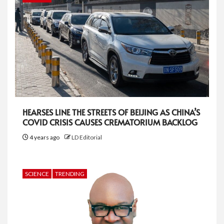
HEARSES LINE THE STREETS OF BEIJING AS CHINA’S
COVID CRISIS CAUSES CREMATORIUM BACKLOG
4 years ago
LD Editorial
SCIENCE
TRENDING