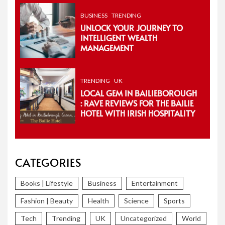
BUSINESS
TRENDING
UNLOCK YOUR JOURNEY TO
INTELLIGENT WEALTH
MANAGEMENT
TRENDING
UK
LOCAL GEM IN BAILIEBOROUGH
: RAVE REVIEWS FOR THE BAILIE
HOTEL WITH IRISH HOSPITALITY
CATEGORIES
Books | Lifestyle
Business
Entertainment
Fashion | Beauty
Health
Science
Sports
Tech
Trending
UK
Uncategorized
World