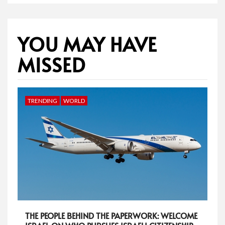
YOU MAY HAVE
MISSED
TRENDING
WORLD
THE PEOPLE BEHIND THE PAPERWORK: WELCOME