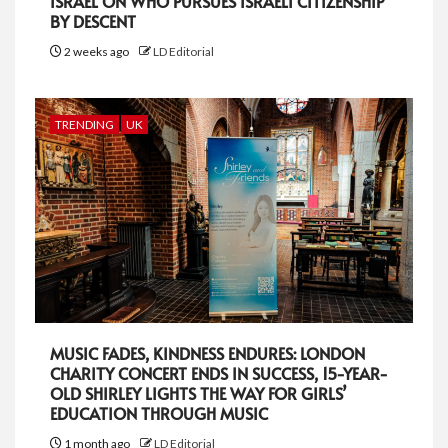
ISRAEL ON WHO PURSUES ISRAELI CITIZENSHIP
BY DESCENT
2 weeks ago
LD Editorial
TRENDING
UK
MUSIC FADES, KINDNESS ENDURES: LONDON
CHARITY CONCERT ENDS IN SUCCESS, 15-YEAR-
OLD SHIRLEY LIGHTS THE WAY FOR GIRLS’
EDUCATION THROUGH MUSIC
1 month ago
LD Editorial