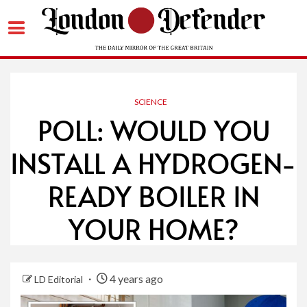
Skip
to
content
SCIENCE
POLL: WOULD YOU
INSTALL A HYDROGEN-
READY BOILER IN
YOUR HOME?
4 years ago
LD Editorial