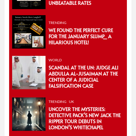
UNBEATABLE RATES
TRENDING
WE FOUND THE PERFECT CURE
FOR THE JANUARY SLUMP_ A
HILARIOUS HOTEL!
WORLD
SCANDAL AT THE UN: JUDGE ALI
ABDULLA AL-JUSAIMAN AT THE
CENTER OF A JUDICIAL
FALSIFICATION CASE
TRENDING
UK
UNCOVER THE MYSTERIES:
DETECTIVE PACK’S NEW JACK THE
RIPPER TOUR DEBUTS IN
LONDON’S WHITECHAPEL