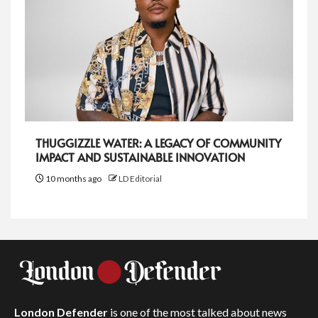
THUGGIZZLE WATER: A LEGACY OF COMMUNITY
IMPACT AND SUSTAINABLE INNOVATION
10 months ago
LD Editorial
London Defender
is one of the most talked about news