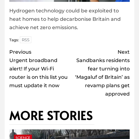
Hydrogen technology could be exploited to
heat homes to help decarbonise Britain and
achieve net zero emissions.
RSS
Tags:
Post
Previous
Next
navigation
Urgent broadband
Sandbanks residents
alert! If your Wi-Fi
fear turning into
router is on this list you
‘Magaluf of Britain’ as
must update it now
revamp plans get
approved
MORE STORIES
SCIENCE