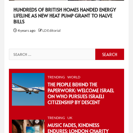
HUNDREDS OF BRITISH HOMES HANDED ENERGY
LIFELINE AS NEW HEAT PUMP GRANT TO HALVE
BILLS
4 years ago
LD Editorial
Search
for:
TRENDING
WORLD
THE PEOPLE BEHIND THE
PAPERWORK: WELCOME ISRAEL
ON WHO PURSUES ISRAELI
CITIZENSHIP BY DESCENT
TRENDING
UK
MUSIC FADES, KINDNESS
ENDURES: LONDON CHARITY