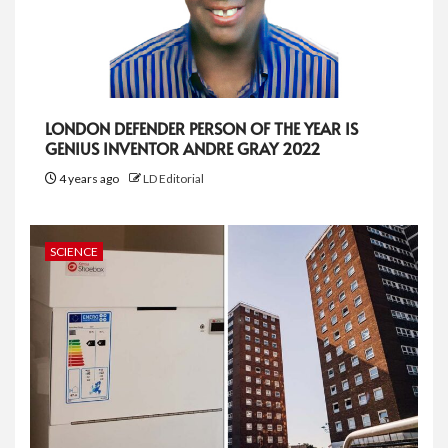
LONDON DEFENDER PERSON OF THE YEAR IS
GENIUS INVENTOR ANDRE GRAY 2022
4 years ago
LD Editorial
SCIENCE