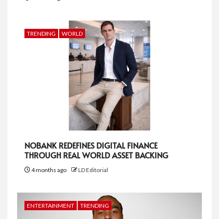
TRENDING
WORLD
NOBANK REDEFINES DIGITAL FINANCE
THROUGH REAL WORLD ASSET BACKING
4 months ago
LD Editorial
ENTERTAINMENT
TRENDING