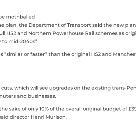
 be mothballed
 the plan, the Department of Transport said the new pla
full HS2 and Northern Powerhouse Rail schemes as origi
y to mid-2040s”.
s “similar or faster” than the original HS2 and Manches
uts, which will see upgrades on the existing trans-Pe
mmuters and businesses.
 sake of only 10% of the overall original budget of £3
said director Henri Murison.