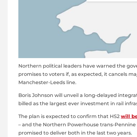
Northern political leaders have warned the go
promises to voters if, as expected, it cancels ma
Manchester-Leeds line.
Boris Johnson will unveil a long-delayed integra
billed as the largest ever investment in rail in
The plan is expected to confirm that HS2
will b
– and the Northern Powerhouse trans-Pennine r
promised to deliver both in the last two years.