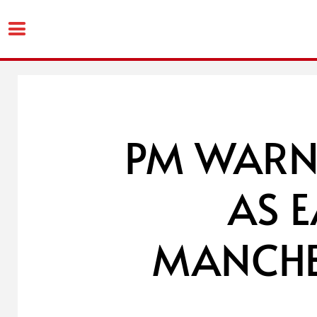
Skip
to
content
PM WARN
AS 
MANCHES