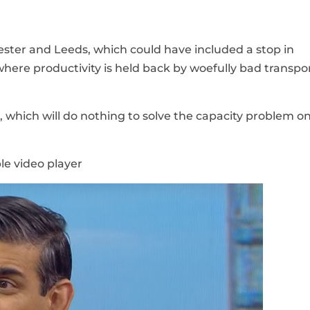
ter and Leeds, which could have included a stop in
where productivity is held back by woefully bad transpo
, which will do nothing to solve the capacity problem on
le video player