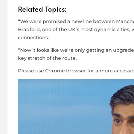
Related Topics:
“We were promised a new line between Manches
Bradford, one of the UK’s most dynamic cities, 
connections.
“Now it looks like we’re only getting an upgrade
key stretch of the route.
Please use Chrome browser for a more accessib