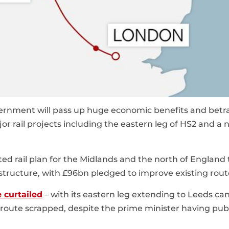
vernment will pass up huge economic benefits and betr
jor rail projects including the eastern leg of HS2 and a
ted rail plan for the Midlands and the north of England 
frastructure, with £96bn pledged to improve existing rout
e curtailed
– with its eastern leg extending to Leeds ca
oute scrapped, despite the prime minister having publ