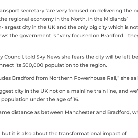
ansport secretary ‘are very focused on delivering the b
the regional economy in the North, in the Midlands’
largest city in the UK and the only big city which is no
 News the government is “very focused on Bradford – the
y Council, told Sky News she fears the city will be left b
nnect its 500,000 population to the region.
xcludes Bradford from Northern Powerhouse Rail,” she sai
gest city in the UK not on a mainline train line, and we
e population under the age of 16.
 same distance as between Manchester and Bradford, w
 but it is also about the transformational impact of