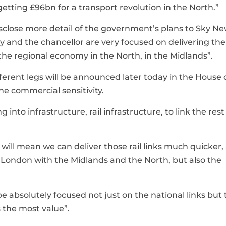
tting £96bn for a transport revolution in the North.”
close more detail of the government’s plans to Sky Ne
ry and the chancellor are very focused on delivering the
the regional economy in the North, in the Midlands”.
ifferent legs will be announced later today in the House 
he commercial sensitivity.
g into infrastructure, rail infrastructure, to link the rest
ts will mean we can deliver those rail links much quicker,
nd London with the Midlands and the North, but also the
e absolutely focused not just on the national links but 
s the most value”.