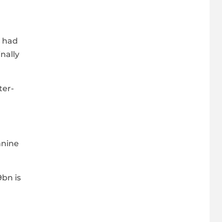
n had
nally
ter-
nnine
9bn is