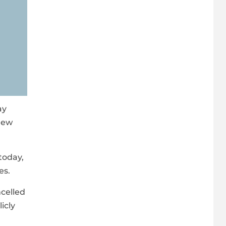
ay
 new
today,
es.
ncelled
icly