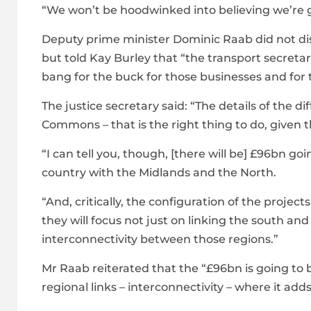
“We won’t be hoodwinked into believing we’re ge
Deputy prime minister Dominic Raab did not dis
but told Kay Burley that “the transport secreta
bang for the buck for those businesses and for 
The justice secretary said: “The details of the d
Commons – that is the right thing to do, given t
“I can tell you, though, [there will be] £96bn goin
country with the Midlands and the North.
“And, critically, the configuration of the projec
they will focus not just on linking the south a
interconnectivity between those regions.”
Mr Raab reiterated that the “£96bn is going to b
regional links – interconnectivity – where it add