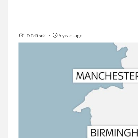
5 years ago
LD Editorial