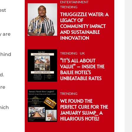
ENTERTAINMENT
TRENDING
est
THUGGIZZLE WATER: A
LEGACY OF
COMMUNITY IMPACT
t
AND SUSTAINABLE
y are
INNOVATION
TRENDING
UK
ehind
“IT’S ALL ABOUT
VALUE” – INSIDE THE
BAILIE HOTEL’S
d.
UNBEATABLE RATES
’re
TRENDING
WE FOUND THE
PERFECT CURE FOR THE
hich
JANUARY SLUMP_ A
HILARIOUS HOTEL!