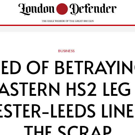
BUSINESS
ED OF BETRAYIN
EASTERN HS2 LEG
TER-LEEDS LINE
THE SCRAP