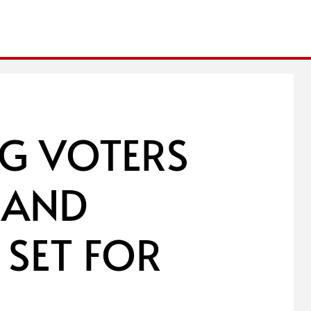
G VOTERS
 AND
 SET FOR