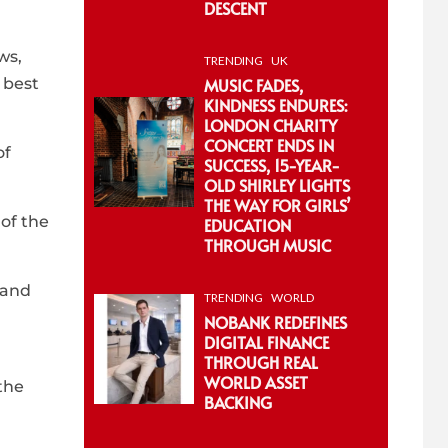
DESCENT
ws,
TRENDING
UK
MUSIC FADES,
 best
KINDNESS ENDURES:
LONDON CHARITY
CONCERT ENDS IN
of
SUCCESS, 15-YEAR-
OLD SHIRLEY LIGHTS
THE WAY FOR GIRLS’
 of the
EDUCATION
THROUGH MUSIC
 and
TRENDING
WORLD
NOBANK REDEFINES
DIGITAL FINANCE
THROUGH REAL
WORLD ASSET
the
BACKING