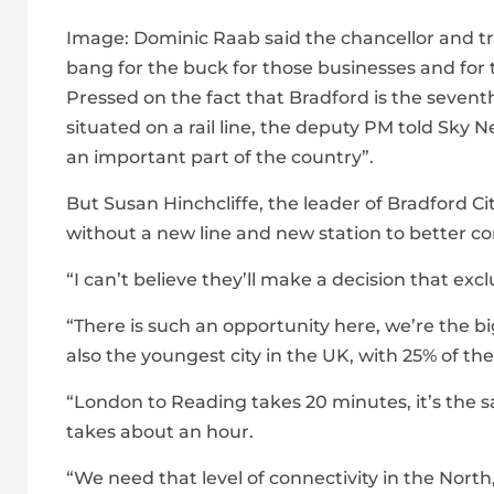
Image:
Dominic Raab said the chancellor and tr
bang for the buck for those businesses and for 
Pressed on the fact that Bradford is the seventh-
situated on a rail line, the deputy PM told Sky
an important part of the country”.
But Susan Hinchcliffe, the leader of Bradford Cit
without a new line and new station to better co
“I can’t believe they’ll make a decision that e
“There is such an opportunity here, we’re the big
also the youngest city in the UK, with 25% of th
“London to Reading takes 20 minutes, it’s the
takes about an hour.
“We need that level of connectivity in the North,