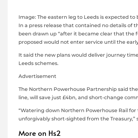
Image:
The eastern leg to Leeds is expected to
In a press release that contained no details of
been drawn up “after it became clear that the 
proposed would not enter service until the earl
It said the new plans would deliver journey time
Leeds schemes.
Advertisement
The Northern Powerhouse Partnership said the c
line, will save just £4bn, and short-change co
“Watering down Northern Powerhouse Rail for the
unforgivably short-sighted from the Treasury,” 
More on Hs2