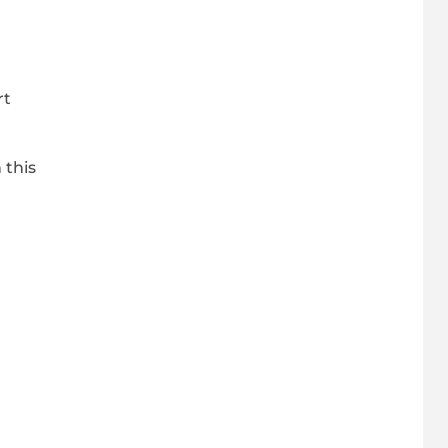
rt
 this