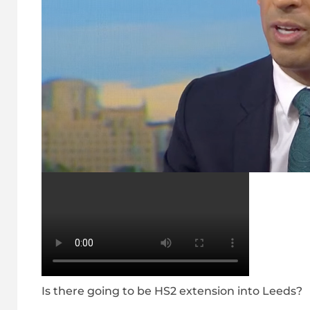
Is there going to be HS2 extension into Leeds?