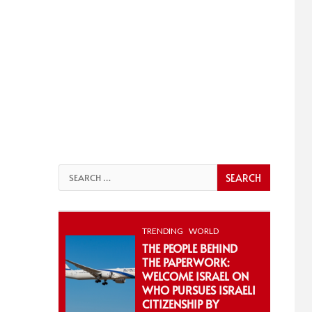
Search
for:
TRENDING
WORLD
THE PEOPLE BEHIND
THE PAPERWORK:
WELCOME ISRAEL ON
WHO PURSUES ISRAELI
CITIZENSHIP BY