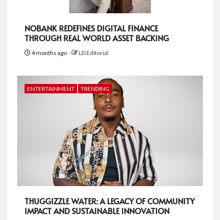
NOBANK REDEFINES DIGITAL FINANCE
THROUGH REAL WORLD ASSET BACKING
4 months ago
LD Editorial
ENTERTAINMENT
TRENDING
THUGGIZZLE WATER: A LEGACY OF COMMUNITY
IMPACT AND SUSTAINABLE INNOVATION