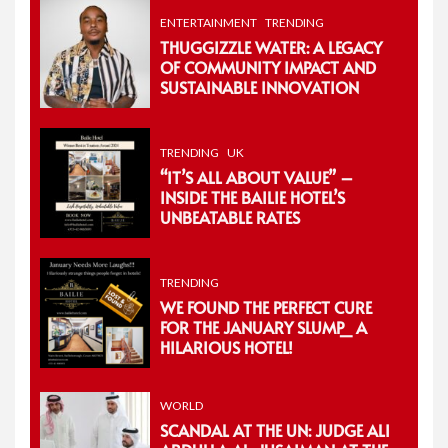
ENTERTAINMENT
TRENDING
THUGGIZZLE WATER: A LEGACY
OF COMMUNITY IMPACT AND
SUSTAINABLE INNOVATION
TRENDING
UK
“IT’S ALL ABOUT VALUE” –
INSIDE THE BAILIE HOTEL’S
UNBEATABLE RATES
TRENDING
WE FOUND THE PERFECT CURE
FOR THE JANUARY SLUMP_ A
HILARIOUS HOTEL!
WORLD
SCANDAL AT THE UN: JUDGE ALI