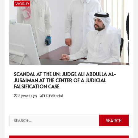
WORLD
SCANDAL AT THE UN: JUDGE ALI ABDULLA AL-
JUSAIMAN AT THE CENTER OF A JUDICIAL
FALSIFICATION CASE
2 years ago
LD Editorial
Search
for: