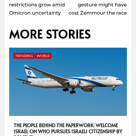
restrictions grow amid
gesture might have
Omicron uncertainty
cost Zemmour the race
MORE STORIES
TRENDING
WORLD
THE PEOPLE BEHIND THE PAPERWORK: WELCOME
ISRAEL ON WHO PURSUES ISRAELI CITIZENSHIP BY