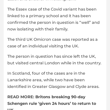
The Essex case of the Covid variant has been
linked to a primary school and it has been
confirmed the person in question is “well” and
now isolating with their family.
The third UK Omicron case was reported as a
case of an individual visiting the UK.
The person in question has since left the UK,
but visited central London while in the country.
In Scotland, four of the cases are in the
Lanarkshire area, while two have been
identified in Greater Glasgow and Clyde areas.
READ MORE:
Britons breaking 90-day
Schengen rule ‘given 24 hours’ to return to