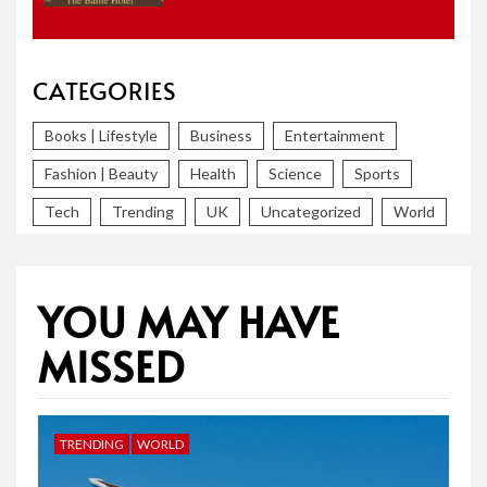
CATEGORIES
Books | Lifestyle
Business
Entertainment
Fashion | Beauty
Health
Science
Sports
Tech
Trending
UK
Uncategorized
World
YOU MAY HAVE
MISSED
TRENDING
WORLD