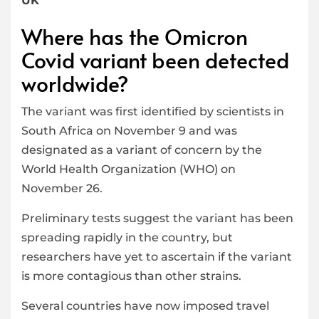
UK
Where has the Omicron
Covid variant been detected
worldwide?
The variant was first identified by scientists in
South Africa on November 9 and was
designated as a variant of concern by the
World Health Organization (WHO) on
November 26.
Preliminary tests suggest the variant has been
spreading rapidly in the country, but
researchers have yet to ascertain if the variant
is more contagious than other strains.
Several countries have now imposed travel