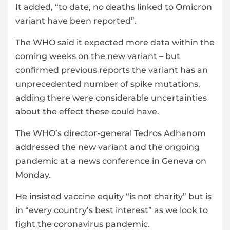
It added, “to date, no deaths linked to Omicron
variant have been reported”.
The WHO said it expected more data within the
coming weeks on the new variant – but
confirmed previous reports the variant has an
unprecedented number of spike mutations,
adding there were considerable uncertainties
about the effect these could have.
The WHO’s director-general Tedros Adhanom
addressed the new variant and the ongoing
pandemic at a news conference in Geneva on
Monday.
He insisted vaccine equity “is not charity” but is
in “every country’s best interest” as we look to
fight the coronavirus pandemic.