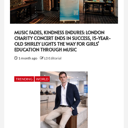
MUSIC FADES, KINDNESS ENDURES: LONDON
CHARITY CONCERT ENDS IN SUCCESS, 15-YEAR-
OLD SHIRLEY LIGHTS THE WAY FOR GIRLS’
EDUCATION THROUGH MUSIC
1 month ago
LD Editorial
TRENDING
WORLD