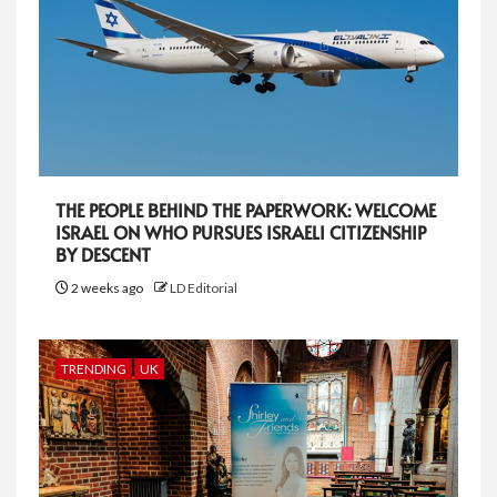
THE PEOPLE BEHIND THE PAPERWORK: WELCOME
ISRAEL ON WHO PURSUES ISRAELI CITIZENSHIP
BY DESCENT
2 weeks ago
LD Editorial
TRENDING
UK