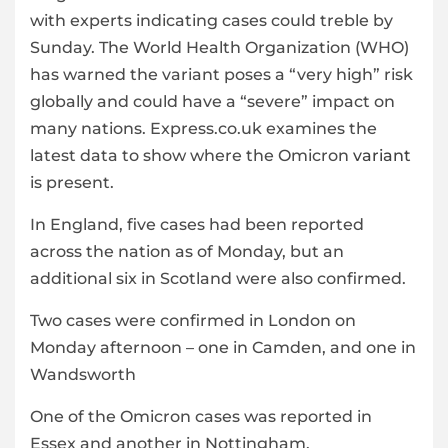
with experts indicating cases could treble by
Sunday. The World Health Organization (WHO)
has warned the variant poses a “very high” risk
globally and could have a “severe” impact on
many nations. Express.co.uk examines the
latest data to show where the Omicron
variant
is present.
In England, five cases had been reported
across the nation as of Monday, but an
additional six in Scotland were also confirmed.
Two cases were confirmed in London on
Monday afternoon – one in Camden, and one in
Wandsworth
One of the Omicron cases was reported in
Essex and another in Nottingham.