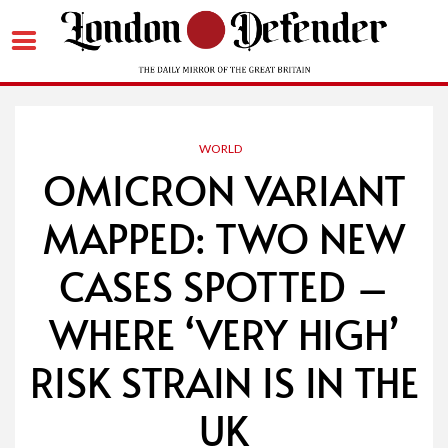
Skip
to
content
WORLD
OMICRON VARIANT
MAPPED: TWO NEW
CASES SPOTTED –
WHERE ‘VERY HIGH’
RISK STRAIN IS IN THE
UK