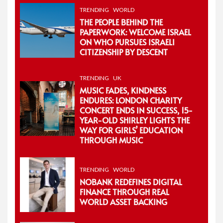
TRENDING
WORLD
THE PEOPLE BEHIND THE
PAPERWORK: WELCOME ISRAEL
ON WHO PURSUES ISRAELI
CITIZENSHIP BY DESCENT
TRENDING
UK
MUSIC FADES, KINDNESS
ENDURES: LONDON CHARITY
CONCERT ENDS IN SUCCESS, 15-
YEAR-OLD SHIRLEY LIGHTS THE
WAY FOR GIRLS’ EDUCATION
THROUGH MUSIC
TRENDING
WORLD
NOBANK REDEFINES DIGITAL
FINANCE THROUGH REAL
WORLD ASSET BACKING