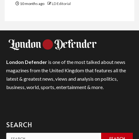
10 months ago
LD Editorial
London Defender
is one of the most talked about news
magazines from the United Kingdom that features all the
latest & greatest news, views and analysis on politics,
business, world, sports, entertainment & more.
SEARCH
Search