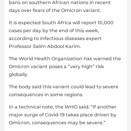
bans on southern African nations in recent
days over fears of the Omicron variant.
It is expected South Africa will report 10,000
cases per day by the end of this week,
according to infectious diseases expert
Professor Salim Abdool Karim.
The World Health Organization has warned the
Omicron variant poses a “very high” risk
globally.
The body said this variant could lead to severe
consequences in some regions.
In a technical note, the WHO said: “If another
major surge of Covid-19 takes place driven by
Omicron, consequences may be severe.”