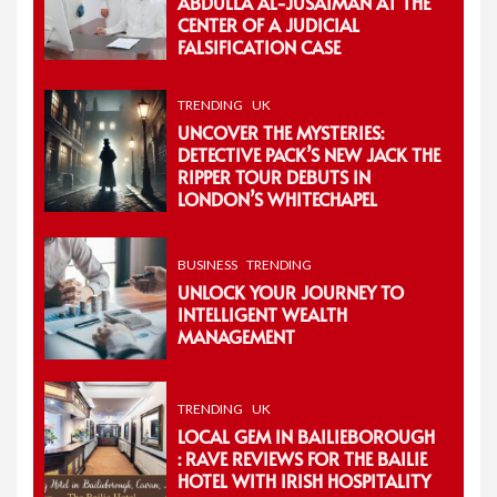
ABDULLA AL-JUSAIMAN AT THE
CENTER OF A JUDICIAL
FALSIFICATION CASE
TRENDING
UK
UNCOVER THE MYSTERIES:
DETECTIVE PACK’S NEW JACK THE
RIPPER TOUR DEBUTS IN
LONDON’S WHITECHAPEL
BUSINESS
TRENDING
UNLOCK YOUR JOURNEY TO
INTELLIGENT WEALTH
MANAGEMENT
TRENDING
UK
LOCAL GEM IN BAILIEBOROUGH
: RAVE REVIEWS FOR THE BAILIE
HOTEL WITH IRISH HOSPITALITY