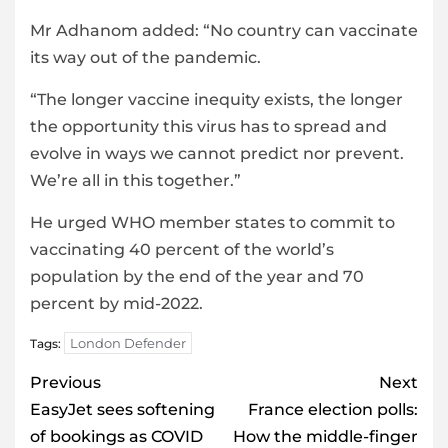
Mr Adhanom added: “No country can vaccinate
its way out of the pandemic.
“The longer vaccine inequity exists, the longer
the opportunity this virus has to spread and
evolve in ways we cannot predict nor prevent.
We’re all in this together.”
He urged WHO member states to commit to
vaccinating 40 percent of the world’s
population by the end of the year and 70
percent by mid-2022.
London Defender
Tags:
Post
Previous
Next
navigation
EasyJet sees softening
France election polls:
of bookings as COVID
How the middle-finger