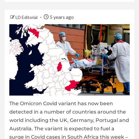
5 years ago
LD Editorial
The Omicron
Covid
variant has now been
detected in a number of countries around the
world including the UK, Germany, Portugal and
Australia. The variant is expected to fuel a
surge in Covid cases in South Africa this week –