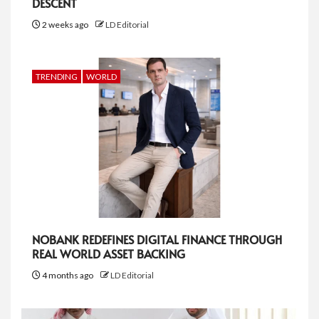
DESCENT
2 weeks ago
LD Editorial
TRENDING
WORLD
NOBANK REDEFINES DIGITAL FINANCE THROUGH
REAL WORLD ASSET BACKING
4 months ago
LD Editorial