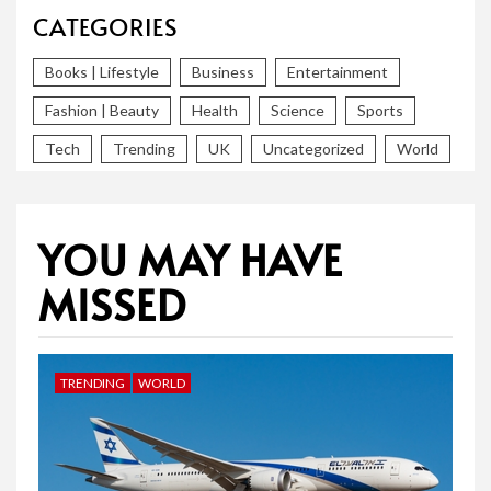
CATEGORIES
Books | Lifestyle
Business
Entertainment
Fashion | Beauty
Health
Science
Sports
Tech
Trending
UK
Uncategorized
World
YOU MAY HAVE
MISSED
TRENDING
WORLD