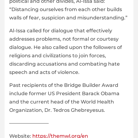
political and other divides, Al-Issa said:
“Distancing ourselves from each other builds
walls of fear, suspicion and misunderstanding.”
Al-Issa called for dialogue that effectively
addresses problems, not formal or courtesy
dialogue. He also called upon the followers of
religions and civilizations to join forces,
discarding accusations and combating hate
speech and acts of violence.
Past recipients of the Bridge Builder Award
include former US President Barack Obama
and the current head of the World Health
Organization, Dr. Tedros Ghebreyesus.
————————
Website:
https://themwl.org/en