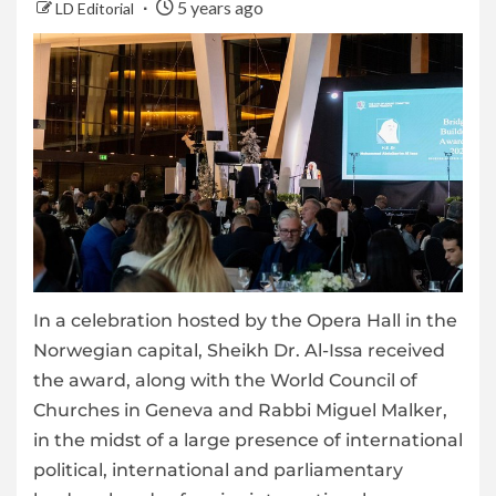
5 years ago
LD Editorial
In a celebration hosted by the Opera Hall in the
Norwegian capital, Sheikh Dr. Al-Issa received
the award, along with the World Council of
Churches in Geneva and Rabbi Miguel Malker,
in the midst of a large presence of international
political, international and parliamentary