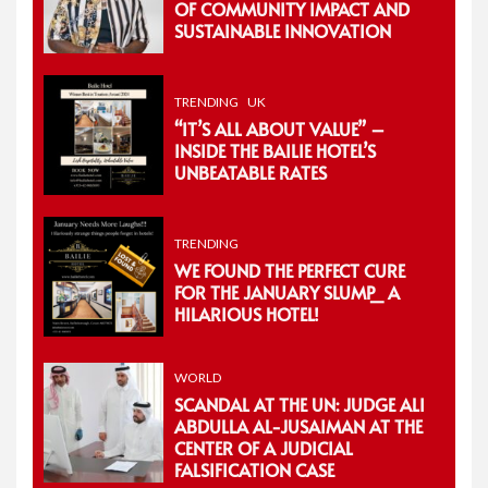
OF COMMUNITY IMPACT AND
SUSTAINABLE INNOVATION
TRENDING
UK
“IT’S ALL ABOUT VALUE” –
INSIDE THE BAILIE HOTEL’S
UNBEATABLE RATES
TRENDING
WE FOUND THE PERFECT CURE
FOR THE JANUARY SLUMP_ A
HILARIOUS HOTEL!
WORLD
SCANDAL AT THE UN: JUDGE ALI
ABDULLA AL-JUSAIMAN AT THE
CENTER OF A JUDICIAL
FALSIFICATION CASE