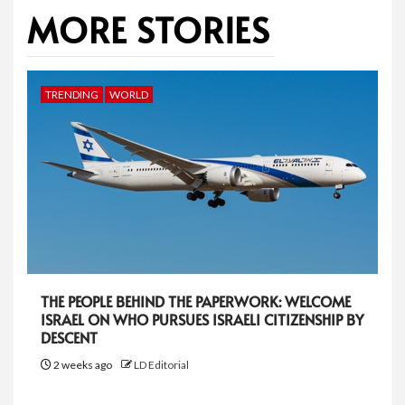
MORE STORIES
TRENDING
WORLD
THE PEOPLE BEHIND THE PAPERWORK: WELCOME
ISRAEL ON WHO PURSUES ISRAELI CITIZENSHIP BY
DESCENT
2 weeks ago
LD Editorial