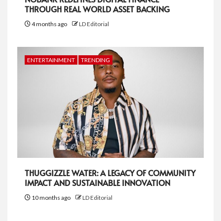
THROUGH REAL WORLD ASSET BACKING
4 months ago
LD Editorial
ENTERTAINMENT
TRENDING
THUGGIZZLE WATER: A LEGACY OF COMMUNITY
IMPACT AND SUSTAINABLE INNOVATION
10 months ago
LD Editorial