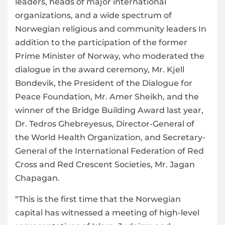
leaders, heads of major international
organizations, and a wide spectrum of
Norwegian religious and community leaders In
addition to the participation of the former
Prime Minister of Norway, who moderated the
dialogue in the award ceremony, Mr. Kjell
Bondevik, the President of the Dialogue for
Peace Foundation, Mr. Amer Sheikh, and the
winner of the Bridge Building Award last year,
Dr. Tedros Ghebreyesus, Director-General of
the World Health Organization, and Secretary-
General of the International Federation of Red
Cross and Red Crescent Societies, Mr. Jagan
Chapagan.
“This is the first time that the Norwegian
capital has witnessed a meeting of high-level