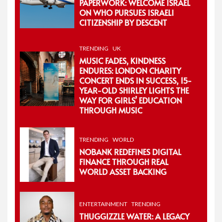
PAPERWORK: WELCOME ISRAEL
ON WHO PURSUES ISRAELI
CITIZENSHIP BY DESCENT
TRENDING
UK
MUSIC FADES, KINDNESS
ENDURES: LONDON CHARITY
CONCERT ENDS IN SUCCESS, 15-
YEAR-OLD SHIRLEY LIGHTS THE
WAY FOR GIRLS’ EDUCATION
THROUGH MUSIC
TRENDING
WORLD
NOBANK REDEFINES DIGITAL
FINANCE THROUGH REAL
WORLD ASSET BACKING
ENTERTAINMENT
TRENDING
THUGGIZZLE WATER: A LEGACY