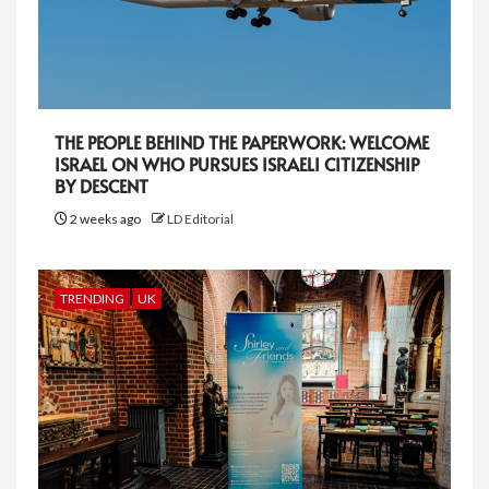
THE PEOPLE BEHIND THE PAPERWORK: WELCOME
ISRAEL ON WHO PURSUES ISRAELI CITIZENSHIP
BY DESCENT
2 weeks ago
LD Editorial
TRENDING
UK