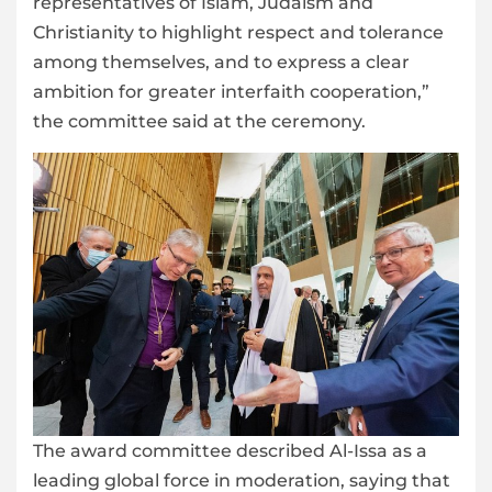
representatives of Islam, Judaism and
Christianity to highlight respect and tolerance
among themselves, and to express a clear
ambition for greater interfaith cooperation,”
the committee said at the ceremony.
The award committee described Al-Issa as a
leading global force in moderation, saying that