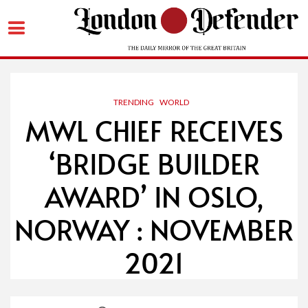
Skip
to
content
TRENDING
WORLD
MWL CHIEF RECEIVES
‘BRIDGE BUILDER
AWARD’ IN OSLO,
NORWAY : NOVEMBER
2021