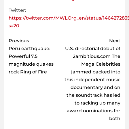
Twitter:
https://twitter.com/MWLOrg_en/status/146427283
s=20
Post
Previous
Next
navigation
Peru earthquake:
U.S. directorial debut of
Powerful 7.5
2ambitious.com The
magnitude quakes
Mega Celebrities
rock Ring of Fire
jammed packed into
this independent music
documentary and on
the soundtrack has led
to racking up many
award nominations for
both