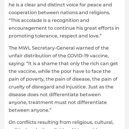
he is a clear and distinct voice for peace and
cooperation between nations and religions.
“This accolade is a recognition and
encouragement to continue his great efforts in
promoting tolerance, respect and love.”
The MWL Secretary-General warned of the
unfair distribution of the COVID-19 vaccine,
saying: “It is a shame that only the rich can get
the vaccine, while the poor have to face the
pain of poverty, the pain of disease, the pain of
cruelty of disregard and injustice. Just as the
disease does not differentiate between
anyone, treatment must not differentiate
between anyone.”
On conflicts resulting from religious, cultural,