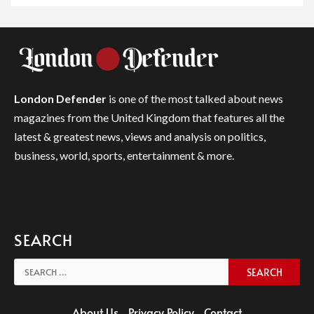
London Defender
is one of the most talked about news
magazines from the United Kingdom that features all the
latest & greatest news, views and analysis on politics,
business, world, sports, entertainment & more.
SEARCH
Search
for:
About Us
Privacy Policy
Contact