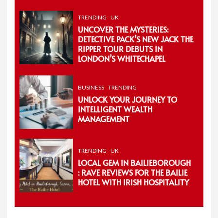
TRENDING
UK
UNCOVER THE MYSTERIES:
DETECTIVE PACK’S NEW JACK THE
RIPPER TOUR DEBUTS IN
LONDON’S WHITECHAPEL
BUSINESS
TRENDING
UNLOCK YOUR JOURNEY TO
INTELLIGENT WEALTH
MANAGEMENT
TRENDING
UK
LOCAL GEM IN BAILIEBOROUGH
: RAVE REVIEWS FOR THE BAILIE
HOTEL WITH IRISH HOSPITALITY