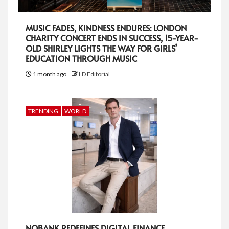
MUSIC FADES, KINDNESS ENDURES: LONDON
CHARITY CONCERT ENDS IN SUCCESS, 15-YEAR-
OLD SHIRLEY LIGHTS THE WAY FOR GIRLS’
EDUCATION THROUGH MUSIC
1 month ago
LD Editorial
TRENDING
WORLD
NOBANK REDEFINES DIGITAL FINANCE