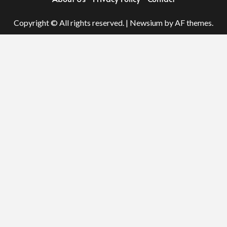
Copyright © All rights reserved.
|
Newsium
by AF themes.