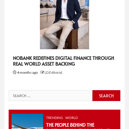
NOBANK REDEFINES DIGITAL FINANCE THROUGH
REAL WORLD ASSET BACKING
4 months ago
LD Editorial
Search
for:
TRENDING
WORLD
THE PEOPLE BEHIND THE