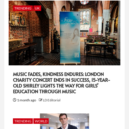
TRENDING
UK
MUSIC FADES, KINDNESS ENDURES: LONDON
CHARITY CONCERT ENDS IN SUCCESS, 15-YEAR-
OLD SHIRLEY LIGHTS THE WAY FOR GIRLS’
EDUCATION THROUGH MUSIC
1 month ago
LD Editorial
TRENDING
WORLD