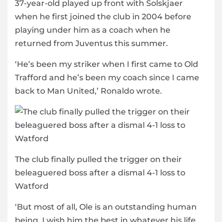
37-year-old played up front with Solskjaer
when he first joined the club in 2004 before
playing under him as a coach when he
returned from Juventus this summer.
‘He’s been my striker when I first came to Old
Trafford and he’s been my coach since I came
back to Man United,’ Ronaldo wrote.
The club finally pulled the trigger on their
beleaguered boss after a dismal 4-1 loss to
Watford
‘But most of all, Ole is an outstanding human
being. I wish him the best in whatever his life