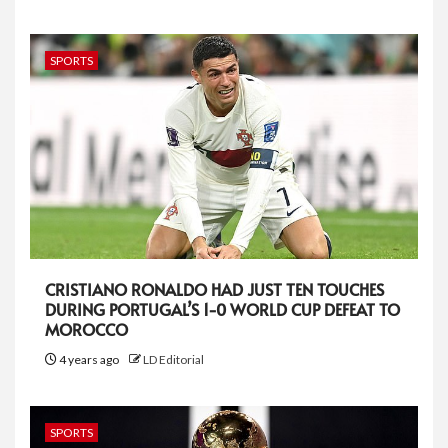
SPORTS
CRISTIANO RONALDO HAD JUST TEN TOUCHES
DURING PORTUGAL’S 1-0 WORLD CUP DEFEAT TO
MOROCCO
4 years ago
LD Editorial
SPORTS