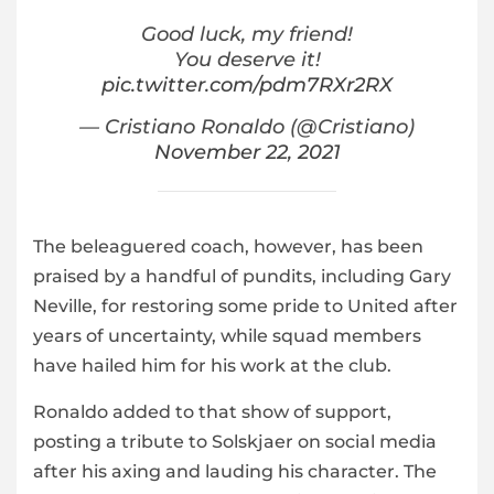
Good luck, my friend!
You deserve it!
pic.twitter.com/pdm7RXr2RX
— Cristiano Ronaldo (@Cristiano)
November 22, 2021
The beleaguered coach, however, has been
praised by a handful of pundits, including Gary
Neville, for restoring some pride to United after
years of uncertainty, while squad members
have hailed him for his work at the club.
Ronaldo added to that show of support,
posting a tribute to Solskjaer on social media
after his axing and lauding his character. The