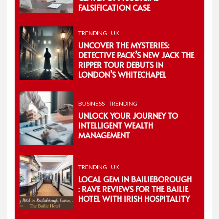
FALSIFICATION CASE
TRENDING
UK
UNCOVER THE MYSTERIES:
DETECTIVE PACK’S NEW JACK THE
RIPPER TOUR DEBUTS IN
LONDON’S WHITECHAPEL
BUSINESS
TRENDING
UNLOCK YOUR JOURNEY TO
INTELLIGENT WEALTH
MANAGEMENT
TRENDING
UK
LOCAL GEM IN BAILIEBOROUGH
: RAVE REVIEWS FOR THE BAILIE
HOTEL WITH IRISH HOSPITALITY