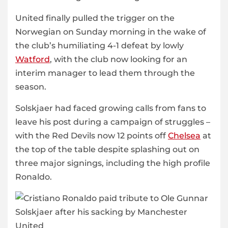
United finally pulled the trigger on the
Norwegian on Sunday morning in the wake of
the club’s humiliating 4-1 defeat by lowly
Watford
, with the club now looking for an
interim manager to lead them through the
season.
Solskjaer had faced growing calls from fans to
leave his post during a campaign of struggles –
with the Red Devils now 12 points off
Chelsea
at
the top of the table despite splashing out on
three major signings, including the high profile
Ronaldo.