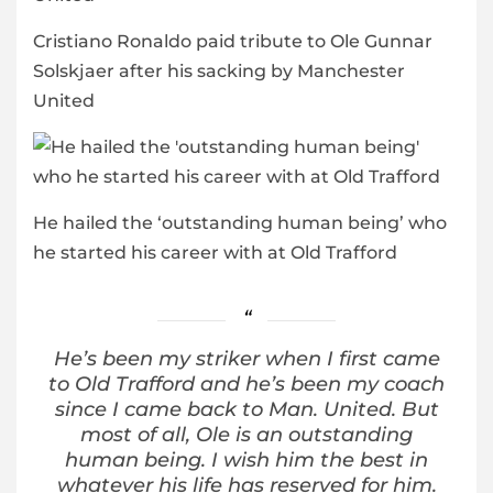
Cristiano Ronaldo paid tribute to Ole Gunnar
Solskjaer after his sacking by Manchester
United
He hailed the ‘outstanding human being’ who
he started his career with at Old Trafford
He’s been my striker when I first came
to Old Trafford and he’s been my coach
since I came back to Man. United. But
most of all, Ole is an outstanding
human being. I wish him the best in
whatever his life has reserved for him.