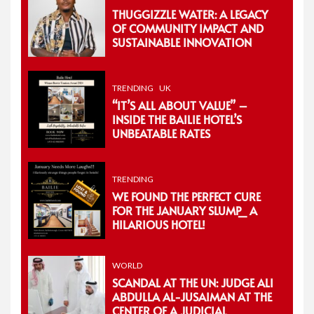
THUGGIZZLE WATER: A LEGACY
OF COMMUNITY IMPACT AND
SUSTAINABLE INNOVATION
TRENDING
UK
“IT’S ALL ABOUT VALUE” –
INSIDE THE BAILIE HOTEL’S
UNBEATABLE RATES
TRENDING
WE FOUND THE PERFECT CURE
FOR THE JANUARY SLUMP_ A
HILARIOUS HOTEL!
WORLD
SCANDAL AT THE UN: JUDGE ALI
ABDULLA AL-JUSAIMAN AT THE
CENTER OF A JUDICIAL