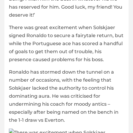
has reserved for him. Good luck, my friend! You
deserve it!’
There was great excitement when Solskjaer
signed Ronaldo to secure a fairytale return, but
while the Portuguese ace has scored a handful
of goals to get them out of trouble, his
presence caused problems for his boss.
Ronaldo has stormed down the tunnel on a
number of occasions, with the feeling that
Solskjaer lacked the authority to control his
dominating aura. He was criticised for
undermining his coach for moody antics –
especially after being named on the bench in
the 1-1 draw vs Everton.