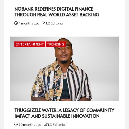
NOBANK REDEFINES DIGITAL FINANCE
THROUGH REAL WORLD ASSET BACKING
4 months ago
LD Editorial
ENTERTAINMENT
TRENDING
THUGGIZZLE WATER: A LEGACY OF COMMUNITY
IMPACT AND SUSTAINABLE INNOVATION
10 months ago
LD Editorial