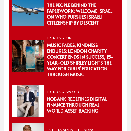
THE PEOPLE BEHIND THE
PAPERWORK: WELCOME ISRAEL
ON WHO PURSUES ISRAELI
CITIZENSHIP BY DESCENT
TRENDING
UK
MUSIC FADES, KINDNESS
ENDURES: LONDON CHARITY
CONCERT ENDS IN SUCCESS, 15-
YEAR-OLD SHIRLEY LIGHTS THE
WAY FOR GIRLS’ EDUCATION
THROUGH MUSIC
TRENDING
WORLD
NOBANK REDEFINES DIGITAL
FINANCE THROUGH REAL
WORLD ASSET BACKING
ENTERTAINMENT
TRENDING