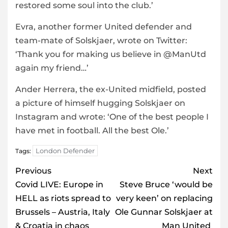
restored some soul into the club.’
Evra, another former United defender and
team-mate of Solskjaer, wrote on Twitter:
‘Thank you for making us believe in @ManUtd
again my friend…’
Ander Herrera, the ex-United midfield, posted
a picture of himself hugging Solskjaer on
Instagram and wrote: ‘One of the best people I
have met in football. All the best Ole.’
London Defender
Tags:
Post
Previous
Next
navigation
Covid LIVE: Europe in
Steve Bruce ‘would be
HELL as riots spread to
very keen’ on replacing
Brussels – Austria, Italy
Ole Gunnar Solskjaer at
& Croatia in chaos
Man United