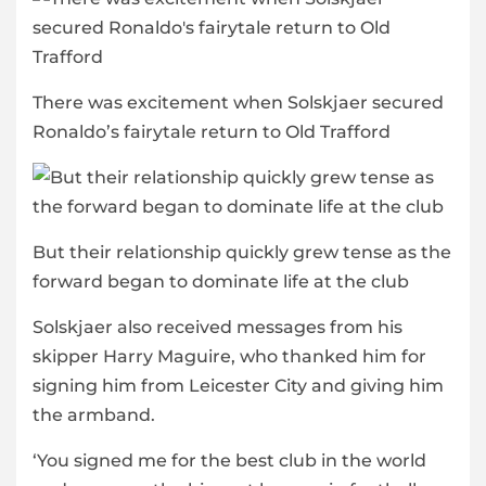
There was excitement when Solskjaer secured
Ronaldo’s fairytale return to Old Trafford
But their relationship quickly grew tense as the
forward began to dominate life at the club
Solskjaer also received messages from his
skipper Harry Maguire, who thanked him for
signing him from Leicester City and giving him
the armband.
‘You signed me for the best club in the world