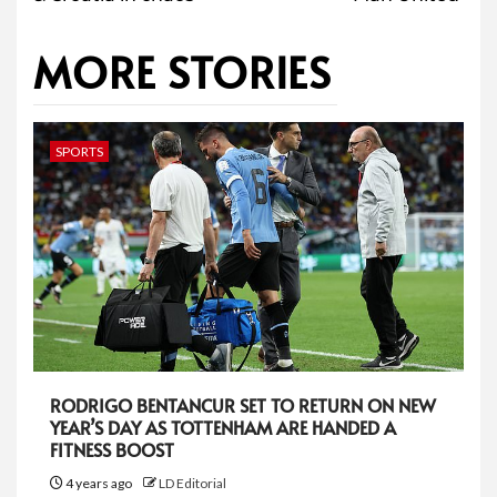
MORE STORIES
SPORTS
RODRIGO BENTANCUR SET TO RETURN ON NEW
YEAR’S DAY AS TOTTENHAM ARE HANDED A
FITNESS BOOST
4 years ago
LD Editorial