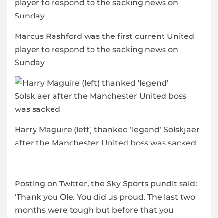
Marcus Rashford was the first current United
player to respond to the sacking news on
Sunday
Harry Maguire (left) thanked ‘legend’ Solskjaer
after the Manchester United boss was sacked
Posting on Twitter, the Sky Sports pundit said:
‘Thank you Ole. You did us proud. The last two
months were tough but before that you