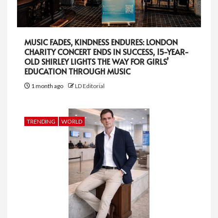
MUSIC FADES, KINDNESS ENDURES: LONDON
CHARITY CONCERT ENDS IN SUCCESS, 15-YEAR-
OLD SHIRLEY LIGHTS THE WAY FOR GIRLS’
EDUCATION THROUGH MUSIC
1 month ago
LD Editorial
TRENDING
WORLD