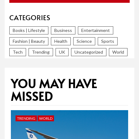
CATEGORIES
Books | Lifestyle
Business
Entertainment
Fashion | Beauty
Health
Science
Sports
Tech
Trending
UK
Uncategorized
World
YOU MAY HAVE
MISSED
TRENDING
WORLD