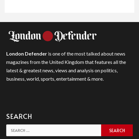
London Defender
is one of the most talked about news
magazines from the United Kingdom that features all the
latest & greatest news, views and analysis on politics,
business, world, sports, entertainment & more.
SEARCH
Search
for: