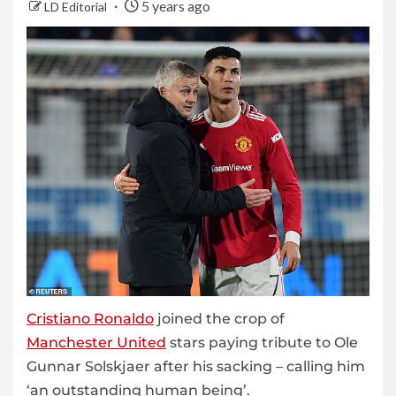
5 years ago
LD Editorial
Cristiano Ronaldo
joined the crop of
Manchester United
stars paying tribute to Ole
Gunnar Solskjaer after his sacking – calling him
‘an outstanding human being’.