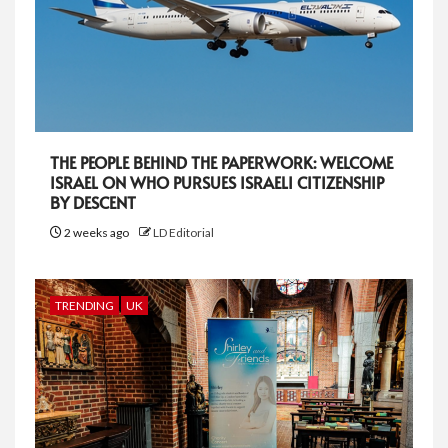
THE PEOPLE BEHIND THE PAPERWORK: WELCOME
ISRAEL ON WHO PURSUES ISRAELI CITIZENSHIP
BY DESCENT
2 weeks ago
LD Editorial
TRENDING
UK