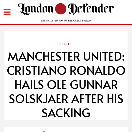
Skip
to
content
SPORTS
MANCHESTER UNITED:
CRISTIANO RONALDO
HAILS OLE GUNNAR
SOLSKJAER AFTER HIS
SACKING