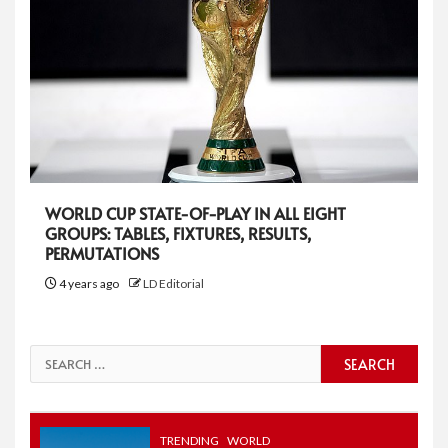
WORLD CUP STATE-OF-PLAY IN ALL EIGHT
GROUPS: TABLES, FIXTURES, RESULTS,
PERMUTATIONS
4 years ago
LD Editorial
Search
for:
TRENDING
WORLD