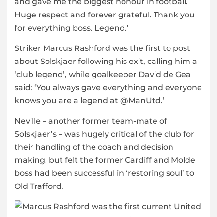
and gave me the biggest honour in football.
Huge respect and forever grateful. Thank you
for everything boss. Legend.’
Striker Marcus Rashford was the first to post
about Solskjaer following his exit, calling him a
‘club legend’, while goalkeeper David de Gea
said: ‘You always gave everything and everyone
knows you are a legend at @ManUtd.’
Neville – another former team-mate of
Solskjaer’s – was hugely critical of the club for
their handling of the coach and decision
making, but felt the former Cardiff and Molde
boss had been successful in ‘restoring soul’ to
Old Trafford.