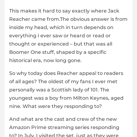
This makes it hard to say exactly where Jack
Reacher came from.The obvious answer is from
inside my head, which in turn depends on
everything I ever saw or heard or read or
thought or experienced – but that was all
Boomer One stuff, shaped by a specific
historical era, now long gone.
So why today does Reacher appeal to readers
of all ages? The oldest of my fans I ever met
personally was a Scottish lady of 101. The
youngest was a boy from Milton Keynes, aged
nine. What were they responding to?
And what are the cast and crew of the new
Amazon Prime streaming series responding
to? In July, I visited the set, just as they were