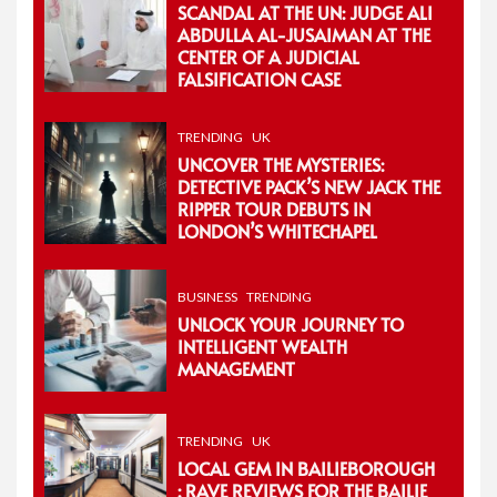
SCANDAL AT THE UN: JUDGE ALI
ABDULLA AL-JUSAIMAN AT THE
CENTER OF A JUDICIAL
FALSIFICATION CASE
TRENDING
UK
UNCOVER THE MYSTERIES:
DETECTIVE PACK’S NEW JACK THE
RIPPER TOUR DEBUTS IN
LONDON’S WHITECHAPEL
BUSINESS
TRENDING
UNLOCK YOUR JOURNEY TO
INTELLIGENT WEALTH
MANAGEMENT
TRENDING
UK
LOCAL GEM IN BAILIEBOROUGH
: RAVE REVIEWS FOR THE BAILIE