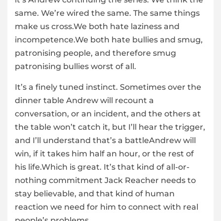
same. We’re wired the same. The same things
make us cross.We both hate laziness and
incompetence.We both hate bullies and smug,
patronising people, and therefore smug
patronising bullies worst of all.
It’s a finely tuned instinct. Sometimes over the
dinner table Andrew will recount a
conversation, or an incident, and the others at
the table won’t catch it, but I’ll hear the trigger,
and I’ll understand that’s a battleAndrew will
win, if it takes him half an hour, or the rest of
his life.Which is great. It’s that kind of all-or-
nothing commitment Jack Reacher needs to
stay believable, and that kind of human
reaction we need for him to connect with real
people’s problems.