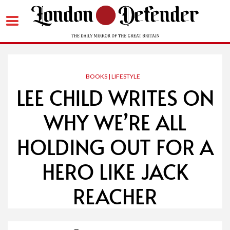
Skip
to
content
BOOKS | LIFESTYLE
LEE CHILD WRITES ON
WHY WE’RE ALL
HOLDING OUT FOR A
HERO LIKE JACK
REACHER