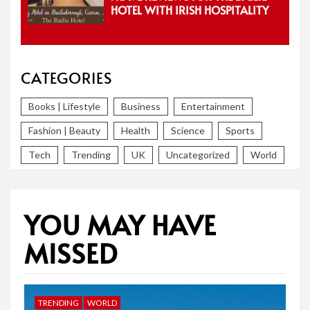
HOTEL WITH IRISH HOSPITALITY
CATEGORIES
Books | Lifestyle
Business
Entertainment
Fashion | Beauty
Health
Science
Sports
Tech
Trending
UK
Uncategorized
World
YOU MAY HAVE
MISSED
TRENDING
WORLD