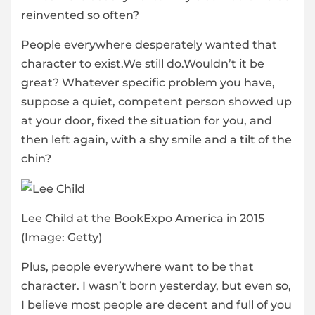
reinvented so often?
People everywhere desperately wanted that
character to exist.We still do.Wouldn’t it be
great? Whatever specific problem you have,
suppose a quiet, competent person showed up
at your door, fixed the situation for you, and
then left again, with a shy smile and a tilt of the
chin?
Lee Child at the BookExpo America in 2015
(Image: Getty)
Plus, people everywhere want to be that
character. I wasn’t born yesterday, but even so,
I believe most people are decent and full of you