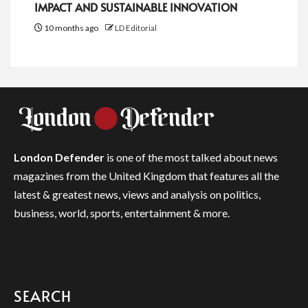
IMPACT AND SUSTAINABLE INNOVATION
10 months ago
LD Editorial
London Defender
is one of the most talked about news
magazines from the United Kingdom that features all the
latest & greatest news, views and analysis on politics,
business, world, sports, entertainment & more.
SEARCH