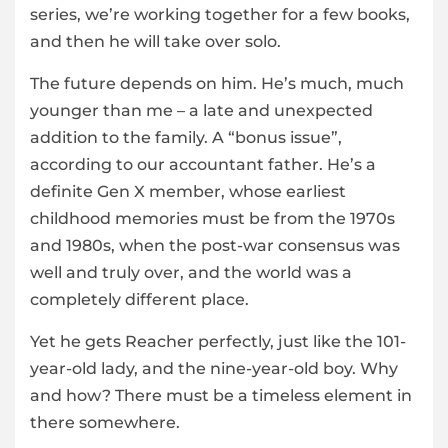
series, we’re working together for a few books,
and then he will take over solo.
The future depends on him. He’s much, much
younger than me – a late and unexpected
addition to the family. A “bonus issue”,
according to our accountant father. He’s a
definite Gen X member, whose earliest
childhood memories must be from the 1970s
and 1980s, when the post-war consensus was
well and truly over, and the world was a
completely different place.
Yet he gets Reacher perfectly, just like the 101-
year-old lady, and the nine-year-old boy. Why
and how? There must be a timeless element in
there somewhere.