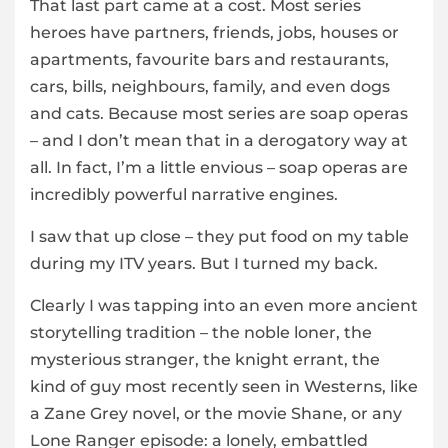
That last part came at a cost. Most series
heroes have partners, friends, jobs, houses or
apartments, favourite bars and restaurants,
cars, bills, neighbours, family, and even dogs
and cats. Because most series are soap operas
– and I don’t mean that in a derogatory way at
all. In fact, I’m a little envious – soap operas are
incredibly powerful narrative engines.
I saw that up close – they put food on my table
during my ITV years. But I turned my back.
Clearly I was tapping into an even more ancient
storytelling tradition – the noble loner, the
mysterious stranger, the knight errant, the
kind of guy most recently seen in Westerns, like
a Zane Grey novel, or the movie Shane, or any
Lone Ranger episode: a lonely, embattled