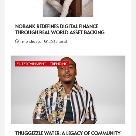
NOBANK REDEFINES DIGITAL FINANCE
THROUGH REAL WORLD ASSET BACKING
4 months ago
LD Editorial
ENTERTAINMENT
TRENDING
THUGGIZZLE WATER: A LEGACY OF COMMUNITY