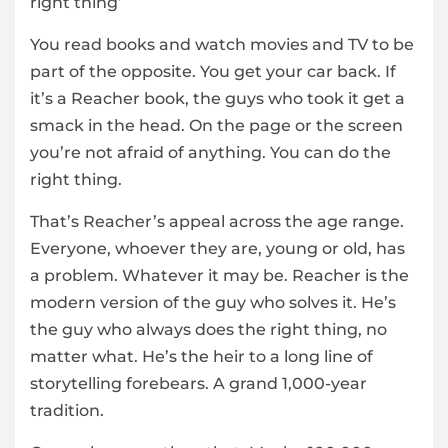
right thing’
You read books and watch movies and TV to be
part of the opposite. You get your car back. If
it’s a Reacher book, the guys who took it get a
smack in the head. On the page or the screen
you’re not afraid of anything. You can do the
right thing.
That’s Reacher’s appeal across the age range.
Everyone, whoever they are, young or old, has
a problem. Whatever it may be. Reacher is the
modern version of the guy who solves it. He’s
the guy who always does the right thing, no
matter what. He’s the heir to a long line of
storytelling forebears. A grand 1,000-year
tradition.