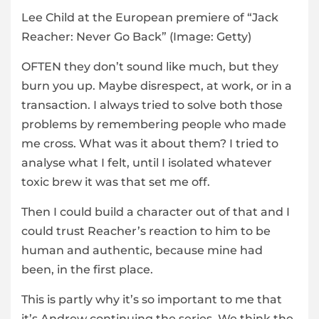
Lee Child at the European premiere of “Jack
Reacher: Never Go Back”
(Image: Getty)
OFTEN they don’t sound like much, but they
burn you up. Maybe disrespect, at work, or in a
transaction. I always tried to solve both those
problems by remembering people who made
me cross. What was it about them? I tried to
analyse what I felt, until I isolated whatever
toxic brew it was that set me off.
Then I could build a character out of that and I
could trust Reacher’s reaction to him to be
human and authentic, because mine had
been, in the first place.
This is partly why it’s so important to me that
it’s Andrew continuing the series. We think the