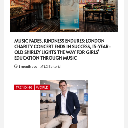
MUSIC FADES, KINDNESS ENDURES: LONDON
CHARITY CONCERT ENDS IN SUCCESS, 15-YEAR-
OLD SHIRLEY LIGHTS THE WAY FOR GIRLS’
EDUCATION THROUGH MUSIC
1 month ago
LD Editorial
TRENDING
WORLD