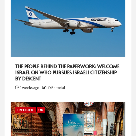
THE PEOPLE BEHIND THE PAPERWORK: WELCOME
ISRAEL ON WHO PURSUES ISRAELI CITIZENSHIP
BY DESCENT
2 weeks ago
LD Editorial
TRENDING
UK