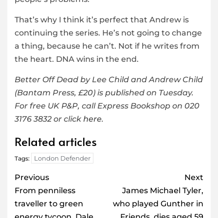
That’s why I think it’s perfect that Andrew is
continuing the series. He’s not going to change
a thing, because he can’t. Not if he writes from
the heart. DNA wins in the end.
Better Off Dead by Lee Child and Andrew Child
(Bantam Press, £20) is published on Tuesday.
For free UK P&P, call Express Bookshop on 020
3176 3832 or click
here
.
Related articles
London Defender
Tags:
Post
Previous
Next
navigation
From penniless
James Michael Tyler,
traveller to green
who played Gunther in
energy tycoon, Dale
Friends, dies aged 59