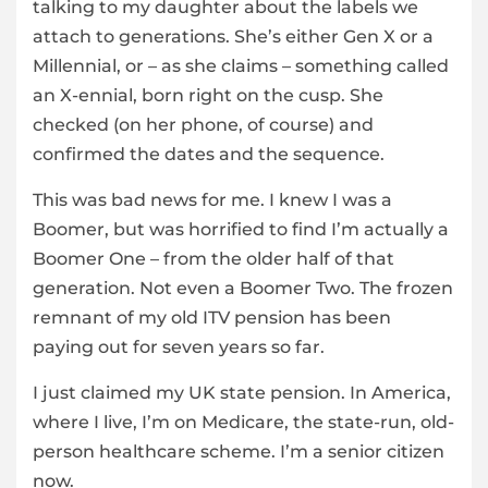
talking to my daughter about the labels we
attach to generations. She’s either Gen X or a
Millennial, or – as she claims – something called
an X-ennial, born right on the cusp. She
checked (on her phone, of course) and
confirmed the dates and the sequence.
This was bad news for me. I knew I was a
Boomer, but was horrified to find I’m actually a
Boomer One – from the older half of that
generation. Not even a Boomer Two. The frozen
remnant of my old ITV pension has been
paying out for seven years so far.
I just claimed my UK state pension. In America,
where I live, I’m on Medicare, the state-run, old-
person healthcare scheme. I’m a senior citizen
now.