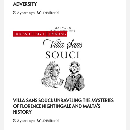
ADVERSITY
2 years ago
LD Editorial
BOOKS | LIFESTYLE
TRENDING
VILLA SANS SOUCI: UNRAVELING THE MYSTERIES
OF FLORENCE NIGHTINGALE AND MALTA’S
HISTORY
2 years ago
LD Editorial