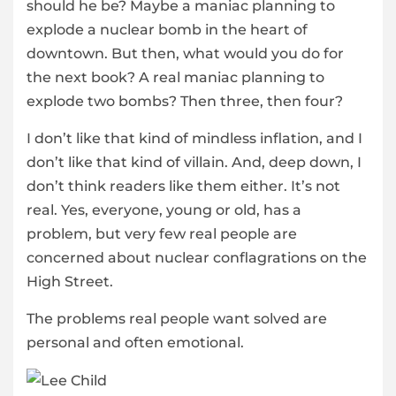
should he be? Maybe a maniac planning to
explode a nuclear bomb in the heart of
downtown. But then, what would you do for
the next book? A real maniac planning to
explode two bombs? Then three, then four?
I don’t like that kind of mindless inflation, and I
don’t like that kind of villain. And, deep down, I
don’t think readers like them either. It’s not
real. Yes, everyone, young or old, has a
problem, but very few real people are
concerned about nuclear conflagrations on the
High Street.
The problems real people want solved are
personal and often emotional.