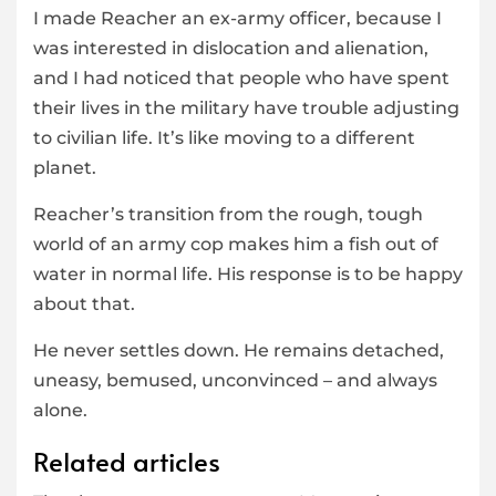
I made Reacher an ex-army officer, because I
was interested in dislocation and alienation,
and I had noticed that people who have spent
their lives in the military have trouble adjusting
to civilian life. It’s like moving to a different
planet.
Reacher’s transition from the rough, tough
world of an army cop makes him a fish out of
water in normal life. His response is to be happy
about that.
He never settles down. He remains detached,
uneasy, bemused, unconvinced – and always
alone.
Related articles