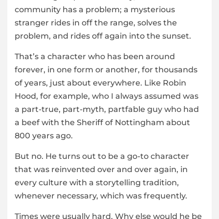
community has a problem; a mysterious
stranger rides in off the range, solves the
problem, and rides off again into the sunset.
That’s a character who has been around
forever, in one form or another, for thousands
of years, just about everywhere. Like Robin
Hood, for example, who I always assumed was
a part-true, part-myth, partfable guy who had
a beef with the Sheriff of Nottingham about
800 years ago.
But no. He turns out to be a go-to character
that was reinvented over and over again, in
every culture with a storytelling tradition,
whenever necessary, which was frequently.
Times were usually hard. Why else would he be