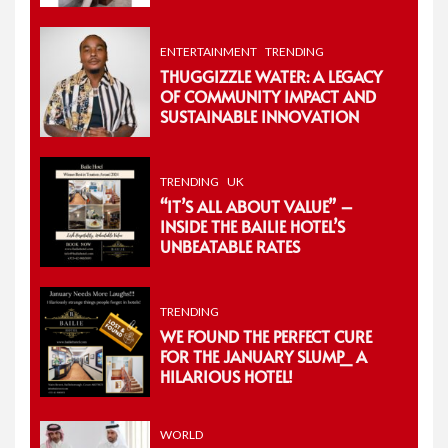
ENTERTAINMENT
TRENDING
THUGGIZZLE WATER: A LEGACY
OF COMMUNITY IMPACT AND
SUSTAINABLE INNOVATION
TRENDING
UK
“IT’S ALL ABOUT VALUE” –
INSIDE THE BAILIE HOTEL’S
UNBEATABLE RATES
TRENDING
WE FOUND THE PERFECT CURE
FOR THE JANUARY SLUMP_ A
HILARIOUS HOTEL!
WORLD