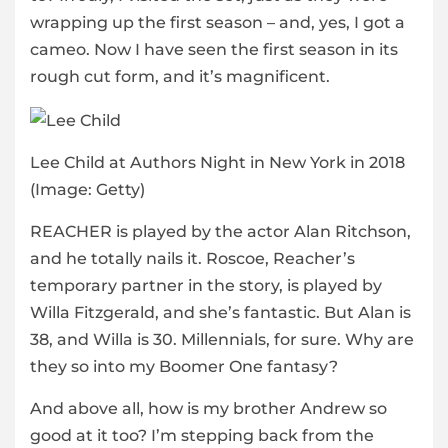
wrapping up the first season – and, yes, I got a
cameo. Now I have seen the first season in its
rough cut form, and it’s magnificent.
Lee Child at Authors Night in New York in 2018
(Image: Getty)
REACHER is played by the actor Alan Ritchson,
and he totally nails it. Roscoe, Reacher’s
temporary partner in the story, is played by
Willa Fitzgerald, and she’s fantastic. But Alan is
38, and Willa is 30. Millennials, for sure. Why are
they so into my Boomer One fantasy?
And above all, how is my brother Andrew so
good at it too? I’m stepping back from the