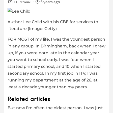
5 years ago
LD Editorial
Author Lee Child with his CBE for services to
literature
(Image: Getty)
FOR MOST of my life, I was the youngest person
in any group. In Birmingham, back when I grew
up, if you were born late in the calendar year,
you went to school early. I was four when I
started primary school, and 10 when I started
secondary school. In my first job in ITV, I was
running my department at the age of 26, at
least a decade younger than my peers.
Related articles
But now I’m often the oldest person. I was just