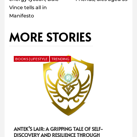
Vince tells all in
Manifesto
MORE STORIES
BOOKS | LIFESTYLE
TRENDING
ANTEK’S LAIR: A GRIPPING TALE OF SELF-
DISCOVERY AND RESILIENCE THROUGH