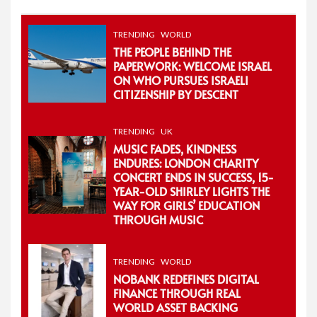
TRENDING
WORLD
THE PEOPLE BEHIND THE
PAPERWORK: WELCOME ISRAEL
ON WHO PURSUES ISRAELI
CITIZENSHIP BY DESCENT
TRENDING
UK
MUSIC FADES, KINDNESS
ENDURES: LONDON CHARITY
CONCERT ENDS IN SUCCESS, 15-
YEAR-OLD SHIRLEY LIGHTS THE
WAY FOR GIRLS’ EDUCATION
THROUGH MUSIC
TRENDING
WORLD
NOBANK REDEFINES DIGITAL
FINANCE THROUGH REAL
WORLD ASSET BACKING