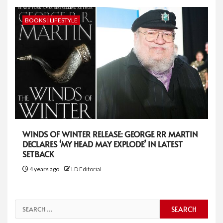
BOOKS | LIFESTYLE
WINDS OF WINTER RELEASE: GEORGE RR MARTIN
DECLARES ‘MY HEAD MAY EXPLODE’ IN LATEST
SETBACK
4 years ago
LD Editorial
Search
for: