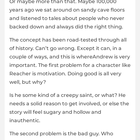
Or maybe more than that. Maybe 100,000
years ago we sat around on sandy cave floors
and listened to tales about people who never
backed down and always did the right thing.
The concept has been road-tested through all
of history. Can’t go wrong. Except it can, in a
couple of ways, and this is whereAndrew is very
important. The first problem for a character like
Reacher is motivation. Doing good is all very
well, but why?
Is he some kind of a creepy saint, or what? He
needs a solid reason to get involved, or else the
story will feel sugary and hollow and
inauthentic.
The second problem is the bad guy. Who