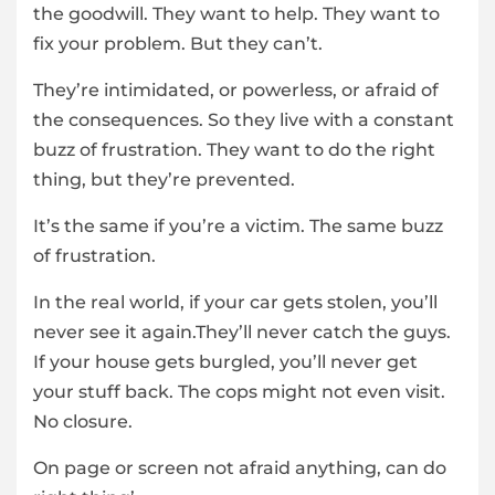
the goodwill. They want to help. They want to
fix your problem. But they can’t.
They’re intimidated, or powerless, or afraid of
the consequences. So they live with a constant
buzz of frustration. They want to do the right
thing, but they’re prevented.
It’s the same if you’re a victim. The same buzz
of frustration.
In the real world, if your car gets stolen, you’ll
never see it again.They’ll never catch the guys.
If your house gets burgled, you’ll never get
your stuff back. The cops might not even visit.
No closure.
On page or screen not afraid anything, can do