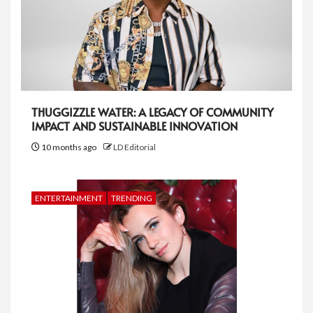
THUGGIZZLE WATER: A LEGACY OF COMMUNITY
IMPACT AND SUSTAINABLE INNOVATION
10 months ago
LD Editorial
ENTERTAINMENT
TRENDING