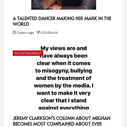
A TALENTED DANCER MAKING HER MARK IN THE
WORLD
3 years ago
LD Editorial
ENTERTAINMENT
JEREMY CLARKSON’S COLUMN ABOUT MEGHAN
BECOMES MOST COMPLAINED ABOUT EVER