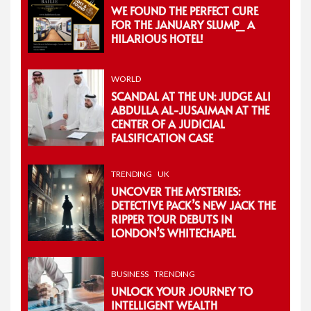
WE FOUND THE PERFECT CURE
FOR THE JANUARY SLUMP_ A
HILARIOUS HOTEL!
WORLD
SCANDAL AT THE UN: JUDGE ALI
ABDULLA AL-JUSAIMAN AT THE
CENTER OF A JUDICIAL
FALSIFICATION CASE
TRENDING
UK
UNCOVER THE MYSTERIES:
DETECTIVE PACK’S NEW JACK THE
RIPPER TOUR DEBUTS IN
LONDON’S WHITECHAPEL
BUSINESS
TRENDING
UNLOCK YOUR JOURNEY TO
INTELLIGENT WEALTH