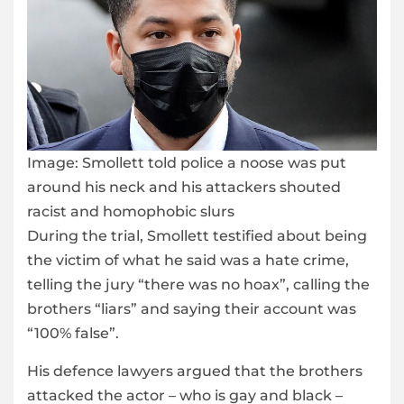
Image:
Smollett told police a noose was put
around his neck and his attackers shouted
racist and homophobic slurs
During the trial, Smollett testified about being
the victim of what he said was a hate crime,
telling the jury “there was no hoax”, calling the
brothers “liars” and saying their account was
“100% false”.
His defence lawyers argued that the brothers
attacked the actor – who is gay and black –