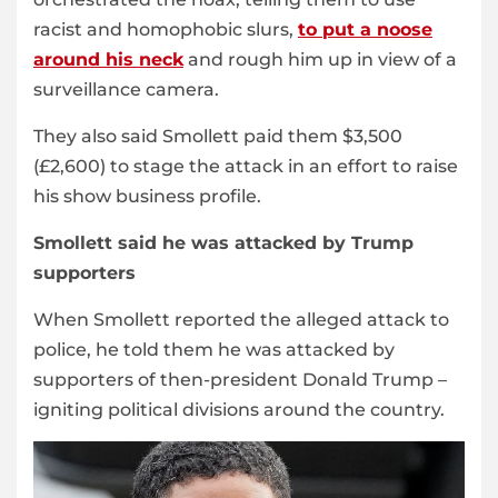
racist and homophobic slurs,
to put a noose
around his neck
and rough him up in view of a
surveillance camera.
They also said Smollett paid them $3,500
(£2,600) to stage the attack in an effort to raise
his show business profile.
Smollett said he was attacked by Trump
supporters
When Smollett reported the alleged attack to
police, he told them he was attacked by
supporters of then-president Donald Trump –
igniting political divisions around the country.