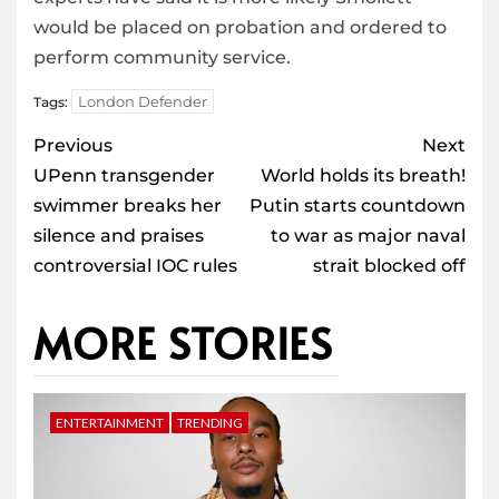
would be placed on probation and ordered to
perform community service.
London Defender
Tags:
Post
Previous
Next
navigation
UPenn transgender
World holds its breath!
swimmer breaks her
Putin starts countdown
silence and praises
to war as major naval
controversial IOC rules
strait blocked off
MORE STORIES
ENTERTAINMENT
TRENDING