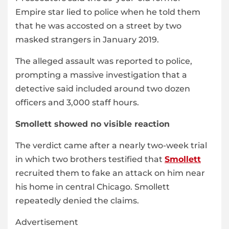
Empire star lied to police when he told them
that he was accosted on a street by two
masked strangers in January 2019.
The alleged assault was reported to police,
prompting a massive investigation that a
detective said included around two dozen
officers and 3,000 staff hours.
Smollett showed no visible reaction
The verdict came after a nearly two-week trial
in which two brothers testified that
Smollett
recruited them to fake an attack on him near
his home in central Chicago. Smollett
repeatedly denied the claims.
Advertisement