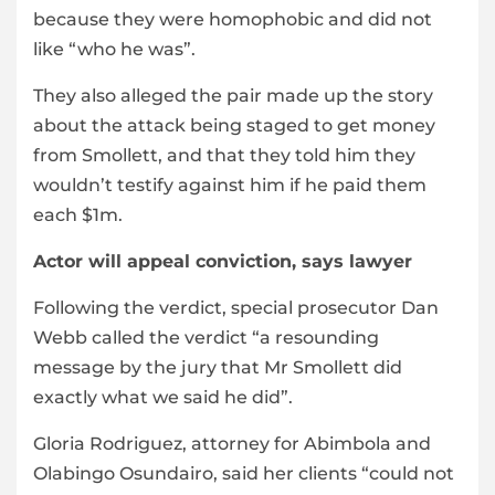
because they were homophobic and did not
like “who he was”.
They also alleged the pair made up the story
about the attack being staged to get money
from Smollett, and that they told him they
wouldn’t testify against him if he paid them
each $1m.
Actor will appeal conviction, says lawyer
Following the verdict, special prosecutor Dan
Webb called the verdict “a resounding
message by the jury that Mr Smollett did
exactly what we said he did”.
Gloria Rodriguez, attorney for Abimbola and
Olabingo Osundairo, said her clients “could not