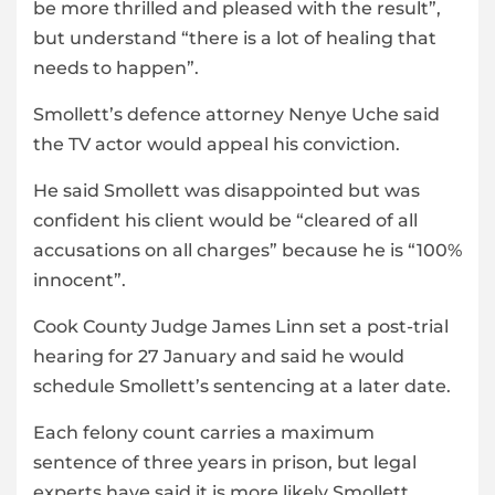
be more thrilled and pleased with the result”,
but understand “there is a lot of healing that
needs to happen”.
Smollett’s defence attorney Nenye Uche said
the TV actor would appeal his conviction.
He said Smollett was disappointed but was
confident his client would be “cleared of all
accusations on all charges” because he is “100%
innocent”.
Cook County Judge James Linn set a post-trial
hearing for 27 January and said he would
schedule Smollett’s sentencing at a later date.
Each felony count carries a maximum
sentence of three years in prison, but legal
experts have said it is more likely Smollett