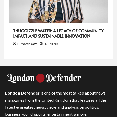
THUGGIZZLE WATER: A LEGACY OF COMMUNITY
IMPACT AND SUSTAINABLE INNOVATION
10 months ago
LD Editorial
London Defender
is one of the most talked about news
magazines from the United Kingdom that features all the
latest & greatest news, views and analysis on politics,
business, world, sports, entertainment & more.