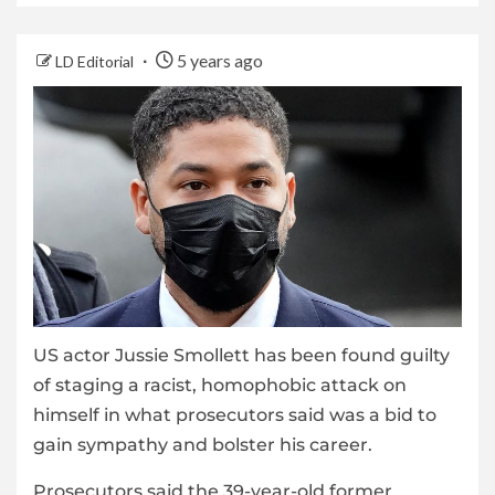
5 years ago
LD Editorial
US actor Jussie Smollett has been found guilty
of staging a racist, homophobic attack on
himself in what prosecutors said was a bid to
gain sympathy and bolster his career.
Prosecutors said the 39-year-old former