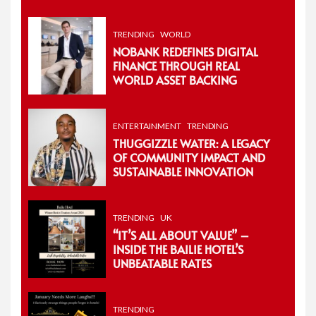
TRENDING
WORLD
NOBANK REDEFINES DIGITAL
FINANCE THROUGH REAL
WORLD ASSET BACKING
ENTERTAINMENT
TRENDING
THUGGIZZLE WATER: A LEGACY
OF COMMUNITY IMPACT AND
SUSTAINABLE INNOVATION
TRENDING
UK
“IT’S ALL ABOUT VALUE” –
INSIDE THE BAILIE HOTEL’S
UNBEATABLE RATES
TRENDING