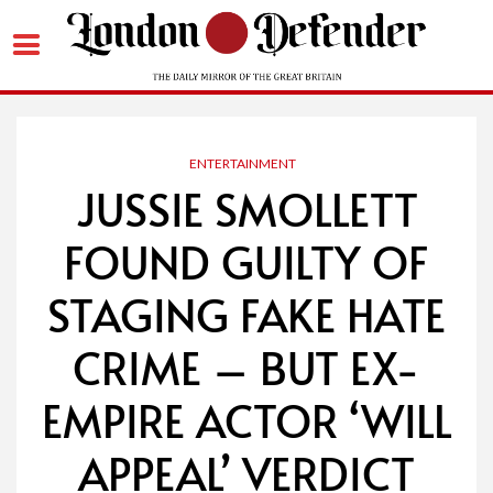
Skip
to
content
ENTERTAINMENT
JUSSIE SMOLLETT
FOUND GUILTY OF
STAGING FAKE HATE
CRIME – BUT EX-
EMPIRE ACTOR ‘WILL
APPEAL’ VERDICT