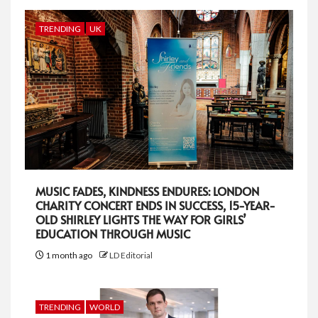
TRENDING
UK
MUSIC FADES, KINDNESS ENDURES: LONDON
CHARITY CONCERT ENDS IN SUCCESS, 15-YEAR-
OLD SHIRLEY LIGHTS THE WAY FOR GIRLS’
EDUCATION THROUGH MUSIC
1 month ago
LD Editorial
TRENDING
WORLD