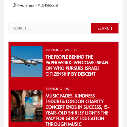
4 years ago
LD Editorial
Search
for:
TRENDING
WORLD
THE PEOPLE BEHIND THE
PAPERWORK: WELCOME ISRAEL
ON WHO PURSUES ISRAELI
CITIZENSHIP BY DESCENT
TRENDING
UK
MUSIC FADES, KINDNESS
ENDURES: LONDON CHARITY
CONCERT ENDS IN SUCCESS, 15-
YEAR-OLD SHIRLEY LIGHTS THE
WAY FOR GIRLS’ EDUCATION
THROUGH MUSIC