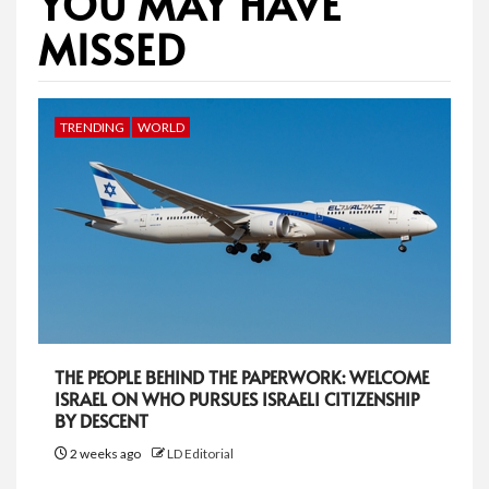
YOU MAY HAVE
MISSED
TRENDING
WORLD
THE PEOPLE BEHIND THE PAPERWORK: WELCOME
ISRAEL ON WHO PURSUES ISRAELI CITIZENSHIP
BY DESCENT
2 weeks ago
LD Editorial