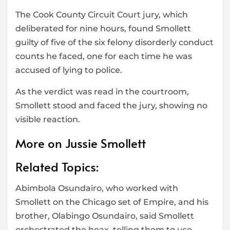
The Cook County Circuit Court jury, which
deliberated for nine hours, found Smollett
guilty of five of the six felony disorderly conduct
counts he faced, one for each time he was
accused of lying to police.
As the verdict was read in the courtroom,
Smollett stood and faced the jury, showing no
visible reaction.
More on Jussie Smollett
Related Topics:
Abimbola Osundairo, who worked with
Smollett on the Chicago set of Empire, and his
brother, Olabingo Osundairo, said Smollett
orchestrated the hoax, telling them to use