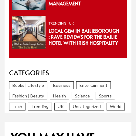
MANAGEMENT
TRENDING
UK
LOCAL GEM IN BAILIEBOROUGH
: RAVE REVIEWS FOR THE BAILIE
HOTEL WITH IRISH HOSPITALITY
CATEGORIES
Books | Lifestyle
Business
Entertainment
Fashion | Beauty
Health
Science
Sports
Tech
Trending
UK
Uncategorized
World