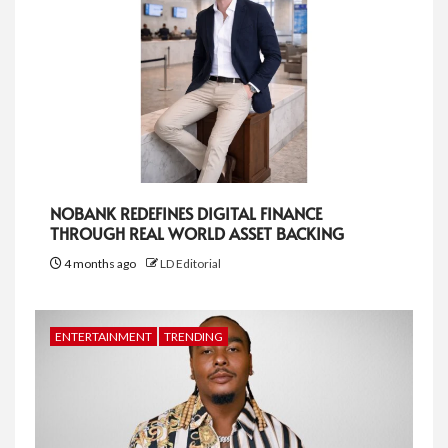
NOBANK REDEFINES DIGITAL FINANCE
THROUGH REAL WORLD ASSET BACKING
4 months ago
LD Editorial
ENTERTAINMENT
TRENDING