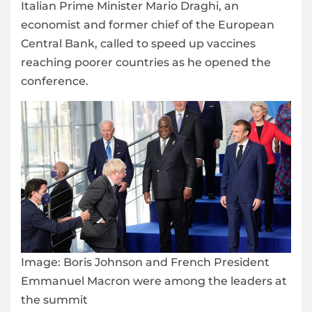
Italian Prime Minister Mario Draghi, an
economist and former chief of the European
Central Bank, called to speed up vaccines
reaching poorer countries as he opened the
conference.
Image:
Boris Johnson and French President
Emmanuel Macron were among the leaders at
the summit