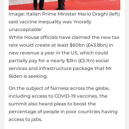
Image:
Italian Prime Minister Mario Draghi (left)
said vaccine inequality was ‘morally
unacceptable’
White House officials have claimed the new tax
rate would create at least $60bn (£43.8bn) in
new revenue a year in the US, which could
partially pay for a nearly $3tn (£2.1tn) social
services and infrastructure package that Mr
Biden is seeking.
On the subject of fairness across the globe,
including access to COVID-19 vaccines, the
summit also heard pleas to boost the
percentage of people in poor countries having
access to jabs.