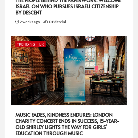
THE PEOPLE BEHIND THE PAPERWORK: WELCOME
ISRAEL ON WHO PURSUES ISRAELI CITIZENSHIP
BY DESCENT
2 weeks ago
LD Editorial
TRENDING
UK
MUSIC FADES, KINDNESS ENDURES: LONDON
CHARITY CONCERT ENDS IN SUCCESS, 15-YEAR-
OLD SHIRLEY LIGHTS THE WAY FOR GIRLS’
EDUCATION THROUGH MUSIC