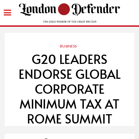
Skip
to
content
BUSINESS
G20 LEADERS
ENDORSE GLOBAL
CORPORATE
MINIMUM TAX AT
ROME SUMMIT