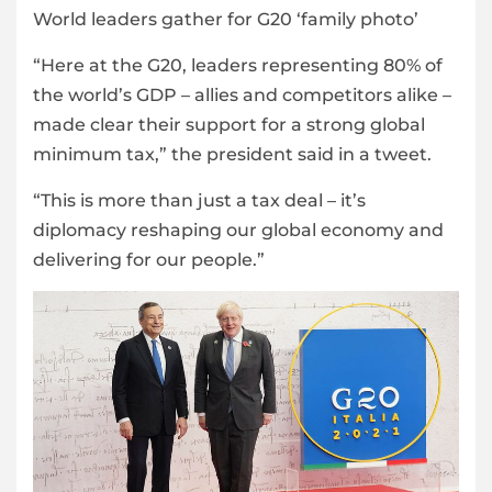
World leaders gather for G20 ‘family photo’
“Here at the G20, leaders representing 80% of
the world’s GDP – allies and competitors alike –
made clear their support for a strong global
minimum tax,” the president said in a tweet.
“This is more than just a tax deal – it’s
diplomacy reshaping our global economy and
delivering for our people.”