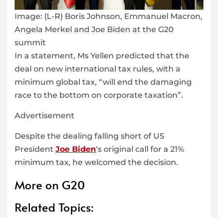
Image:
(L-R) Boris Johnson, Emmanuel Macron,
Angela Merkel and Joe Biden at the G20
summit
In a statement, Ms Yellen predicted that the
deal on new international tax rules, with a
minimum global tax, “will end the damaging
race to the bottom on corporate taxation”.
Advertisement
Despite the dealing falling short of US
President
Joe Biden
‘s original call for a 21%
minimum tax, he welcomed the decision.
More on G20
Related Topics: