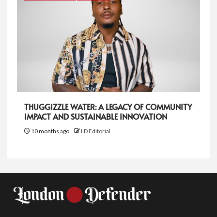
THUGGIZZLE WATER: A LEGACY OF COMMUNITY
IMPACT AND SUSTAINABLE INNOVATION
10 months ago
LD Editorial