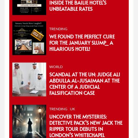
INSIDE THE BAILIE HOTEL’S
UNBEATABLE RATES
TRENDING
WE FOUND THE PERFECT CURE
FOR THE JANUARY SLUMP_ A
HILARIOUS HOTEL!
WORLD
SCANDAL AT THE UN: JUDGE ALI
ABDULLA AL-JUSAIMAN AT THE
CENTER OF A JUDICIAL
FALSIFICATION CASE
TRENDING
UK
UNCOVER THE MYSTERIES:
DETECTIVE PACK’S NEW JACK THE
RIPPER TOUR DEBUTS IN
LONDON’S WHITECHAPEL