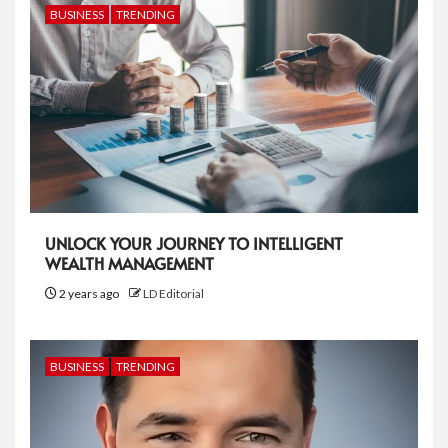
BUSINESS
TRENDING
UNLOCK YOUR JOURNEY TO INTELLIGENT
WEALTH MANAGEMENT
2 years ago
LD Editorial
BUSINESS
TRENDING