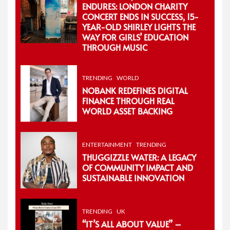
ENDURES: LONDON CHARITY
CONCERT ENDS IN SUCCESS, 15-
YEAR-OLD SHIRLEY LIGHTS THE
WAY FOR GIRLS’ EDUCATION
THROUGH MUSIC
TRENDING
WORLD
NOBANK REDEFINES DIGITAL
FINANCE THROUGH REAL
WORLD ASSET BACKING
ENTERTAINMENT
TRENDING
THUGGIZZLE WATER: A LEGACY
OF COMMUNITY IMPACT AND
SUSTAINABLE INNOVATION
TRENDING
UK
“IT’S ALL ABOUT VALUE” –