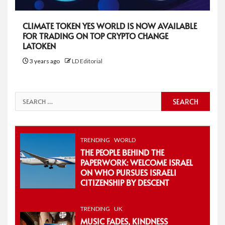
CLIMATE TOKEN YES WORLD IS NOW AVAILABLE
FOR TRADING ON TOP CRYPTO CHANGE
LATOKEN
3 years ago
LD Editorial
Search
for:
TRENDING
WORLD
THE PEOPLE BEHIND THE
PAPERWORK: WELCOME ISRAEL
ON WHO PURSUES ISRAELI
CITIZENSHIP BY DESCENT
TRENDING
UK
MUSIC FADES, KINDNESS