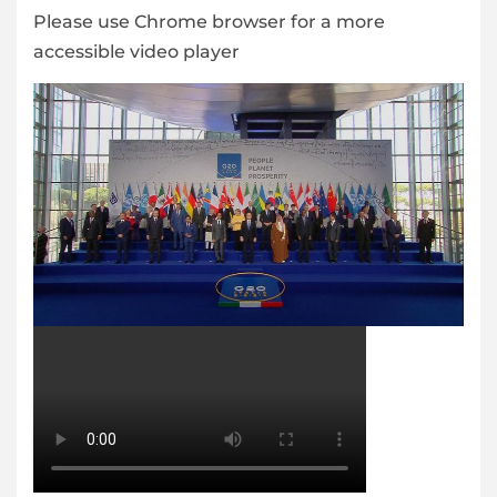
Please use Chrome browser for a more
accessible video player