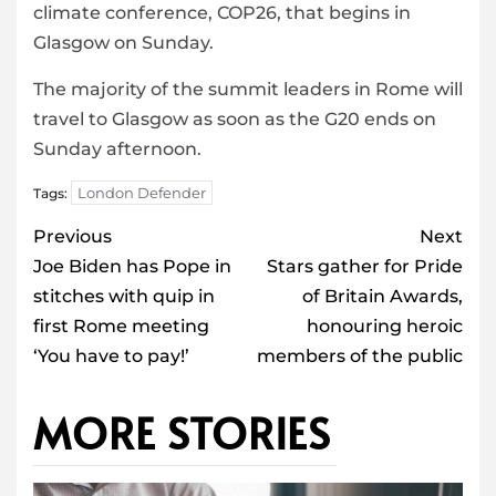
climate conference, COP26, that begins in
Glasgow on Sunday.
The majority of the summit leaders in Rome will
travel to Glasgow as soon as the G20 ends on
Sunday afternoon.
London Defender
Tags:
Post
Previous
Next
navigation
Joe Biden has Pope in
Stars gather for Pride
stitches with quip in
of Britain Awards,
first Rome meeting
honouring heroic
‘You have to pay!’
members of the public
MORE STORIES