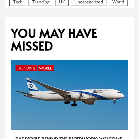
Tech
Trending
UK
Uncategorized
World
YOU MAY HAVE
MISSED
TRENDING
WORLD