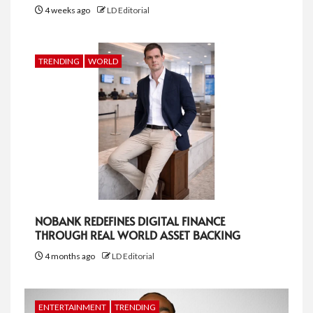
4 weeks ago
LD Editorial
TRENDING
WORLD
NOBANK REDEFINES DIGITAL FINANCE
THROUGH REAL WORLD ASSET BACKING
4 months ago
LD Editorial
ENTERTAINMENT
TRENDING