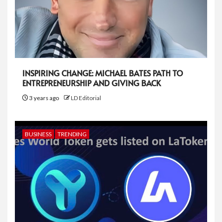
INSPIRING CHANGE: MICHAEL BATES PATH TO
ENTREPRENEURSHIP AND GIVING BACK
3 years ago
LD Editorial
BUSINESS
TRENDING