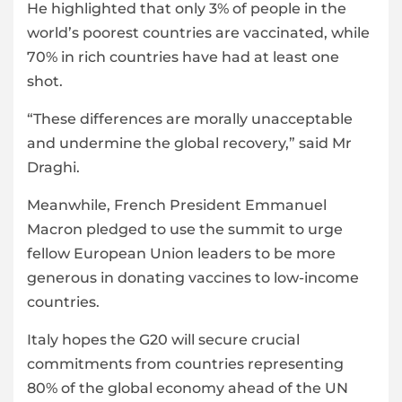
He highlighted that only 3% of people in the
world’s poorest countries are vaccinated, while
70% in rich countries have had at least one
shot.
“These differences are morally unacceptable
and undermine the global recovery,” said Mr
Draghi.
Meanwhile, French President Emmanuel
Macron pledged to use the summit to urge
fellow European Union leaders to be more
generous in donating vaccines to low-income
countries.
Italy hopes the G20 will secure crucial
commitments from countries representing
80% of the global economy ahead of the UN