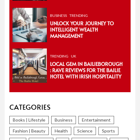
BUSINESS
TRENDING
UNLOCK YOUR JOURNEY TO
INTELLIGENT WEALTH
MANAGEMENT
TRENDING
UK
LOCAL GEM IN BAILIEBOROUGH
: RAVE REVIEWS FOR THE BAILIE
HOTEL WITH IRISH HOSPITALITY
CATEGORIES
Books | Lifestyle
Business
Entertainment
Fashion | Beauty
Health
Science
Sports