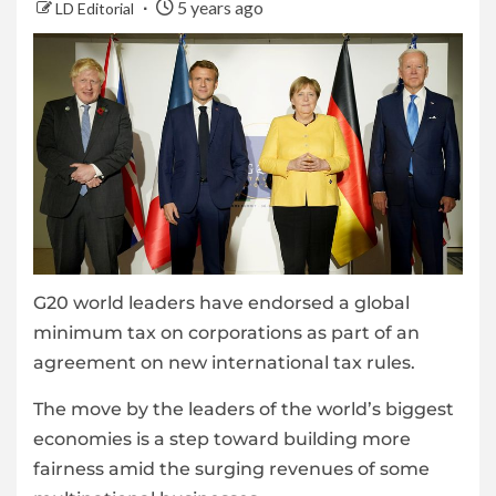
5 years ago
LD Editorial
G20 world leaders have endorsed a global
minimum tax on corporations as part of an
agreement on new international tax rules.
The move by the leaders of the world’s biggest
economies is a step toward building more
fairness amid the surging revenues of some