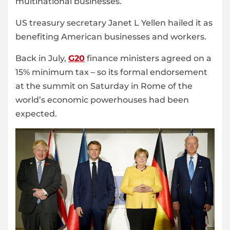
multinational businesses.
US treasury secretary Janet L Yellen hailed it as
benefiting American businesses and workers.
Back in July,
G20
finance ministers agreed on a
15% minimum tax – so its formal endorsement
at the summit on Saturday in Rome of the
world’s economic powerhouses had been
expected.