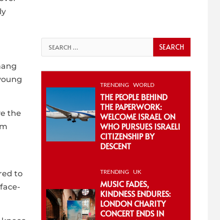
ly
Search
for:
 hang
 young
TRENDING
WORLD
THE PEOPLE BEHIND
THE PAPERWORK:
ve the
WELCOME ISRAEL ON
WHO PURSUES ISRAELI
im
CITIZENSHIP BY
DESCENT
TRENDING
UK
red to
MUSIC FADES,
face-
KINDNESS ENDURES:
LONDON CHARITY
CONCERT ENDS IN