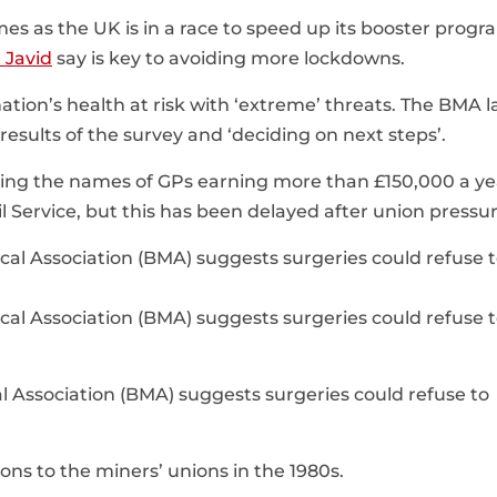
mes as the UK is in a race to speed up its booster prog
d Javid
say is key to avoiding more lockdowns.
ion’s health at risk with ‘extreme’ threats. The BMA l
 results of the survey and ‘deciding on next steps’.
hing the names of GPs earning more than £150,000 a ye
il Service, but this has been delayed after union pressur
al Association (BMA) suggests surgeries could refuse to
s to the miners’ unions in the 1980s.