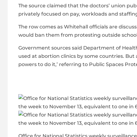
The source claimed that the doctors’ union publ
privately focused on pay, workloads and staffin
The row comes as Whitehall officials are discussi
would ban them from protesting outside school
Government sources said Department of Health t
used at abortion clinics by some countries. But
powers to do it,’ referring to Public Spaces Pro
Office for National Statistics weekly surveilla