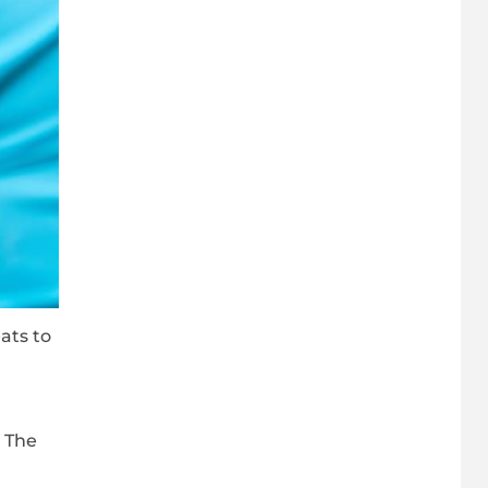
ats to
, The