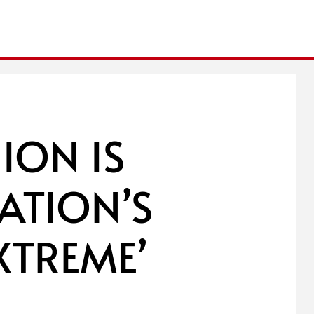
ION IS
ATION’S
EXTREME’