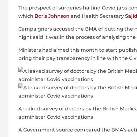
The prospect of surgeries halting Covid jabs co
which
Boris Johnson
and Health Secretary
Saji
Campaigners accused the BMA of putting the nat
night said it was in the process of analysing the
Ministers had aimed this month to start publis
bring their pay transparency in line with the Civ
A leaked survey of doctors by the British Medic
administer Covid vaccinations
A Government source compared the BMA’s action