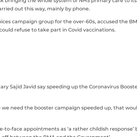
sk bringing the whole system of NHS primary care to it
rried out this way, mainly by phone.
 Voices campaign group for the over-60s, accused the B
uld refuse to take part in Covid vaccinations.
ary Sajid Javid say speeding up the Coronavirus Boost
time we need the booster campaign speeded up, that wou
e-to-face appointments as ‘a rather childish response’ 