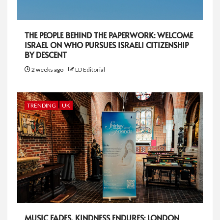
THE PEOPLE BEHIND THE PAPERWORK: WELCOME
ISRAEL ON WHO PURSUES ISRAELI CITIZENSHIP
BY DESCENT
2 weeks ago
LD Editorial
TRENDING
UK
MUSIC FADES, KINDNESS ENDURES: LONDON