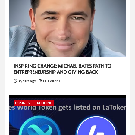
INSPIRING CHANGE: MICHAEL BATES PATH TO
ENTREPRENEURSHIP AND GIVING BACK
3 years ago
LD Editorial
BUSINESS
TRENDING