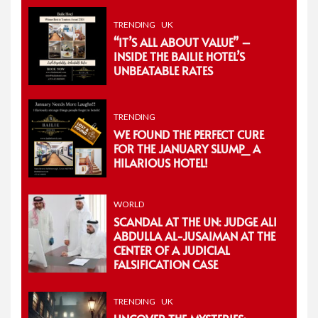
TRENDING
UK
“IT’S ALL ABOUT VALUE” –
INSIDE THE BAILIE HOTEL’S
UNBEATABLE RATES
TRENDING
WE FOUND THE PERFECT CURE
FOR THE JANUARY SLUMP_ A
HILARIOUS HOTEL!
WORLD
SCANDAL AT THE UN: JUDGE ALI
ABDULLA AL-JUSAIMAN AT THE
CENTER OF A JUDICIAL
FALSIFICATION CASE
TRENDING
UK