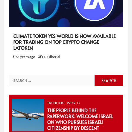
CLIMATE TOKEN YES WORLD IS NOW AVAILABLE
FOR TRADING ON TOP CRYPTO CHANGE
LATOKEN
3 years ago
LD Editorial
Search
for:
TRENDING
WORLD
THE PEOPLE BEHIND THE
PAPERWORK: WELCOME ISRAEL
ON WHO PURSUES ISRAELI
CITIZENSHIP BY DESCENT