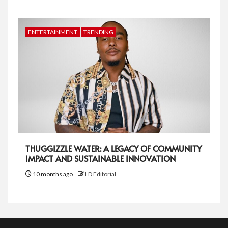
ENTERTAINMENT
TRENDING
THUGGIZZLE WATER: A LEGACY OF COMMUNITY
IMPACT AND SUSTAINABLE INNOVATION
10 months ago
LD Editorial