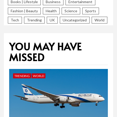
Books | Lifestyle
Business
Entertainment
Fashion | Beauty
Health
Science
Sports
Tech
Trending
UK
Uncategorized
World
YOU MAY HAVE
MISSED
TRENDING
WORLD