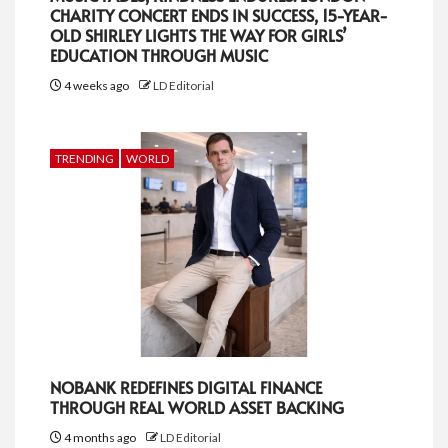
CHARITY CONCERT ENDS IN SUCCESS, 15-YEAR-
OLD SHIRLEY LIGHTS THE WAY FOR GIRLS’
EDUCATION THROUGH MUSIC
4 weeks ago
LD Editorial
TRENDING
WORLD
NOBANK REDEFINES DIGITAL FINANCE
THROUGH REAL WORLD ASSET BACKING
4 months ago
LD Editorial