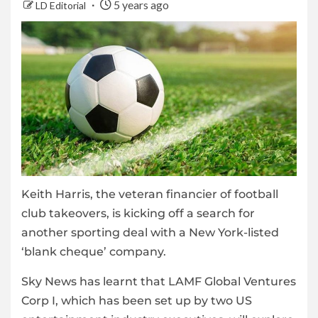
5 years ago
LD Editorial
Keith Harris, the veteran financier of football
club takeovers, is kicking off a search for
another sporting deal with a New York-listed
‘blank cheque’ company.
Sky News has learnt that LAMF Global Ventures
Corp I, which has been set up by two US