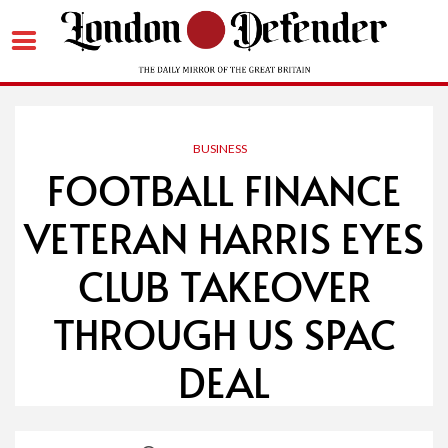
Skip
to
content
BUSINESS
FOOTBALL FINANCE
VETERAN HARRIS EYES
CLUB TAKEOVER
THROUGH US SPAC
DEAL