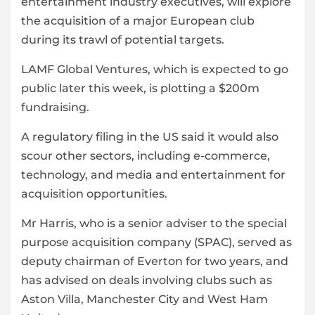
entertainment industry executives, will explore
the acquisition of a major European club
during its trawl of potential targets.
LAMF Global Ventures, which is expected to go
public later this week, is plotting a $200m
fundraising.
A regulatory filing in the US said it would also
scour other sectors, including e-commerce,
technology, and media and entertainment for
acquisition opportunities.
Mr Harris, who is a senior adviser to the special
purpose acquisition company (SPAC), served as
deputy chairman of Everton for two years, and
has advised on deals involving clubs such as
Aston Villa, Manchester City and West Ham