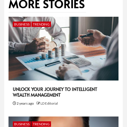
MORE STORIES
BUSINESS
TRENDING
UNLOCK YOUR JOURNEY TO INTELLIGENT
WEALTH MANAGEMENT
2 years ago
LD Editorial
BUSINESS
TRENDING