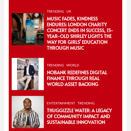
TRENDING
UK
MUSIC FADES, KINDNESS
ENDURES: LONDON CHARITY
CONCERT ENDS IN SUCCESS, 15-
YEAR-OLD SHIRLEY LIGHTS THE
WAY FOR GIRLS’ EDUCATION
THROUGH MUSIC
TRENDING
WORLD
NOBANK REDEFINES DIGITAL
FINANCE THROUGH REAL
WORLD ASSET BACKING
ENTERTAINMENT
TRENDING
THUGGIZZLE WATER: A LEGACY
OF COMMUNITY IMPACT AND
SUSTAINABLE INNOVATION