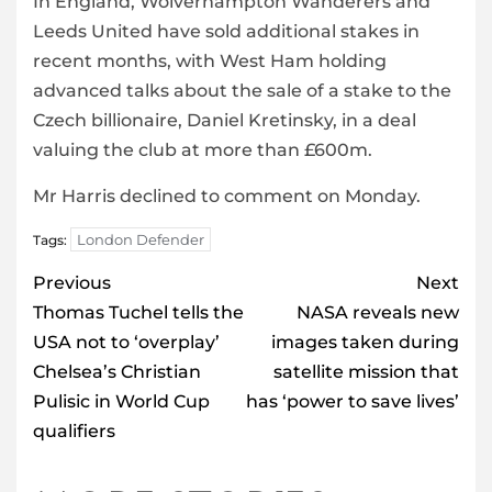
In England, Wolverhampton Wanderers and
Leeds United have sold additional stakes in
recent months, with West Ham holding
advanced talks about the sale of a stake to the
Czech billionaire, Daniel Kretinsky, in a deal
valuing the club at more than £600m.
Mr Harris declined to comment on Monday.
London Defender
Tags:
Post
Previous
Next
navigation
Thomas Tuchel tells the
NASA reveals new
USA not to ‘overplay’
images taken during
Chelsea’s Christian
satellite mission that
Pulisic in World Cup
has ‘power to save lives’
qualifiers