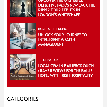
UNCOVER THE MYSTERIES:
DETECTIVE PACK’S NEW JACK THE
RIPPER TOUR DEBUTS IN
LONDON’S WHITECHAPEL
BUSINESS
TRENDING
UNLOCK YOUR JOURNEY TO
INTELLIGENT WEALTH
MANAGEMENT
TRENDING
UK
LOCAL GEM IN BAILIEBOROUGH
: RAVE REVIEWS FOR THE BAILIE
HOTEL WITH IRISH HOSPITALITY
CATEGORIES