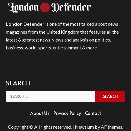
London Defender
is one of the most talked about news
magazines from the United Kingdom that features all the
latest & greatest news, views and analysis on politics,
business, world, sports, entertainment & more.
SEARCH
Search
for:
About Us
Privacy Policy
Contact
Copyright © All rights reserved.
|
Newsium
by AF themes.