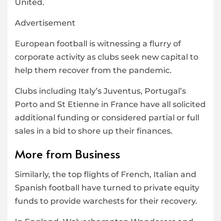
United.
Advertisement
European football is witnessing a flurry of
corporate activity as clubs seek new capital to
help them recover from the pandemic.
Clubs including Italy’s Juventus, Portugal’s
Porto and St Etienne in France have all solicited
additional funding or considered partial or full
sales in a bid to shore up their finances.
More from Business
Similarly, the top flights of French, Italian and
Spanish football have turned to private equity
funds to provide warchests for their recovery.