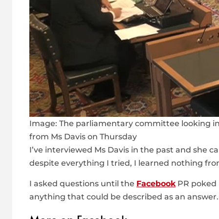
Image:
The parliamentary committee looking i
from Ms Davis on Thursday
I’ve interviewed Ms Davis in the past and she 
despite everything I tried, I learned nothing fro
I asked questions until the
Facebook
PR poked m
anything that could be described as an answer.