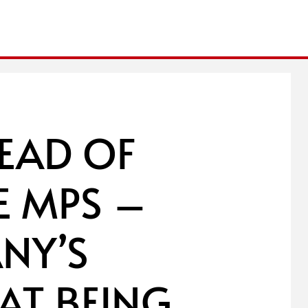
EAD OF
E MPS –
NY’S
 AT BEING