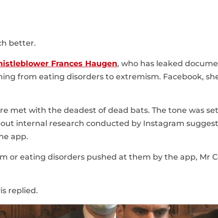
h better.
istleblower Frances Haugen
, who has leaked docume
thing from eating disorders to extremism. Facebook, she
re met with the deadest of dead bats. The tone was set
out internal research conducted by Instagram sugges
the app.
 or eating disorders pushed at them by the app, Mr Co
s replied.