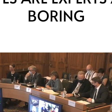
BORING