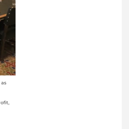
 as
fit,