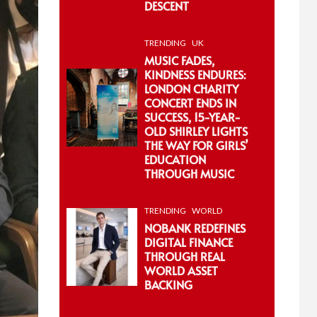
DESCENT
TRENDING
UK
MUSIC FADES,
KINDNESS ENDURES:
LONDON CHARITY
CONCERT ENDS IN
SUCCESS, 15-YEAR-
OLD SHIRLEY LIGHTS
THE WAY FOR GIRLS’
EDUCATION
THROUGH MUSIC
TRENDING
WORLD
NOBANK REDEFINES
DIGITAL FINANCE
THROUGH REAL
WORLD ASSET
BACKING