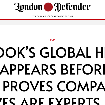
TECH
OOK’S GLOBAL H
 APPEARS BEFOR
 PROVES COMPA
ES ARE EXPERTS