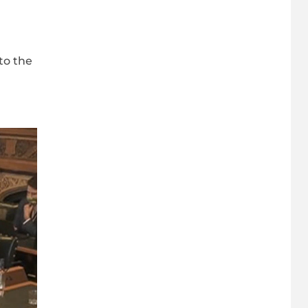
to the