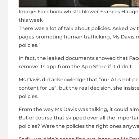
Image:
Facebook whistleblower Frances Haugen
this week
There was a lot of talk about policies. Asked 
pages promoting human trafficking, Ms Davis r
policies.”
In fact, the leaked documents showed that Fac
remove its app from the App Store if it didn’t.
Ms Davis did acknowledge that “our AI is not pe
content for us”, but the real decision, she insi
policies.
From the way Ms Davis was talking, it could almo
But of course that skipped over all the importa
policies? Were the policies the right ones anyw