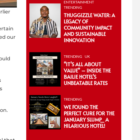
ENTERTAINMENT
TRENDING
lier
THUGGIZZLE WATER: A
LEGACY OF
COMMUNITY IMPACT
ertain
AND SUSTAINABLE
ed our
INNOVATION
TRENDING
UK
ould
“IT’S ALL ABOUT
VALUE” – INSIDE THE
BAILIE HOTEL’S
s
UNBEATABLE RATES
s
TRENDING
WE FOUND THE
ion.
PERFECT CURE FOR THE
JANUARY SLUMP_ A
HILARIOUS HOTEL!