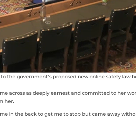
nto the government’s proposed new online safety law 
came across as deeply earnest and committed to her wor
m her.
e in the back to get me to stop but came away witho