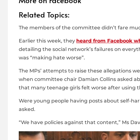
More on Facebook
Related Topics:
The members of the committee didn’t fare muc
Earlier this week, they
heard from Facebook wh
detailing the social network’s failures on every
was “making hate worse”.
The MPs’ attempts to raise these allegations we
when committee chair Damian Collins asked ab
that many teenage girls felt worse after using 
Were young people having posts about self-harm
asked.
“We have policies against that content,” Ms Davi