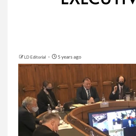
5 years ago
LD Editorial