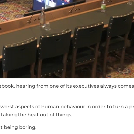
cebook, hearing from one of its executives always comes
orst aspects of human behaviour in order to turn a pro
taking the heat out of things.
t being boring.