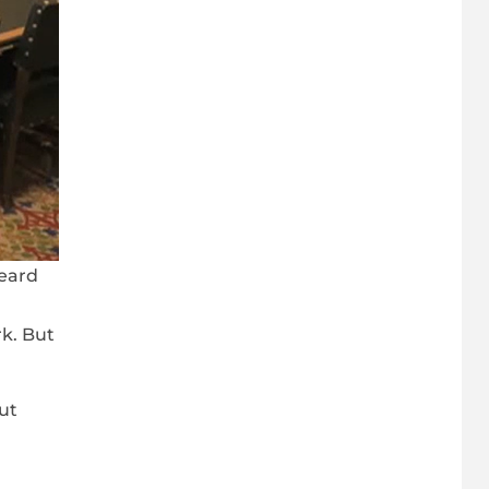
heard
k. But
ut