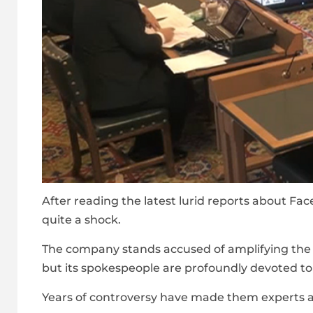
After reading the latest lurid reports about Fa
quite a shock.
The company stands accused of amplifying the w
but its spokespeople are profoundly devoted to 
Years of controversy have made them experts a