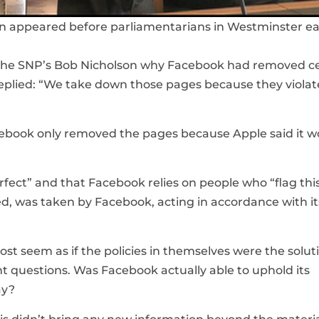
 appeared before parliamentarians in Westminster ear
by the SNP’s Bob Nicholson why Facebook had removed c
eplied: “We take down those pages because they violat
ebook only removed the pages because Apple said it w
rfect” and that Facebook relies on people who “flag thi
sted, was taken by Facebook, acting in accordance with it
st seem as if the policies in themselves were the solut
nt questions. Was Facebook actually able to uphold its
ay?