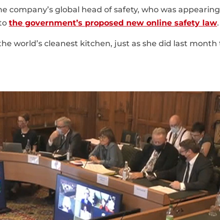
the company’s global head of safety, who was appearing
nto
the government’s proposed new online safety law
.
he world’s cleanest kitchen, just as she did last month 