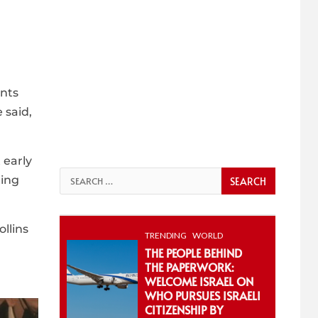
nts
 said,
 early
Search
ting
for:
llins
TRENDING
WORLD
THE PEOPLE BEHIND
THE PAPERWORK:
WELCOME ISRAEL ON
WHO PURSUES ISRAELI
CITIZENSHIP BY