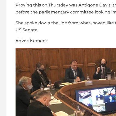
Proving this on Thursday was Antigone Davis, 
before the parliamentary committee looking i
She spoke down the line from what looked like t
US Senate.
Advertisement