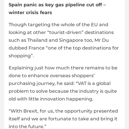
Spain panic as key gas pipeline cut off –
winter crisis fears
Though targeting the whole of the EU and
looking at other “tourist-driven” destinations
such as Thailand and Singapore too, Mr Du
dubbed France “one of the top destinations for
shopping”.
Explaining just how much there remains to be
done to enhance overseas shoppers’
purchasing journey, he said: “VAT is a global
problem to solve because the industry is quite
old with little innovation happening.
“With Brexit, for us, the opportunity presented
itself and we are fortunate to take and bring it
into the future.”