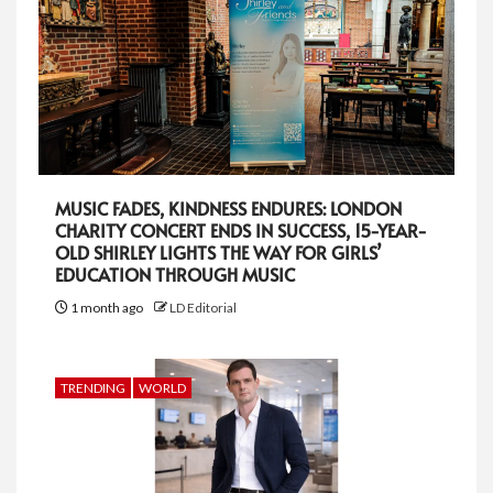
MUSIC FADES, KINDNESS ENDURES: LONDON
CHARITY CONCERT ENDS IN SUCCESS, 15-YEAR-
OLD SHIRLEY LIGHTS THE WAY FOR GIRLS’
EDUCATION THROUGH MUSIC
1 month ago
LD Editorial
TRENDING
WORLD