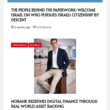
THE PEOPLE BEHIND THE PAPERWORK: WELCOME
ISRAEL ON WHO PURSUES ISRAELI CITIZENSHIP BY
DESCENT
2 weeks ago
LD Editorial
TRENDING
WORLD
NOBANK REDEFINES DIGITAL FINANCE THROUGH
REAL WORLD ASSET BACKING