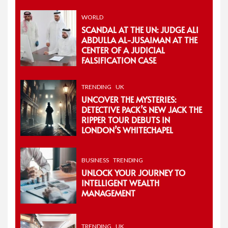
WORLD
SCANDAL AT THE UN: JUDGE ALI
ABDULLA AL-JUSAIMAN AT THE
CENTER OF A JUDICIAL
FALSIFICATION CASE
TRENDING
UK
UNCOVER THE MYSTERIES:
DETECTIVE PACK’S NEW JACK THE
RIPPER TOUR DEBUTS IN
LONDON’S WHITECHAPEL
BUSINESS
TRENDING
UNLOCK YOUR JOURNEY TO
INTELLIGENT WEALTH
MANAGEMENT
TRENDING
UK