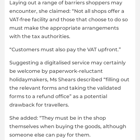
Laying out a range of barriers shoppers may
encounter, she claimed: “Not all shops offer a
VAT-free facility and those that choose to do so
must make the appropriate arrangements
with the tax authorities.
“Customers must also pay the VAT upfront.”
Suggesting a digitalised service may certainly
be welcome by paperwork-reluctant
holidaymakers, Ms Shears described “filling out
the relevant forms and taking the validated
forms to a refund office” as a potential
drawback for travellers.
She added: “They must be in the shop
themselves when buying the goods, although
someone else can pay for them.