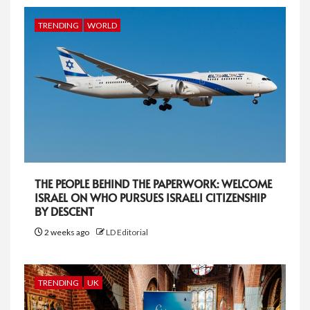
TRENDING
WORLD
THE PEOPLE BEHIND THE PAPERWORK: WELCOME
ISRAEL ON WHO PURSUES ISRAELI CITIZENSHIP
BY DESCENT
2 weeks ago
LD Editorial
TRENDING
UK