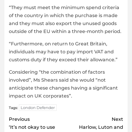
“They must meet the minimum spend criteria
of the country in which the purchase is made
and they must also export the unused goods
outside of the EU within a three-month period.
“Furthermore, on return to Great Britain,
individuals may have to pay import VAT and
customs duty if they exceed their allowance.”
Considering “the combination of factors
involved”, Ms Shears said she would “not
anticipate these changes having a significant
impact on UK corporates”.
London Defender
Tags:
Post
Previous
Next
navigation
‘It’s not okay to use
Harlow, Luton and