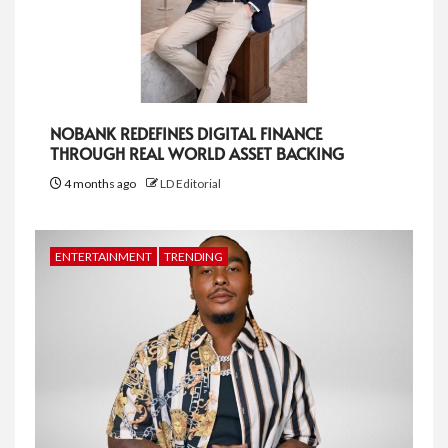
NOBANK REDEFINES DIGITAL FINANCE
THROUGH REAL WORLD ASSET BACKING
4 months ago
LD Editorial
ENTERTAINMENT
TRENDING