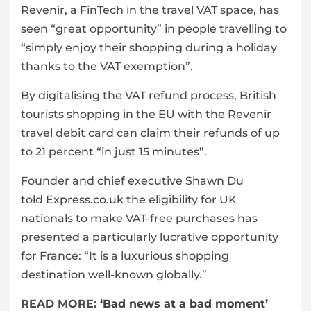
Revenir, a FinTech in the travel VAT space, has
seen “great opportunity” in people travelling to
“simply enjoy their shopping during a holiday
thanks to the VAT exemption”.
By digitalising the VAT refund process, British
tourists shopping in the EU with the Revenir
travel debit card can claim their refunds of up
to 21 percent “in just 15 minutes”.
Founder and chief executive Shawn Du
told
Express.co.uk
the eligibility for UK
nationals to make VAT-free purchases has
presented a particularly lucrative opportunity
for France: “It is a luxurious shopping
destination well-known globally.”
READ MORE:
‘Bad news at a bad moment’