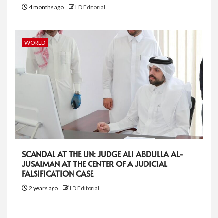
4 months ago
LD Editorial
WORLD
SCANDAL AT THE UN: JUDGE ALI ABDULLA AL-
JUSAIMAN AT THE CENTER OF A JUDICIAL
FALSIFICATION CASE
2 years ago
LD Editorial