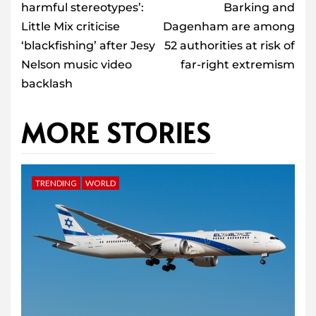
harmful stereotypes’:
Barking and
Little Mix criticise
Dagenham are among
‘blackfishing’ after Jesy
52 authorities at risk of
Nelson music video
far-right extremism
backlash
MORE STORIES
TRENDING
WORLD