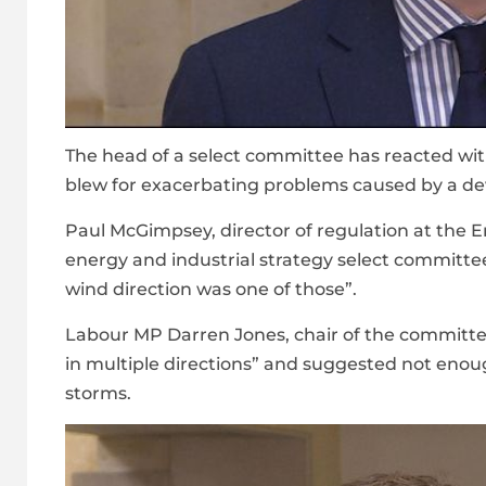
The head of a select committee has reacted wit
blew for exacerbating problems caused by a deva
Paul McGimpsey, director of regulation at the 
energy and industrial strategy select committe
wind direction was one of those”.
Labour MP Darren Jones, chair of the committe
in multiple directions” and suggested not enou
storms.