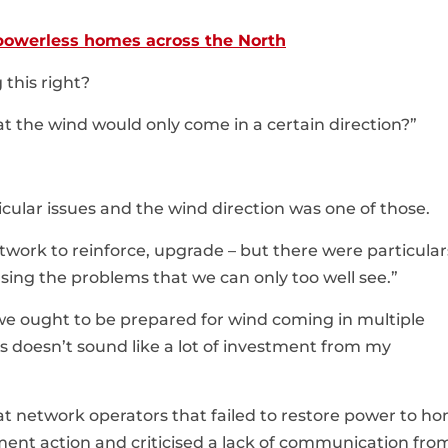
 powerless homes across the North
 this right?
at the wind would only come in a certain direction?”
icular issues and the wind direction was one of those.
work to reinforce, upgrade – but there were particular
sing the problems that we can only too well see.”
we ought to be prepared for wind coming in multiple
 doesn’t sound like a lot of investment from my
t network operators that failed to restore power to h
ent action and criticised a lack of communication fro