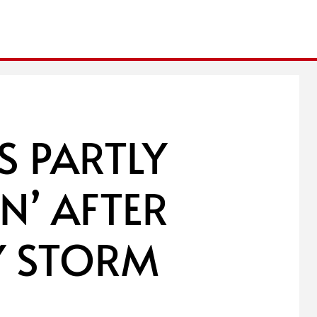
 PARTLY
N’ AFTER
Y STORM