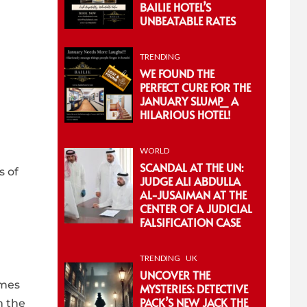
BAILIE HOTEL’S
UNBEATABLE RATES
TRENDING
WE FOUND THE
PERFECT CURE FOR THE
JANUARY SLUMP_ A
HILARIOUS HOTEL!
WORLD
SCANDAL AT THE UN:
s of
JUDGE ALI ABDULLA
AL-JUSAIMAN AT THE
CENTER OF A JUDICIAL
FALSIFICATION CASE
TRENDING
UK
UNCOVER THE
omes
MYSTERIES: DETECTIVE
PACK’S NEW JACK THE
m the