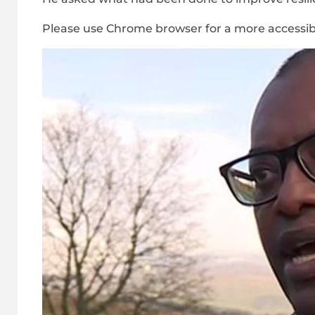
Please use Chrome browser for a more accessib