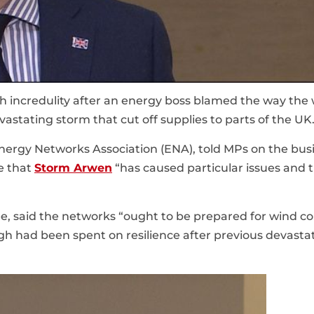
h incredulity after an energy boss blamed the way the
stating storm that cut off supplies to parts of the UK
Energy Networks Association (ENA), told MPs on the bus
e that
Storm Arwen
“has caused particular issues and 
e, said the networks “ought to be prepared for wind c
gh had been spent on resilience after previous devasta