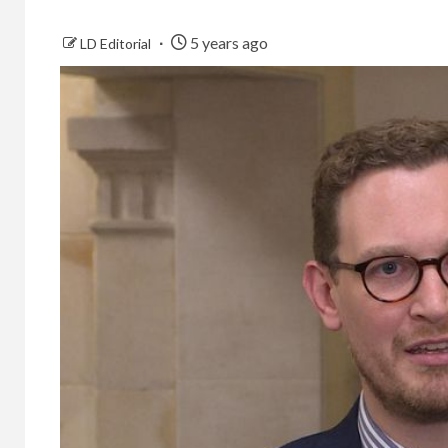
5 years ago
LD Editorial