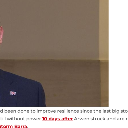
been done to improve resilience since the last big st
till without power
10 days after
Arwen struck and are 
Storm Barra
.