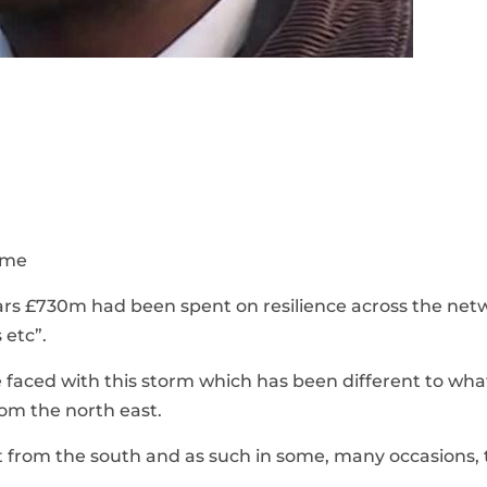
some
ears £730m had been spent on resilience across the net
 etc”.
e faced with this storm which has been different to wh
rom the north east.
ct from the south and as such in some, many occasions, 