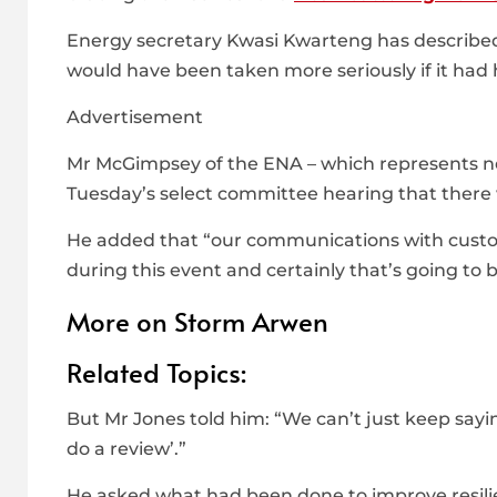
Energy secretary Kwasi Kwarteng has described 
would have been taken more seriously if it had
Advertisement
Mr McGimpsey of the ENA – which represents ne
Tuesday’s select committee hearing that there w
He added that “our communications with cust
during this event and certainly that’s going to 
More on Storm Arwen
Related Topics:
But Mr Jones told him: “We can’t just keep sayin
do a review’.”
He asked what had been done to improve resilie