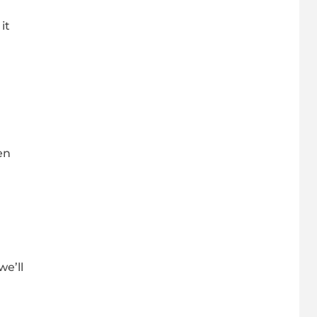
it
en
we’ll