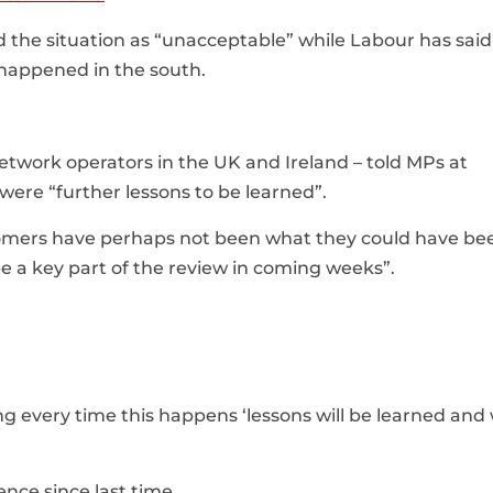
the situation as “unacceptable” while Labour has said 
 happened in the south.
twork operators in the UK and Ireland – told MPs at
ere “further lessons to be learned”.
omers have perhaps not been what they could have be
be a key part of the review in coming weeks”.
g every time this happens ‘lessons will be learned and 
nce since last time.