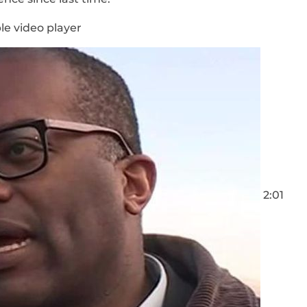
le video player
2:01