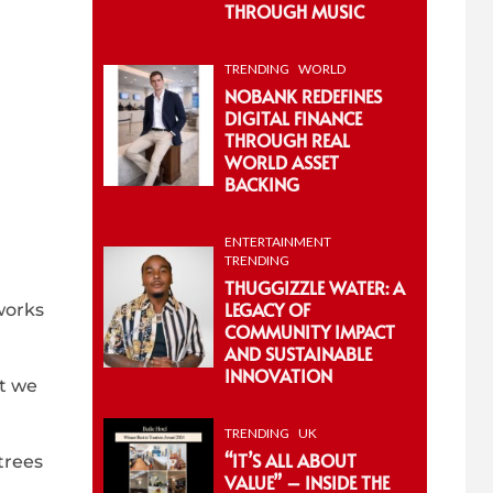
THROUGH MUSIC
TRENDING
WORLD
NOBANK REDEFINES
DIGITAL FINANCE
THROUGH REAL
WORLD ASSET
BACKING
ENTERTAINMENT
TRENDING
THUGGIZZLE WATER: A
LEGACY OF
works
COMMUNITY IMPACT
AND SUSTAINABLE
INNOVATION
at we
TRENDING
UK
“IT’S ALL ABOUT
trees
VALUE” – INSIDE THE