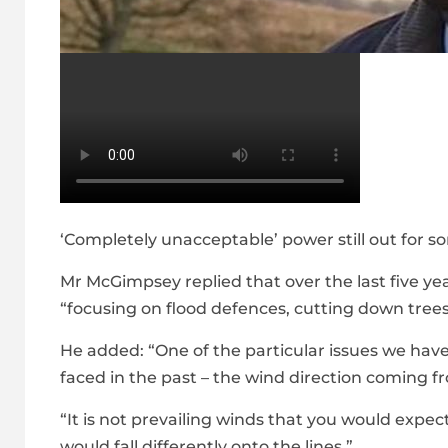
‘Completely unacceptable’ power still out for 
Mr McGimpsey replied that over the last five y
“focusing on flood defences, cutting down trees
He added: “One of the particular issues we hav
faced in the past – the wind direction coming f
“It is not prevailing winds that you would expe
would fall differently onto the lines.”