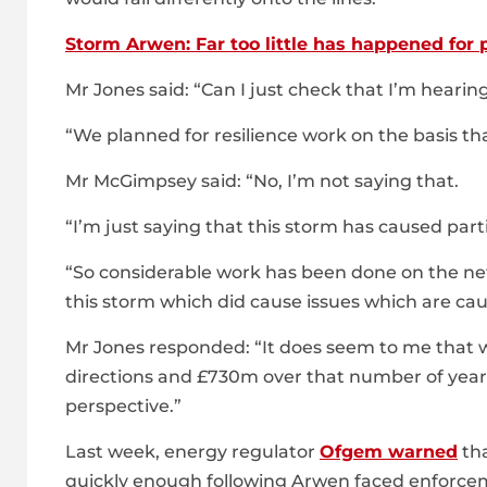
Storm Arwen: Far too little has happened for
Mr Jones said: “Can I just check that I’m hearing
“We planned for resilience work on the basis th
Mr McGimpsey said: “No, I’m not saying that.
“I’m just saying that this storm has caused part
“So considerable work has been done on the net
this storm which did cause issues which are cau
Mr Jones responded: “It does seem to me that 
directions and £730m over that number of years
perspective.”
Last week, energy regulator
Ofgem warned
tha
quickly enough following Arwen faced enforcem