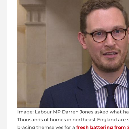
Image:
Labour MP Darren Jones asked what had 
Thousands of homes in northeast England are s
bracing themselves for a
fresh battering from 