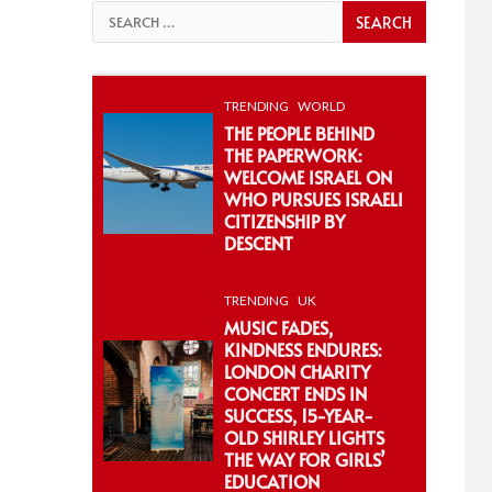
Search
for:
TRENDING
WORLD
THE PEOPLE BEHIND
THE PAPERWORK:
WELCOME ISRAEL ON
WHO PURSUES ISRAELI
CITIZENSHIP BY
DESCENT
TRENDING
UK
MUSIC FADES,
KINDNESS ENDURES:
LONDON CHARITY
CONCERT ENDS IN
SUCCESS, 15-YEAR-
OLD SHIRLEY LIGHTS
THE WAY FOR GIRLS’
EDUCATION