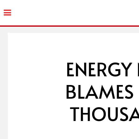
Skip
to
content
ENERGY
BLAMES 
THOUSA