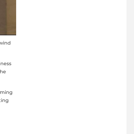
 wind
.
iness
the
oming
ting