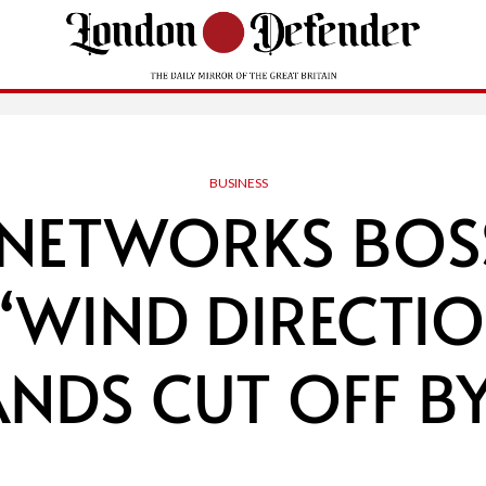
BUSINESS
 NETWORKS BOSS
‘WIND DIRECTIO
NDS CUT OFF B