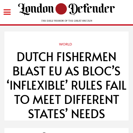
Skip
to
content
WORLD
DUTCH FISHERMEN
BLAST EU AS BLOC’S
‘INFLEXIBLE’ RULES FAIL
TO MEET DIFFERENT
STATES’ NEEDS