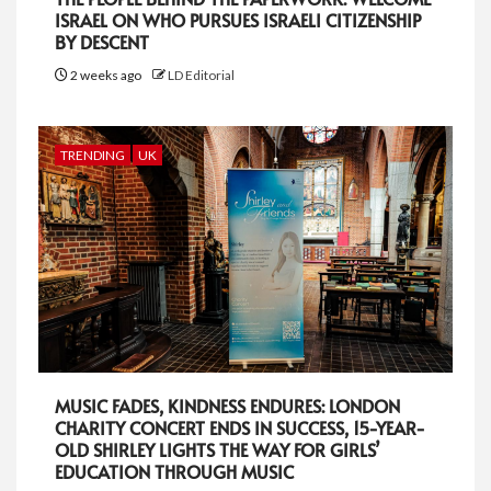
ISRAEL ON WHO PURSUES ISRAELI CITIZENSHIP
BY DESCENT
2 weeks ago
LD Editorial
TRENDING
UK
MUSIC FADES, KINDNESS ENDURES: LONDON
CHARITY CONCERT ENDS IN SUCCESS, 15-YEAR-
OLD SHIRLEY LIGHTS THE WAY FOR GIRLS’
EDUCATION THROUGH MUSIC