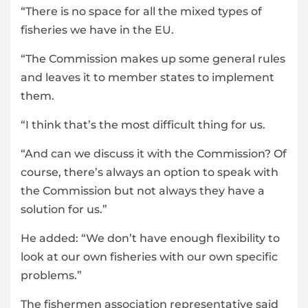
“There is no space for all the mixed types of
fisheries we have in the EU.
“The Commission makes up some general rules
and leaves it to member states to implement
them.
“I think that’s the most difficult thing for us.
“And can we discuss it with the Commission? Of
course, there’s always an option to speak with
the Commission but not always they have a
solution for us.”
He added: “We don’t have enough flexibility to
look at our own fisheries with our own specific
problems.”
The fishermen association representative said