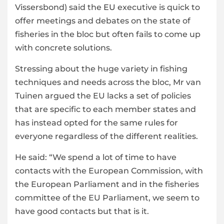
Vissersbond) said the
EU
executive is quick to
offer meetings and debates on the state of
fisheries in the bloc but often fails to come up
with concrete solutions.
Stressing about the huge variety in fishing
techniques and needs across the bloc, Mr van
Tuinen argued the EU lacks a set of policies
that are specific to each member states and
has instead opted for the same rules for
everyone regardless of the different realities.
He said: “We spend a lot of time to have
contacts with the European Commission, with
the European Parliament and in the fisheries
committee of the EU Parliament, we seem to
have good contacts but that is it.