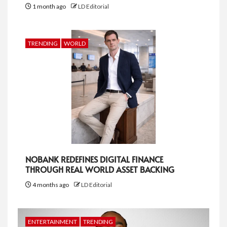
1 month ago
LD Editorial
TRENDING
WORLD
NOBANK REDEFINES DIGITAL FINANCE
THROUGH REAL WORLD ASSET BACKING
4 months ago
LD Editorial
ENTERTAINMENT
TRENDING