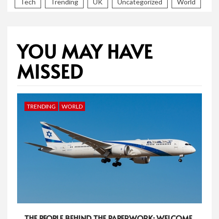
Tech
Trending
UK
Uncategorized
World
YOU MAY HAVE
MISSED
TRENDING
WORLD
THE PEOPLE BEHIND THE PAPERWORK: WELCOME