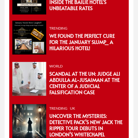
INSIDE THE BAILIE HOTEL’S
UNBEATABLE RATES
TRENDING
WE FOUND THE PERFECT CURE
FOR THE JANUARY SLUMP_ A
HILARIOUS HOTEL!
WORLD
SCANDAL AT THE UN: JUDGE ALI
ABDULLA AL-JUSAIMAN AT THE
CENTER OF A JUDICIAL
FALSIFICATION CASE
TRENDING
UK
UNCOVER THE MYSTERIES:
DETECTIVE PACK’S NEW JACK THE
RIPPER TOUR DEBUTS IN
LONDON’S WHITECHAPEL