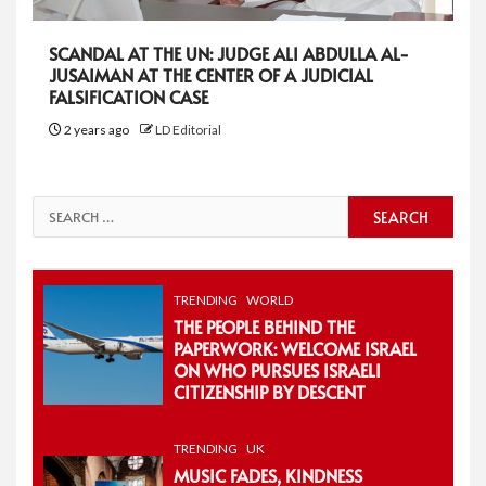
SCANDAL AT THE UN: JUDGE ALI ABDULLA AL-
JUSAIMAN AT THE CENTER OF A JUDICIAL
FALSIFICATION CASE
2 years ago
LD Editorial
Search
for:
TRENDING
WORLD
THE PEOPLE BEHIND THE
PAPERWORK: WELCOME ISRAEL
ON WHO PURSUES ISRAELI
CITIZENSHIP BY DESCENT
TRENDING
UK
MUSIC FADES, KINDNESS