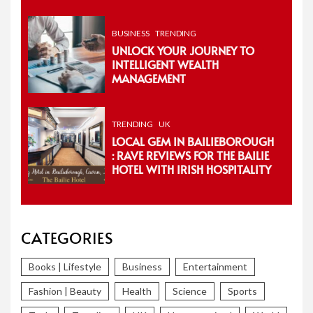
BUSINESS
TRENDING
UNLOCK YOUR JOURNEY TO
INTELLIGENT WEALTH
MANAGEMENT
TRENDING
UK
LOCAL GEM IN BAILIEBOROUGH
: RAVE REVIEWS FOR THE BAILIE
HOTEL WITH IRISH HOSPITALITY
CATEGORIES
Books | Lifestyle
Business
Entertainment
Fashion | Beauty
Health
Science
Sports