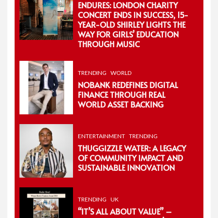
ENDURES: LONDON CHARITY
CONCERT ENDS IN SUCCESS, 15-
YEAR-OLD SHIRLEY LIGHTS THE
WAY FOR GIRLS’ EDUCATION
THROUGH MUSIC
TRENDING
WORLD
NOBANK REDEFINES DIGITAL
FINANCE THROUGH REAL
WORLD ASSET BACKING
ENTERTAINMENT
TRENDING
THUGGIZZLE WATER: A LEGACY
OF COMMUNITY IMPACT AND
SUSTAINABLE INNOVATION
TRENDING
UK
“IT’S ALL ABOUT VALUE” –