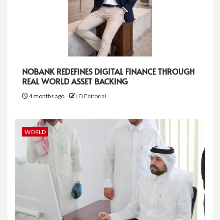
NOBANK REDEFINES DIGITAL FINANCE THROUGH
REAL WORLD ASSET BACKING
4 months ago
LD Editorial
WORLD