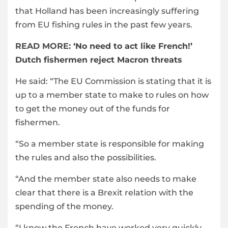
that Holland has been increasingly suffering
from EU fishing rules in the past few years.
READ MORE:
‘No need to act like French!’
Dutch fishermen reject Macron threats
He said: “The EU Commission is stating that it is
up to a member state to make to rules on how
to get the money out of the funds for
fishermen.
“So a member state is responsible for making
the rules and also the possibilities.
“And the member state also needs to make
clear that there is a Brexit relation with the
spending of the money.
“I know the French have worked very quickly