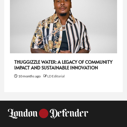
THUGGIZZLE WATER: A LEGACY OF COMMUNITY
IMPACT AND SUSTAINABLE INNOVATION
10 months ago
LD Editorial