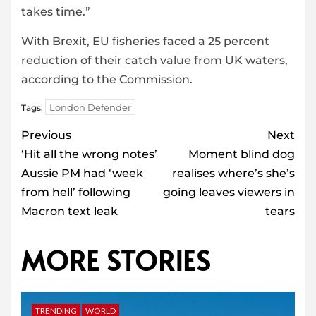
takes time.”
With Brexit, EU fisheries faced a 25 percent
reduction of their catch value from UK waters,
according to the Commission.
London Defender
Tags:
Post
Previous
Next
navigation
‘Hit all the wrong notes’
Moment blind dog
Aussie PM had ‘week
realises where’s she’s
from hell’ following
going leaves viewers in
Macron text leak
tears
MORE STORIES
TRENDING
WORLD