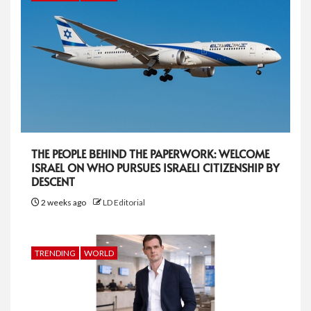
THE PEOPLE BEHIND THE PAPERWORK: WELCOME
ISRAEL ON WHO PURSUES ISRAELI CITIZENSHIP BY
DESCENT
2 weeks ago
LD Editorial
TRENDING
WORLD