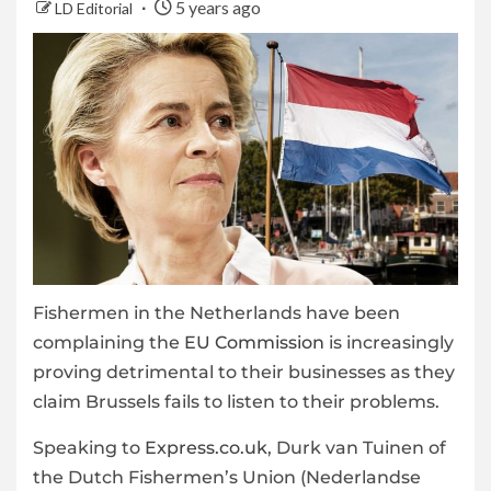
5 years ago
LD Editorial
Fishermen in the Netherlands have been
complaining the
EU Commission
is increasingly
proving detrimental to their businesses as they
claim Brussels fails to listen to their problems.
Speaking to
Express.co.uk
, Durk van Tuinen of
the Dutch Fishermen’s Union (Nederlandse