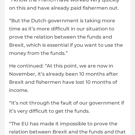
on this and have already paid fishermen out.
“But the Dutch government is taking more
time as it’s more difficult in our situation to
prove the relation between the funds and
Brexit, which is essential if you want to use the
money from the funds.”
He continued: “At this point, we are now in
November, it’s already been 10 months after
Brexit and fishermen have lost 10 months of
income.
“It’s not through the fault of our government if
it’s very difficult to get the funds.
“The EU has made it impossible to prove the
relation between Brexit and the funds and that