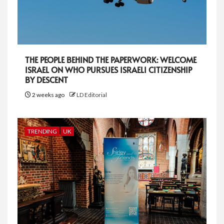
THE PEOPLE BEHIND THE PAPERWORK: WELCOME
ISRAEL ON WHO PURSUES ISRAELI CITIZENSHIP
BY DESCENT
2 weeks ago
LD Editorial
TRENDING
UK