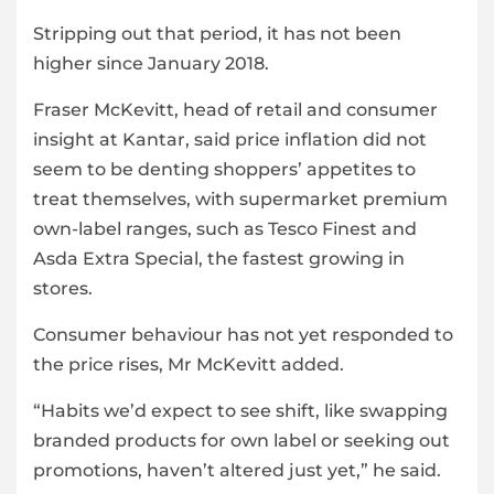
Stripping out that period, it has not been
higher since January 2018.
Fraser McKevitt, head of retail and consumer
insight at Kantar, said price inflation did not
seem to be denting shoppers’ appetites to
treat themselves, with supermarket premium
own-label ranges, such as Tesco Finest and
Asda Extra Special, the fastest growing in
stores.
Consumer behaviour has not yet responded to
the price rises, Mr McKevitt added.
“Habits we’d expect to see shift, like swapping
branded products for own label or seeking out
promotions, haven’t altered just yet,” he said.