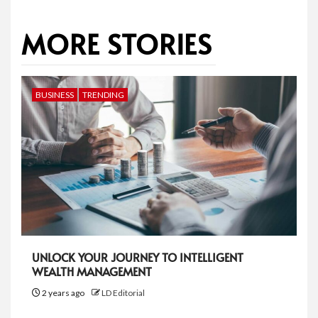
MORE STORIES
BUSINESS
TRENDING
UNLOCK YOUR JOURNEY TO INTELLIGENT
WEALTH MANAGEMENT
2 years ago
LD Editorial