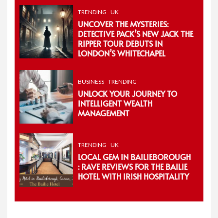
TRENDING
UK
UNCOVER THE MYSTERIES:
DETECTIVE PACK’S NEW JACK THE
RIPPER TOUR DEBUTS IN
LONDON’S WHITECHAPEL
BUSINESS
TRENDING
UNLOCK YOUR JOURNEY TO
INTELLIGENT WEALTH
MANAGEMENT
TRENDING
UK
LOCAL GEM IN BAILIEBOROUGH
: RAVE REVIEWS FOR THE BAILIE
HOTEL WITH IRISH HOSPITALITY