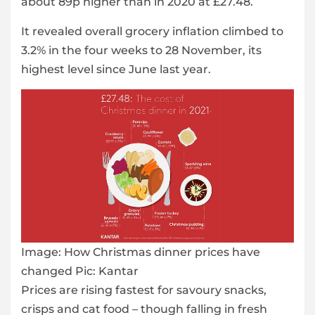
about 89p higher than in 2020 at £27.48.
It revealed overall grocery inflation climbed to
3.2% in the four weeks to 28 November, its
highest level since June last year.
Image:
How Christmas dinner prices have
changed Pic: Kantar
Prices are rising fastest for savoury snacks,
crisps and cat food – though falling in fresh