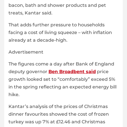
bacon, bath and shower products and pet
treats, Kantar said.
That adds further pressure to households
facing a cost of living squeeze – with inflation
already at a decade-high.
Advertisement
The figures come a day after Bank of England
deputy governor
Ben Broadbent said
price
growth looked set to “comfortably” exceed 5%
in the spring reflecting an expected energy bill
hike.
Kantar’s analysis of the prices of Christmas
dinner favourites showed the cost of frozen
turkey was up 7% at £12.46 and Christmas