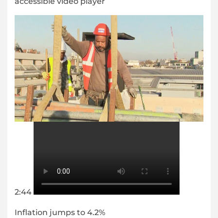
accessible video player
2:44
Inflation jumps to 4.2%