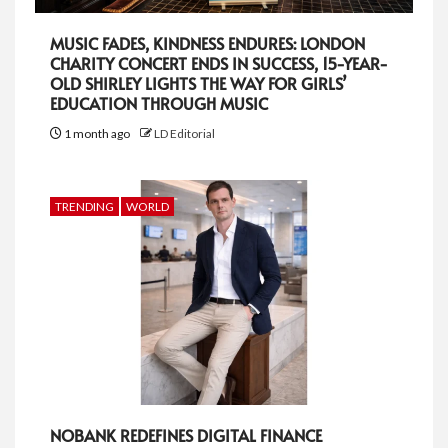
MUSIC FADES, KINDNESS ENDURES: LONDON
CHARITY CONCERT ENDS IN SUCCESS, 15-YEAR-
OLD SHIRLEY LIGHTS THE WAY FOR GIRLS’
EDUCATION THROUGH MUSIC
1 month ago
LD Editorial
TRENDING
WORLD
NOBANK REDEFINES DIGITAL FINANCE