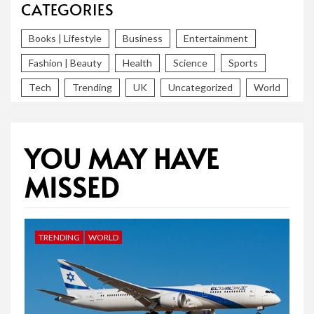
CATEGORIES
Books | Lifestyle
Business
Entertainment
Fashion | Beauty
Health
Science
Sports
Tech
Trending
UK
Uncategorized
World
YOU MAY HAVE
MISSED
TRENDING
WORLD