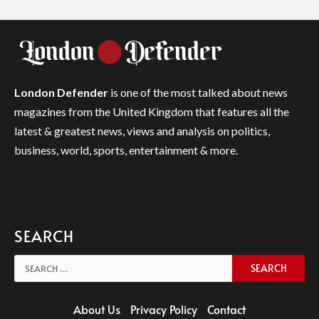
London Defender
is one of the most talked about news
magazines from the United Kingdom that features all the
latest & greatest news, views and analysis on politics,
business, world, sports, entertainment & more.
SEARCH
Search
for:
About Us
Privacy Policy
Contact