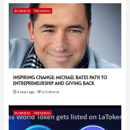
BUSINESS
TRENDING
INSPIRING CHANGE: MICHAEL BATES PATH TO
ENTREPRENEURSHIP AND GIVING BACK
3 years ago
LD Editorial
BUSINESS
TRENDING