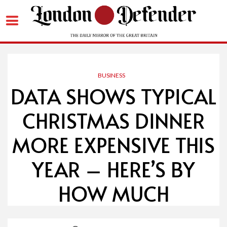
Skip
to
content
BUSINESS
DATA SHOWS TYPICAL
CHRISTMAS DINNER
MORE EXPENSIVE THIS
YEAR – HERE’S BY
HOW MUCH