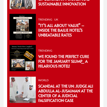
SUSTAINABLE INNOVATION
TRENDING
UK
“IT’S ALL ABOUT VALUE” –
INSIDE THE BAILIE HOTEL’S
UNBEATABLE RATES
TRENDING
WE FOUND THE PERFECT CURE
FOR THE JANUARY SLUMP_ A
HILARIOUS HOTEL!
WORLD
SCANDAL AT THE UN: JUDGE ALI
ABDULLA AL-JUSAIMAN AT THE
CENTER OF A JUDICIAL
FALSIFICATION CASE