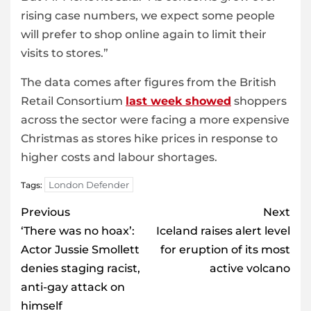
rising case numbers, we expect some people
will prefer to shop online again to limit their
visits to stores.”
The data comes after figures from the British
Retail Consortium
last week showed
shoppers
across the sector were facing a more expensive
Christmas as stores hike prices in response to
higher costs and labour shortages.
London Defender
Tags:
Post
Previous
Next
navigation
‘There was no hoax’:
Iceland raises alert level
Actor Jussie Smollett
for eruption of its most
denies staging racist,
active volcano
anti-gay attack on
himself