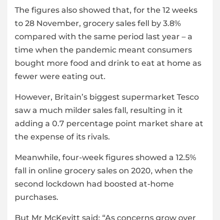
The figures also showed that, for the 12 weeks
to 28 November, grocery sales fell by 3.8%
compared with the same period last year – a
time when the pandemic meant consumers
bought more food and drink to eat at home as
fewer were eating out.
However, Britain’s biggest supermarket Tesco
saw a much milder sales fall, resulting in it
adding a 0.7 percentage point market share at
the expense of its rivals.
Meanwhile, four-week figures showed a 12.5%
fall in online grocery sales on 2020, when the
second lockdown had boosted at-home
purchases.
But Mr McKevitt said: “As concerns grow over