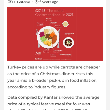
5 years ago
LD Editorial
Turkey prices are up while carrots are cheaper
as the price of a Christmas dinner rises this
year amid a broader pick-up in food inflation,
according to industry figures.
Data compiled by Kantar showed the average
price of a typical festive meal for four was