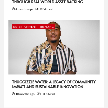
THROUGH REAL WORLD ASSET BACKING
4 months ago
LD Editorial
ENTERTAINMENT
TRENDING
THUGGIZZLE WATER: A LEGACY OF COMMUNITY
IMPACT AND SUSTAINABLE INNOVATION
10 months ago
LD Editorial