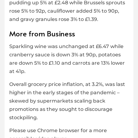
pudding up 5% at £2.48 while Brussels sprouts
rose 5% to 92p, cauliflower added 5% to 90p,
and gravy granules rose 3% to £1.39.
More from Business
Sparkling wine was unchanged at £6.47 while
cranberry sauce is down 3% at 90p, potatoes
are down 5% to £1.10 and carrots are 13% lower
at 41p.
Overall grocery price inflation, at 3.2%, was last
higher in the early stages of the pandemic –
skewed by supermarkets scaling back
promotions as they sought to discourage
stockpiling.
Please use Chrome browser for a more