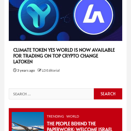
CLIMATE TOKEN YES WORLD IS NOW AVAILABLE
FOR TRADING ON TOP CRYPTO CHANGE
LATOKEN
3 years ago
LD Editorial
Search
for:
TRENDING
WORLD
THE PEOPLE BEHIND THE
PAPERWORK: WELCOME ISRAEL