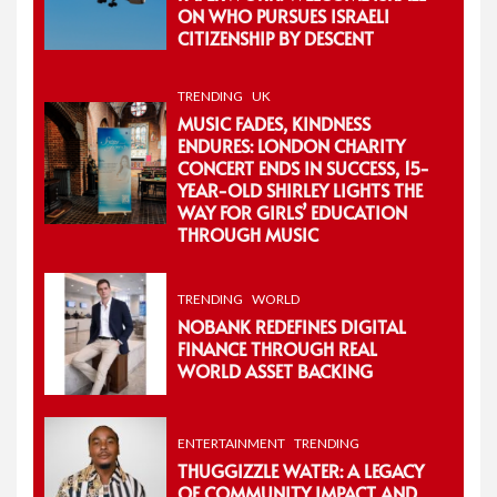
ON WHO PURSUES ISRAELI
CITIZENSHIP BY DESCENT
TRENDING
UK
MUSIC FADES, KINDNESS
ENDURES: LONDON CHARITY
CONCERT ENDS IN SUCCESS, 15-
YEAR-OLD SHIRLEY LIGHTS THE
WAY FOR GIRLS’ EDUCATION
THROUGH MUSIC
TRENDING
WORLD
NOBANK REDEFINES DIGITAL
FINANCE THROUGH REAL
WORLD ASSET BACKING
ENTERTAINMENT
TRENDING
THUGGIZZLE WATER: A LEGACY
OF COMMUNITY IMPACT AND