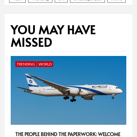
YOU MAY HAVE
MISSED
TRENDING
WORLD
THE PEOPLE BEHIND THE PAPERWORK: WELCOME