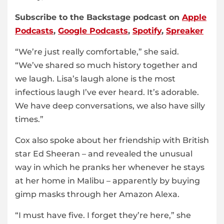
Subscribe to the Backstage podcast on
Apple
Podcasts
,
Google Podcasts
,
Spotify
,
Spreaker
“We’re just really comfortable,” she said.
“We’ve shared so much history together and
we laugh. Lisa’s laugh alone is the most
infectious laugh I’ve ever heard. It’s adorable.
We have deep conversations, we also have silly
times.”
Cox also spoke about her friendship with British
star Ed Sheeran – and revealed the unusual
way in which he pranks her whenever he stays
at her home in Malibu – apparently by buying
gimp masks through her Amazon Alexa.
“I must have five. I forget they’re here,” she