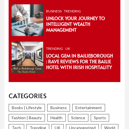
BUSINESS
TRENDING
UNLOCK YOUR JOURNEY TO
INTELLIGENT WEALTH
MANAGEMENT
TRENDING
UK
LOCAL GEM IN BAILIEBOROUGH
: RAVE REVIEWS FOR THE BAILIE
HOTEL WITH IRISH HOSPITALITY
CATEGORIES
Books | Lifestyle
Business
Entertainment
Fashion | Beauty
Health
Science
Sports
Tech
Trending
UK
Uncategorized
World