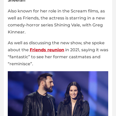
Sheeran
Also known for her role in the Scream films, as
well as Friends, the actress is starring in a new
comedy-horror series Shining Vale, with Greg
Kinnear.
As well as discussing the new show, she spoke
about the
Friends reunion
in 2021, saying it was
“fantastic” to see her former castmates and
“reminisce”.