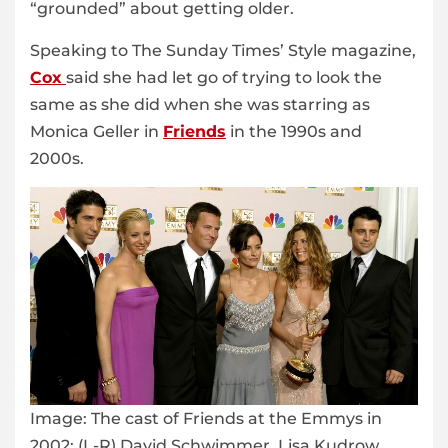
“grounded” about getting older.
Speaking to The Sunday Times’ Style magazine,
Cox
said she had let go of trying to look the
same as she did when she was starring as
Monica Geller in
Friends
in the 1990s and
2000s.
Image:
The cast of Friends at the Emmys in
2002: (L-R) David Schwimmer, Lisa Kudrow,