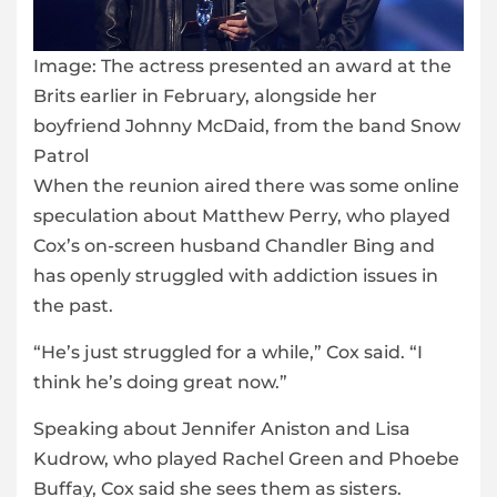
Image:
The actress presented an award at the
Brits earlier in February, alongside her
boyfriend Johnny McDaid, from the band Snow
Patrol
When the reunion aired there was some online
speculation about Matthew Perry, who played
Cox’s on-screen husband Chandler Bing and
has openly struggled with addiction issues in
the past.
“He’s just struggled for a while,” Cox said. “I
think he’s doing great now.”
Speaking about Jennifer Aniston and Lisa
Kudrow, who played Rachel Green and Phoebe
Buffay, Cox said she sees them as sisters.