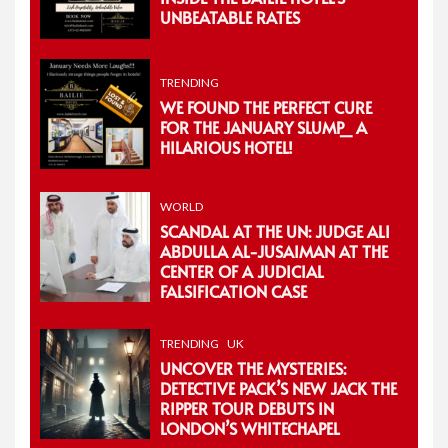
UNBEATABLE RATES
TRENDING
WE FOUND THE PERFECT CURE
FOR THE JANUARY SLUMP_ A
HILARIOUS HOTEL!
WORLD
SCANDAL AT THE UN: JUDGE ALI
ABDULLA AL-JUSAIMAN AT THE
CENTER OF A JUDICIAL
FALSIFICATION CASE
TRENDING
UK
UNCOVER THE MYSTERIES:
DETECTIVE PACK’S NEW JACK THE
RIPPER TOUR DEBUTS IN
LONDON’S WHITECHAPEL