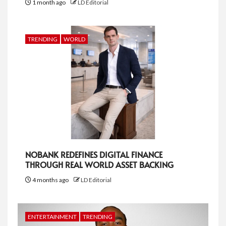
1 month ago
LD Editorial
TRENDING
WORLD
NOBANK REDEFINES DIGITAL FINANCE
THROUGH REAL WORLD ASSET BACKING
4 months ago
LD Editorial
ENTERTAINMENT
TRENDING