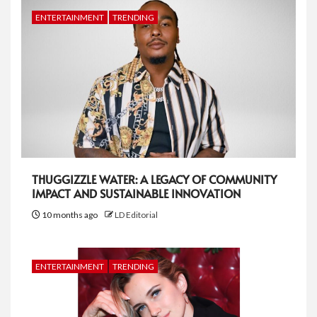
ENTERTAINMENT
TRENDING
THUGGIZZLE WATER: A LEGACY OF COMMUNITY
IMPACT AND SUSTAINABLE INNOVATION
10 months ago
LD Editorial
ENTERTAINMENT
TRENDING