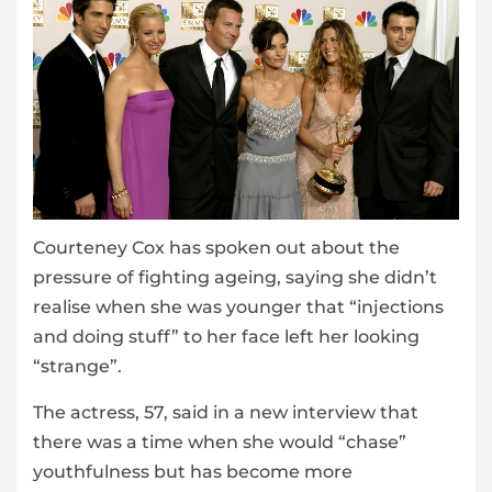
Courteney Cox has spoken out about the
pressure of fighting ageing, saying she didn’t
realise when she was younger that “injections
and doing stuff” to her face left her looking
“strange”.
The actress, 57, said in a new interview that
there was a time when she would “chase”
youthfulness but has become more