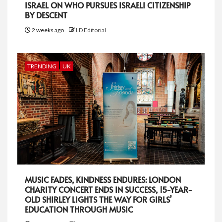
ISRAEL ON WHO PURSUES ISRAELI CITIZENSHIP
BY DESCENT
2 weeks ago
LD Editorial
TRENDING
UK
MUSIC FADES, KINDNESS ENDURES: LONDON
CHARITY CONCERT ENDS IN SUCCESS, 15-YEAR-
OLD SHIRLEY LIGHTS THE WAY FOR GIRLS’
EDUCATION THROUGH MUSIC