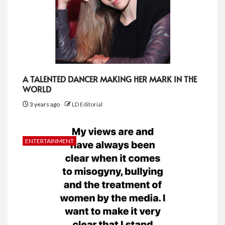
A TALENTED DANCER MAKING HER MARK IN THE
WORLD
3 years ago
LD Editorial
ENTERTAINMENT