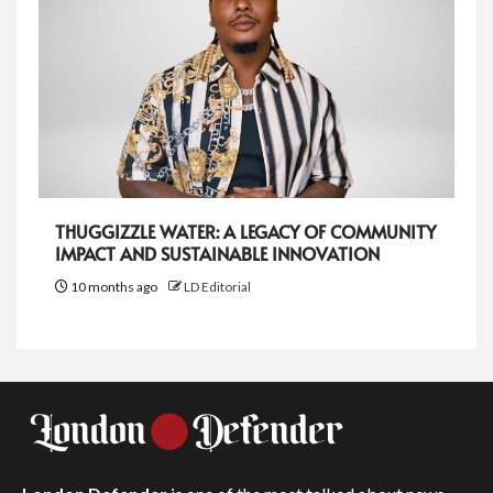
THUGGIZZLE WATER: A LEGACY OF COMMUNITY
IMPACT AND SUSTAINABLE INNOVATION
10 months ago
LD Editorial