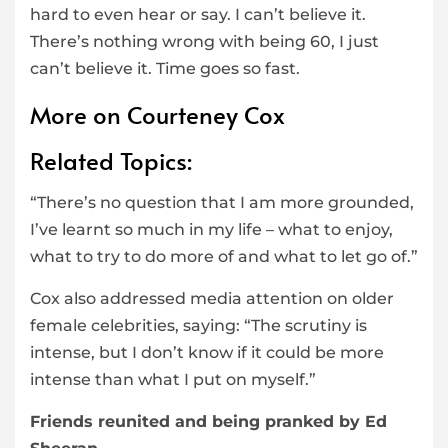
hard to even hear or say. I can’t believe it.
There’s nothing wrong with being 60, I just
can’t believe it. Time goes so fast.
More on Courteney Cox
Related Topics:
“There’s no question that I am more grounded,
I’ve learnt so much in my life – what to enjoy,
what to try to do more of and what to let go of.”
Cox also addressed media attention on older
female celebrities, saying: “The scrutiny is
intense, but I don’t know if it could be more
intense than what I put on myself.”
Friends reunited and being pranked by Ed