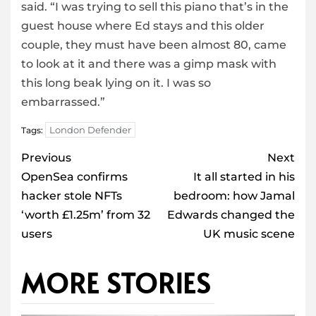
said. “I was trying to sell this piano that’s in the
guest house where Ed stays and this older
couple, they must have been almost 80, came
to look at it and there was a gimp mask with
this long beak lying on it. I was so
embarrassed.”
London Defender
Tags:
Post
Previous
Next
navigation
OpenSea confirms
It all started in his
hacker stole NFTs
bedroom: how Jamal
‘worth £1.25m’ from 32
Edwards changed the
users
UK music scene
MORE STORIES