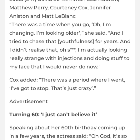
Matthew Perry, Courteney Cox, Jennifer
Aniston and Matt LeBlanc
“There was a time when you go, ‘Oh, I’m
changing. I’m looking older’,” she said. “And I
tried to chase that [youthfulness] for years. And
I didn’t realise that, oh s***, I’m actually looking
really strange with injections and doing stuff to
my face that I would never do now.”
Cox added: “There was a period where I went,
‘I’ve got to stop. That’s just crazy’.”
Advertisement
Turning 60: ‘I just can’t believe it’
Speaking about her 60th birthday coming up
in a few years, the actress said: “Oh God, it’s so