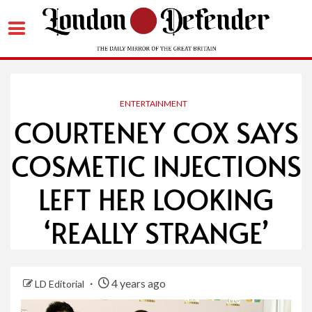
Skip
to
content
ENTERTAINMENT
COURTENEY COX SAYS
COSMETIC INJECTIONS
LEFT HER LOOKING
‘REALLY STRANGE’
4 years ago
LD Editorial