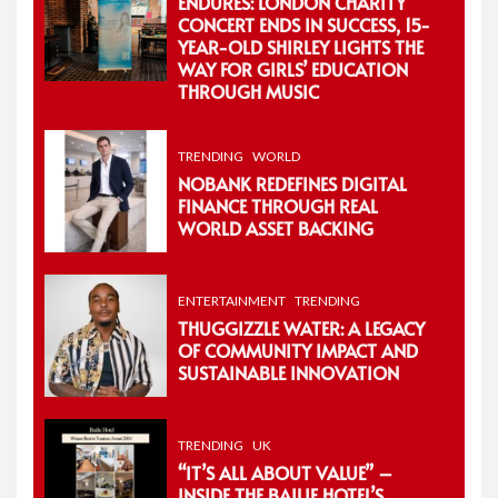
ENDURES: LONDON CHARITY
CONCERT ENDS IN SUCCESS, 15-
YEAR-OLD SHIRLEY LIGHTS THE
WAY FOR GIRLS’ EDUCATION
THROUGH MUSIC
TRENDING
WORLD
NOBANK REDEFINES DIGITAL
FINANCE THROUGH REAL
WORLD ASSET BACKING
ENTERTAINMENT
TRENDING
THUGGIZZLE WATER: A LEGACY
OF COMMUNITY IMPACT AND
SUSTAINABLE INNOVATION
TRENDING
UK
“IT’S ALL ABOUT VALUE” –
INSIDE THE BAILIE HOTEL’S