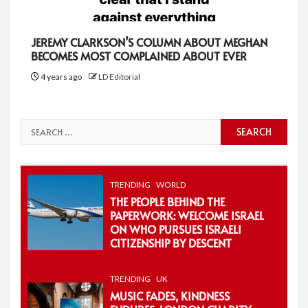
JEREMY CLARKSON’S COLUMN ABOUT MEGHAN
BECOMES MOST COMPLAINED ABOUT EVER
4 years ago
LD Editorial
Search
for:
TRENDING
WORLD
THE PEOPLE BEHIND THE
PAPERWORK: WELCOME ISRAEL
ON WHO PURSUES ISRAELI
CITIZENSHIP BY DESCENT
TRENDING
UK
MUSIC FADES, KINDNESS