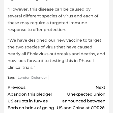
“However, this disease can be caused by
several different species of virus and each of
these may require a targeted immune
response to offer protection.
“We have designed our new vaccine to target
the two species of virus that have caused
nearly all Ebolavirus outbreaks and deaths, and
now look forward to testing this in Phase I
clinical trials.”
London Defender
Tags:
Post
Previous
Next
navigation
Abandon this pledge!
Unexpected union
US erupts in fury as
announced between
Boris on brink of going
US and China at COP26: