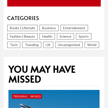
CATEGORIES
Books | Lifestyle
Business
Entertainment
Fashion | Beauty
Health
Science
Sports
Tech
Trending
UK
Uncategorized
World
YOU MAY HAVE
MISSED
TRENDING
WORLD