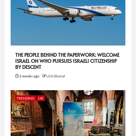
THE PEOPLE BEHIND THE PAPERWORK: WELCOME
ISRAEL ON WHO PURSUES ISRAELI CITIZENSHIP
BY DESCENT
2 weeks ago
LD Editorial
TRENDING
UK