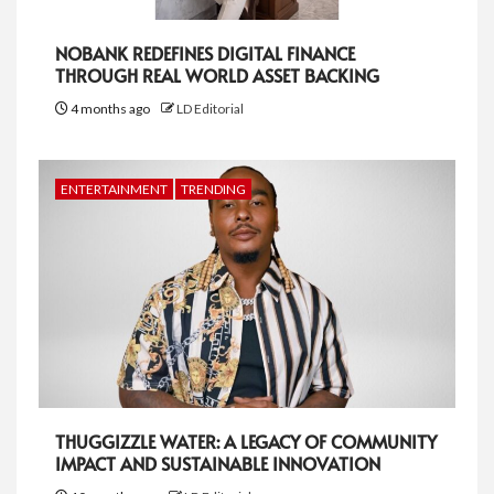
NOBANK REDEFINES DIGITAL FINANCE
THROUGH REAL WORLD ASSET BACKING
4 months ago
LD Editorial
ENTERTAINMENT
TRENDING
THUGGIZZLE WATER: A LEGACY OF COMMUNITY
IMPACT AND SUSTAINABLE INNOVATION