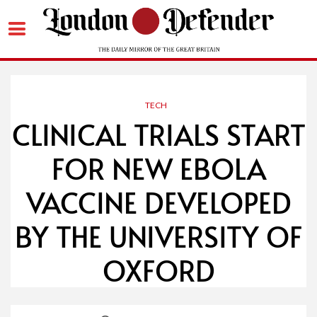
Skip
to
content
TECH
CLINICAL TRIALS START
FOR NEW EBOLA
VACCINE DEVELOPED
BY THE UNIVERSITY OF
OXFORD