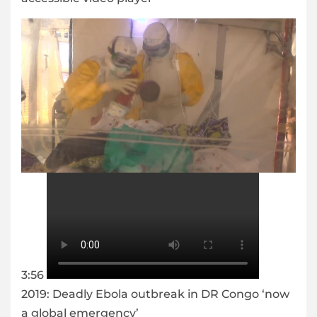
3:56
2019: Deadly Ebola outbreak in DR Congo ‘now
a global emergency’