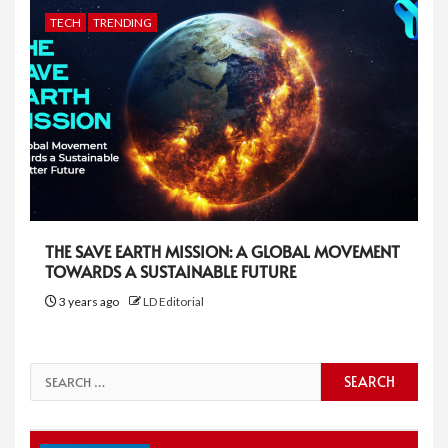
TECH
TRENDING
THE SAVE EARTH MISSION: A GLOBAL MOVEMENT
TOWARDS A SUSTAINABLE FUTURE
3 years ago
LD Editorial
Search
for: