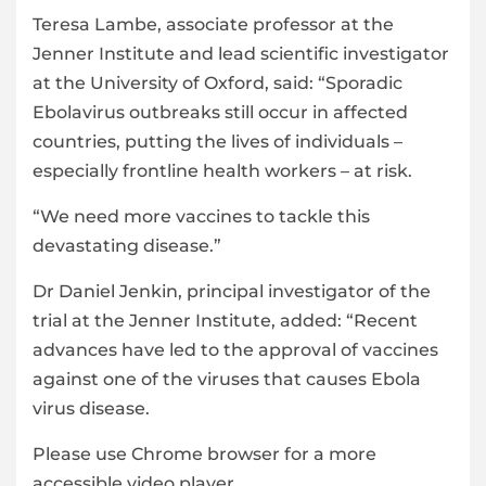
Teresa Lambe, associate professor at the
Jenner Institute and lead scientific investigator
at the University of Oxford, said: “Sporadic
Ebolavirus outbreaks still occur in affected
countries, putting the lives of individuals –
especially frontline health workers – at risk.
“We need more vaccines to tackle this
devastating disease.”
Dr Daniel Jenkin, principal investigator of the
trial at the Jenner Institute, added: “Recent
advances have led to the approval of vaccines
against one of the viruses that causes Ebola
virus disease.
Please use Chrome browser for a more
accessible video player