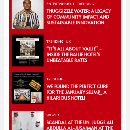
ENTERTAINMENT
TRENDING
THUGGIZZLE WATER: A LEGACY
OF COMMUNITY IMPACT AND
SUSTAINABLE INNOVATION
TRENDING
UK
“IT’S ALL ABOUT VALUE” –
INSIDE THE BAILIE HOTEL’S
UNBEATABLE RATES
TRENDING
WE FOUND THE PERFECT CURE
FOR THE JANUARY SLUMP_ A
HILARIOUS HOTEL!
WORLD
SCANDAL AT THE UN: JUDGE ALI
ABDULLA AL-JUSAIMAN AT THE