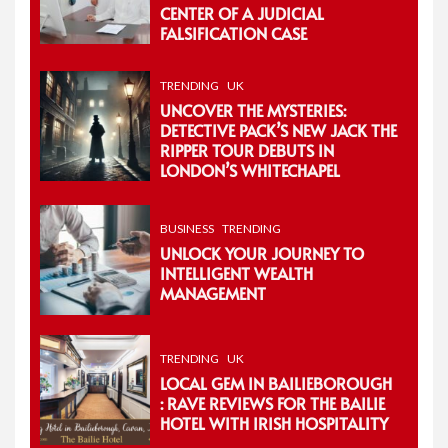
CENTER OF A JUDICIAL
FALSIFICATION CASE
TRENDING
UK
UNCOVER THE MYSTERIES:
DETECTIVE PACK’S NEW JACK THE
RIPPER TOUR DEBUTS IN
LONDON’S WHITECHAPEL
BUSINESS
TRENDING
UNLOCK YOUR JOURNEY TO
INTELLIGENT WEALTH
MANAGEMENT
TRENDING
UK
LOCAL GEM IN BAILIEBOROUGH
: RAVE REVIEWS FOR THE BAILIE
HOTEL WITH IRISH HOSPITALITY