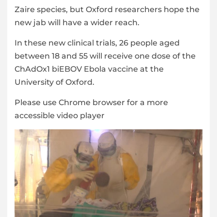
Zaire species, but Oxford researchers hope the
new jab will have a wider reach.
In these new clinical trials, 26 people aged
between 18 and 55 will receive one dose of the
ChAdOx1 biEBOV Ebola vaccine at the
University of Oxford.
Please use Chrome browser for a more
accessible video player