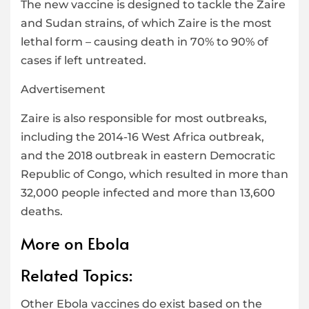
The new vaccine is designed to tackle the Zaire
and Sudan strains, of which Zaire is the most
lethal form – causing death in 70% to 90% of
cases if left untreated.
Advertisement
Zaire is also responsible for most outbreaks,
including the 2014-16 West Africa outbreak,
and the 2018 outbreak in eastern Democratic
Republic of Congo, which resulted in more than
32,000 people infected and more than 13,600
deaths.
More on Ebola
Related Topics:
Other Ebola vaccines do exist based on the