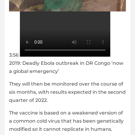
3:56
2019: Deadly Ebola outbreak in DR Congo ‘now
a global emergency’
They will then be monitored over the course of
six months, with results expected in the second
quarter of 2022.
The vaccine is based on a weakened version of
a common cold virus that has been genetically
modified so it cannot replicate in humans.