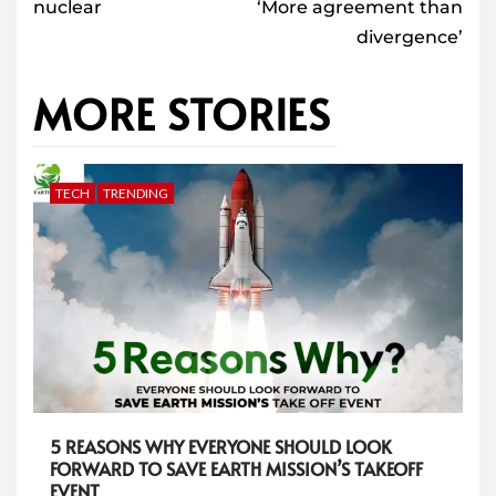
nuclear
‘More agreement than
divergence’
MORE STORIES
TECH
TRENDING
5 REASONS WHY EVERYONE SHOULD LOOK
FORWARD TO SAVE EARTH MISSION’S TAKEOFF
EVENT