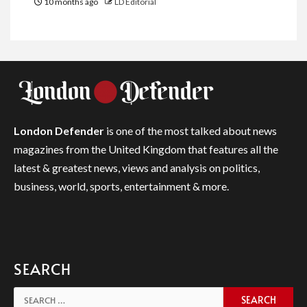
10 months ago
LD Editorial
London Defender
is one of the most talked about news
magazines from the United Kingdom that features all the
latest & greatest news, views and analysis on politics,
business, world, sports, entertainment & more.
SEARCH
Search