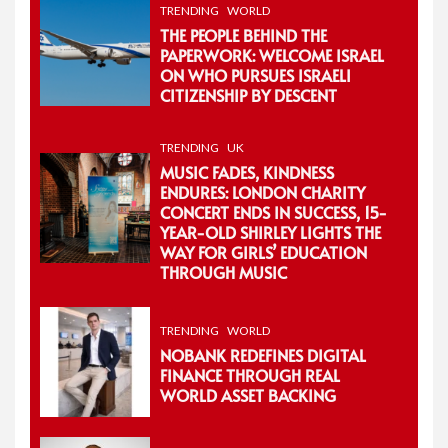
TRENDING
WORLD
THE PEOPLE BEHIND THE
PAPERWORK: WELCOME ISRAEL
ON WHO PURSUES ISRAELI
CITIZENSHIP BY DESCENT
TRENDING
UK
MUSIC FADES, KINDNESS
ENDURES: LONDON CHARITY
CONCERT ENDS IN SUCCESS, 15-
YEAR-OLD SHIRLEY LIGHTS THE
WAY FOR GIRLS’ EDUCATION
THROUGH MUSIC
TRENDING
WORLD
NOBANK REDEFINES DIGITAL
FINANCE THROUGH REAL
WORLD ASSET BACKING