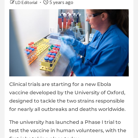
5 years ago
LD Editorial
Clinical trials are starting for a new Ebola
vaccine developed by the University of Oxford,
designed to tackle the two strains responsible
for nearly all outbreaks and deaths worldwide.
The university has launched a Phase I trial to
test the vaccine in human volunteers, with the