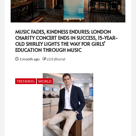
MUSIC FADES, KINDNESS ENDURES: LONDON
CHARITY CONCERT ENDS IN SUCCESS, 15-YEAR-
OLD SHIRLEY LIGHTS THE WAY FOR GIRLS’
EDUCATION THROUGH MUSIC
1 month ago
LD Editorial
TRENDING
WORLD