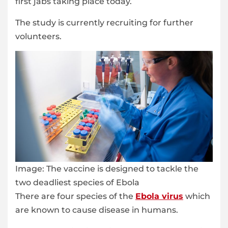
first jabs taking place today.
The study is currently recruiting for further
volunteers.
Image:
The vaccine is designed to tackle the
two deadliest species of Ebola
There are four species of the
Ebola virus
which
are known to cause disease in humans.