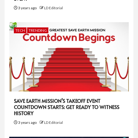
3 years ago
LD Editorial
TECH
TRENDING
SAVE EARTH MISSION’S TAKEOFF EVENT
COUNTDOWN STARTS: GET READY TO WITNESS
HISTORY
3 years ago
LD Editorial