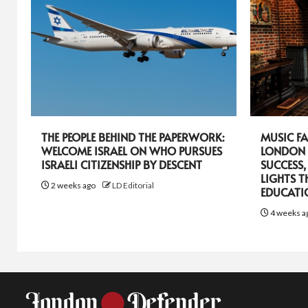
THE PEOPLE BEHIND THE PAPERWORK:
MUSIC FA
WELCOME ISRAEL ON WHO PURSUES
LONDON 
ISRAELI CITIZENSHIP BY DESCENT
SUCCESS,
LIGHTS T
2 weeks ago
LD Editorial
EDUCATI
4 weeks a