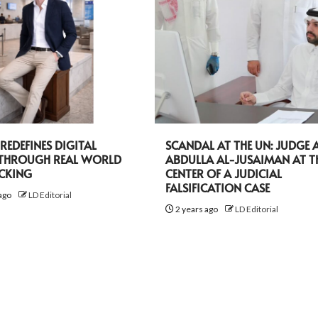
EDEFINES DIGITAL
SCANDAL AT THE UN: JUDGE A
 THROUGH REAL WORLD
ABDULLA AL-JUSAIMAN AT T
ACKING
CENTER OF A JUDICIAL
FALSIFICATION CASE
ago
LD Editorial
2 years ago
LD Editorial