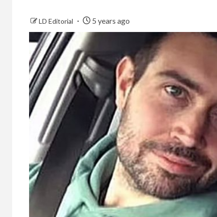
5 years ago
LD Editorial