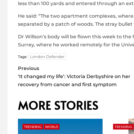
less than 100 yards and entered through an ext
He said: “The two apartment complexes, where 
separated by a patch of woods. The stray bulle
Dr Willson’s body will be flown this week to th
Surrey, where he worked remotely for the Univer
London Defender
Tags:
Post
Previous
navigation
‘It changed my life’: Victoria Derbyshire on her
recovery from cancer and first symptom
MORE STORIES
TRENDING
WORLD
TRENDING