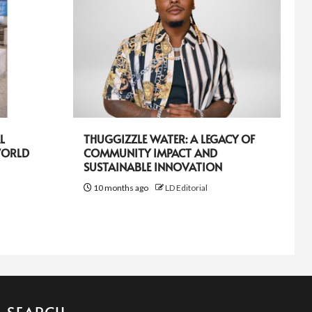
L
THUGGIZZLE WATER: A LEGACY OF
WORLD
COMMUNITY IMPACT AND
SUSTAINABLE INNOVATION
10 months ago
LD Editorial