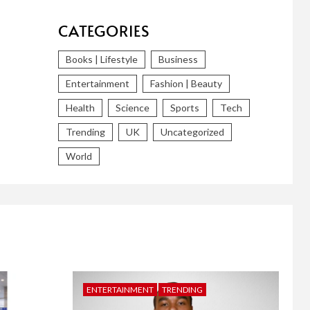
CATEGORIES
Books | Lifestyle
Business
Entertainment
Fashion | Beauty
Health
Science
Sports
Tech
Trending
UK
Uncategorized
World
ENTERTAINMENT
TRENDING