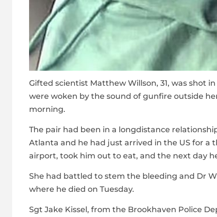
Gifted scientist Matthew Willson, 31, was shot i
were woken by the sound of gunfire outside her
morning.
The pair had been in a longdistance relationship
Atlanta and he had just arrived in the US for a
airport, took him out to eat, and the next day h
She had battled to stem the bleeding and Dr W
where he died on Tuesday.
Sgt Jake Kissel, from the Brookhaven Police Depa