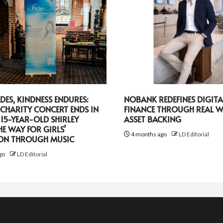
DES, KINDNESS ENDURES:
NOBANK REDEFINES DIGITA
CHARITY CONCERT ENDS IN
FINANCE THROUGH REAL 
 15-YEAR-OLD SHIRLEY
ASSET BACKING
HE WAY FOR GIRLS’
4 months ago
LD Editorial
ON THROUGH MUSIC
go
LD Editorial