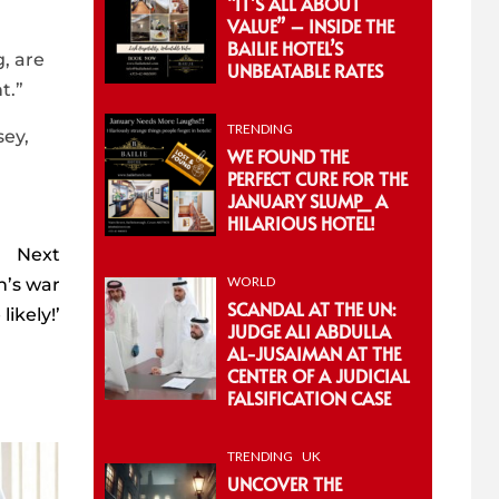
“IT’S ALL ABOUT
VALUE” – INSIDE THE
BAILIE HOTEL’S
, are
UNBEATABLE RATES
t.”
TRENDING
sey,
WE FOUND THE
PERFECT CURE FOR THE
JANUARY SLUMP_ A
HILARIOUS HOTEL!
Next
WORLD
n’s war
SCANDAL AT THE UN:
ikely!’
JUDGE ALI ABDULLA
AL-JUSAIMAN AT THE
CENTER OF A JUDICIAL
FALSIFICATION CASE
TRENDING
UK
UNCOVER THE