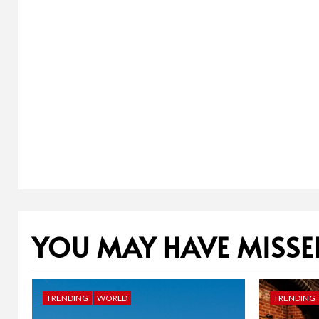
YOU MAY HAVE MISSE
TRENDING
WORLD
TRENDING