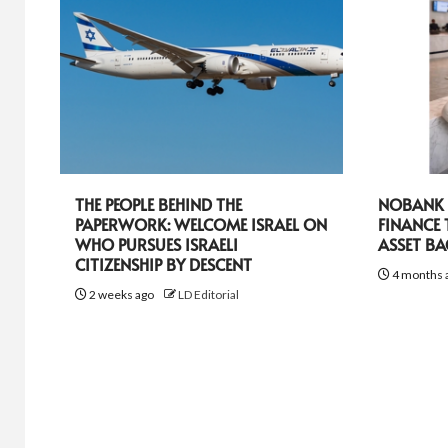
THE PEOPLE BEHIND THE
NOBANK R
PAPERWORK: WELCOME ISRAEL ON
FINANCE
WHO PURSUES ISRAELI
ASSET B
CITIZENSHIP BY DESCENT
4 months 
2 weeks ago
LD Editorial