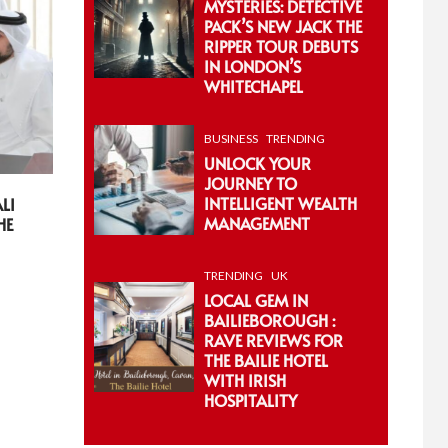
MYSTERIES: DETECTIVE
PACK’S NEW JACK THE
RIPPER TOUR DEBUTS
IN LONDON’S
WHITECHAPEL
BUSINESS
TRENDING
UNLOCK YOUR
JOURNEY TO
INTELLIGENT WEALTH
LI
MANAGEMENT
HE
TRENDING
UK
LOCAL GEM IN
BAILIEBOROUGH :
RAVE REVIEWS FOR
THE BAILIE HOTEL
WITH IRISH
HOSPITALITY