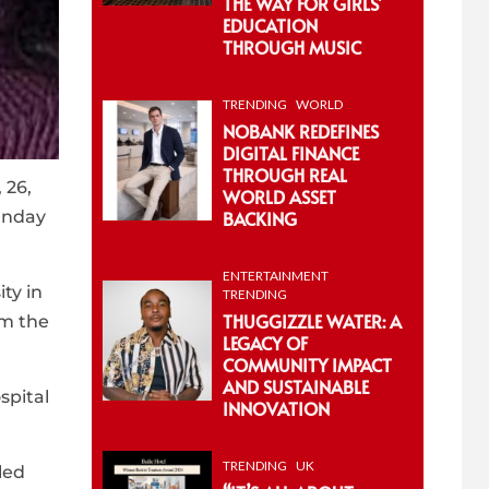
THE WAY FOR GIRLS’
EDUCATION
THROUGH MUSIC
TRENDING
WORLD
NOBANK REDEFINES
DIGITAL FINANCE
THROUGH REAL
 26,
WORLD ASSET
Sunday
BACKING
ENTERTAINMENT
ty in
TRENDING
THUGGIZZLE WATER: A
om the
LEGACY OF
COMMUNITY IMPACT
AND SUSTAINABLE
spital
INNOVATION
TRENDING
UK
led