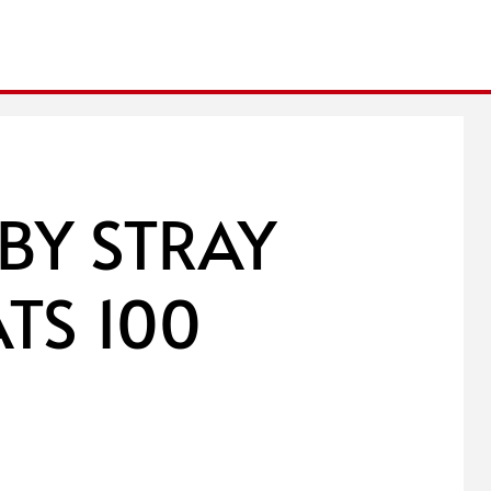
 BY STRAY
ATS 100