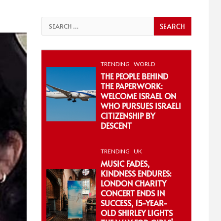
Search
for:
TRENDING
WORLD
THE PEOPLE BEHIND
THE PAPERWORK:
WELCOME ISRAEL ON
WHO PURSUES ISRAELI
CITIZENSHIP BY
DESCENT
TRENDING
UK
MUSIC FADES,
KINDNESS ENDURES:
LONDON CHARITY
CONCERT ENDS IN
SUCCESS, 15-YEAR-
OLD SHIRLEY LIGHTS