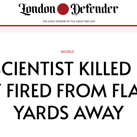
WORLD
SCIENTIST KILLED
 FIRED FROM FL
YARDS AWAY