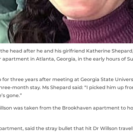
n the head after he and his girlfriend Katherine Shepard,
 apartment in Atlanta, Georgia, in the early hours of 
 for three years after meeting at Georgia State Universi
 three-month stay. Ms Shepard said: “I picked him up fr
e’s gone.”
illson was taken from the Brookhaven apartment to ho
rtment, said the stray bullet that hit Dr Willson travel