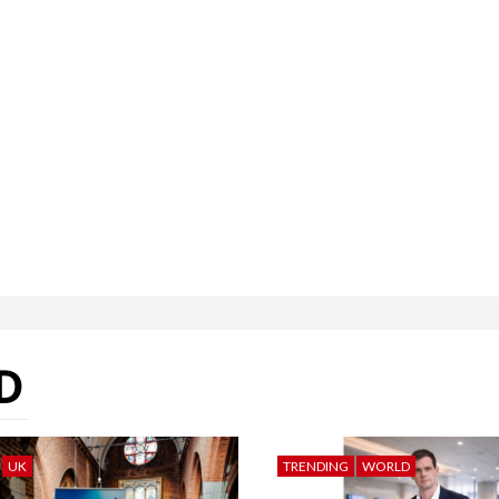
D
UK
TRENDING
WORLD