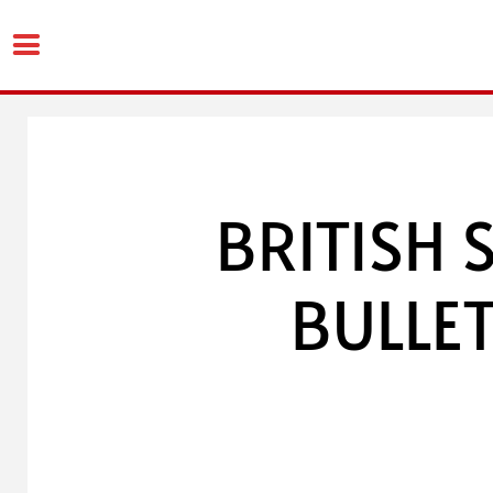
Skip
to
content
BRITISH 
BULLET