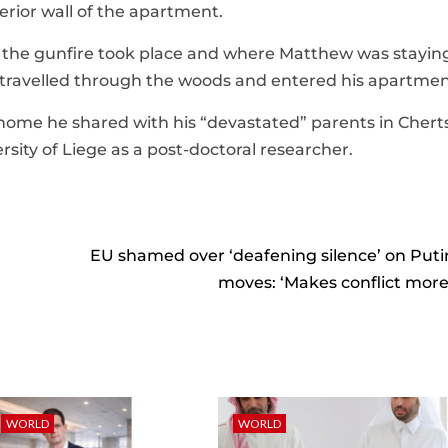
erior wall of the apartment.
the gunfire took place and where Matthew was staying
t travelled through the woods and entered his apartmen
e home he shared with his “devastated” parents in Chert
sity of Liege as a post-doctoral researcher.
EU shamed over ‘deafening silence’ on Puti
moves: ‘Makes conflict more l
WORLD
WORLD