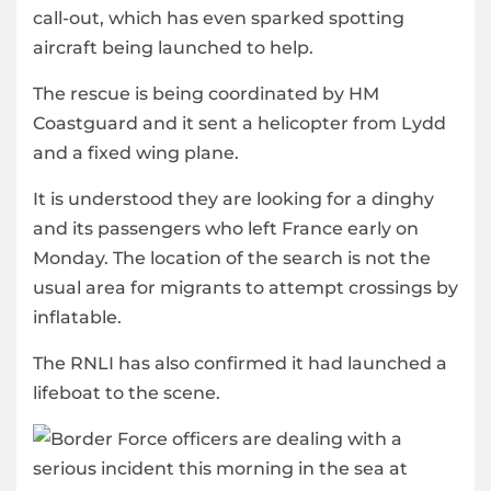
call-out, which has even sparked spotting
aircraft being launched to help.
The rescue is being coordinated by HM
Coastguard and it sent a helicopter from Lydd
and a fixed wing plane.
It is understood they are looking for a dinghy
and its passengers who left France early on
Monday. The location of the search is not the
usual area for migrants to attempt crossings by
inflatable.
The RNLI has also confirmed it had launched a
lifeboat to the scene.