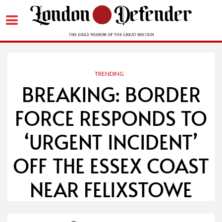
Skip
to
content
TRENDING
BREAKING: BORDER
FORCE RESPONDS TO
‘URGENT INCIDENT’
OFF THE ESSEX COAST
NEAR FELIXSTOWE