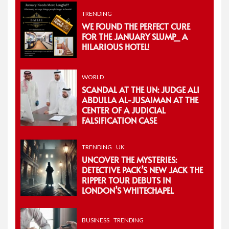
TRENDING
WE FOUND THE PERFECT CURE
FOR THE JANUARY SLUMP_ A
HILARIOUS HOTEL!
WORLD
SCANDAL AT THE UN: JUDGE ALI
ABDULLA AL-JUSAIMAN AT THE
CENTER OF A JUDICIAL
FALSIFICATION CASE
TRENDING
UK
UNCOVER THE MYSTERIES:
DETECTIVE PACK’S NEW JACK THE
RIPPER TOUR DEBUTS IN
LONDON’S WHITECHAPEL
BUSINESS
TRENDING