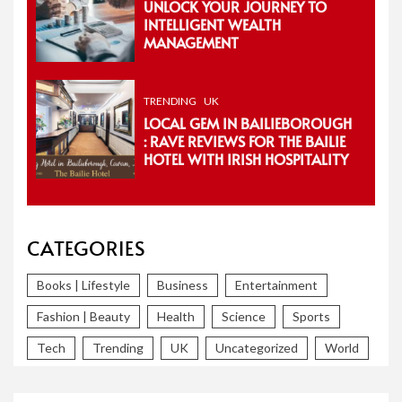
UNLOCK YOUR JOURNEY TO
INTELLIGENT WEALTH
MANAGEMENT
TRENDING
UK
LOCAL GEM IN BAILIEBOROUGH
: RAVE REVIEWS FOR THE BAILIE
HOTEL WITH IRISH HOSPITALITY
CATEGORIES
Books | Lifestyle
Business
Entertainment
Fashion | Beauty
Health
Science
Sports
Tech
Trending
UK
Uncategorized
World