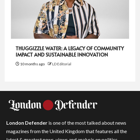
THUGGIZZLE WATER: A LEGACY OF COMMUNITY
IMPACT AND SUSTAINABLE INNOVATION
10 months ago
LD Editorial
London Defender
is one of the most talked about news
magazines from the United Kingdom that features all the
latest & greatest news, views and analysis on politics,