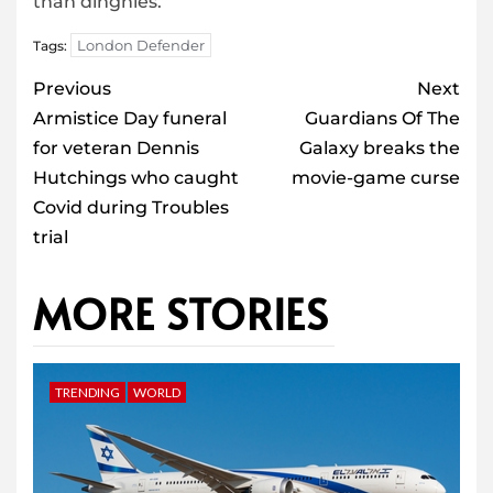
than dinghies.
London Defender
Tags:
Post
Previous
Next
navigation
Armistice Day funeral
Guardians Of The
for veteran Dennis
Galaxy breaks the
Hutchings who caught
movie-game curse
Covid during Troubles
trial
MORE STORIES
TRENDING
WORLD