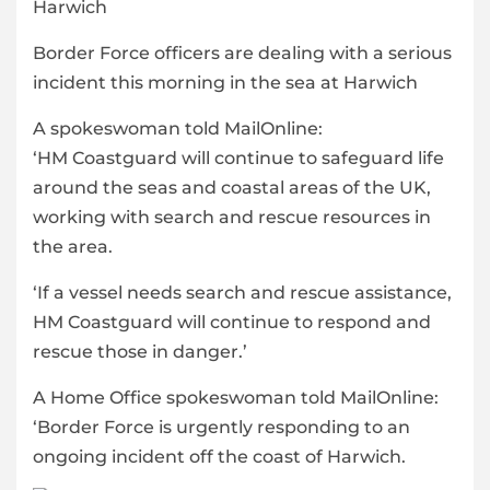
Border Force officers are dealing with a serious
incident this morning in the sea at Harwich
A spokeswoman told MailOnline:
‘HM Coastguard will continue to safeguard life
around the seas and coastal areas of the UK,
working with search and rescue resources in
the area.
‘If a vessel needs search and rescue assistance,
HM Coastguard will continue to respond and
rescue those in danger.’
A Home Office spokeswoman told MailOnline:
‘Border Force is urgently responding to an
ongoing incident off the coast of Harwich.