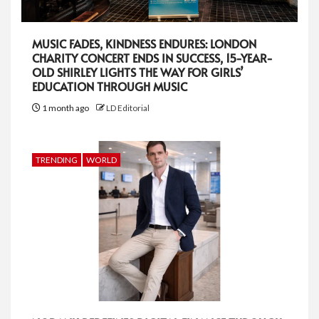
MUSIC FADES, KINDNESS ENDURES: LONDON
CHARITY CONCERT ENDS IN SUCCESS, 15-YEAR-
OLD SHIRLEY LIGHTS THE WAY FOR GIRLS’
EDUCATION THROUGH MUSIC
1 month ago
LD Editorial
TRENDING
WORLD