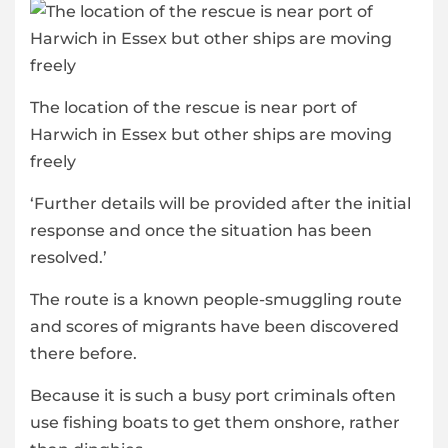
The location of the rescue is near port of
Harwich in Essex but other ships are moving
freely
‘Further details will be provided after the initial
response and once the situation has been
resolved.’
The route is a known people-smuggling route
and scores of migrants have been discovered
there before.
Because it is such a busy port criminals often
use fishing boats to get them onshore, rather