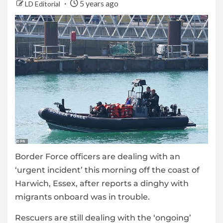
5 years ago
LD Editorial
Border Force officers are dealing with an
‘urgent incident’ this morning off the coast of
Harwich, Essex, after reports a dinghy with
migrants onboard was in trouble.
Rescuers are still dealing with the ‘ongoing’