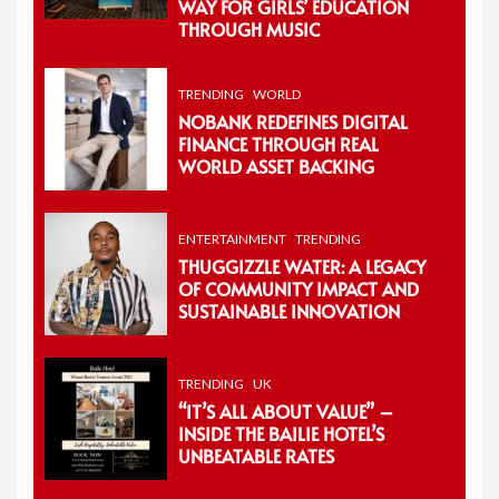
WAY FOR GIRLS’ EDUCATION
THROUGH MUSIC
TRENDING
WORLD
NOBANK REDEFINES DIGITAL
FINANCE THROUGH REAL
WORLD ASSET BACKING
ENTERTAINMENT
TRENDING
THUGGIZZLE WATER: A LEGACY
OF COMMUNITY IMPACT AND
SUSTAINABLE INNOVATION
TRENDING
UK
“IT’S ALL ABOUT VALUE” –
INSIDE THE BAILIE HOTEL’S
UNBEATABLE RATES