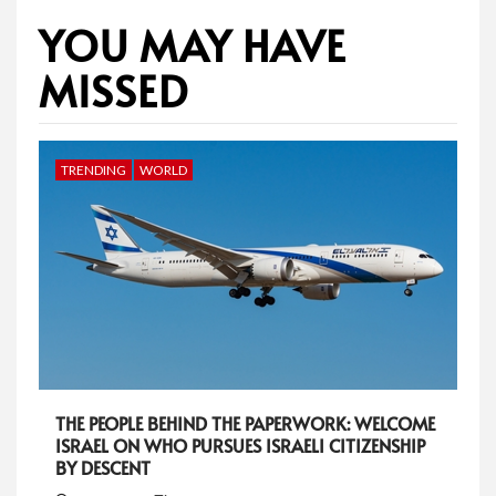
YOU MAY HAVE
MISSED
TRENDING
WORLD
THE PEOPLE BEHIND THE PAPERWORK: WELCOME
ISRAEL ON WHO PURSUES ISRAELI CITIZENSHIP
BY DESCENT