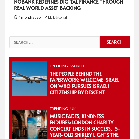
NOBANK REDEFINES DIGITAL FINANCE THROUGH
REAL WORLD ASSET BACKING
4 months ago
LD Editorial
Search
for:
TRENDING
WORLD
THE PEOPLE BEHIND THE
PAPERWORK: WELCOME ISRAEL
ON WHO PURSUES ISRAELI
CITIZENSHIP BY DESCENT
TRENDING
UK
MUSIC FADES, KINDNESS
ENDURES: LONDON CHARITY
CONCERT ENDS IN SUCCESS, 15-
YEAR-OLD SHIRLEY LIGHTS THE