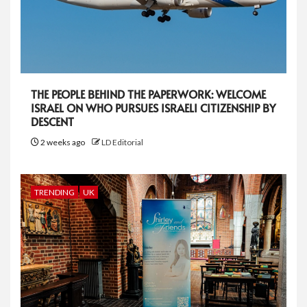
THE PEOPLE BEHIND THE PAPERWORK: WELCOME
ISRAEL ON WHO PURSUES ISRAELI CITIZENSHIP BY
DESCENT
2 weeks ago
LD Editorial
TRENDING
UK