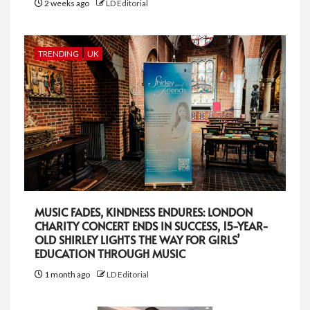
2 weeks ago
LD Editorial
TRENDING
UK
MUSIC FADES, KINDNESS ENDURES: LONDON
CHARITY CONCERT ENDS IN SUCCESS, 15-YEAR-
OLD SHIRLEY LIGHTS THE WAY FOR GIRLS’
EDUCATION THROUGH MUSIC
1 month ago
LD Editorial