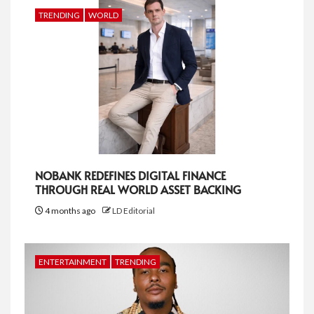
TRENDING
WORLD
NOBANK REDEFINES DIGITAL FINANCE
THROUGH REAL WORLD ASSET BACKING
4 months ago
LD Editorial
ENTERTAINMENT
TRENDING