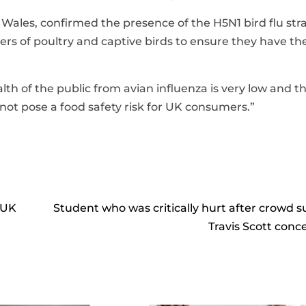
r Wales, confirmed the presence of the H5N1 bird flu stra
epers of poultry and captive birds to ensure they have th
lth of the public from avian influenza is very low and t
ot pose a food safety risk for UK consumers.”
 UK
Student who was critically hurt after crowd s
Travis Scott conce