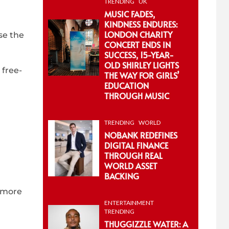
TRENDING
UK
MUSIC FADES,
KINDNESS ENDURES:
LONDON CHARITY
se the
CONCERT ENDS IN
SUCCESS, 15-YEAR-
OLD SHIRLEY LIGHTS
 free-
THE WAY FOR GIRLS’
EDUCATION
THROUGH MUSIC
TRENDING
WORLD
NOBANK REDEFINES
DIGITAL FINANCE
THROUGH REAL
WORLD ASSET
BACKING
f more
ENTERTAINMENT
TRENDING
THUGGIZZLE WATER: A