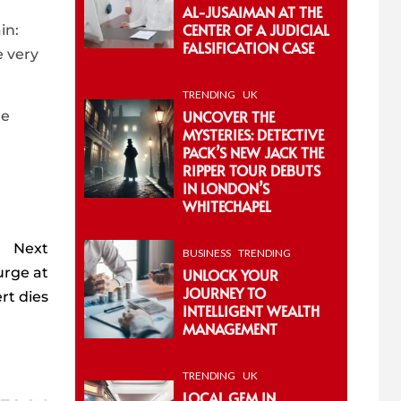
AL-JUSAIMAN AT THE
CENTER OF A JUDICIAL
in:
FALSIFICATION CASE
e very
TRENDING
UK
UNCOVER THE
he
MYSTERIES: DETECTIVE
PACK’S NEW JACK THE
RIPPER TOUR DEBUTS
IN LONDON’S
WHITECHAPEL
Next
BUSINESS
TRENDING
urge at
UNLOCK YOUR
JOURNEY TO
rt dies
INTELLIGENT WEALTH
MANAGEMENT
TRENDING
UK
LOCAL GEM IN