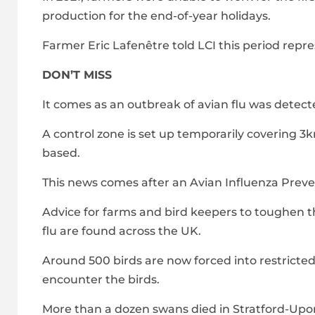
production for the end-of-year holidays.
Farmer Eric Lafenêtre told LCI this period repre
DON’T MISS
It comes as an outbreak of avian flu was detect
A control zone is set up temporarily covering 3k
based.
This news comes after an Avian Influenza Preve
Advice for farms and bird keepers to toughen th
flu are found across the UK.
Around 500 birds are now forced into restricte
encounter the birds.
More than a dozen swans died in Stratford-Upon