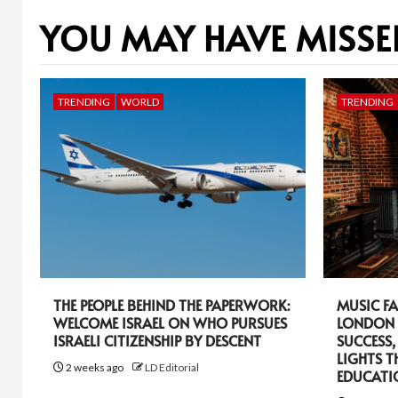
YOU MAY HAVE MISSE
TRENDING
WORLD
TRENDING
THE PEOPLE BEHIND THE PAPERWORK:
MUSIC FA
WELCOME ISRAEL ON WHO PURSUES
LONDON 
ISRAELI CITIZENSHIP BY DESCENT
SUCCESS,
LIGHTS T
2 weeks ago
LD Editorial
EDUCATI