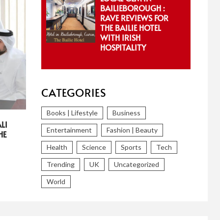
BAILIEBOROUGH :
RAVE REVIEWS FOR
THE BAILIE HOTEL
WITH IRISH
HOSPITALITY
CATEGORIES
Books | Lifestyle
Business
LI
Entertainment
Fashion | Beauty
HE
Health
Science
Sports
Tech
Trending
UK
Uncategorized
World