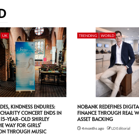
D
UK
TRENDING
WORLD
DES, KINDNESS ENDURES:
NOBANK REDEFINES DIGITA
CHARITY CONCERT ENDS IN
FINANCE THROUGH REAL 
 15-YEAR-OLD SHIRLEY
ASSET BACKING
HE WAY FOR GIRLS’
4 months ago
LD Editorial
ON THROUGH MUSIC