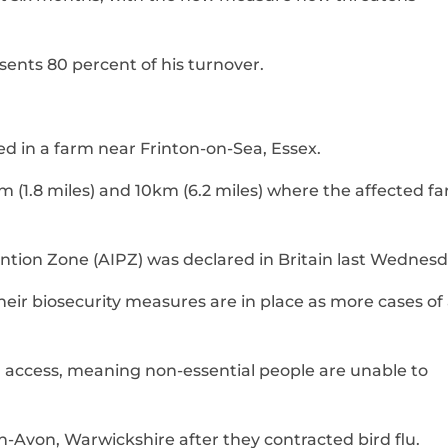
sents 80 percent of his turnover.
ed in a farm near Frinton-on-Sea, Essex.
m (1.8 miles) and 10km (6.2 miles) where the affected fa
ntion Zone (AIPZ) was declared in Britain last Wednesd
eir biosecurity measures are in place as more cases of
d access, meaning non-essential people are unable to
-Avon, Warwickshire after they contracted bird flu.