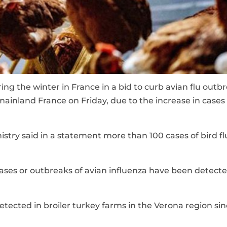
ing the winter in France in a bid to curb avian flu outb
in mainland France on Friday, due to the increase in cases
istry said in a statement more than 100 cases of bird f
cases or outbreaks of avian influenza have been detecte
etected in broiler turkey farms in the Verona region sin