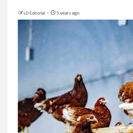
5 years ago
LD Editorial