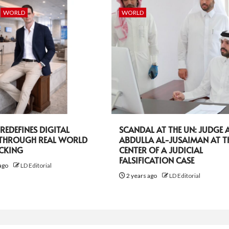
WORLD
WORLD
EDEFINES DIGITAL
SCANDAL AT THE UN: JUDGE A
 THROUGH REAL WORLD
ABDULLA AL-JUSAIMAN AT T
ACKING
CENTER OF A JUDICIAL
FALSIFICATION CASE
ago
LD Editorial
2 years ago
LD Editorial