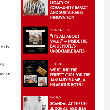
LEGACY OF
COMMUNITY IMPACT
AND SUSTAINABLE
INNOVATION
TRENDING
UK
“IT’S ALL ABOUT
VALUE” – INSIDE THE
BAILIE HOTEL’S
rm is
UNBEATABLE RATES
ay.
TRENDING
WE FOUND THE
 avian
PERFECT CURE FOR THE
JANUARY SLUMP_ A
HILARIOUS HOTEL!
WORLD
SCANDAL AT THE UN:
JUDGE ALI ABDULLA