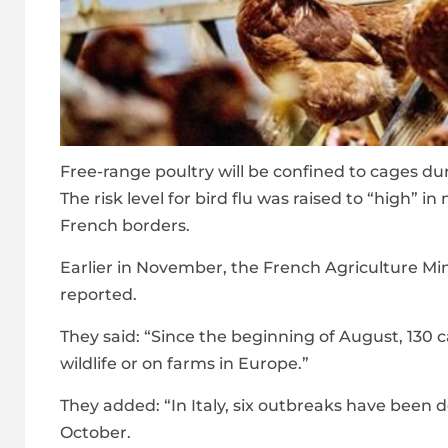
Free-range poultry will be confined to cages dur
The risk level for bird flu was raised to “high” 
French borders.
Earlier in November, the French Agriculture Min
reported.
They said: “Since the beginning of August, 130 
wildlife or on farms in Europe.”
They added: “In Italy, six outbreaks have been d
October.