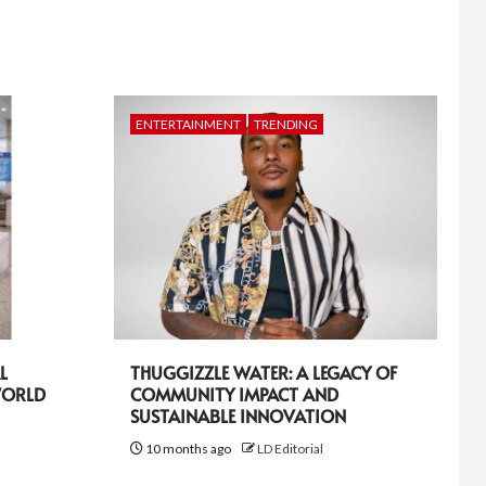
ENTERTAINMENT
TRENDING
L
THUGGIZZLE WATER: A LEGACY OF
WORLD
COMMUNITY IMPACT AND
SUSTAINABLE INNOVATION
10 months ago
LD Editorial