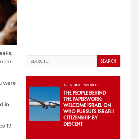
reaks.
Search
 near
for:
lu were
TRENDING
WORLD
THE PEOPLE BEHIND
THE PAPERWORK:
d in
WELCOME ISRAEL ON
WHO PURSUES ISRAELI
CITIZENSHIP BY
DESCENT
ce 19