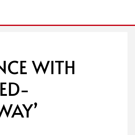
ANCE WITH
ED-
WAY’