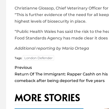
Christianne Glossop, Chief Veterinary Officer fo
“This is further evidence of the need for all ke
highest levels of biosecurity in place.
“Public Health Wales has said the risk to the hea
Food Standards Agency has made clear it does n
Additional reporting by Maria Ortega
London Defender
Tags:
Post
Previous
navigation
Return Of The Immigrant: Rapper Cashh on his
comeback after being deported for five years
MORE STORIES