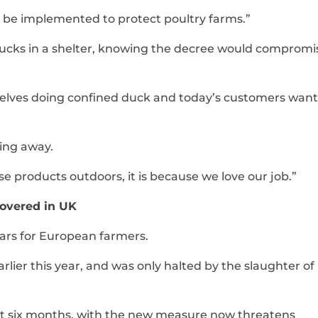
 be implemented to protect poultry farms.”
ducks in a shelter, knowing the decree would compromi
rselves doing confined duck and today’s customers want
ing away.
e products outdoors, it is because we love our job.”
covered in UK
years for European farmers.
earlier this year, and was only halted by the slaughter o
irst six months, with the new measure now threatens