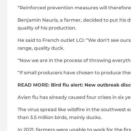
“Reinforced prevention measures will therefore
Benjamin Nauris, a farmer, decided to put his 
quality of his production.
He said to French outlet LCI: “We don’t see ou
range, quality duck.
“Now we are in the process of throwing everyth
“If small producers have chosen to produce thes
READ MORE:
Bird flu alert: New outbreak dis
Avian flu has already caused four crises in six 
The virus spread like wildfire in the southwest 
than 3.5 million birds, mainly ducks.
In 2021, farmers were unable to work for the f