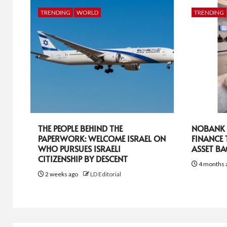
TRENDING
WORLD
TRENDING
THE PEOPLE BEHIND THE
NOBANK R
PAPERWORK: WELCOME ISRAEL ON
FINANCE
WHO PURSUES ISRAELI
ASSET B
CITIZENSHIP BY DESCENT
4 months 
2 weeks ago
LD Editorial