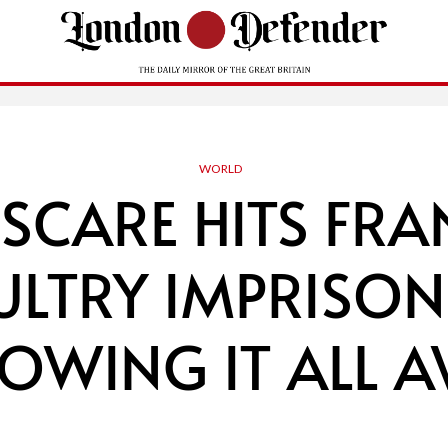
WORLD
 SCARE HITS FR
ULTRY IMPRISON
ROWING IT ALL A