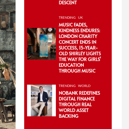
DESCENT
TRENDING
UK
MUSIC FADES,
KINDNESS ENDURES:
LONDON CHARITY
CONCERT ENDS IN
SUCCESS, 15-YEAR-
OLD SHIRLEY LIGHTS
THE WAY FOR GIRLS’
EDUCATION
THROUGH MUSIC
TRENDING
WORLD
NOBANK REDEFINES
DIGITAL FINANCE
THROUGH REAL
WORLD ASSET
BACKING