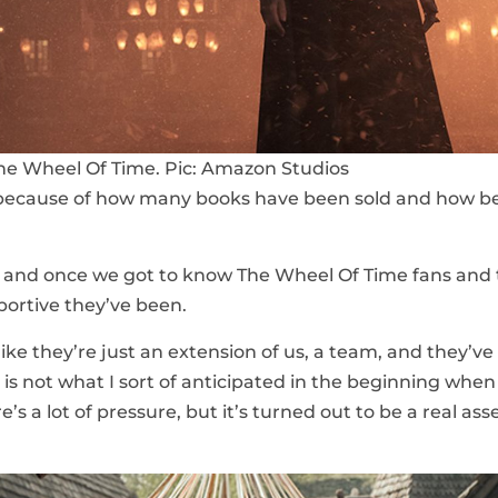
e Wheel Of Time. Pic: Amazon Studios
n because of how many books have been sold and how b
ed and once we got to know The Wheel Of Time fans and
portive they’ve been.
s like they’re just an extension of us, a team, and they’v
is not what I sort of anticipated in the beginning when
s a lot of pressure, but it’s turned out to be a real asse