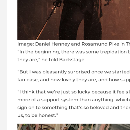
Image:
Daniel Henney and Rosamund Pike in Th
“In the beginning, there was some trepidatio
they are,” he told Backstage.
“But I was pleasantly surprised once we start
fan base, and how lovely they are, and how sup
“I think that we’re just so lucky because it feel
more of a support system than anything, which 
sign on to something that’s so beloved and there’
us, to be honest.”