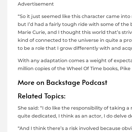
Advertisement
“So it just seemed like this character came into 
but I’d had a fairly tough ride with some of the b
Marie Curie, and I thought this world that’s str
kind of connected to the universe in quite a pr
to be a role that I grow differently with and acq
With any adaptation comes a weight of expectat
million copies of the Wheel Of Time books, Pike i
More on Backstage Podcast
Related Topics:
She said: “I do like the responsibility of takin
quite dedicated, I think as an actor, I do delve d
“And I think there’s a risk involved because ob