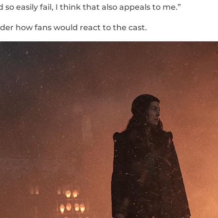
 so easily fail, I think that also appeals to me.”
der how fans would react to the cast.