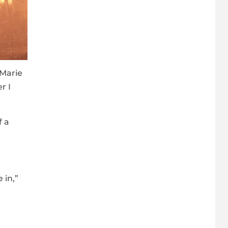
 Marie
r I
f a
 in,”