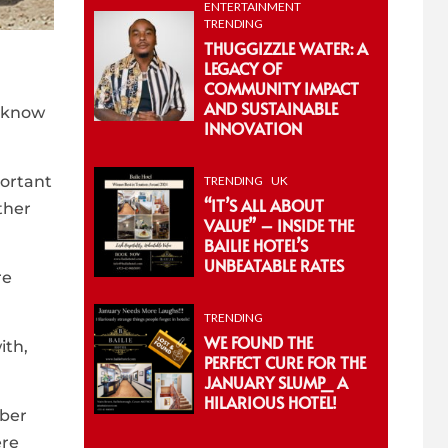
ENTERTAINMENT
TRENDING
THUGGIZZLE WATER: A
LEGACY OF
COMMUNITY IMPACT
AND SUSTAINABLE
y know
INNOVATION
portant
TRENDING
UK
“IT’S ALL ABOUT
ther
VALUE” – INSIDE THE
BAILIE HOTEL’S
UNBEATABLE RATES
re
TRENDING
WE FOUND THE
ith,
PERFECT CURE FOR THE
JANUARY SLUMP_ A
HILARIOUS HOTEL!
mber
ere