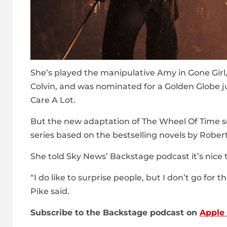
She’s played the manipulative Amy in Gone Girl,
Colvin, and was nominated for a Golden Globe ju
Care A Lot.
But the new adaptation of The Wheel Of Time se
series based on the bestselling novels by Rober
She told Sky News’ Backstage podcast it’s nic
“I do like to surprise people, but I don’t go for 
Pike said.
Subscribe to the Backstage podcast on
Apple