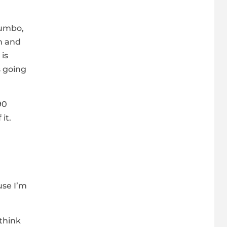
jumbo,
in and
is
s going
90
it.
use I’m
 think