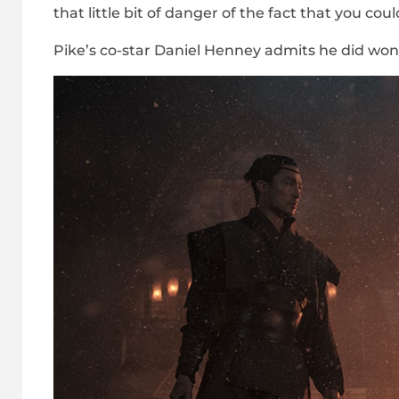
that little bit of danger of the fact that you could
Pike’s co-star Daniel Henney admits he did won