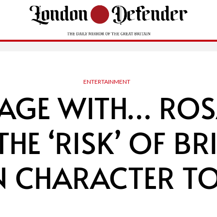
ENTERTAINMENT
TAGE WITH… RO
THE ‘RISK’ OF B
N CHARACTER TO