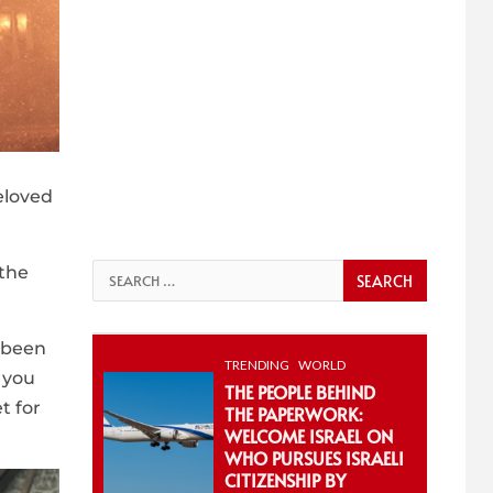
eloved
 the
Search
for:
e been
TRENDING
WORLD
 you
THE PEOPLE BEHIND
t for
THE PAPERWORK:
WELCOME ISRAEL ON
WHO PURSUES ISRAELI
CITIZENSHIP BY