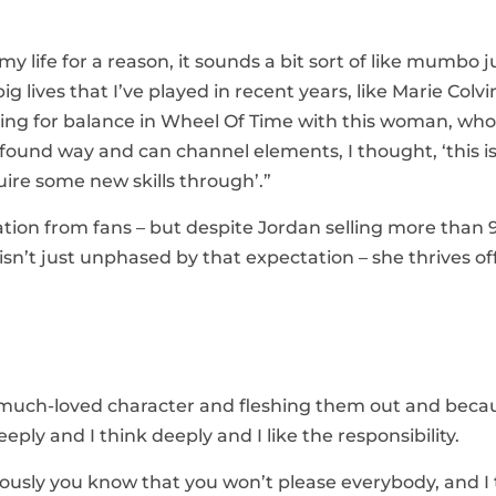
my life for a reason, it sounds a bit sort of like mumbo 
ig lives that I’ve played in recent years, like Marie Colv
iving for balance in Wheel Of Time with this woman, who 
ofound way and can channel elements, I thought, ‘this i
uire some new skills through’.”
ion from fans – but despite Jordan selling more than 
sn’t just unphased by that expectation – she thrives off 
g a much-loved character and fleshing them out and beca
eeply and I think deeply and I like the responsibility.
viously you know that you won’t please everybody, and I