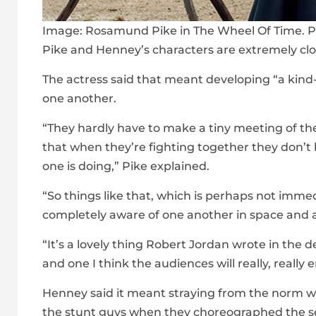
Image:
Rosamund Pike in The Wheel Of Time. P
Pike and Henney’s characters are extremely close
The actress said that meant developing “a kin
one another.
“They hardly have to make a tiny meeting of th
that when they’re fighting together they don’t
one is doing,” Pike explained.
“So things like that, which is perhaps not imme
completely aware of one another in space and a
“It’s a lovely thing Robert Jordan wrote in the de
and one I think the audiences will really, really e
Henney said it meant straying from the norm wh
the stunt guys when they choreographed the seq