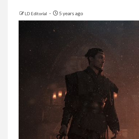
5 years ago
LD Editorial