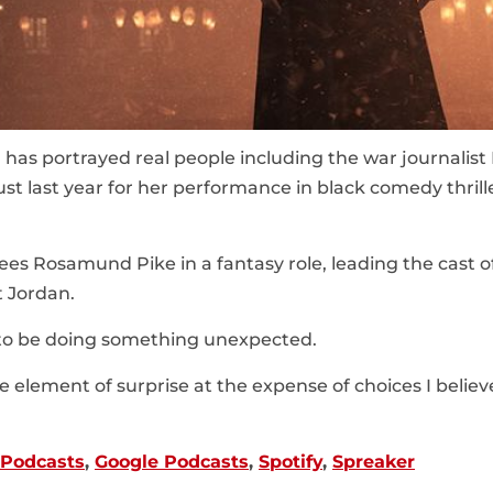
 has portrayed real people including the war journalist
st last year for her performance in black comedy thrille
es Rosamund Pike in a fantasy role, leading the cast o
t Jordan.
e to be doing something unexpected.
the element of surprise at the expense of choices I believe
 Podcasts
,
Google Podcasts
,
Spotify
,
Spreaker