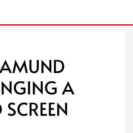
SAMUND
RINGING A
 SCREEN