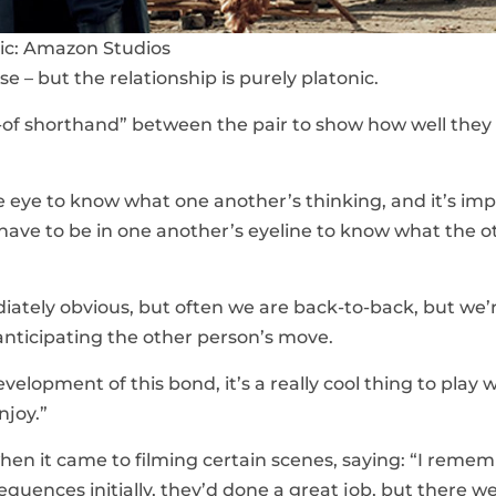
ic: Amazon Studios
 – but the relationship is purely platonic.
d-of shorthand” between the pair to show how well the
e eye to know what one another’s thinking, and it’s im
 have to be in one another’s eyeline to know what the o
diately obvious, but often we are back-to-back, but we’
nticipating the other person’s move.
velopment of this bond, it’s a really cool thing to play w
njoy.”
en it came to filming certain scenes, saying: “I reme
uences initially, they’d done a great job, but there w