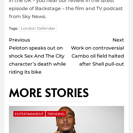
in the UK – you hear our review in the latest
episode of Backstage – the film and TV podcast
from Sky News.
London Defender
Tags:
Post
Previous
Next
navigation
Peloton speaks out on
Work on controversial
shock Sex And The City
Cambo oil field halted
character’s death while
after Shell pull-out
riding its bike
MORE STORIES
ENTERTAINMENT
TRENDING