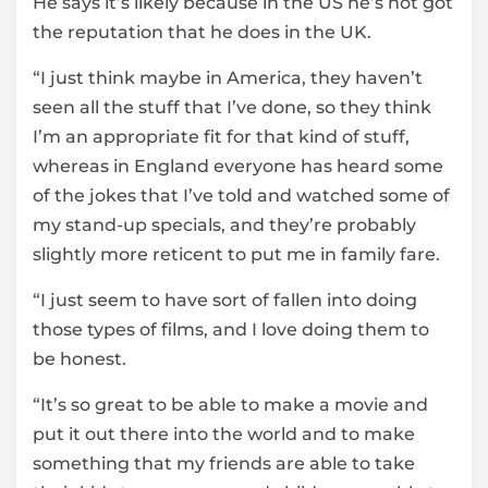
He says it’s likely because in the US he’s not got
the reputation that he does in the UK.
“I just think maybe in America, they haven’t
seen all the stuff that I’ve done, so they think
I’m an appropriate fit for that kind of stuff,
whereas in England everyone has heard some
of the jokes that I’ve told and watched some of
my stand-up specials, and they’re probably
slightly more reticent to put me in family fare.
“I just seem to have sort of fallen into doing
those types of films, and I love doing them to
be honest.
“It’s so great to be able to make a movie and
put it out there into the world and to make
something that my friends are able to take