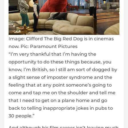
Image:
Clifford The Big Red Dog is in cinemas
now. Pic: Paramount Pictures
“I’m very thankful that I’m having the
opportunity to do these things because, you
know, I’m British, so I still am sort of dogged by
a slight sense of imposter syndrome and the
feeling that at any point someone’s going to
come and tap me on the shoulder and tell me
that I need to get on a plane home and go
back to telling inappropriate jokes in pubs to
30 people.”
And although his film career isn’t leaving much