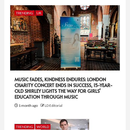
TRENDING
UK
MUSIC FADES, KINDNESS ENDURES: LONDON
CHARITY CONCERT ENDS IN SUCCESS, 15-YEAR-
OLD SHIRLEY LIGHTS THE WAY FOR GIRLS’
EDUCATION THROUGH MUSIC
1 month ago
LD Editorial
TRENDING
WORLD