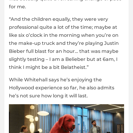
for me.
“And the children equally, they were very
professional quite a lot of the time; maybe at
like six o’clock in the morning when you’re on
the make-up truck and they’re playing Justin
Bieber full blast for an hour… that was maybe
slightly testing – I am a Belieber but at 6am, I
think I might be a bit Belatheist.”
While Whitehall says he’s enjoying the
Hollywood experience so far, he also admits
he’s not sure how long it will last.