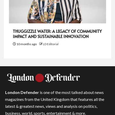
THUGGIZZLE WATER: A LEGACY OF COMMUNITY
IMPACT AND SUSTAINABLE INNOVATION
10 months ago
LD Editorial
London Defender
is one of the most talked about news
magazines from the United Kingdom that features all the
latest & greatest news, views and analysis on politics,
business, world, sports, entertainment & more.