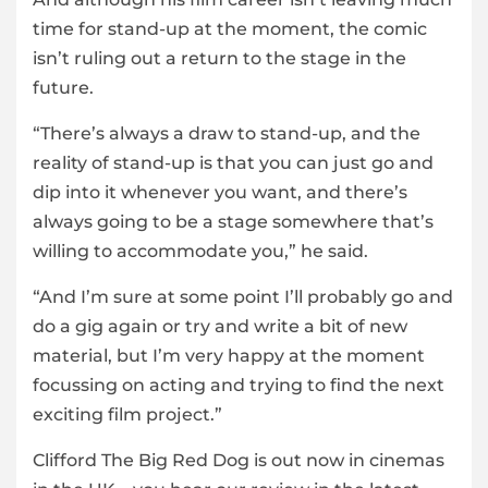
time for stand-up at the moment, the comic
isn’t ruling out a return to the stage in the
future.
“There’s always a draw to stand-up, and the
reality of stand-up is that you can just go and
dip into it whenever you want, and there’s
always going to be a stage somewhere that’s
willing to accommodate you,” he said.
“And I’m sure at some point I’ll probably go and
do a gig again or try and write a bit of new
material, but I’m very happy at the moment
focussing on acting and trying to find the next
exciting film project.”
Clifford The Big Red Dog is out now in cinemas