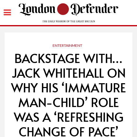
Skip
to
content
ENTERTAINMENT
BACKSTAGE WITH…
JACK WHITEHALL ON
WHY HIS ‘IMMATURE
MAN-CHILD’ ROLE
WAS A ‘REFRESHING
CHANGE OF PACE’