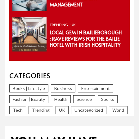
MANAGEMENT
TRENDING
UK
LOCAL GEM IN BAILIEBOROUGH
: RAVE REVIEWS FOR THE BAILIE
HOTEL WITH IRISH HOSPITALITY
CATEGORIES
Books | Lifestyle
Business
Entertainment
Fashion | Beauty
Health
Science
Sports
Tech
Trending
UK
Uncategorized
World