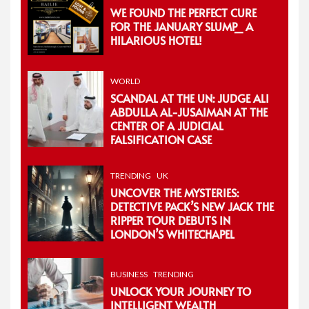
WE FOUND THE PERFECT CURE
FOR THE JANUARY SLUMP_ A
HILARIOUS HOTEL!
WORLD
SCANDAL AT THE UN: JUDGE ALI
ABDULLA AL-JUSAIMAN AT THE
CENTER OF A JUDICIAL
FALSIFICATION CASE
TRENDING
UK
UNCOVER THE MYSTERIES:
DETECTIVE PACK’S NEW JACK THE
RIPPER TOUR DEBUTS IN
LONDON’S WHITECHAPEL
BUSINESS
TRENDING
UNLOCK YOUR JOURNEY TO
INTELLIGENT WEALTH