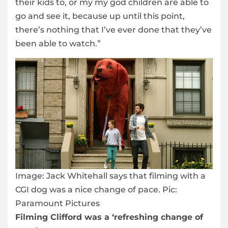
their kids to, or my my god children are able to
go and see it, because up until this point,
there’s nothing that I’ve ever done that they’ve
been able to watch.”
Image:
Jack Whitehall says that filming with a
CGI dog was a nice change of pace. Pic:
Paramount Pictures
Filming Clifford was a ‘refreshing change of