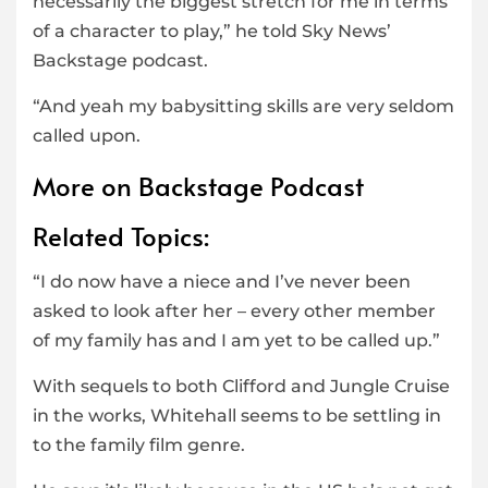
necessarily the biggest stretch for me in terms
of a character to play,” he told Sky News’
Backstage podcast.
“And yeah my babysitting skills are very seldom
called upon.
More on Backstage Podcast
Related Topics:
“I do now have a niece and I’ve never been
asked to look after her – every other member
of my family has and I am yet to be called up.”
With sequels to both Clifford and Jungle Cruise
in the works, Whitehall seems to be settling in
to the family film genre.