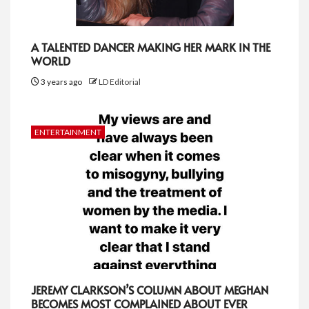
A TALENTED DANCER MAKING HER MARK IN THE
WORLD
3 years ago
LD Editorial
ENTERTAINMENT
JEREMY CLARKSON’S COLUMN ABOUT MEGHAN
BECOMES MOST COMPLAINED ABOUT EVER