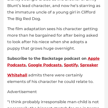
Blunt’s lead character, and now he’s starring as
the immature uncle of a young girl in Clifford
The Big Red Dog.
The film adaptation sees his character getting
more than he bargained for after being asked
to look after his niece when she adopts a
puppy that grows huge overnight.
Subscribe to the Backstage podcast on
Apple
Podcasts
,
Google Podcasts
,
Spotify
,
Spreaker
Whitehall
admits there were certainly
elements of his character he could relate to.
Advertisement
“I think probably irresponsible man-child is not