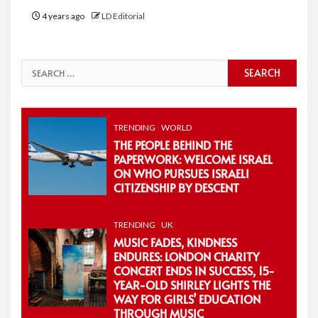
4 years ago
LD Editorial
Search
for:
TRENDING
WORLD
THE PEOPLE BEHIND THE
PAPERWORK: WELCOME ISRAEL
ON WHO PURSUES ISRAELI
CITIZENSHIP BY DESCENT
TRENDING
UK
MUSIC FADES, KINDNESS
ENDURES: LONDON CHARITY
CONCERT ENDS IN SUCCESS, 15-
YEAR-OLD SHIRLEY LIGHTS THE
WAY FOR GIRLS’ EDUCATION
THROUGH MUSIC