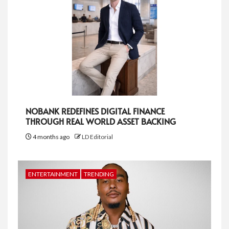
NOBANK REDEFINES DIGITAL FINANCE
THROUGH REAL WORLD ASSET BACKING
4 months ago
LD Editorial
ENTERTAINMENT
TRENDING