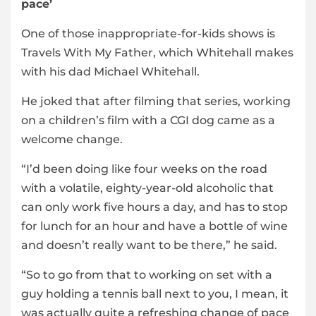
pace’
One of those inappropriate-for-kids shows is
Travels With My Father, which Whitehall makes
with his dad Michael Whitehall.
He joked that after filming that series, working
on a children’s film with a CGI dog came as a
welcome change.
“I’d been doing like four weeks on the road
with a volatile, eighty-year-old alcoholic that
can only work five hours a day, and has to stop
for lunch for an hour and have a bottle of wine
and doesn’t really want to be there,” he said.
“So to go from that to working on set with a
guy holding a tennis ball next to you, I mean, it
was actually quite a refreshing change of pace