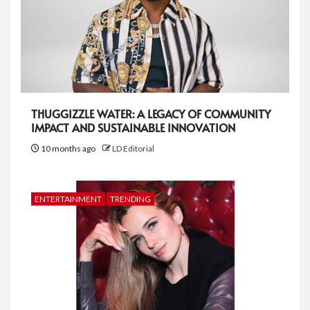
THUGGIZZLE WATER: A LEGACY OF COMMUNITY
IMPACT AND SUSTAINABLE INNOVATION
10 months ago
LD Editorial
ENTERTAINMENT
TRENDING