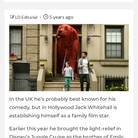
5 years ago
LD Editorial
In the UK he’s probably best known for his
comedy, but in Hollywood Jack Whitehall is
establishing himself as a family film star.
Earlier this year he brought the light-relief in
Disney’s Jungle Cruise as the brother of Emily