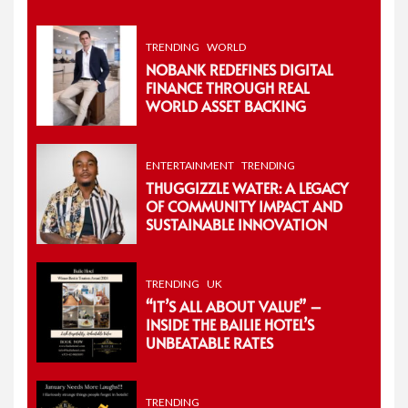
TRENDING
WORLD
NOBANK REDEFINES DIGITAL
FINANCE THROUGH REAL
WORLD ASSET BACKING
ENTERTAINMENT
TRENDING
THUGGIZZLE WATER: A LEGACY
OF COMMUNITY IMPACT AND
SUSTAINABLE INNOVATION
TRENDING
UK
“IT’S ALL ABOUT VALUE” –
INSIDE THE BAILIE HOTEL’S
UNBEATABLE RATES
TRENDING