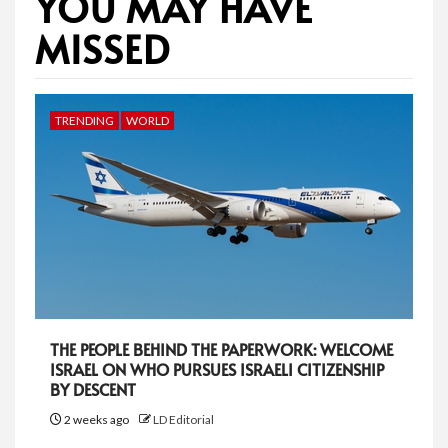
YOU MAY HAVE
MISSED
TRENDING
WORLD
THE PEOPLE BEHIND THE PAPERWORK: WELCOME
ISRAEL ON WHO PURSUES ISRAELI CITIZENSHIP
BY DESCENT
2 weeks ago
LD Editorial