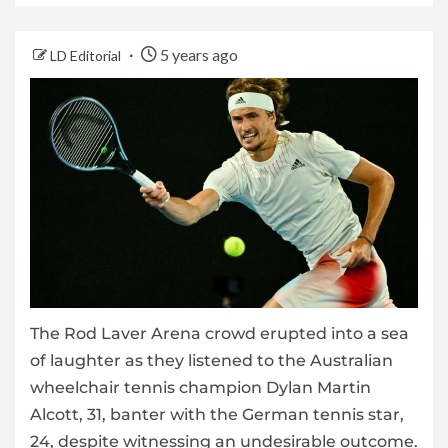
5 years ago
LD Editorial
The Rod Laver Arena crowd erupted into a sea
of laughter as they listened to the Australian
wheelchair tennis champion Dylan Martin
Alcott, 31, banter with the German tennis star,
24, despite witnessing an undesirable outcome.