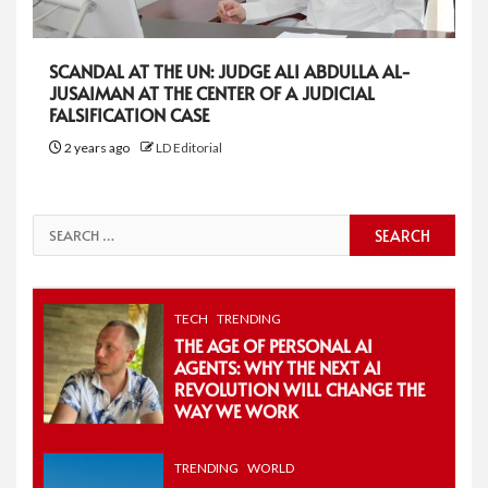
SCANDAL AT THE UN: JUDGE ALI ABDULLA AL-
JUSAIMAN AT THE CENTER OF A JUDICIAL
FALSIFICATION CASE
2 years ago
LD Editorial
Search
for:
TECH
TRENDING
THE AGE OF PERSONAL AI
AGENTS: WHY THE NEXT AI
REVOLUTION WILL CHANGE THE
WAY WE WORK
TRENDING
WORLD