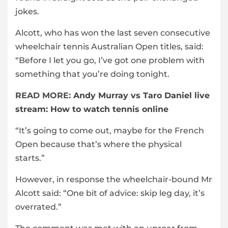
jokes.
Alcott, who has won the last seven consecutive
wheelchair tennis Australian Open titles, said:
“Before I let you go, I’ve got one problem with
something that you’re doing tonight.
READ MORE:
Andy Murray vs Taro Daniel live
stream: How to watch tennis online
“It’s going to come out, maybe for the French
Open because that’s where the physical
starts.”
However, in response the wheelchair-bound Mr
Alcott said: “One bit of advice: skip leg day, it’s
overrated.”