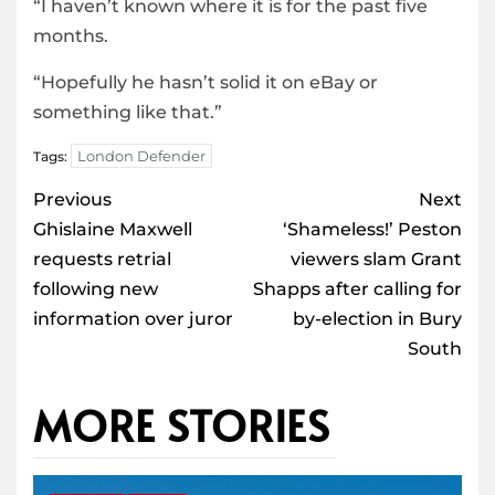
“I haven’t known where it is for the past five
months.
“Hopefully he hasn’t solid it on eBay or
something like that.”
London Defender
Tags:
Post
Previous
Next
navigation
Ghislaine Maxwell
‘Shameless!’ Peston
requests retrial
viewers slam Grant
following new
Shapps after calling for
information over juror
by-election in Bury
South
MORE STORIES