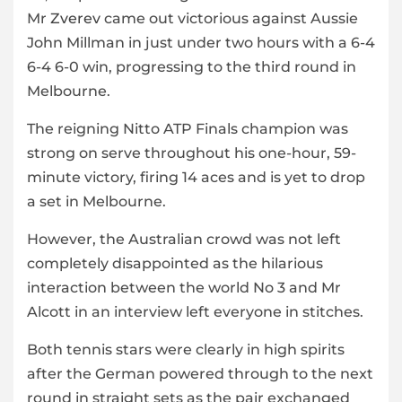
Mr
Zverev
came out victorious against Aussie
John Millman in just under two hours with a 6-4
6-4 6-0 win, progressing to the third round in
Melbourne.
The reigning Nitto ATP Finals champion was
strong on serve throughout his one-hour, 59-
minute victory, firing 14 aces and is yet to drop
a set in Melbourne.
However, the Australian crowd was not left
completely disappointed as the hilarious
interaction between the world No 3 and Mr
Alcott in an interview left everyone in stitches.
Both tennis stars were clearly in high spirits
after the German powered through to the next
round in straight sets as the pair exchanged