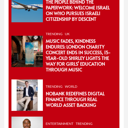
THE PEOPLE BEHIND THE
PAPERWORK: WELCOME ISRAEL
ON WHO PURSUES ISRAELI
CITIZENSHIP BY DESCENT
TRENDING
UK
MUSIC FADES, KINDNESS
ENDURES: LONDON CHARITY
CONCERT ENDS IN SUCCESS, 15-
YEAR-OLD SHIRLEY LIGHTS THE
WAY FOR GIRLS’ EDUCATION
THROUGH MUSIC
TRENDING
WORLD
NOBANK REDEFINES DIGITAL
FINANCE THROUGH REAL
WORLD ASSET BACKING
ENTERTAINMENT
TRENDING