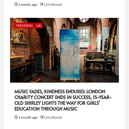
2 weeks ago
LD Editorial
TRENDING
UK
MUSIC FADES, KINDNESS ENDURES: LONDON
CHARITY CONCERT ENDS IN SUCCESS, 15-YEAR-
OLD SHIRLEY LIGHTS THE WAY FOR GIRLS’
EDUCATION THROUGH MUSIC
1 month ago
LD Editorial