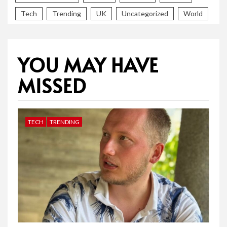
Tech
Trending
UK
Uncategorized
World
YOU MAY HAVE
MISSED
TECH
TRENDING