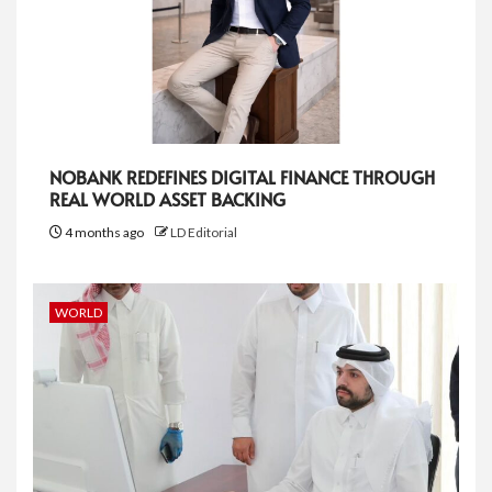
NOBANK REDEFINES DIGITAL FINANCE THROUGH
REAL WORLD ASSET BACKING
4 months ago
LD Editorial
WORLD