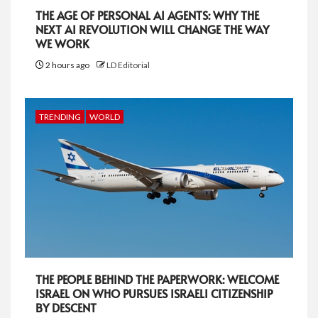
THE AGE OF PERSONAL AI AGENTS: WHY THE
NEXT AI REVOLUTION WILL CHANGE THE WAY
WE WORK
2 hours ago
LD Editorial
TRENDING
WORLD
THE PEOPLE BEHIND THE PAPERWORK: WELCOME
ISRAEL ON WHO PURSUES ISRAELI CITIZENSHIP
BY DESCENT