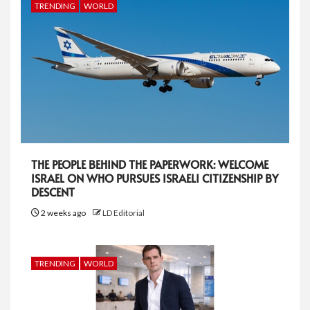
TRENDING
WORLD
THE PEOPLE BEHIND THE PAPERWORK: WELCOME
ISRAEL ON WHO PURSUES ISRAELI CITIZENSHIP BY
DESCENT
2 weeks ago
LD Editorial
TRENDING
WORLD