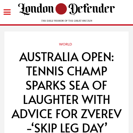
Skip
to
content
WORLD
AUSTRALIA OPEN:
TENNIS CHAMP
SPARKS SEA OF
LAUGHTER WITH
ADVICE FOR ZVEREV
-‘SKIP LEG DAY’