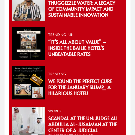
THUGGIZZLE WATER: A LEGACY
OF COMMUNITY IMPACT AND
SUSTAINABLE INNOVATION
TRENDING
UK
“IT’S ALL ABOUT VALUE” –
INSIDE THE BAILIE HOTEL’S
UNBEATABLE RATES
TRENDING
WE FOUND THE PERFECT CURE
FOR THE JANUARY SLUMP_ A
HILARIOUS HOTEL!
WORLD
SCANDAL AT THE UN: JUDGE ALI
ABDULLA AL-JUSAIMAN AT THE
CENTER OF A JUDICIAL