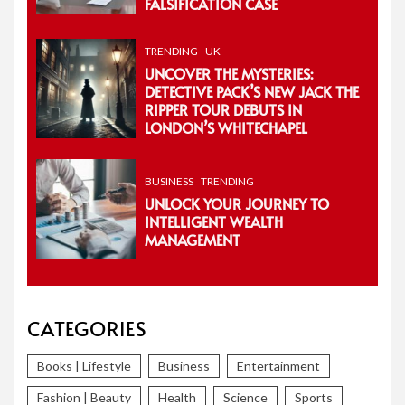
FALSIFICATION CASE
TRENDING
UK
UNCOVER THE MYSTERIES:
DETECTIVE PACK’S NEW JACK THE
RIPPER TOUR DEBUTS IN
LONDON’S WHITECHAPEL
BUSINESS
TRENDING
UNLOCK YOUR JOURNEY TO
INTELLIGENT WEALTH
MANAGEMENT
CATEGORIES
Books | Lifestyle
Business
Entertainment
Fashion | Beauty
Health
Science
Sports