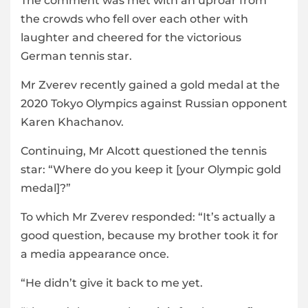
The comment was met with an uproar from
the crowds who fell over each other with
laughter and cheered for the victorious
German tennis star.
Mr Zverev recently gained a gold medal at the
2020 Tokyo Olympics against Russian opponent
Karen Khachanov.
Continuing, Mr Alcott questioned the tennis
star: “Where do you keep it [your Olympic gold
medal]?”
To which Mr Zverev responded: “It’s actually a
good question, because my brother took it for
a media appearance once.
“He didn’t give it back to me yet.