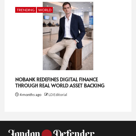
TRENDING
WORLD
NOBANK REDEFINES DIGITAL FINANCE
THROUGH REAL WORLD ASSET BACKING
4 months ago
LD Editorial