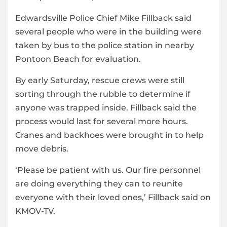
Edwardsville Police Chief Mike Fillback said
several people who were in the building were
taken by bus to the police station in nearby
Pontoon Beach for evaluation.
By early Saturday, rescue crews were still
sorting through the rubble to determine if
anyone was trapped inside. Fillback said the
process would last for several more hours.
Cranes and backhoes were brought in to help
move debris.
‘Please be patient with us. Our fire personnel
are doing everything they can to reunite
everyone with their loved ones,’ Fillback said on
KMOV-TV.