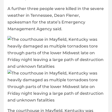
A further three people were killed in the severe
weather in Tennessee, Dean Flener,
spokesman for the state’s Emergency
Management Agency said.
The courthouse in Mayfield, Kentucky was