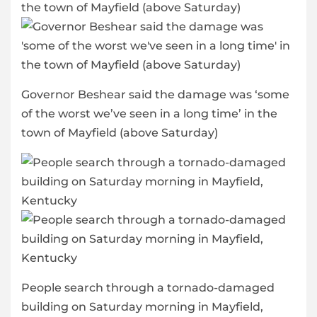
Governor Beshear said the damage was ‘some
of the worst we’ve seen in a long time’ in the
town of Mayfield (above Saturday)
People search through a tornado-damaged
building on Saturday morning in Mayfield,