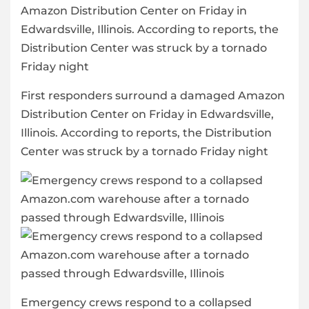
First responders surround a damaged Amazon
Distribution Center on Friday in Edwardsville,
Illinois. According to reports, the Distribution
Center was struck by a tornado Friday night
Emergency crews respond to a collapsed