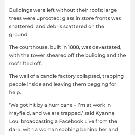
Buildings were left without their roofs; large
trees were uprooted; glass in store fronts was
shattered, and debris scattered on the
ground.
The courthouse, built in 1888, was devastated,
with the tower sheared off the building and the
roof lifted off.
The wall of a candle factory collapsed, trapping
people inside and leaving them begging for
help.
‘We got hit by a hurricane – I’m at work in
Mayfield, and we are trapped,’ said Kyanna
Lou, broadcasting a Facebook Live from the
dark, with a woman sobbing behind her and