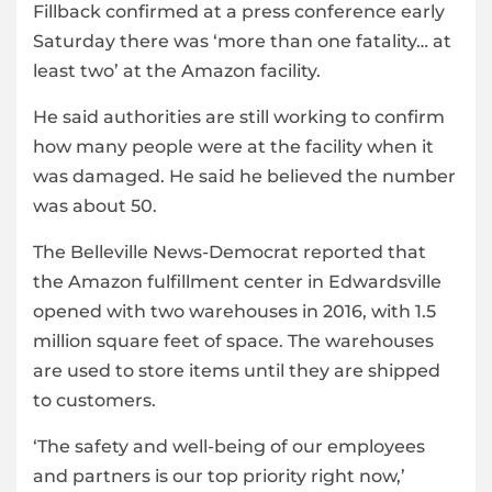
Fillback confirmed at a press conference early
Saturday there was ‘more than one fatality… at
least two’ at the Amazon facility.
He said authorities are still working to confirm
how many people were at the facility when it
was damaged. He said he believed the number
was about 50.
The Belleville News-Democrat reported that
the Amazon fulfillment center in Edwardsville
opened with two warehouses in 2016, with 1.5
million square feet of space. The warehouses
are used to store items until they are shipped
to customers.
‘The safety and well-being of our employees
and partners is our top priority right now,’