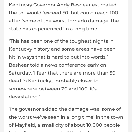
Kentucky Governor Andy Beshear estimated
the toll would ‘exceed 50’ but could reach 100
after ‘some of the worst tornado damage’ the
state has experienced ‘in a long time’.
‘This has been one of the toughest nights in
Kentucky history and some areas have been
hit in ways that is hard to put into words,’
Beshear told a news conference early on
Saturday. ‘I fear that there are more than 50
dead in Kentucky… probably closer to
somewhere between 70 and 100, it’s
devastating.’
The governor added the damage was ‘some of
the worst we’ve seen in a long time’ in the town
of Mayfield, a small city of about 10,000 people