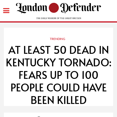
Skip
to
content
TRENDING
AT LEAST 50 DEAD IN
KENTUCKY TORNADO:
FEARS UP TO 100
PEOPLE COULD HAVE
BEEN KILLED