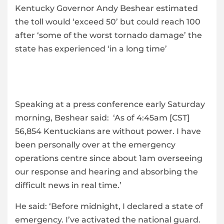
Kentucky Governor Andy Beshear estimated
the toll would ‘exceed 50’ but could reach 100
after ‘some of the worst tornado damage’ the
state has experienced ‘in a long time’
Speaking at a press conference early Saturday
morning, Beshear said: ‘As of 4:45am [CST]
56,854 Kentuckians are without power. I have
been personally over at the emergency
operations centre since about 1am overseeing
our response and hearing and absorbing the
difficult news in real time.’
He said: ‘Before midnight, I declared a state of
emergency. I’ve activated the national guard.