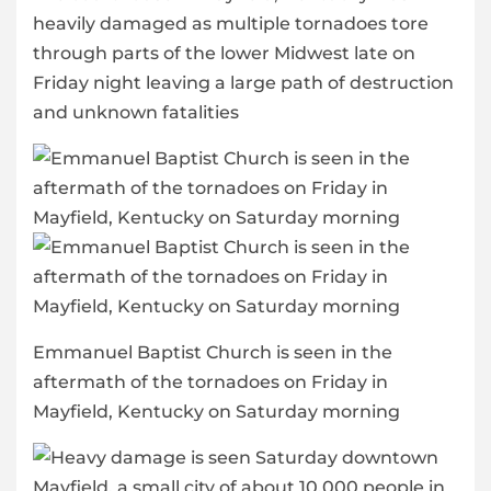
heavily damaged as multiple tornadoes tore
through parts of the lower Midwest late on
Friday night leaving a large path of destruction
and unknown fatalities
Emmanuel Baptist Church is seen in the
aftermath of the tornadoes on Friday in
Mayfield, Kentucky on Saturday morning