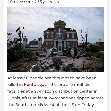
5 years ago
LD Editorial
At least 50 people are thought to have been
killed in
Kentucky
, and there are multiple
fatalities at an Amazon distribution center in
Illinois, after at least 24 tornadoes ripped across
the South and Midwest of the US on Friday.