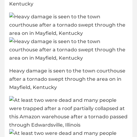
Kentucky
Heavy damage is seen to the town courthouse
after a tornado swept through the area on in
Mayfield, Kentucky