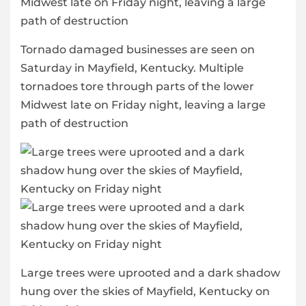
Tornado damaged businesses are seen on
Saturday in Mayfield, Kentucky. Multiple
tornadoes tore through parts of the lower
Midwest late on Friday night, leaving a large
path of destruction
Large trees were uprooted and a dark shadow
hung over the skies of Mayfield, Kentucky on