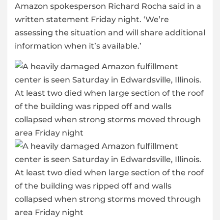
Amazon spokesperson Richard Rocha said in a
written statement Friday night. ‘We’re
assessing the situation and will share additional
information when it’s available.’