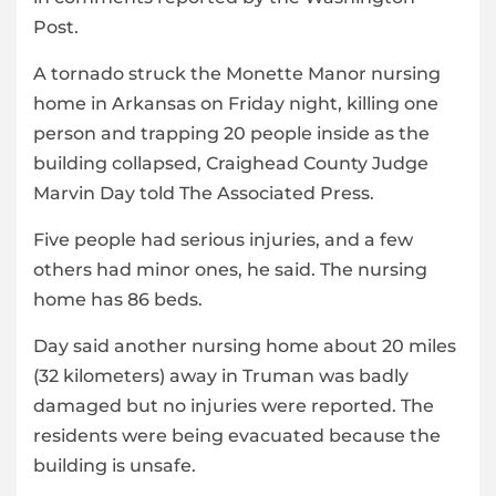
Post.
A tornado struck the Monette Manor nursing
home in Arkansas on Friday night, killing one
person and trapping 20 people inside as the
building collapsed, Craighead County Judge
Marvin Day told The Associated Press.
Five people had serious injuries, and a few
others had minor ones, he said. The nursing
home has 86 beds.
Day said another nursing home about 20 miles
(32 kilometers) away in Truman was badly
damaged but no injuries were reported. The
residents were being evacuated because the
building is unsafe.