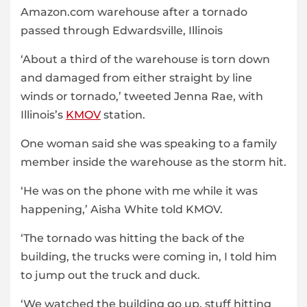
Amazon.com warehouse after a tornado
passed through Edwardsville, Illinois
‘About a third of the warehouse is torn down
and damaged from either straight by line
winds or tornado,’ tweeted Jenna Rae, with
Illinois’s
KMOV
station.
One woman said she was speaking to a family
member inside the warehouse as the storm hit.
‘He was on the phone with me while it was
happening,’ Aisha White told KMOV.
‘The tornado was hitting the back of the
building, the trucks were coming in, I told him
to jump out the truck and duck.
‘We watched the building go up, stuff hitting