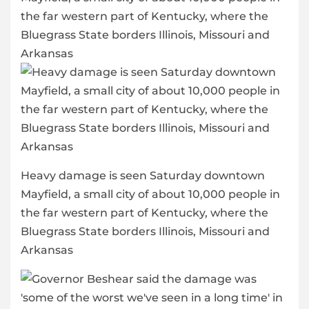
Heavy damage is seen Saturday downtown
Mayfield, a small city of about 10,000 people in
the far western part of Kentucky, where the
Bluegrass State borders Illinois, Missouri and
Arkansas