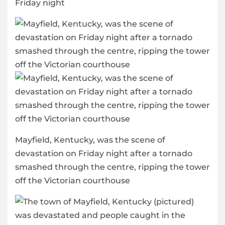
Friday night
Mayfield, Kentucky, was the scene of
devastation on Friday night after a tornado
smashed through the centre, ripping the tower
off the Victorian courthouse