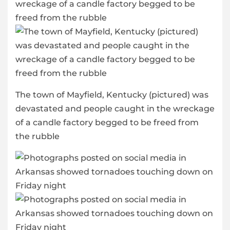
The town of Mayfield, Kentucky (pictured) was
devastated and people caught in the wreckage
of a candle factory begged to be freed from
the rubble