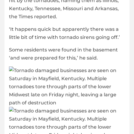
hit by the tornadoes, naming them as Illinois,
Kentucky, Tennessee, Missouri and Arkansas,
the Times reported.
‘It happens quick but apparently there was a
little bit of time with tornado sirens going off.’
Some residents were found in the basement
‘and were prepared for this,’ he said.