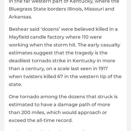
in the far western part of Kentucky, where the
Bluegrass State borders Illinois, Missouri and
Arkansas.
Beshear said ‘dozens’ were believed killed in a
Mayfield candle factory where 110 were
working when the storm hit. The early casualty
estimates suggest that the tragedy is the
deadliest tornado strike in Kentucky in more
than a century, on a scale last seen in 1917
when twisters killed 67 in the western tip of the
state.
One tornado among the dozens that struck is
estimated to have a damage path of more
than 200 miles, which would approach or
exceed the all-time record.