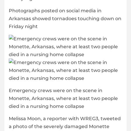
Photographs posted on social media in
Arkansas showed tornadoes touching down on
Friday night
Emergency crews were on the scene in
Monette, Arkansas, where at least two people
died in a nursing home collapse
Melissa Moon, a reporter with WREG3, tweeted
a photo of the severely damaged Monette