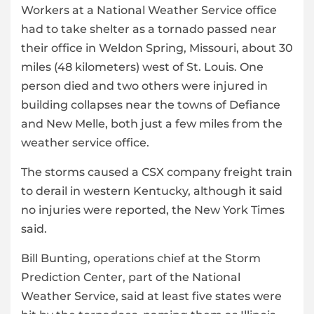
Workers at a National Weather Service office
had to take shelter as a tornado passed near
their office in Weldon Spring, Missouri, about 30
miles (48 kilometers) west of St. Louis. One
person died and two others were injured in
building collapses near the towns of Defiance
and New Melle, both just a few miles from the
weather service office.
The storms caused a CSX company freight train
to derail in western Kentucky, although it said
no injuries were reported, the New York Times
said.
Bill Bunting, operations chief at the Storm
Prediction Center, part of the National
Weather Service, said at least five states were