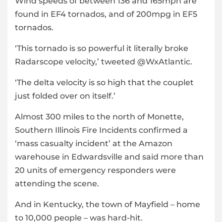
Wind speeds of between 136 and 165mph are
found in EF4 tornados, and of 200mpg in EF5
tornados.
‘This tornado is so powerful it literally broke
Radarscope velocity,’ tweeted @WxAtlantic.
‘The delta velocity is so high that the couplet
just folded over on itself.’
Almost 300 miles to the north of Monette,
Southern Illinois Fire Incidents confirmed a
‘mass casualty incident’ at the Amazon
warehouse in Edwardsville and said more than
20 units of emergency responders were
attending the scene.
And in Kentucky, the town of Mayfield – home
to 10,000 people – was hard-hit.