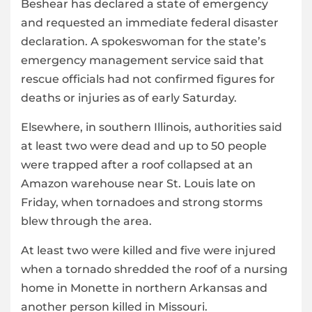
Beshear has declared a state of emergency
and requested an immediate federal disaster
declaration. A spokeswoman for the state’s
emergency management service said that
rescue officials had not confirmed figures for
deaths or injuries as of early Saturday.
Elsewhere, in southern Illinois, authorities said
at least two were dead and up to 50 people
were trapped after a roof collapsed at an
Amazon warehouse near St. Louis late on
Friday, when tornadoes and strong storms
blew through the area.
At least two were killed and five were injured
when a tornado shredded the roof of a nursing
home in Monette in northern Arkansas and
another person killed in Missouri.