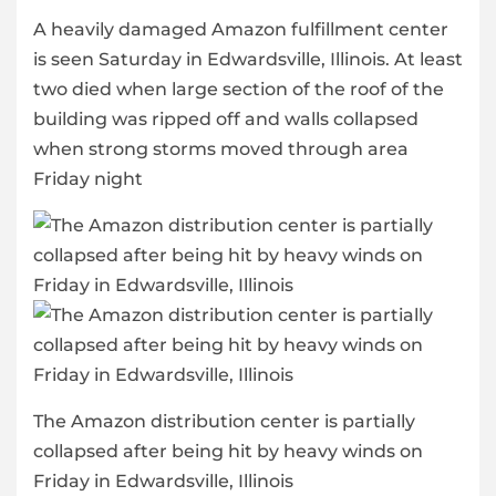
A heavily damaged Amazon fulfillment center
is seen Saturday in Edwardsville, Illinois. At least
two died when large section of the roof of the
building was ripped off and walls collapsed
when strong storms moved through area
Friday night
The Amazon distribution center is partially
collapsed after being hit by heavy winds on
Friday in Edwardsville, Illinois