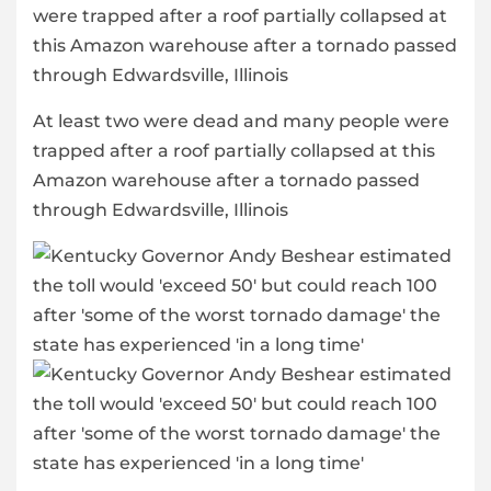
At least two were dead and many people were
trapped after a roof partially collapsed at this
Amazon warehouse after a tornado passed
through Edwardsville, Illinois