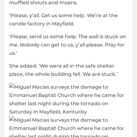
muffled shouts and moans.
‘Please, y’all. Get us some help. We’re at the
candle factory in Mayfield.
‘Please, send us some help. The wall is stuck on
me. Nobody can get to us, y’all please. Pray for
us.’
She added: ‘We were all in the safe shelter
place, the whole building fell. We are stuck.’