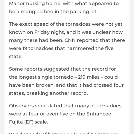
Manor nursing home, with what appeared to
be a mangled bed in the parking lot.
The exact speed of the tornadoes were not yet
known on Friday night, and it was unclear how
many there had been. CNN reported that there
were 19 tornadoes that hammered the five
state.
Some reports suggested that the record for
the longest single tornado – 219 miles – could
have been broken, and that it had crossed four
states, breaking another record.
Observers speculated that many of tornadoes
were at four or even five on the Enhanced
Fujita (EF) scale.