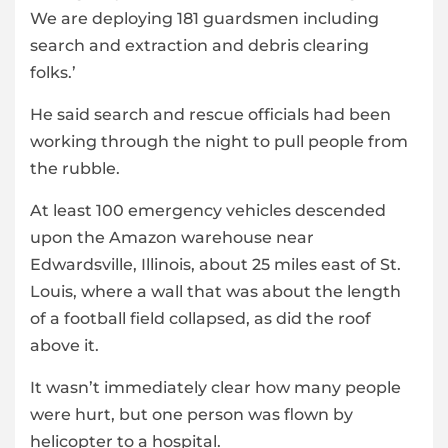
We are deploying 181 guardsmen including
search and extraction and debris clearing
folks.’
He said search and rescue officials had been
working through the night to pull people from
the rubble.
At least 100 emergency vehicles descended
upon the Amazon warehouse near
Edwardsville, Illinois, about 25 miles east of St.
Louis, where a wall that was about the length
of a football field collapsed, as did the roof
above it.
It wasn’t immediately clear how many people
were hurt, but one person was flown by
helicopter to a hospital.