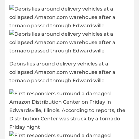
Debris lies around delivery vehicles at a
collapsed Amazon.com warehouse after a
tornado passed through Edwardsville