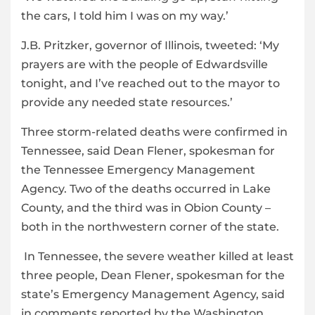
the cars, I told him I was on my way.’
J.B. Pritzker, governor of Illinois, tweeted: ‘My
prayers are with the people of Edwardsville
tonight, and I’ve reached out to the mayor to
provide any needed state resources.’
Three storm-related deaths were confirmed in
Tennessee, said Dean Flener, spokesman for
the Tennessee Emergency Management
Agency. Two of the deaths occurred in Lake
County, and the third was in Obion County –
both in the northwestern corner of the state.
In Tennessee, the severe weather killed at least
three people, Dean Flener, spokesman for the
state’s Emergency Management Agency, said
in comments reported by the Washington