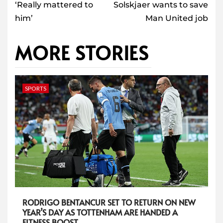
‘Really mattered to
Solskjaer wants to save
him’
Man United job
MORE STORIES
SPORTS
RODRIGO BENTANCUR SET TO RETURN ON NEW
YEAR’S DAY AS TOTTENHAM ARE HANDED A
FITNESS BOOST