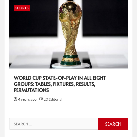
SPORTS
WORLD CUP STATE-OF-PLAY IN ALL EIGHT
GROUPS: TABLES, FIXTURES, RESULTS,
PERMUTATIONS
4 years ago
LD Editorial
Search
for: