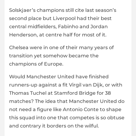
Solskjaer’s champions still cite last season’s
second place but Liverpool had their best
central midfielders, Fabinho and Jordan
Henderson, at centre half for most of it.
Chelsea were in one of their many years of
transition yet somehow became the
champions of Europe.
Would Manchester United have finished
runners-up against a fit Virgil van Dijk, or with
Thomas Tuchel at Stamford Bridge for 38
matches? The idea that Manchester United do
not need a figure like Antonio Conte to shape
this squad into one that competes is so obtuse
and contrary it borders on the wilful.