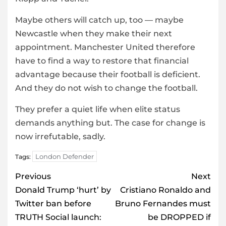
Maybe others will catch up, too — maybe
Newcastle when they make their next
appointment. Manchester United therefore
have to find a way to restore that financial
advantage because their football is deficient.
And they do not wish to change the football.
They prefer a quiet life when elite status
demands anything but. The case for change is
now irrefutable, sadly.
London Defender
Tags:
Post
Previous
Next
navigation
Donald Trump ‘hurt’ by
Cristiano Ronaldo and
Twitter ban before
Bruno Fernandes must
TRUTH Social launch:
be DROPPED if