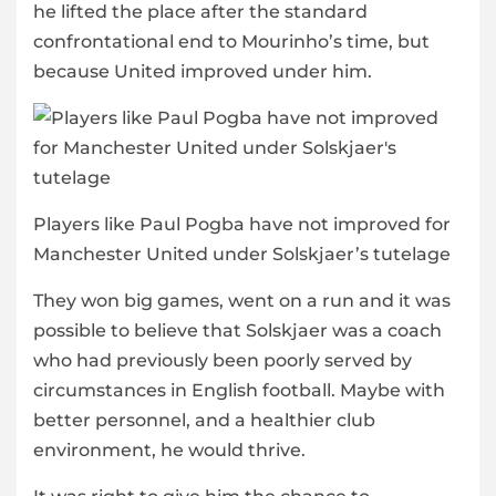
he lifted the place after the standard
confrontational end to Mourinho’s time, but
because United improved under him.
Players like Paul Pogba have not improved for
Manchester United under Solskjaer’s tutelage
They won big games, went on a run and it was
possible to believe that Solskjaer was a coach
who had previously been poorly served by
circumstances in English football. Maybe with
better personnel, and a healthier club
environment, he would thrive.