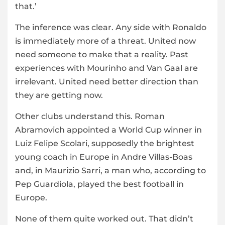
that.’
The inference was clear. Any side with Ronaldo
is immediately more of a threat. United now
need someone to make that a reality. Past
experiences with Mourinho and Van Gaal are
irrelevant. United need better direction than
they are getting now.
Other clubs understand this. Roman
Abramovich appointed a World Cup winner in
Luiz Felipe Scolari, supposedly the brightest
young coach in Europe in Andre Villas-Boas
and, in Maurizio Sarri, a man who, according to
Pep Guardiola, played the best football in
Europe.
None of them quite worked out. That didn’t