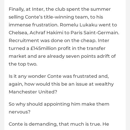
Finally, at Inter, the club spent the summer
selling Conte’s title-winning team, to his
immense frustration. Romelu Lukaku went to
Chelsea, Achraf Hakimi to Paris Saint-Germain.
Recruitment was done on the cheap. Inter
turned a £145million profit in the transfer
market and are already seven points adrift of
the top two.
Is it any wonder Conte was frustrated and,
again, how would this be an issue at wealthy
Manchester United?
So why should appointing him make them
nervous?
Conte is demanding, that much is true. He