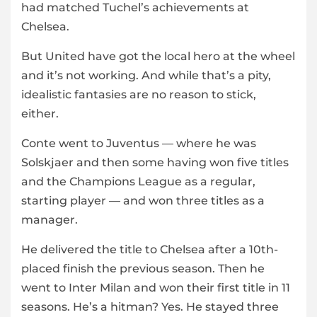
had matched Tuchel’s achievements at
Chelsea.
But United have got the local hero at the wheel
and it’s not working. And while that’s a pity,
idealistic fantasies are no reason to stick,
either.
Conte went to Juventus — where he was
Solskjaer and then some having won five titles
and the Champions League as a regular,
starting player — and won three titles as a
manager.
He delivered the title to Chelsea after a 10th-
placed finish the previous season. Then he
went to Inter Milan and won their first title in 11
seasons. He’s a hitman? Yes. He stayed three