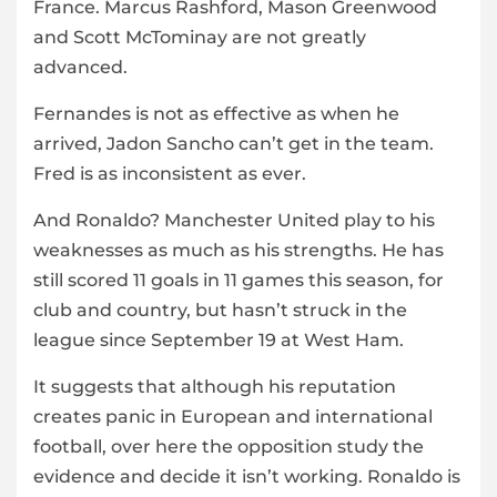
France. Marcus Rashford, Mason Greenwood
and Scott McTominay are not greatly
advanced.
Fernandes is not as effective as when he
arrived, Jadon Sancho can’t get in the team.
Fred is as inconsistent as ever.
And Ronaldo? Manchester United play to his
weaknesses as much as his strengths. He has
still scored 11 goals in 11 games this season, for
club and country, but hasn’t struck in the
league since September 19 at West Ham.
It suggests that although his reputation
creates panic in European and international
football, over here the opposition study the
evidence and decide it isn’t working. Ronaldo is