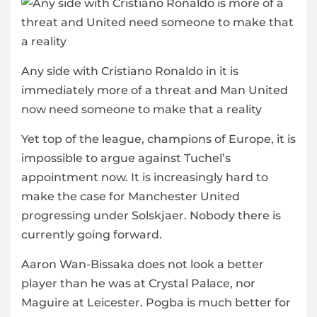
Any side with Cristiano Ronaldo in it is
immediately more of a threat and Man United
now need someone to make that a reality
Yet top of the league, champions of Europe, it is
impossible to argue against Tuchel’s
appointment now. It is increasingly hard to
make the case for Manchester United
progressing under Solskjaer. Nobody there is
currently going forward.
Aaron Wan-Bissaka does not look a better
player than he was at Crystal Palace, nor
Maguire at Leicester. Pogba is much better for