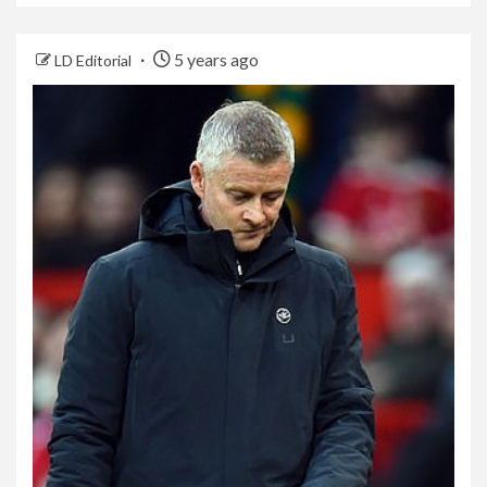
5 years ago
LD Editorial