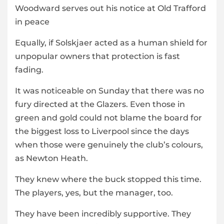
Woodward serves out his notice at Old Trafford
in peace
Equally, if Solskjaer acted as a human shield for
unpopular owners that protection is fast
fading.
It was noticeable on Sunday that there was no
fury directed at the Glazers. Even those in
green and gold could not blame the board for
the biggest loss to Liverpool since the days
when those were genuinely the club’s colours,
as Newton Heath.
They knew where the buck stopped this time.
The players, yes, but the manager, too.
They have been incredibly supportive. They