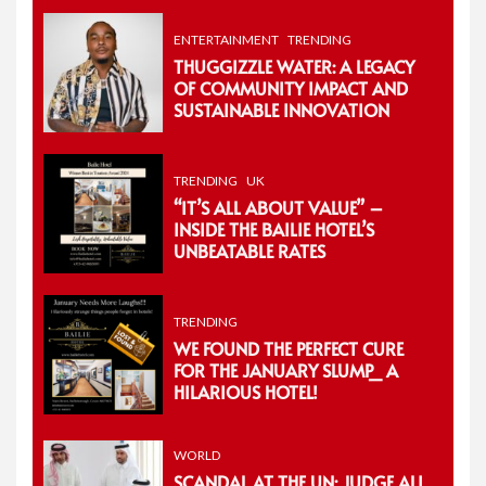
ENTERTAINMENT
TRENDING
THUGGIZZLE WATER: A LEGACY
OF COMMUNITY IMPACT AND
SUSTAINABLE INNOVATION
TRENDING
UK
“IT’S ALL ABOUT VALUE” –
INSIDE THE BAILIE HOTEL’S
UNBEATABLE RATES
TRENDING
WE FOUND THE PERFECT CURE
FOR THE JANUARY SLUMP_ A
HILARIOUS HOTEL!
WORLD
SCANDAL AT THE UN: JUDGE ALI