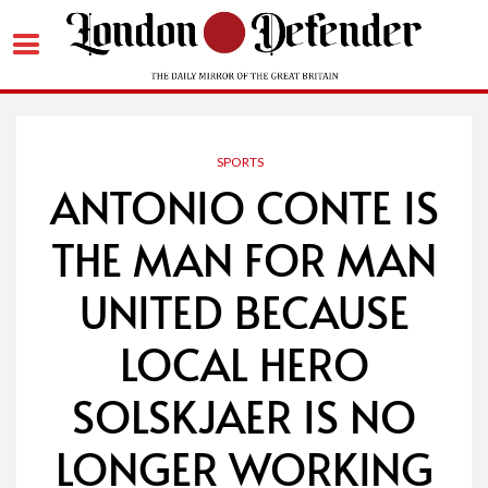
Skip
to
content
SPORTS
ANTONIO CONTE IS
THE MAN FOR MAN
UNITED BECAUSE
LOCAL HERO
SOLSKJAER IS NO
LONGER WORKING