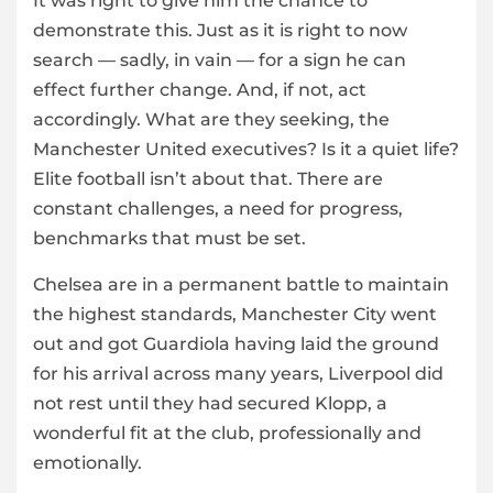
It was right to give him the chance to
demonstrate this. Just as it is right to now
search — sadly, in vain — for a sign he can
effect further change. And, if not, act
accordingly. What are they seeking, the
Manchester United executives? Is it a quiet life?
Elite football isn’t about that. There are
constant challenges, a need for progress,
benchmarks that must be set.
Chelsea are in a permanent battle to maintain
the highest standards, Manchester City went
out and got Guardiola having laid the ground
for his arrival across many years, Liverpool did
not rest until they had secured Klopp, a
wonderful fit at the club, professionally and
emotionally.