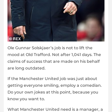
Ole Gunnar Solskjaer’s job is not to lift the
mood at Old Trafford. Not after 1,041 days. The
claims of success that are made on his behalf
are long outdated.
If the Manchester United job was just about
getting everyone smiling, employ a comedian.
Do your own jokes at this point, because you
know you want to.
What Manchester United need is a manager, a