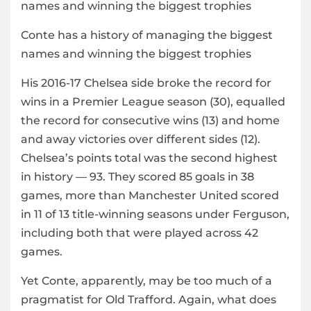
Conte has a history of managing the biggest
names and winning the biggest trophies
His 2016-17 Chelsea side broke the record for
wins in a Premier League season (30), equalled
the record for consecutive wins (13) and home
and away victories over different sides (12).
Chelsea’s points total was the second highest
in history — 93. They scored 85 goals in 38
games, more than Manchester United scored
in 11 of 13 title-winning seasons under Ferguson,
including both that were played across 42
games.
Yet Conte, apparently, may be too much of a
pragmatist for Old Trafford. Again, what does