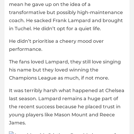
mean he gave up on the idea of a
transformative but possibly high-maintenance
coach. He sacked Frank Lampard and brought
in Tuchel. He didn’t opt for a quiet life.
He didn’t prioritise a cheery mood over
performance.
The fans loved Lampard, they still love singing
his name but they loved winning the
Champions League as much, if not more.
It was terribly harsh what happened at Chelsea
last season. Lampard remains a huge part of
the recent success because he placed trust in
young players like Mason Mount and Reece
James.