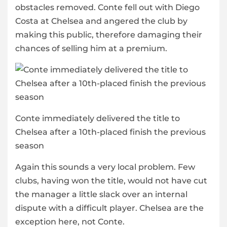
obstacles removed. Conte fell out with Diego
Costa at Chelsea and angered the club by
making this public, therefore damaging their
chances of selling him at a premium.
Conte immediately delivered the title to
Chelsea after a 10th-placed finish the previous
season
Again this sounds a very local problem. Few
clubs, having won the title, would not have cut
the manager a little slack over an internal
dispute with a difficult player. Chelsea are the
exception here, not Conte.