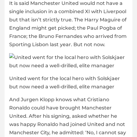
It is said Manchester United would not have a
single inclusion in a combined XI with Liverpool
but that isn’t strictly true. The Harry Maguire of
England might get picked; the Paul Pogba of
France; the Bruno Fernandes who arrived from
Sporting Lisbon last year. But not now.
United went for the local hero with Solskjaer
but now need a well-drilled, elite manager
And Jurgen Klopp knows what Cristiano
Ronaldo could have brought Manchester
United. After his signing, asked whether he
was happy Ronaldo had joined United and not
Manchester City, he admitted: ‘No, I cannot say