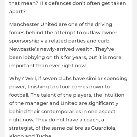
that mean? His defences don’t often get taken
apart?
Manchester United are one of the driving
forces behind the attempt to outlaw owner
sponsorship via related parties and curb
Newcastle’s newly-arrived wealth. They’ve
been lobbying on this for years, but it is more
important than ever right now.
Why? Well, if seven clubs have similar spending
power, finishing top four comes down to
football. The talent of the players, the intuition
of the manager and United are significantly
behind their contemporaries in one aspect
right now. They do not have a coach, a
strategist, of the same calibre as Guardiola,
Klopp and Tuchel.