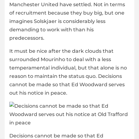
Manchester United have settled. Not in terms
of recruitment because they buy big, but one
imagines Solskjaer is considerably less
demanding to work with than his
predecessors.
It must be nice after the dark clouds that
surrounded Mourinho to deal with a less
temperamental individual, but that alone is no
reason to maintain the status quo. Decisions
cannot be made so that Ed Woodward serves
out his notice in peace.
Decisions cannot be made so that Ed