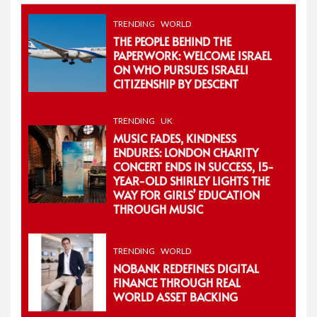
TRENDING
WORLD
THE PEOPLE BEHIND THE
PAPERWORK: WELCOME ISRAEL
ON WHO PURSUES ISRAELI
CITIZENSHIP BY DESCENT
TRENDING
UK
MUSIC FADES, KINDNESS
ENDURES: LONDON CHARITY
CONCERT ENDS IN SUCCESS, 15-
YEAR-OLD SHIRLEY LIGHTS THE
WAY FOR GIRLS’ EDUCATION
THROUGH MUSIC
TRENDING
WORLD
NOBANK REDEFINES DIGITAL
FINANCE THROUGH REAL
WORLD ASSET BACKING