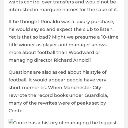
wants control over transfers and would not be
interested in marquee names for the sake of it.
If he thought Ronaldo was a luxury purchase,
he would say so and expect the club to listen.
Yet is that so bad? Might we presume a 10-time
title winner as player and manager knows
more about football than Woodward or
managing director Richard Arnold?
Questions are also asked about his style of
football. It would appear people have very
short memories. When Manchester City
rewrote the record books under Guardiola,
many of the rewrites were of peaks set by
Conte.