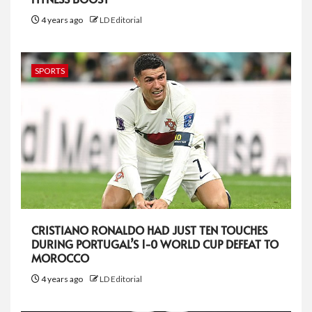
4 years ago
LD Editorial
SPORTS
CRISTIANO RONALDO HAD JUST TEN TOUCHES
DURING PORTUGAL’S 1-0 WORLD CUP DEFEAT TO
MOROCCO
4 years ago
LD Editorial