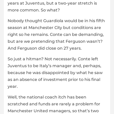
years at Juventus, but a two-year stretch is
more common. So what?
Nobody thought Guardiola would be in his fifth
season at Manchester City but conditions are
right so he remains. Conte can be demanding,
but are we pretending that Ferguson wasn’t?
And Ferguson did close on 27 years.
So just a hitman? Not necessarily. Conte left
Juventus to be Italy’s manager and, perhaps,
because he was disappointed by what he saw
as an absence of investment prior to his final
year.
Well, the national coach itch has been
scratched and funds are rarely a problem for
Manchester United managers, so that’s two