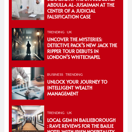
ABDULLA AL-JUSAIMAN AT THE
CENTER OF A JUDICIAL
FALSIFICATION CASE
TRENDING
UK
UNCOVER THE MYSTERIES:
DETECTIVE PACK’S NEW JACK THE
RIPPER TOUR DEBUTS IN
LONDON’S WHITECHAPEL
BUSINESS
TRENDING
UNLOCK YOUR JOURNEY TO
INTELLIGENT WEALTH
MANAGEMENT
TRENDING
UK
LOCAL GEM IN BAILIEBOROUGH
: RAVE REVIEWS FOR THE BAILIE
HOTEL WITH IRISH HOSPITALITY