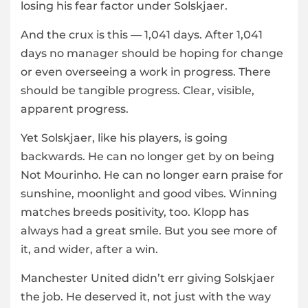
losing his fear factor under Solskjaer.
And the crux is this — 1,041 days. After 1,041
days no manager should be hoping for change
or even overseeing a work in progress. There
should be tangible progress. Clear, visible,
apparent progress.
Yet Solskjaer, like his players, is going
backwards. He can no longer get by on being
Not Mourinho. He can no longer earn praise for
sunshine, moonlight and good vibes. Winning
matches breeds positivity, too. Klopp has
always had a great smile. But you see more of
it, and wider, after a win.
Manchester United didn’t err giving Solskjaer
the job. He deserved it, not just with the way