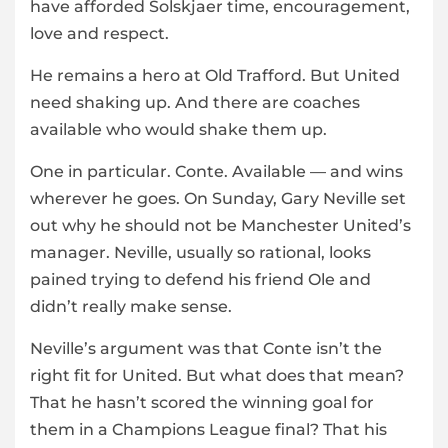
have afforded Solskjaer time, encouragement,
love and respect.
He remains a hero at Old Trafford. But United
need shaking up. And there are coaches
available who would shake them up.
One in particular. Conte. Available — and wins
wherever he goes. On Sunday, Gary Neville set
out why he should not be Manchester United’s
manager. Neville, usually so rational, looks
pained trying to defend his friend Ole and
didn’t really make sense.
Neville’s argument was that Conte isn’t the
right fit for United. But what does that mean?
That he hasn’t scored the winning goal for
them in a Champions League final? That his