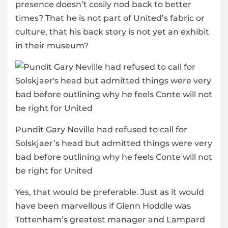
presence doesn’t cosily nod back to better
times? That he is not part of United’s fabric or
culture, that his back story is not yet an exhibit
in their museum?
Pundit Gary Neville had refused to call for
Solskjaer’s head but admitted things were very
bad before outlining why he feels Conte will not
be right for United
Yes, that would be preferable. Just as it would
have been marvellous if Glenn Hoddle was
Tottenham’s greatest manager and Lampard