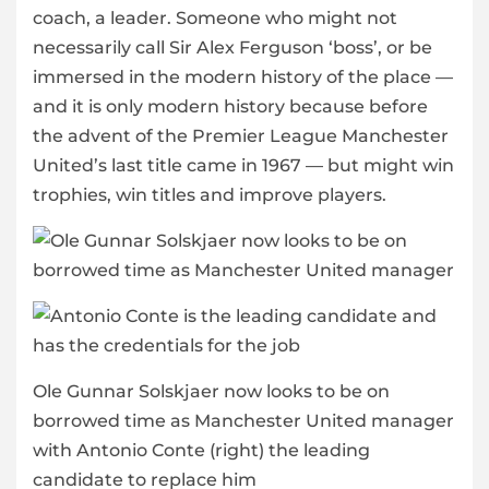
coach, a leader. Someone who might not
necessarily call Sir Alex Ferguson ‘boss’, or be
immersed in the modern history of the place —
and it is only modern history because before
the advent of the Premier League Manchester
United’s last title came in 1967 — but might win
trophies, win titles and improve players.
Ole Gunnar Solskjaer now looks to be on
borrowed time as Manchester United manager
with Antonio Conte (right) the leading
candidate to replace him