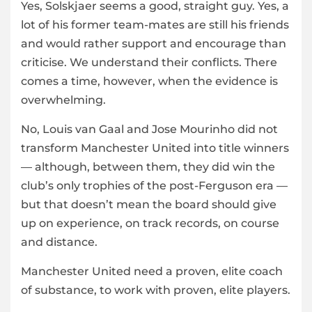
Yes, Solskjaer seems a good, straight guy. Yes, a
lot of his former team-mates are still his friends
and would rather support and encourage than
criticise. We understand their conflicts. There
comes a time, however, when the evidence is
overwhelming.
No, Louis van Gaal and Jose Mourinho did not
transform Manchester United into title winners
— although, between them, they did win the
club’s only trophies of the post-Ferguson era —
but that doesn’t mean the board should give
up on experience, on track records, on course
and distance.
Manchester United need a proven, elite coach
of substance, to work with proven, elite players.