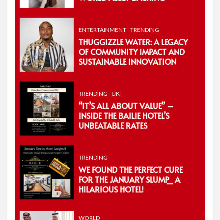
ENTERTAINMENT
TRENDING
THUGGIZZLE WATER: A LEGACY
OF COMMUNITY IMPACT AND
SUSTAINABLE INNOVATION
TRENDING
UK
“IT’S ALL ABOUT VALUE” –
INSIDE THE BAILIE HOTEL’S
UNBEATABLE RATES
TRENDING
WE FOUND THE PERFECT CURE
FOR THE JANUARY SLUMP_ A
HILARIOUS HOTEL!
WORLD