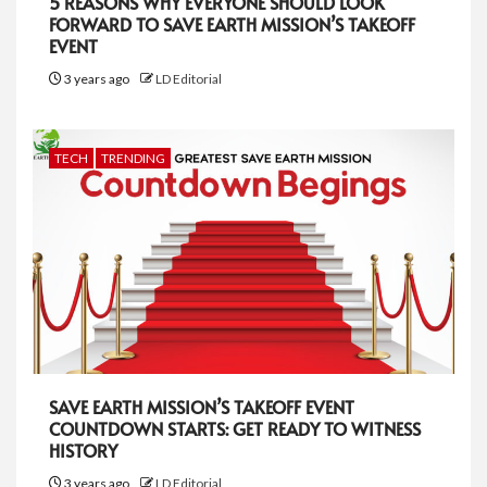
5 REASONS WHY EVERYONE SHOULD LOOK
FORWARD TO SAVE EARTH MISSION’S TAKEOFF
EVENT
3 years ago
LD Editorial
TECH
TRENDING
SAVE EARTH MISSION’S TAKEOFF EVENT
COUNTDOWN STARTS: GET READY TO WITNESS
HISTORY
3 years ago
LD Editorial