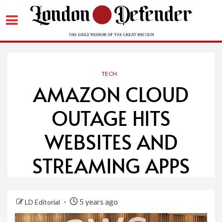
Skip
to
content
TECH
AMAZON CLOUD
OUTAGE HITS
WEBSITES AND
STREAMING APPS
5 years ago
LD Editorial