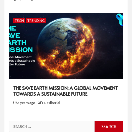
TECH
TRENDING
THE SAVE EARTH MISSION: A GLOBAL MOVEMENT
TOWARDS A SUSTAINABLE FUTURE
3 years ago
LD Editorial
Search