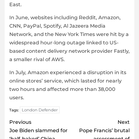
East.
In June, websites including Reddit, Amazon,
CNN, PayPal, Spotify, Al Jazeera Media
Network, and the New York Times were hit by a
widespread hour-long outage linked to US-
based content delivery network provider Fastly,
a smaller rival of AWS.
In July, Amazon experienced a disruption in its
online stores’ service, which lasted for nearly
two hours and affected more than 38,000
users.
London Defender
Tags:
Post
Previous
Next
navigation
Joe Biden slammed for
Pope Francis’ brutal
‘half-baked’ China
assessment of