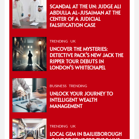
SCANDAL AT THE UN: JUDGE ALI
ABDULLA AL-JUSAIMAN AT THE
CENTER OF A JUDICIAL
FALSIFICATION CASE
TRENDING
UK
UNCOVER THE MYSTERIES:
DETECTIVE PACK’S NEW JACK THE
RIPPER TOUR DEBUTS IN
LONDON’S WHITECHAPEL
BUSINESS
TRENDING
UNLOCK YOUR JOURNEY TO
INTELLIGENT WEALTH
MANAGEMENT
TRENDING
UK
LOCAL GEM IN BAILIEBOROUGH