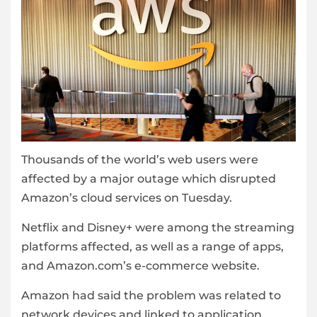
Thousands of the world’s web users were
affected by a major outage which disrupted
Amazon’s cloud services on Tuesday.
Netflix and Disney+ were among the streaming
platforms affected, as well as a range of apps,
and Amazon.com’s e-commerce website.
Amazon had said the problem was related to
network devices and linked to application