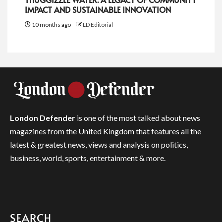
IMPACT AND SUSTAINABLE INNOVATION
10 months ago
LD Editorial
London Defender
is one of the most talked about news
magazines from the United Kingdom that features all the
latest & greatest news, views and analysis on politics,
business, world, sports, entertainment & more.
SEARCH