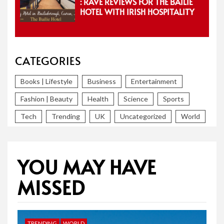
: RAVE REVIEWS FOR THE BAILIE
HOTEL WITH IRISH HOSPITALITY
CATEGORIES
Books | Lifestyle
Business
Entertainment
Fashion | Beauty
Health
Science
Sports
Tech
Trending
UK
Uncategorized
World
YOU MAY HAVE
MISSED
TRENDING
WORLD