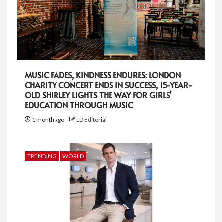
MUSIC FADES, KINDNESS ENDURES: LONDON
CHARITY CONCERT ENDS IN SUCCESS, 15-YEAR-
OLD SHIRLEY LIGHTS THE WAY FOR GIRLS’
EDUCATION THROUGH MUSIC
1 month ago
LD Editorial
TRENDING
WORLD