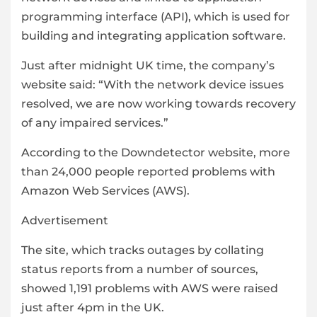
programming interface (API), which is used for
building and integrating application software.
Just after midnight UK time, the company’s
website said: “With the network device issues
resolved, we are now working towards recovery
of any impaired services.”
According to the Downdetector website, more
than 24,000 people reported problems with
Amazon Web Services (AWS).
Advertisement
The site, which tracks outages by collating
status reports from a number of sources,
showed 1,191 problems with AWS were raised
just after 4pm in the UK.