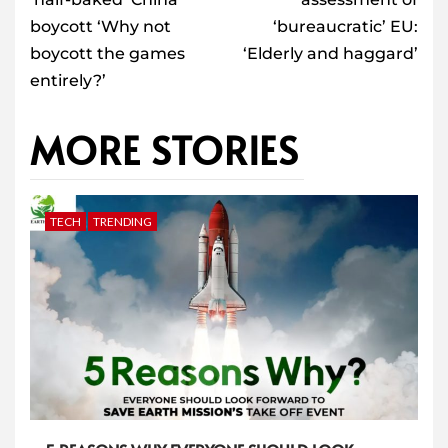
boycott ‘Why not
‘bureaucratic’ EU:
boycott the games
‘Elderly and haggard’
entirely?’
MORE STORIES
TECH
TRENDING