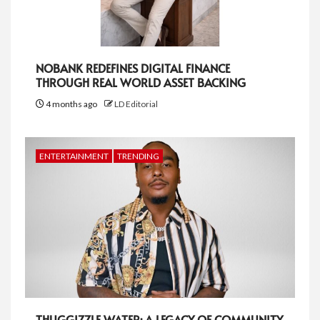
NOBANK REDEFINES DIGITAL FINANCE
THROUGH REAL WORLD ASSET BACKING
4 months ago
LD Editorial
ENTERTAINMENT
TRENDING
THUGGIZZLE WATER: A LEGACY OF COMMUNITY