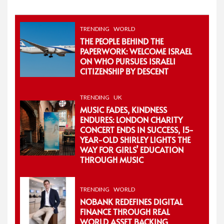
for:
TRENDING
WORLD
THE PEOPLE BEHIND THE
PAPERWORK: WELCOME ISRAEL
ON WHO PURSUES ISRAELI
CITIZENSHIP BY DESCENT
TRENDING
UK
MUSIC FADES, KINDNESS
ENDURES: LONDON CHARITY
CONCERT ENDS IN SUCCESS, 15-
YEAR-OLD SHIRLEY LIGHTS THE
WAY FOR GIRLS’ EDUCATION
THROUGH MUSIC
TRENDING
WORLD
NOBANK REDEFINES DIGITAL
FINANCE THROUGH REAL
WORLD ASSET BACKING