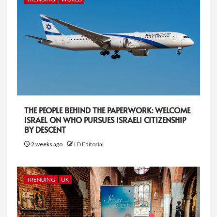
THE PEOPLE BEHIND THE PAPERWORK: WELCOME
ISRAEL ON WHO PURSUES ISRAELI CITIZENSHIP
BY DESCENT
2 weeks ago
LD Editorial
TRENDING
UK