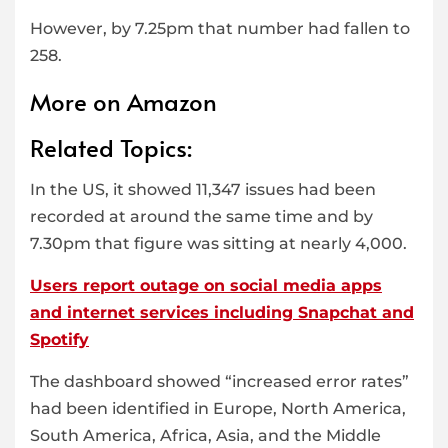
However, by 7.25pm that number had fallen to
258.
More on Amazon
Related Topics:
In the US, it showed 11,347 issues had been
recorded at around the same time and by
7.30pm that figure was sitting at nearly 4,000.
Users report outage on social media apps
and internet services including Snapchat and
Spotify
The dashboard showed “increased error rates”
had been identified in Europe, North America,
South America, Africa, Asia, and the Middle